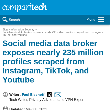
Menu
Search
Blog
Information Security
Social media data broker exposes nearly 235 million profiles scraped from Instagram,
TikTok, and Youtube
Social media data broker
exposes nearly 235 million
profiles scraped from
Instagram, TikTok, and
Youtube
Writer
:
Paul Bischoff
Tech Writer, Privacy Advocate and VPN Expert
Updated:
May 30, 2021