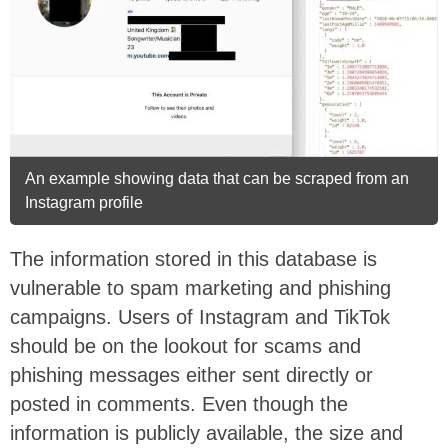
An example showing data that can be scraped from an
Instagram profile
The information stored in this database is
vulnerable to spam marketing and phishing
campaigns. Users of Instagram and TikTok
should be on the lookout for scams and
phishing messages either sent directly or
posted in comments. Even though the
information is publicly available, the size and