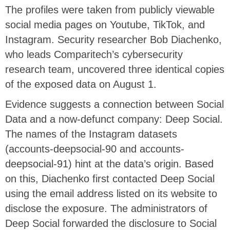
The profiles were taken from publicly viewable
social media pages on Youtube, TikTok, and
Instagram. Security researcher Bob Diachenko,
who leads Comparitech’s cybersecurity
research team, uncovered three identical copies
of the exposed data on August 1.
Evidence suggests a connection between Social
Data and a now-defunct company: Deep Social.
The names of the Instagram datasets
(accounts-deepsocial-90 and accounts-
deepsocial-91) hint at the data’s origin. Based
on this, Diachenko first contacted Deep Social
using the email address listed on its website to
disclose the exposure. The administrators of
Deep Social forwarded the disclosure to Social