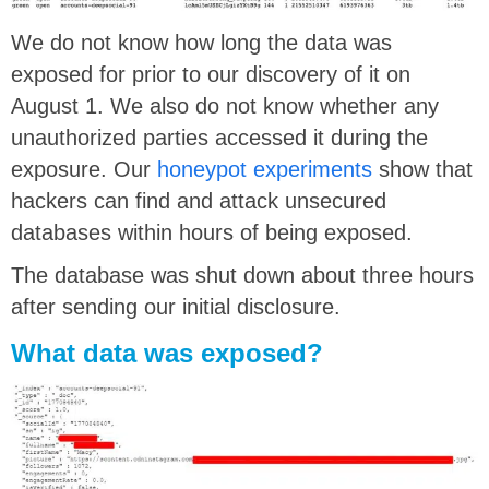
We do not know how long the data was
exposed for prior to our discovery of it on
August 1. We also do not know whether any
unauthorized parties accessed it during the
exposure. Our
honeypot
experiments
show that
hackers can find and attack unsecured
databases within hours of being exposed.
The database was shut down about three hours
after sending our initial disclosure.
What data was exposed?