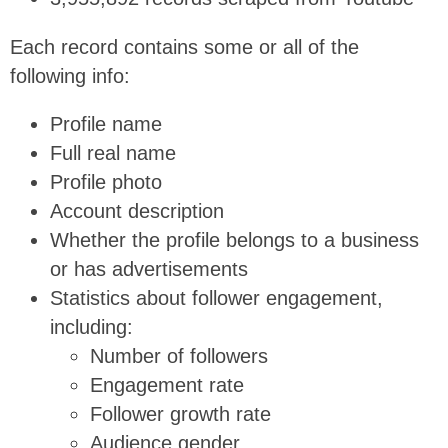
Each record contains some or all of the
following info:
Profile name
Full real name
Profile photo
Account description
Whether the profile belongs to a business
or has advertisements
Statistics about follower engagement,
including:
Number of followers
Engagement rate
Follower growth rate
Audience gender