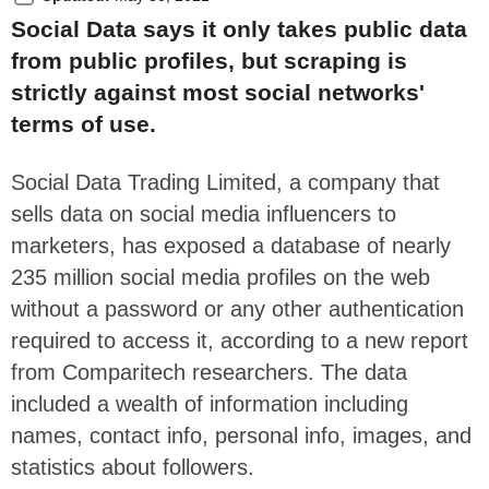
Social Data says it only takes public data
from public profiles, but scraping is
strictly against most social networks'
terms of use.
Social Data Trading Limited, a company that
sells data on social media influencers to
marketers, has exposed a database of nearly
235 million social media profiles on the web
without a password or any other authentication
required to access it, according to a new report
from Comparitech researchers. The data
included a wealth of information including
names, contact info, personal info, images, and
statistics about followers.