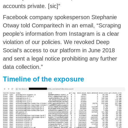
accounts private. [sic]”
Facebook company spokesperson Stephanie
Otway told Comparitech in an email, “Scraping
people’s information from Instagram is a clear
violation of our policies. We revoked Deep
Social’s access to our platform in June 2018
and sent a legal notice prohibiting any further
data collection.”
Timeline of the exposure