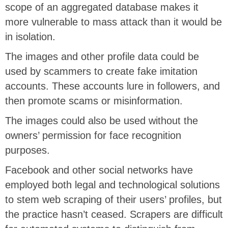
scope of an aggregated database makes it
more vulnerable to mass attack than it would be
in isolation.
The images and other profile data could be
used by scammers to create fake imitation
accounts. These accounts lure in followers, and
then promote scams or misinformation.
The images could also be used without the
owners’ permission for face recognition
purposes.
Facebook and other social networks have
employed both legal and technological solutions
to stem web scraping of their users’ profiles, but
the practice hasn’t ceased. Scrapers are difficult