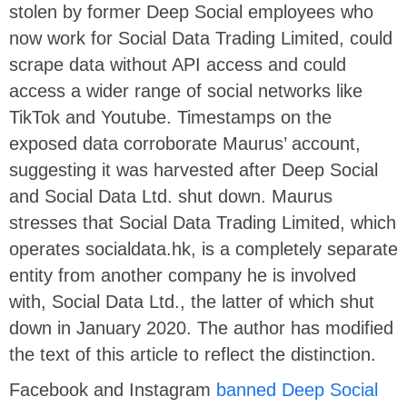
stolen by former Deep Social employees who
now work for Social Data Trading Limited, could
scrape data without API access and could
access a wider range of social networks like
TikTok and Youtube. Timestamps on the
exposed data corroborate Maurus’ account,
suggesting it was harvested after Deep Social
and Social Data Ltd. shut down. Maurus
stresses that Social Data Trading Limited, which
operates socialdata.hk, is a completely separate
entity from another company he is involved
with, Social Data Ltd., the latter of which shut
down in January 2020. The author has modified
the text of this article to reflect the distinction.
Facebook and Instagram
banned Deep Social