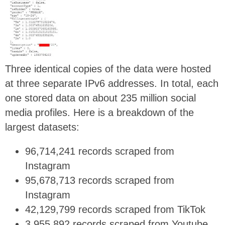
Three identical copies of the data were hosted
at three separate IPv6 addresses. In total, each
one stored data on about 235 million social
media profiles. Here is a breakdown of the
largest datasets:
96,714,241 records scraped from
Instagram
95,678,713 records scraped from
Instagram
42,129,799 records scraped from TikTok
3,955,892 records scraped from Youtube