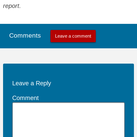
report.
Comments
Leave a comment
Leave a Reply
Comment