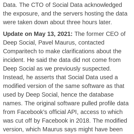
Data. The CTO of Social Data acknowledged
the exposure, and the servers hosting the data
were taken down about three hours later.
Update on May 13, 2021:
The former CEO of
Deep Social, Pavel Maurus, contacted
Comparitech to make clarifications about the
incident. He said the data did not come from
Deep Social as we previously suspected.
Instead, he asserts that Social Data used a
modified version of the same software as that
used by Deep Social, hence the database
names. The original software pulled profile data
from Facebook’s official API, access to which
was cut off by Facebook in 2018. The modified
version, which Maurus says might have been