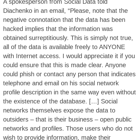
A spokesperson from Social Data told
Diachenko in an email, “Please, note that the
negative connotation that the data has been
hacked implies that the information was
obtained surreptitiously. This is simply not true,
all of the data is available freely to ANYONE
with Internet access. I would appreciate it if you
could ensure that this is made clear. Anyone
could phish or contact any person that indicates
telephone and email on his social network
profile description in the same way even without
the existence of the database. […] Social
networks themselves expose the data to
outsiders – that is their business – open public
networks and profiles. Those users who do not
wish to provide information, make their