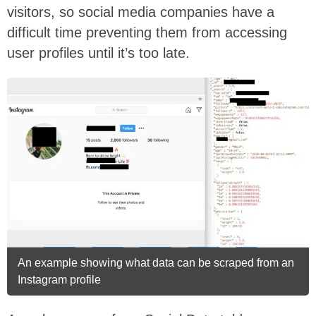
visitors, so social media companies have a
difficult time preventing them from accessing
user profiles until it’s too late.
An example showing what data can be scraped from an
Instagram profile