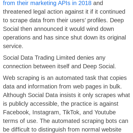
from their marketing APIs in 2018
and
threatened legal action against it if it continued
to scrape data from their users’ profiles. Deep
Social then announced it would wind down
operations and has since shut down its original
service.
Social Data Trading Limited denies any
connection between itself and Deep Social.
Web scraping is an automated task that copies
data and information from web pages in bulk.
Although Social Data insists it only scrapes what
is publicly accessible, the practice is against
Facebook, Instagram, TikTok, and Youtube
terms of use. The automated scraping bots can
be difficult to distinguish from normal website