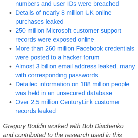
numbers and user IDs were breached
Details of nearly 8 million UK online
purchases leaked
250 million Microsoft customer support
records were exposed online
More than 260 million Facebook credentials
were posted to a hacker forum
Almost 3 billion email address leaked, many
with corresponding passwords
Detailed information on 188 million people
was held in an unsecured database
Over 2.5 million CenturyLink customer
records leaked
Gregory Boddin worked with Bob Diachenko
and contributed to the research used in this