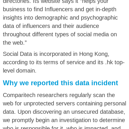
directories. Its website says it “helps your
business to find Influencers and get in-depth
insights into demographic and psychographic
data of influencers and their audience
throughout different types of social media on
the web.”
Social Data is incorporated in Hong Kong,
according to its terms of service and its .hk top-
level domain.
Why we reported this data incident
Comparitech researchers regularly scan the
web for unprotected servers containing personal
data. Upon discovering an unsecured database,
we promptly begin an investigation to determine
who is responsible for it, who is impacted, and