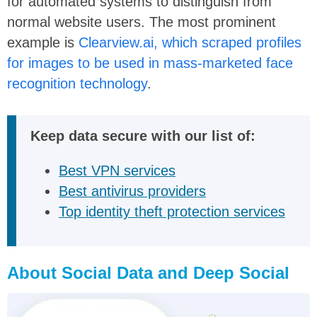
for automated systems to distinguish from
normal website users. The most prominent
example is
Clearview.ai, which scraped profiles
for images to be used in mass-marketed face
recognition technology
.
Keep data secure with our list of:
Best VPN services
Best antivirus providers
Top identity theft protection services
About Social Data and Deep Social