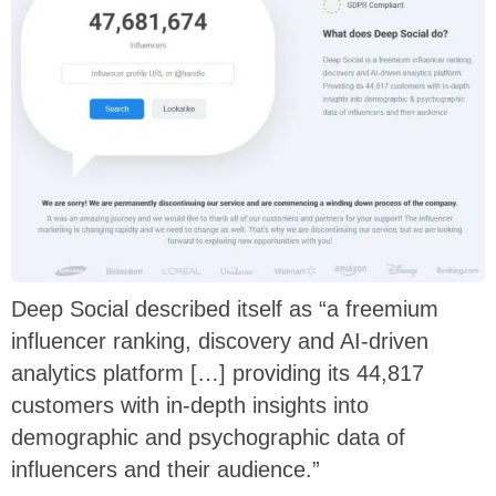
Deep Social described itself as “a freemium
influencer ranking, discovery and AI-driven
analytics platform […] providing its 44,817
customers with in-depth insights into
demographic and psychographic data of
influencers and their audience.”