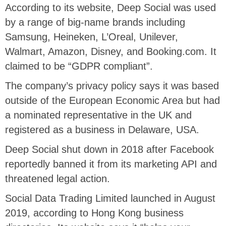
According to its website, Deep Social was used
by a range of big-name brands including
Samsung, Heineken, L’Oreal, Unilever,
Walmart, Amazon, Disney, and Booking.com. It
claimed to be “GDPR compliant”.
The company’s privacy policy says it was based
outside of the European Economic Area but had
a nominated representative in the UK and
registered as a business in Delaware, USA.
Deep Social shut down in 2018 after Facebook
reportedly banned it from its marketing API and
threatened legal action.
Social Data Trading Limited launched in August
2019, according to Hong Kong business