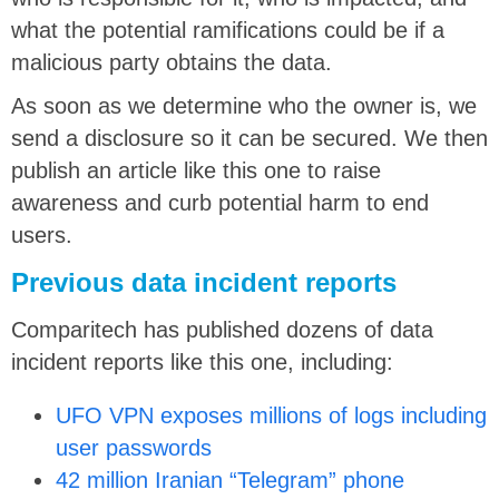
what the potential ramifications could be if a
malicious party obtains the data.
As soon as we determine who the owner is, we
send a disclosure so it can be secured. We then
publish an article like this one to raise
awareness and curb potential harm to end
users.
Previous data incident reports
Comparitech has published dozens of data
incident reports like this one, including:
UFO VPN exposes millions of logs including
user passwords
42 million Iranian “Telegram” phone