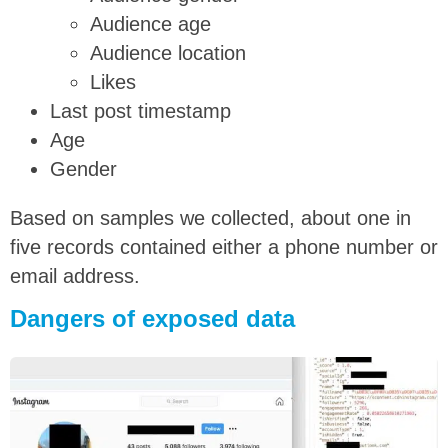
Audience age
Audience location
Likes
Last post timestamp
Age
Gender
Based on samples we collected, about one in
five records contained either a phone number or
email address.
Dangers of exposed data