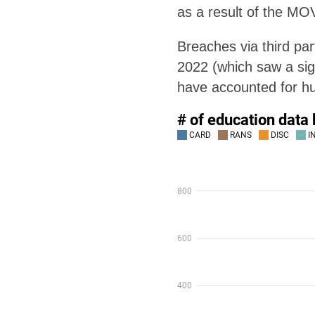
as a result of the MOV
Breaches via third pa
2022 (which saw a sign
have accounted for hu