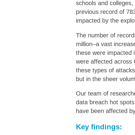
schools and colleges, 
previous record of 783
impacted by the exploit
The number of record
million–a vast increas
these were impacted in
were affected across 
these types of attack
but in the sheer volum
Our team of researche
data breach hot spots
have been affected b
Key findings: