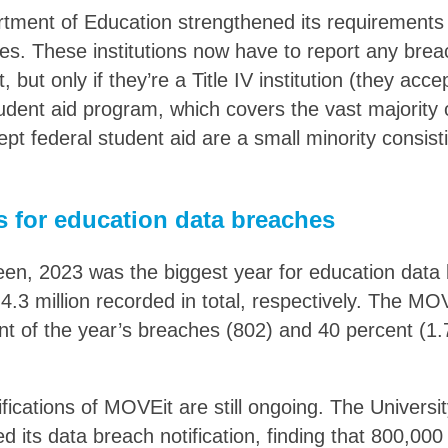
tment of Education strengthened its requirements 
ies. These institutions now have to report any brea
 but only if they’re a Title IV institution (they acce
udent aid program, which covers the vast majority 
ept federal student aid are a small minority consisti
s for education data breaches
en, 2023 was the biggest year for education data
4.3 million recorded in total, respectively. The MO
t of the year’s breaches (802) and 40 percent (1.7 
fications of MOVEit are still ongoing. The Univers
d its data breach notification, finding that 800,0