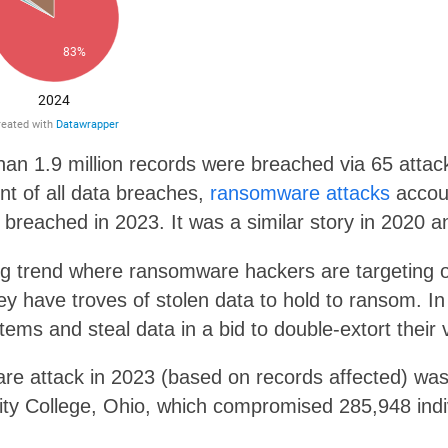
han 1.9 million records were breached via 65 attac
nt of all data breaches,
ransomware attacks
accoun
s breached in 2023. It was a similar story in 2020 a
ng trend where ransomware hackers are targeting o
ey have troves of stolen data to hold to ransom. 
tems and steal data in a bid to double-extort their 
re attack in 2023 (based on records affected) wa
y College, Ohio, which compromised 285,948 indiv