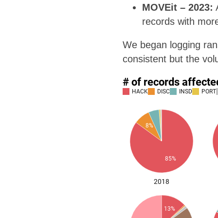
MOVEit – 2023:
A
records with more
We began logging rans
consistent but the vo