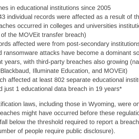
es in educational institutions since 2005
43 individual records were affected as a result of 
ches occurred in colleges and universities instituti
t of the MOVEit transfer breach)
ords affected were from post-secondary institution
d ransomware attacks have become a dominant so
t years, with third-party breaches also growing (n
e Blackbaud, Illuminate Education, and MOVEit)
 affected at least 802 separate educational instit
just 1 educational data breach in 19 years*
ification laws, including those in Wyoming, were 
reaches might have occurred before these regulati
all below the threshold required to report a breach
number of people require public disclosure).