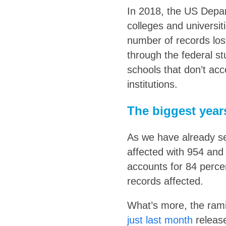
In 2018, the US Depar
colleges and universit
number of records lost,
through the federal st
schools that don’t acc
institutions.
The biggest year
As we have already se
affected with 954 and 
accounts for 84 percen
records affected.
What’s more, the rami
just last month
release