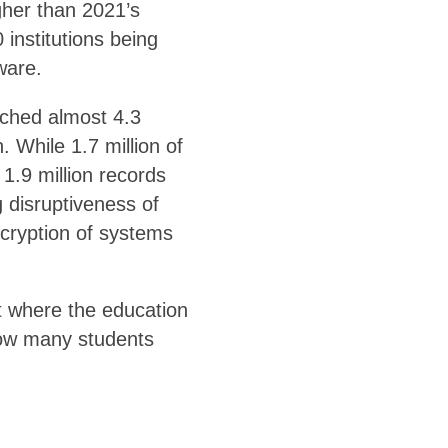
gher than 2021’s
institutions being
ware.
ached almost 4.3
. While 1.7 million of
1.9 million records
 disruptiveness of
ncryption of systems
t where the education
how many students