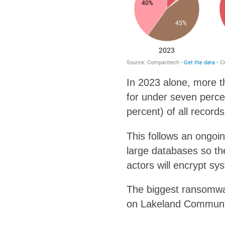
In 2023 alone, more t
for under seven perce
percent) of all record
This follows an ongoi
large databases so th
actors will encrypt sys
The biggest ransomwa
on Lakeland Communit