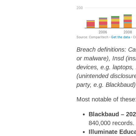
Breach definitions: Ca
or malware), Insd (in
devices, e.g. laptops,
(unintended disclosure
party, e.g. Blackbaud
Most notable of these
Blackbaud – 20
840,000 records.
Illuminate Educ