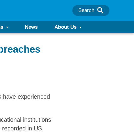
Search
ns
News
About Us
 breaches
US have experienced
ational institutions
 recorded in US