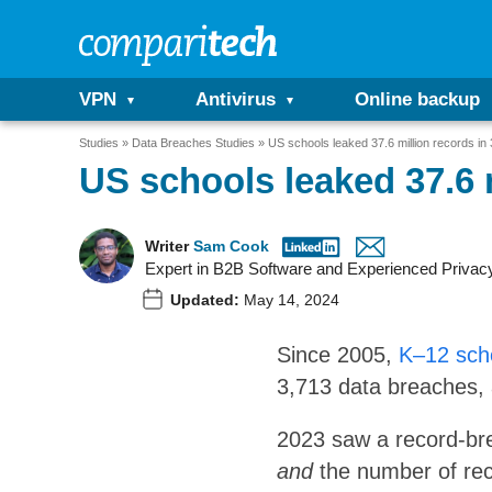
VPN
Antivirus
Online backup
Studies
Data Breaches Studies
US schools leaked 37.6 million records in
US schools leaked 37.6 
Writer
Sam Cook
Expert in B2B Software and Experienced Privac
Updated:
May 14, 2024
Since 2005,
K–12 scho
3,713 data breaches, 
2023 saw a record-bre
and
the number of rec