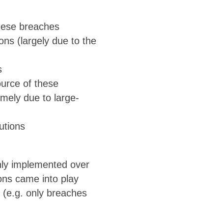
these breaches
ons (largely due to the
s
urce of these
amely due to large-
utions
only implemented over
ons came into play
 (e.g. only breaches