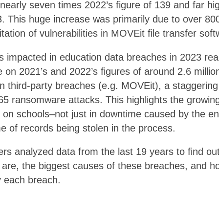
nearly seven times 2022’s figure of 139 and far hi
. This huge increase was primarily due to over 800 
ation of vulnerabilities in MOVEit file transfer soft
s impacted in education data breaches in 2023 re
e on 2021’s and 2022’s figures of around 2.6 million
 third-party breaches (e.g. MOVEit), a staggering 
65 ransomware attacks. This highlights the growing
s on schools–not just in downtime caused by the e
e of records being stolen in the process.
rs analyzed data from the last 19 years to find ou
 are, the biggest causes of these breaches, and 
y each breach.