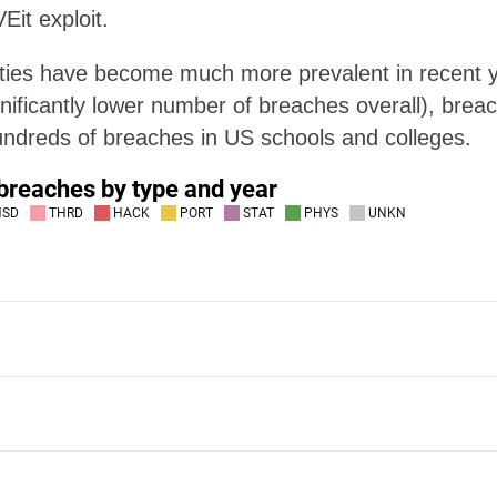
Eit exploit.
rties have become much more prevalent in recent y
ificantly lower number of breaches overall), breach
ndreds of breaches in US schools and colleges.