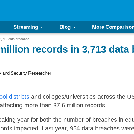
Streaming
Blog
More Compariso
 3,713 data breaches
million records in 3,713 data
y and Security Researcher
ol districts
and colleges/universities across the 
affecting more than 37.6 million records.
aking year for both the number of breaches in educ
ords impacted. Last year, 954 data breaches were