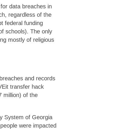
for data breaches in
ch, regardless of the
pt federal funding
of schools). The only
ng mostly of religious
 breaches and records
VEit transfer hack
million) of the
ity System of Georgia
00 people were impacted