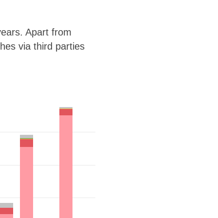
ears. Apart from
es via third parties