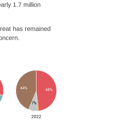
rly 1.7 million
hreat has remained
concern.