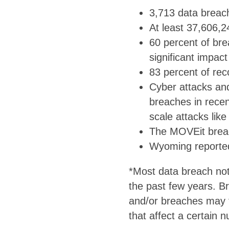
3,713 data breach
At least 37,606,2
60 percent of brea
significant impac
83 percent of rec
Cyber attacks an
breaches in recen
scale attacks lik
The MOVEit breach
Wyoming reported 
*Most data breach not
the past few years. B
and/or breaches may f
that affect a certain 