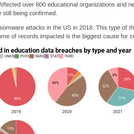
ffected over 800 educational organizations and nea
 still being confirmed.
omware attacks in the US in 2018. This type of t
lume of records impacted is the biggest cause for 