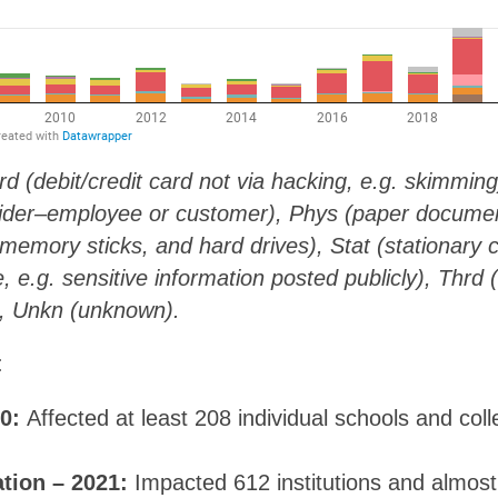
rd (debit/credit card not via hacking, e.g. skimmin
sider–employee or customer), Phys (paper document
 memory sticks, and hard drives), Stat (stationary 
, e.g. sensitive information posted publicly), Thrd (
), Unkn (unknown).
:
20:
Affected at least 208 individual schools and col
ation – 2021:
Impacted 612 institutions and almos