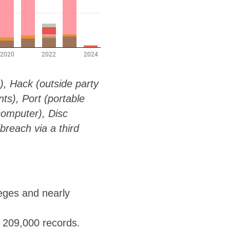
g), Hack (outside party
s), Port (portable
computer), Disc
breach via a third
leges and nearly
t 209,000 records.