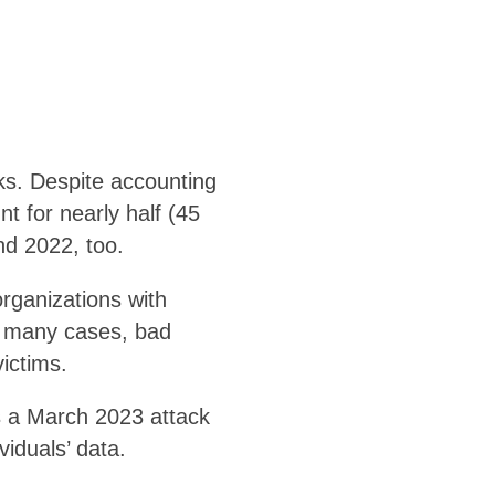
ks. Despite accounting
t for nearly half (45
nd 2022, too.
rganizations with
In many cases, bad
victims.
s a March 2023 attack
iduals’ data.