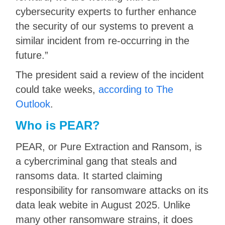
cybersecurity experts to further enhance
the security of our systems to prevent a
similar incident from re-occurring in the
future.”
The president said a review of the incident
could take weeks,
according to The
Outlook
.
Who is PEAR?
PEAR, or Pure Extraction and Ransom, is
a cybercriminal gang that steals and
ransoms data. It started claiming
responsibility for ransomware attacks on its
data leak webite in August 2025. Unlike
many other ransomware strains, it does