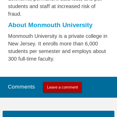
students and staff at increased risk of
fraud.
About Monmouth University
Monmouth University is a private college in
New Jersey. It enrolls more than 6,000
students per semester and employs about
300 full-time faculty.
Comments
Leave a comment