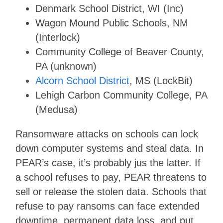
Denmark School District, WI (Inc)
Wagon Mound Public Schools, NM
(Interlock)
Community College of Beaver County,
PA (unknown)
Alcorn School District
, MS (LockBit)
Lehigh Carbon Community College, PA
(Medusa)
Ransomware attacks on schools can lock
down computer systems and steal data. In
PEAR’s case, it’s probably jus the latter. If
a school refuses to pay, PEAR threatens to
sell or release the stolen data. Schools that
refuse to pay ransoms can face extended
downtime, permanent data loss, and put