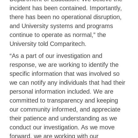
incident has been contained. Importantly,
there has been no operational disruption,
and University systems and programs
continue to operate as normal,” the
University told Comparitech.
“As a part of our investigation and
response, we are working to identify the
specific information that was involved so
we can notify any individuals that had their
personal information included. We are
committed to transparency and keeping
our community informed, and appreciate
their patience and understanding as we
conduct our investigation. As we move
forward, we are working with our