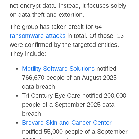
not encrypt data. Instead, it focuses solely
on data theft and extortion.
The group has taken credit for 64
ransomware attacks
in total. Of those, 13
were confirmed by the targeted entities.
They include:
Motility Software Solutions
notified
766,670 people of an August 2025
data breach
Tri-Century Eye Care notified 200,000
people of a September 2025 data
breach
Brevard Skin and Cancer Center
notified 55,000 people of a September