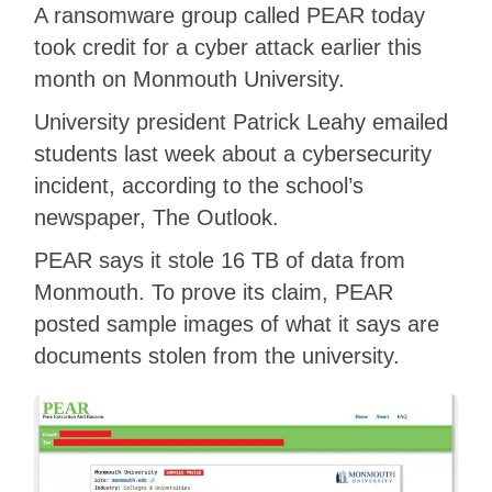
A ransomware group called PEAR today
took credit for a cyber attack earlier this
month on Monmouth University.
University president Patrick Leahy emailed
students last week about a cybersecurity
incident, according to the school’s
newspaper, The Outlook.
PEAR says it stole 16 TB of data from
Monmouth. To prove its claim, PEAR
posted sample images of what it says are
documents stolen from the university.