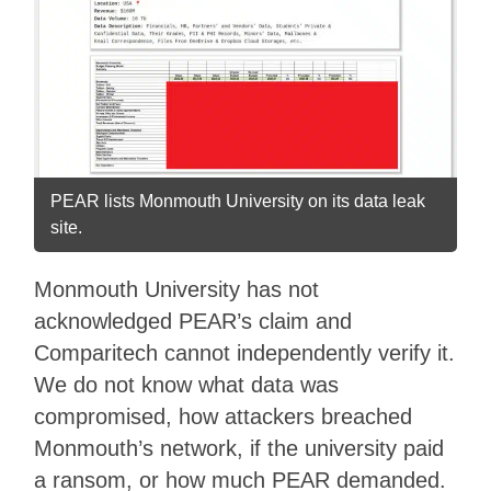
PEAR lists Monmouth University on its data leak
site.
Monmouth University has not
acknowledged PEAR’s claim and
Comparitech cannot independently verify it.
We do not know what data was
compromised, how attackers breached
Monmouth’s network, if the university paid
a ransom, or how much PEAR demanded.