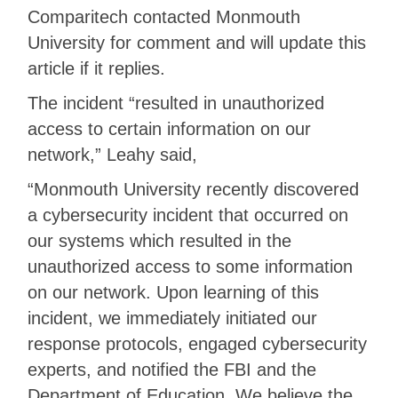
Comparitech contacted Monmouth
University for comment and will update this
article if it replies.
The incident “resulted in unauthorized
access to certain information on our
network,” Leahy said,
“Monmouth University recently discovered
a cybersecurity incident that occurred on
our systems which resulted in the
unauthorized access to some information
on our network. Upon learning of this
incident, we immediately initiated our
response protocols, engaged cybersecurity
experts, and notified the FBI and the
Department of Education. We believe the