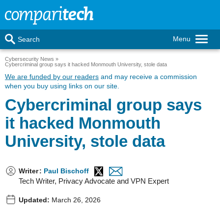
Menu
Search
Cybersecurity News
Cybercriminal group says it hacked Monmouth University, stole data
We are funded by our readers
and may receive a commission
when you buy using links on our site.
Cybercriminal group says
it hacked Monmouth
University, stole data
Writer
:
Paul Bischoff
Tech Writer, Privacy Advocate and VPN Expert
Updated:
March 26, 2026