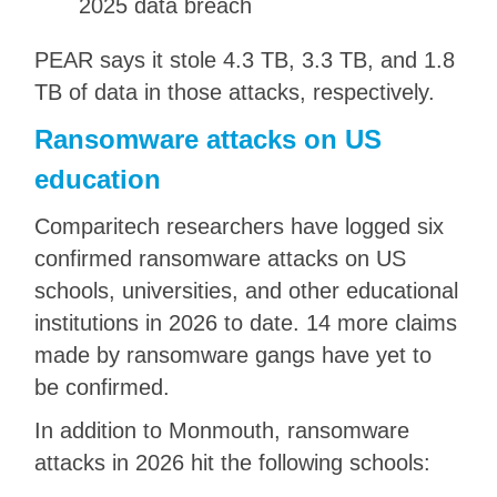
2025 data breach
PEAR says it stole 4.3 TB, 3.3 TB, and 1.8
TB of data in those attacks, respectively.
Ransomware attacks on US
education
Comparitech researchers have logged six
confirmed ransomware attacks on US
schools, universities, and other educational
institutions in 2026 to date. 14 more claims
made by ransomware gangs have yet to
be confirmed.
In addition to Monmouth, ransomware
attacks in 2026 hit the following schools: