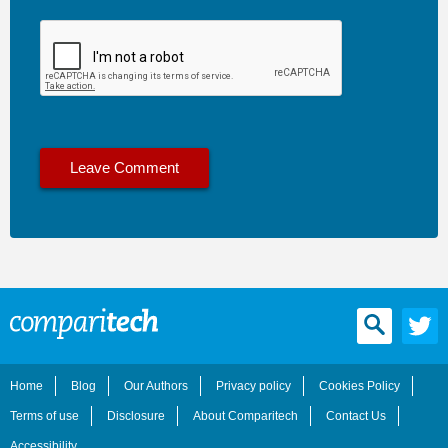
Home
Blog
Our Authors
Privacy policy
Cookies Policy
Terms of use
Disclosure
About Comparitech
Contact Us
Accessibility