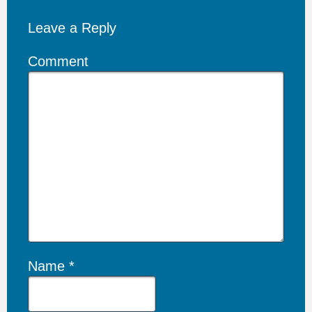
Leave a Reply
Comment
Name