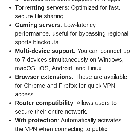
Torrenting servers
: Optimized for fast,
secure file sharing.
Gaming servers
: Low-latency
performance, useful for bypassing regional
sports blackouts.
Multi-device support
: You can connect up
to 7 devices simultaneously on Windows,
macOS, iOS, Android, and Linux.
Browser extensions
: These are available
for Chrome and Firefox for quick VPN
access.
Router compatibility
: Allows users to
secure their entire network.
Wifi protection
: Automatically activates
the VPN when connecting to public