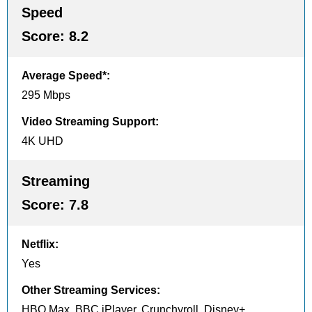
Speed
Score:
8.2
Average Speed*
:
295 Mbps
Video Streaming Support
:
4K UHD
Streaming
Score:
7.8
Netflix
:
Yes
Other Streaming Services
:
HBO Max, BBC iPlayer, Crunchyroll, Disney+,