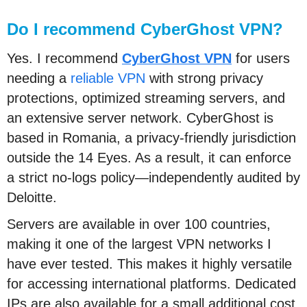
Do I recommend CyberGhost VPN?
Yes. I recommend
CyberGhost VPN
for users
needing a
reliable VPN
with strong privacy
protections, optimized streaming servers, and
an extensive server network. CyberGhost is
based in Romania, a privacy-friendly jurisdiction
outside the 14 Eyes. As a result, it can enforce
a strict no-logs policy—independently audited by
Deloitte.
Servers are available in over 100 countries,
making it one of the largest VPN networks I
have ever tested. This makes it highly versatile
for accessing international platforms. Dedicated
IPs are also available for a small additional cost.