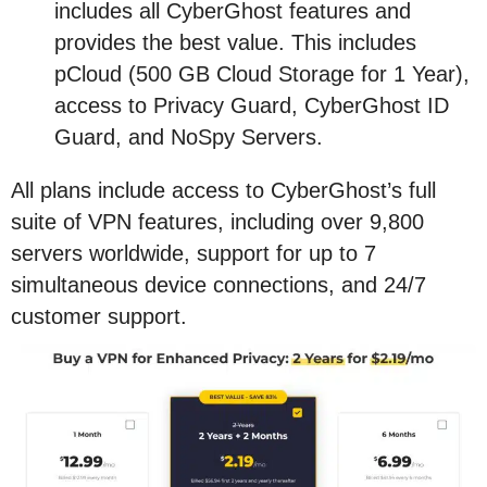
includes all CyberGhost features and
provides the best value. This includes
pCloud (500 GB Cloud Storage for 1 Year),
access to Privacy Guard, CyberGhost ID
Guard, and NoSpy Servers.
All plans include access to CyberGhost’s full
suite of VPN features, including over 9,800
servers worldwide, support for up to 7
simultaneous device connections, and 24/7
customer support.