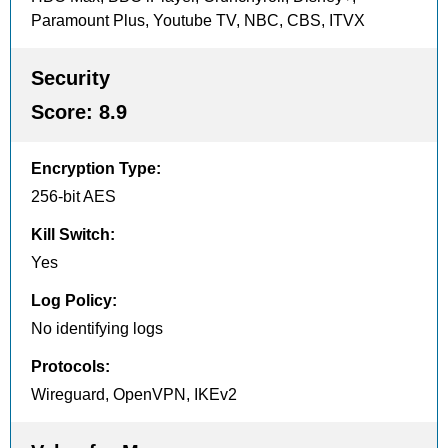
Paramount Plus, Youtube TV, NBC, CBS, ITVX
Security
Score:
8.9
Encryption Type
:
256-bit AES
Kill Switch
:
Yes
Log Policy
:
No identifying logs
Protocols
:
Wireguard, OpenVPN, IKEv2