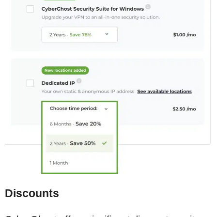
Discounts