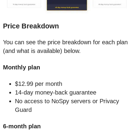
Price Breakdown
You can see the price breakdown for each plan
(and what is available) below.
Monthly plan
$12.99 per month
14-day money-back guarantee
No access to NoSpy servers or Privacy
Guard
6-month plan