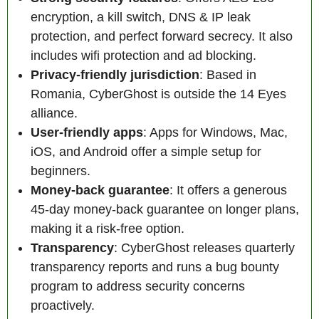
encryption, a kill switch, DNS & IP leak
protection, and perfect forward secrecy. It also
includes wifi protection and ad blocking.
Privacy-friendly jurisdiction
: Based in
Romania, CyberGhost is outside the 14 Eyes
alliance.
User-friendly apps
: Apps for Windows, Mac,
iOS, and Android offer a simple setup for
beginners.
Money-back guarantee
: It offers a generous
45-day money-back guarantee on longer plans,
making it a risk-free option.
Transparency
: CyberGhost releases quarterly
transparency reports and runs a bug bounty
program to address security concerns
proactively.