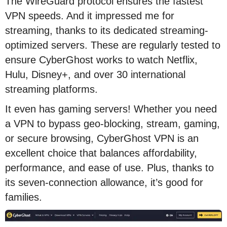
The WireGuard protocol ensures the fastest
VPN speeds. And it impressed me for
streaming, thanks to its dedicated streaming-
optimized servers. These are regularly tested to
ensure CyberGhost works to watch Netflix,
Hulu, Disney+, and over 30 international
streaming platforms.
It even has gaming servers! Whether you need
a VPN to bypass geo-blocking, stream, gaming,
or secure browsing, CyberGhost VPN is an
excellent choice that balances affordability,
performance, and ease of use. Plus, thanks to
its seven-connection allowance, it’s good for
families.