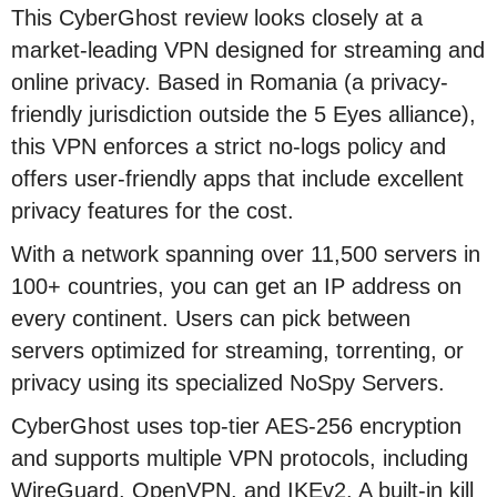
This CyberGhost review looks closely at a
market-leading VPN designed for streaming and
online privacy. Based in Romania (a privacy-
friendly jurisdiction outside the 5 Eyes alliance),
this VPN enforces a strict no-logs policy and
offers user-friendly apps that include excellent
privacy features for the cost.
With a network spanning over 11,500 servers in
100+ countries, you can get an IP address on
every continent. Users can pick between
servers optimized for streaming, torrenting, or
privacy using its specialized NoSpy Servers.
CyberGhost uses top-tier AES-256 encryption
and supports multiple VPN protocols, including
WireGuard, OpenVPN, and IKEv2. A built-in kill