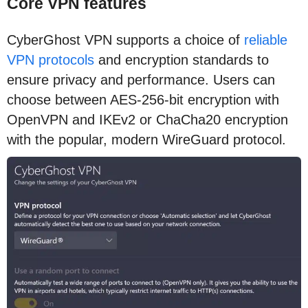
Core VPN features
CyberGhost VPN supports a choice of
reliable
VPN protocols
and encryption standards to
ensure privacy and performance. Users can
choose between AES-256-bit encryption with
OpenVPN and IKEv2 or ChaCha20 encryption
with the popular, modern WireGuard protocol.