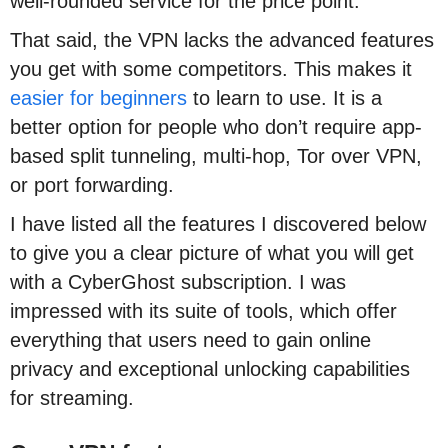
well-rounded service for the price point.
That said, the VPN lacks the advanced features
you get with some competitors. This makes it
easier for beginners
to learn to use. It is a
better option for people who don’t require app-
based split tunneling, multi-hop, Tor over VPN,
or port forwarding.
I have listed all the features I discovered below
to give you a clear picture of what you will get
with a CyberGhost subscription. I was
impressed with its suite of tools, which offer
everything that users need to gain online
privacy and exceptional unlocking capabilities
for streaming.