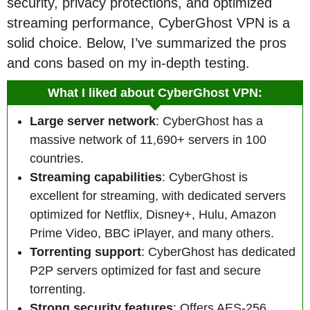
security, privacy protections, and optimized
streaming performance, CyberGhost VPN is a
solid choice. Below, I’ve summarized the pros
and cons based on my in-depth testing.
What I liked about CyberGhost VPN:
Large server network
: CyberGhost has a
massive network of 11,690+ servers in 100
countries.
Streaming capabilities
: CyberGhost is
excellent for streaming, with dedicated servers
optimized for Netflix, Disney+, Hulu, Amazon
Prime Video, BBC iPlayer, and many others.
Torrenting support
: CyberGhost has dedicated
P2P servers optimized for fast and secure
torrenting.
Strong security features
: Offers AES-256