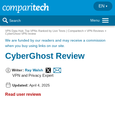
EN
Menu
Search
VPN Data Hub: Top VPNs Ranked by Live Tests | Comparitech
VPN Reviews
CyberGhost VPN review
We are funded by our readers
and may receive a commission
when you buy using links on our site.
CyberGhost Review
Writer
:
Ray Walsh
VPN and Privacy Expert
Updated:
April 4, 2025
Read user reviews