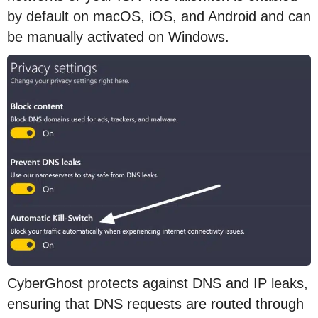
by default on macOS, iOS, and Android and can
be manually activated on Windows.
CyberGhost protects against DNS and IP leaks,
ensuring that DNS requests are routed through