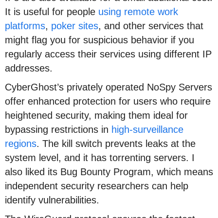
It is useful for people
using remote work
platforms
,
poker sites
, and other services that
might flag you for suspicious behavior if you
regularly access their services using different IP
addresses.
CyberGhost’s privately operated NoSpy Servers
offer enhanced protection for users who require
heightened security, making them ideal for
bypassing restrictions in
high-surveillance
regions
. The kill switch prevents leaks at the
system level, and it has torrenting servers. I
also liked its Bug Bounty Program, which means
independent security researchers can help
identify vulnerabilities.