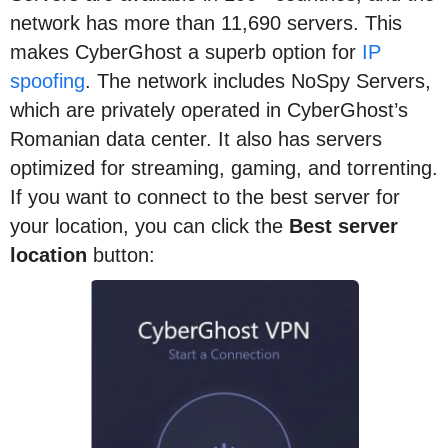
network has more than 11,690 servers. This
makes CyberGhost a superb option for
IP
spoofing
. The network includes NoSpy Servers,
which are privately operated in CyberGhost’s
Romanian data center. It also has servers
optimized for streaming, gaming, and torrenting.
If you want to connect to the best server for
your location, you can click the
Best server
location
button: