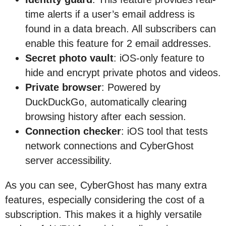
time alerts if a user’s email address is
found in a data breach. All subscribers can
enable this feature for 2 email addresses.
Secret photo vault
: iOS-only feature to
hide and encrypt private photos and videos.
Private browser
: Powered by
DuckDuckGo, automatically clearing
browsing history after each session.
Connection checker
: iOS tool that tests
network connections and CyberGhost
server accessibility.
As you can see, CyberGhost has many extra
features, especially considering the cost of a
subscription. This makes it a highly versatile