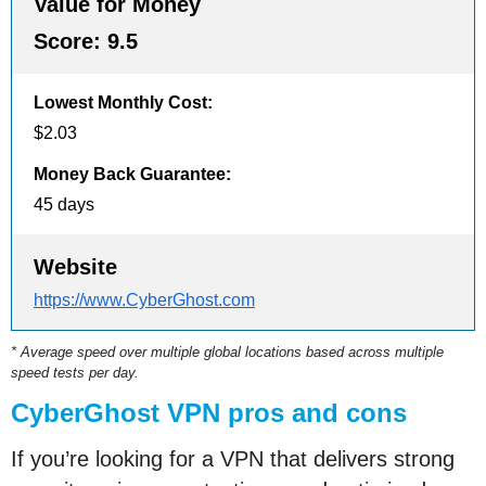
Value for Money
Score:
9.5
Lowest Monthly Cost
:
$2.03
Money Back Guarantee
:
45 days
Website
https://www.CyberGhost.com
* Average speed over multiple global locations based across multiple
speed tests per day.
CyberGhost VPN pros and cons
If you’re looking for a VPN that delivers strong