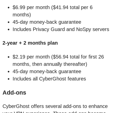
$6.99 per month ($41.94 total per 6
months)
45-day money-back guarantee
Includes Privacy Guard and NoSpy servers
2-year + 2 months plan
$2.19 per month ($56.94 total for first 26
months, then annually thereafter)
45-day money-back guarantee
Includes all CyberGhost features
Add-ons
CyberGhost offers several add-ons to enhance