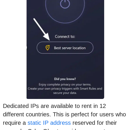
Dedicated IPs are available to rent in 12
different countries. This is perfect for users who
require a
static IP address
reserved for their