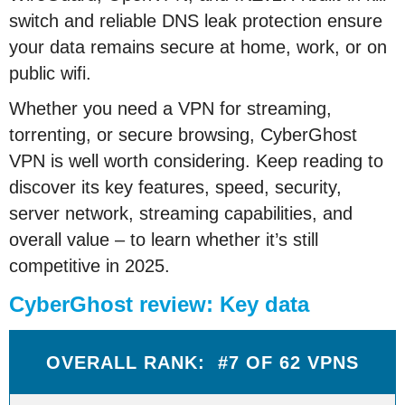
switch and reliable DNS leak protection ensure
your data remains secure at home, work, or on
public wifi.
Whether you need a VPN for streaming,
torrenting, or secure browsing, CyberGhost
VPN is well worth considering. Keep reading to
discover its key features, speed, security,
server network, streaming capabilities, and
overall value – to learn whether it’s still
competitive in 2025.
CyberGhost review: Key data
OVERALL RANK: #7 OF 62 VPNS