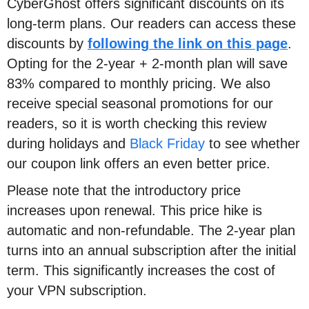
CyberGhost offers significant discounts on its
long-term plans. Our readers can access these
discounts by
following the link on this page
.
Opting for the 2-year + 2-month plan will save
83% compared to monthly pricing. We also
receive special seasonal promotions for our
readers, so it is worth checking this review
during holidays and
Black Friday
to see whether
our coupon link offers an even better price.
Please note that the introductory price
increases upon renewal. This price hike is
automatic and non-refundable. The 2-year plan
turns into an annual subscription after the initial
term. This significantly increases the cost of
your VPN subscription.