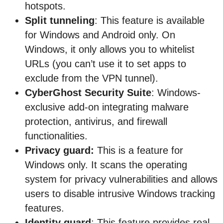
hotspots.
Split tunneling
: This feature is available
for Windows and Android only. On
Windows, it only allows you to whitelist
URLs (you can’t use it to set apps to
exclude from the VPN tunnel).
CyberGhost Security Suite
: Windows-
exclusive add-on integrating malware
protection, antivirus, and firewall
functionalities.
Privacy guard:
This is a feature for
Windows only. It scans the operating
system for privacy vulnerabilities and allows
users to disable intrusive Windows tracking
features.
Identity guard
: This feature provides real-