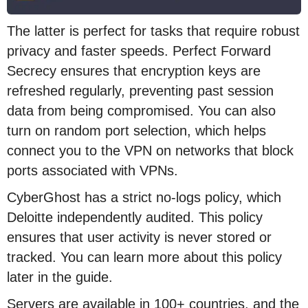
The latter is perfect for tasks that require robust
privacy and faster speeds. Perfect Forward
Secrecy ensures that encryption keys are
refreshed regularly, preventing past session
data from being compromised. You can also
turn on random port selection, which helps
connect you to the VPN on networks that block
ports associated with VPNs.
CyberGhost has a strict no-logs policy, which
Deloitte independently audited. This policy
ensures that user activity is never stored or
tracked. You can learn more about this policy
later in the guide.
Servers are available in 100+ countries, and the