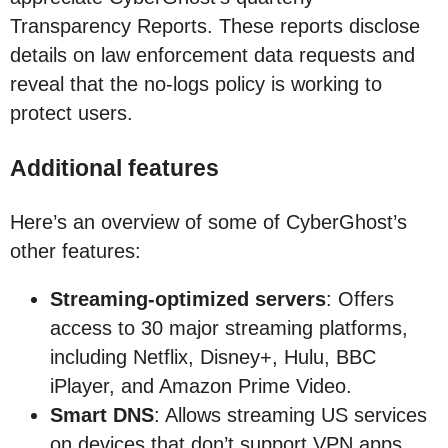
Transparency Reports. These reports disclose
details on law enforcement data requests and
reveal that the no-logs policy is working to
protect users.
Additional features
Here’s an overview of some of CyberGhost’s
other features:
Streaming-optimized servers
: Offers
access to 30 major streaming platforms,
including Netflix, Disney+, Hulu, BBC
iPlayer, and Amazon Prime Video.
Smart DNS
: Allows streaming US services
on devices that don’t support VPN apps.