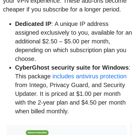
your VPN experience. These add-ons become
cheaper if you subscribe for a longer period.
Dedicated IP
: A unique IP address
assigned exclusively to you, available for an
additional $2.50 – $5.00 per month,
depending on which subscription plan you
choose.
CyberGhost security suite for Windows
:
This package
includes antivirus protection
from Intego, Privacy Guard, and Security
Updater. It is priced at $1.00 per month
with the 2-year plan and $4.50 per month
when billed monthly.