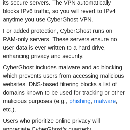
its secure servers. The VPN automatically
blocks IPv6 traffic, so you will revert to IPv4
anytime you use CyberGhost VPN.
For added protection, CyberGhost runs on
RAM-only servers. These servers ensure no
user data is ever written to a hard drive,
enhancing privacy and security.
CyberGhost includes malware and ad blocking,
which prevents users from accessing malicious
websites. DNS-based filtering blocks a list of
domains known to be used for tracking or other
malicious purposes (e.g.,
phishing
,
malware
,
etc.).
Users who prioritize online privacy will
appreciate CyberGhost’s quarterly