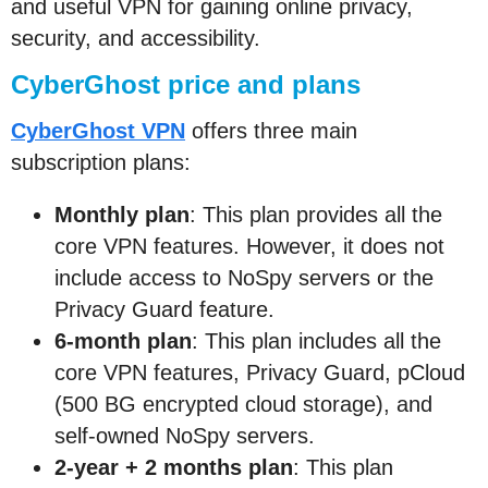
and useful VPN for gaining online privacy,
security, and accessibility.
CyberGhost price and plans
CyberGhost VPN
offers three main
subscription plans:
Monthly plan
: This plan provides all the
core VPN features. However, it does not
include access to NoSpy servers or the
Privacy Guard feature.
6-month plan
: This plan includes all the
core VPN features, Privacy Guard, pCloud
(500 BG encrypted cloud storage), and
self-owned NoSpy servers.
2-year + 2 months plan
: This plan