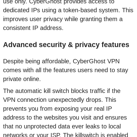
use only. CyberGhost provides access to
dedicated IPs using a token-based system. This
improves user privacy while granting them a
consistent IP address.
Advanced security & privacy features
Despite being affordable, CyberGhost VPN
comes with all the features users need to stay
private online.
The automatic kill switch blocks traffic if the
VPN connection unexpectedly drops. This
prevents you from exposing your real IP
address to the websites you visit and ensures
that no unprotected data ever leaks to local
networks or your ISP. The killswitch is enabled