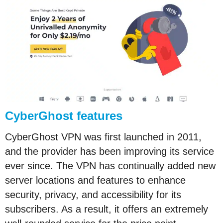
CyberGhost features
CyberGhost VPN was first launched in 2011,
and the provider has been improving its service
ever since. The VPN has continually added new
server locations and features to enhance
security, privacy, and accessibility for its
subscribers. As a result, it offers an extremely