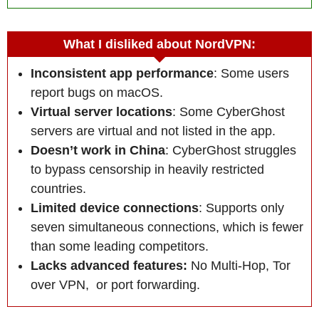
What I disliked about NordVPN:
Inconsistent app performance
: Some users
report bugs on macOS.
Virtual server locations
: Some CyberGhost
servers are virtual and not listed in the app.
Doesn’t work in China
: CyberGhost struggles
to bypass censorship in heavily restricted
countries.
Limited device connections
: Supports only
seven simultaneous connections, which is fewer
than some leading competitors.
Lacks advanced features:
No Multi-Hop, Tor
over VPN, or port forwarding.