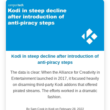
Kodi in steep decline after introduction of
anti-piracy steps
The data is clear: When the Alliance for Creativity in
Entertainment launched in 2017, it focused heavily
on disarming third-party Kodi addons that offered
pirated streams. The efforts worked in a dramatic
fashion.
By
Sam Cook
in
Kodi
on February 28, 2022