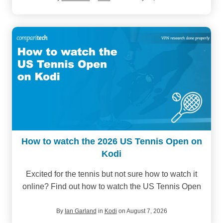
How to watch the 2026 US Tennis Open on
Kodi
Excited for the tennis but not sure how to watch it
online? Find out how to watch the US Tennis Open
By
Ian Garland
in
Kodi
on August 7, 2026