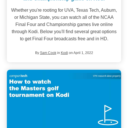
Whether you're rooting for UVA, Texas Tech, Auburn,
or Michigan State, you can watch all of the NCAA
Final Four and Championship games live online
through Kodi. Below you'll find several great options
to get Final Four broadcasts free and in HD.
By
Sam Cook
in
Kodi
on April 1, 2022