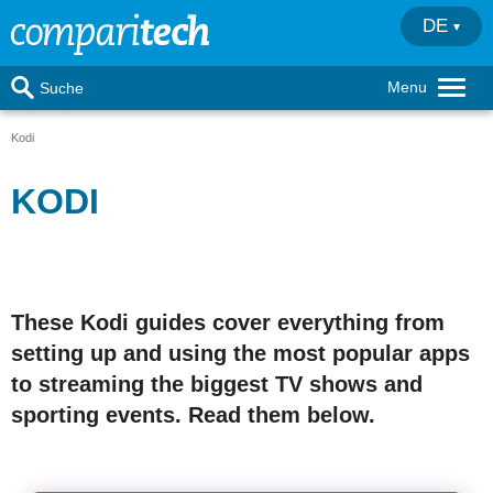
DE
Menu
Suche
Kodi
KODI
These Kodi guides cover everything from
setting up and using the most popular apps
to streaming the biggest TV shows and
sporting events. Read them below.