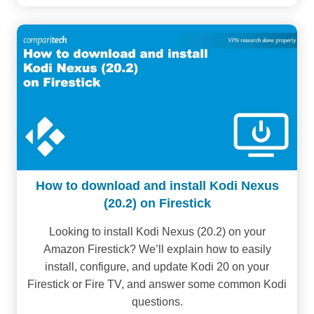
How to download and install Kodi Nexus
(20.2) on Firestick
Looking to install Kodi Nexus (20.2) on your
Amazon Firestick? We’ll explain how to easily
install, configure, and update Kodi 20 on your
Firestick or Fire TV, and answer some common Kodi
questions.