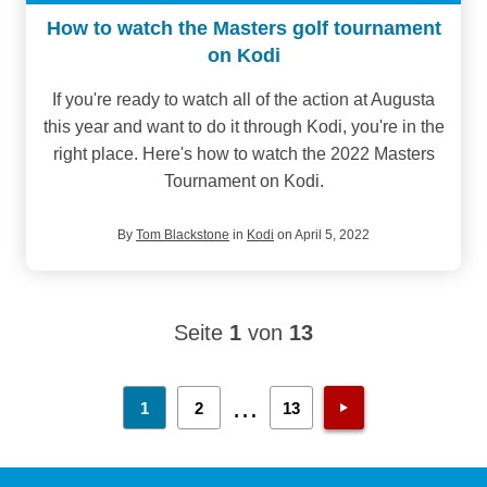
How to watch the Masters golf tournament
on Kodi
If you're ready to watch all of the action at Augusta
this year and want to do it through Kodi, you're in the
right place. Here's how to watch the 2022 Masters
Tournament on Kodi.
By
Tom Blackstone
in
Kodi
on April 5, 2022
Seite
1
von
13
…
1
2
13