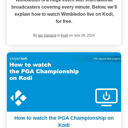
broadcasters covering every minute. Below, we'll
explain how to watch Wimbledon live on Kodi,
for free.
By
Ian Garland
in
Kodi
on Juni 28, 2024
How to watch the PGA Championship on
Kodi