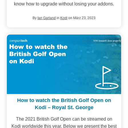
know how to upgrade without losing your addons.
By
Ian Garland
in
Kodi
on März 23, 2023
How to watch the British Golf Open on
Kodi – Royal St. George
The 2021 British Golf Open can be streamed on
Kodi worldwide this year. Below we present the best