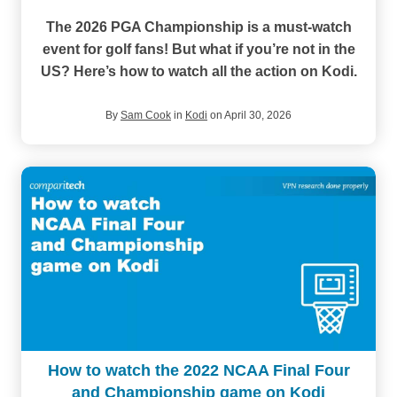
The 2026 PGA Championship is a must-watch
event
for golf fans! But what if you’re not in the
US? Here’s how to watch all the action on Kodi.
By
Sam Cook
in
Kodi
on April 30, 2026
How to watch the 2022 NCAA Final Four
and Championship game on Kodi