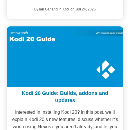
By
Ian Garland
in
Kodi
on Juli 24, 2025
Kodi 20 Guide: Builds, addons and
updates
Interested in installing Kodi 20? In this post, we’ll
explain Kodi 20’s new features, discuss whether it’s
worth using Nexus if you aren’t already, and let you