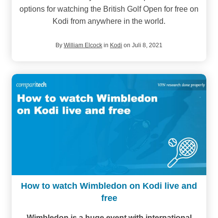
options for watching the British Golf Open for free on
Kodi from anywhere in the world.
By
William Elcock
in
Kodi
on Juli 8, 2021
How to watch Wimbledon on Kodi live and
free
Wimbledon is a huge event with international