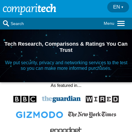
EN
Menu
Search
Tech Research, Comparisons & Ratings You Can
Trust
We put security, privacy and networking services to the test
so you can make more informed purchases.
As featured in…