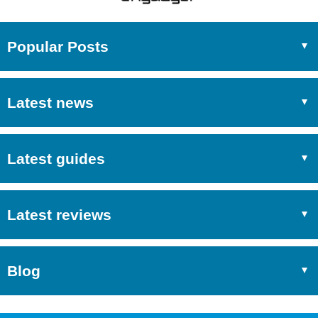
Popular Posts
Latest news
Latest guides
Latest reviews
Blog