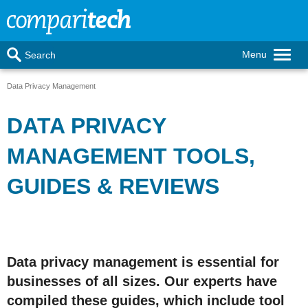
Menu
Search
Data Privacy Management
DATA PRIVACY
MANAGEMENT TOOLS,
GUIDES & REVIEWS
Data privacy management is essential for
businesses of all sizes. Our experts have
compiled these guides, which include tool