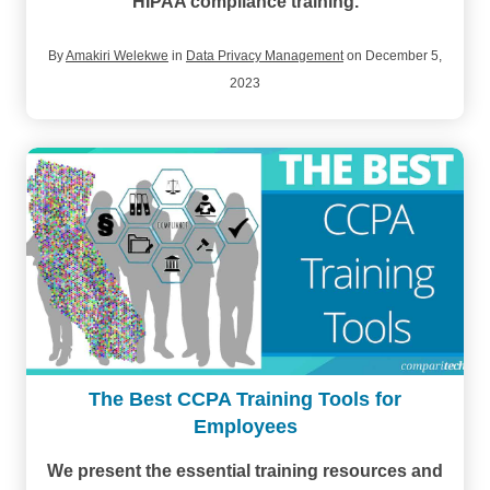
HIPAA compliance training.
By
Amakiri Welekwe
in
Data Privacy Management
on December 5,
2023
The Best CCPA Training Tools for
Employees
We present the essential training resources and