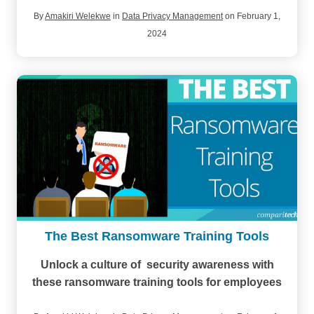
By
Amakiri Welekwe
in
Data Privacy Management
on February 1,
2024
The Best Ransomware Training Tools
Unlock a culture of security awareness with
these ransomware training tools for employees