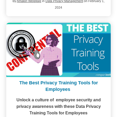
By
Amakiri Welekwe
in
Data Privacy Management
on February 1,
2024
The Best Privacy Training Tools for
Employees
Unlock a culture of employee security and
privacy awareness with these Data Privacy
Training Tools for Employees