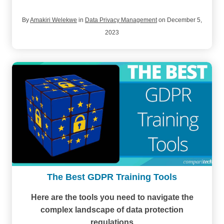
By
Amakiri Welekwe
in
Data Privacy Management
on December 5,
2023
The Best GDPR Training Tools
Here are the tools you need to navigate the
complex landscape of data protection
regulations