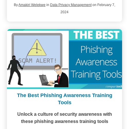
By
Amakiri Welekwe
in
Data Privacy Management
on February 7,
2024
The Best Phishing Awareness Training
Tools
Unlock a culture of security awareness with
these phishing awareness training tools