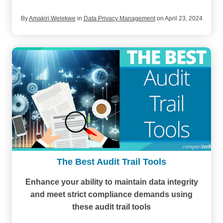
By
Amakiri Welekwe
in
Data Privacy Management
on April 23, 2024
The Best Audit Trail Tools
Enhance your ability to maintain data integrity
and meet strict compliance demands using
these audit trail tools