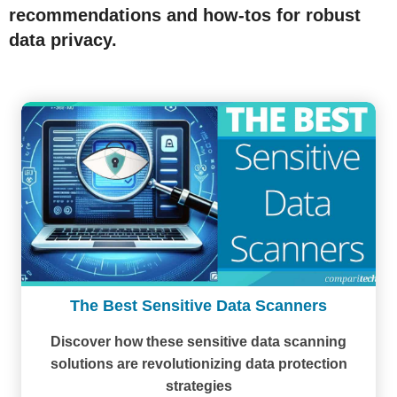
recommendations and how-tos for robust
data privacy.
The Best Sensitive Data Scanners
Discover how these sensitive data scanning
solutions are revolutionizing data protection
strategies