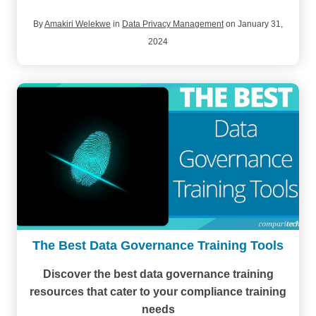
By
Amakiri Welekwe
in
Data Privacy Management
on January 31,
2024
The Best Data Governance Training Tools
Discover the best data governance training
resources
that cater to your compliance training
needs