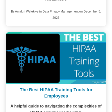
By
Amakiri Welekwe
in
Data Privacy Management
on December 5,
2023
The Best HIPAA Training Tools for
Employees
A helpful guide to navigating the complexities of