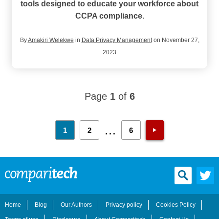
tools designed to educate your workforce about
CCPA compliance.
By
Amakiri Welekwe
in
Data Privacy Management
on November 27,
2023
Page
1
of
6
…
1
2
6
Home
Blog
Our Authors
Privacy policy
Cookies Policy