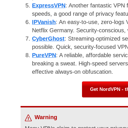
ExpressVPN
: Another fantastic VPN
speeds, a good range of privacy featur
IPVanish
: An easy-to-use, zero-logs 
Netflix Germany. Security-conscious, 
CyberGhost
: Streaming-optimized 
possible. Quick, security-focused VPN
PureVPN
: A reliable, affordable serv
breaking a sweat. High-speed servers 
effective always-on obfuscation.
Get NordVPN - t
Warning