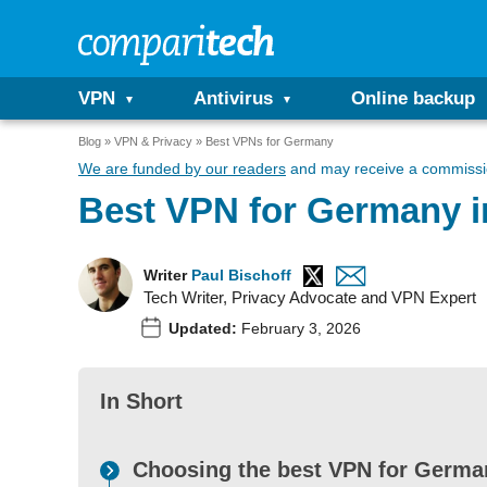
VPN
Antivirus
Online backup
Blog
VPN & Privacy
Best VPNs for Germany
We are funded by our readers
and may receive a commissio
Best VPN for Germany i
Writer
Paul Bischoff
Tech Writer, Privacy Advocate and VPN Expert
Updated:
February 3, 2026
In Short
Choosing the best VPN for German