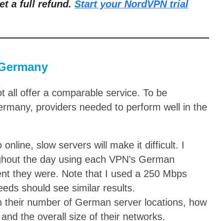
et a full refund.
Start your NordVPN trial
 Germany
all offer a comparable service. To be
rmany, providers needed to perform well in the
nline, slow servers will make it difficult. I
ughout the day using each VPN’s German
ent they were. Note that I used a 250 Mbps
eds should see similar results.
n their number of German server locations, how
nd the overall size of their networks.