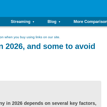
Streaming
Blog
More Compariso
n when you buy using links on our site.
n 2026, and some to avoid
y in 2026 depends on several key factors,