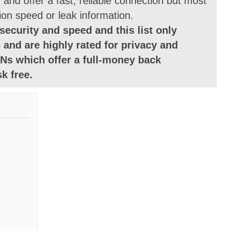
and offer a fast, reliable connection but most
ion speed or leak information.
security and speed and this list only
 and are highly rated for privacy and
Ns which offer a full-money back
k free.