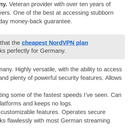
ny.
Veteran provider with over ten years of
ers. One of the best at accessing stubborn
-day money-back guarantee.
 that the
cheapest NordVPN plan
ks perfectly for Germany.
ny. Highly versatile, with the ability to access
nd plenty of powerful security features. Allows
ing some of the fastest speeds I’ve seen. Can
latforms and keeps no logs.
f customizable features. Operates secure
rks flawlessly with most German streaming