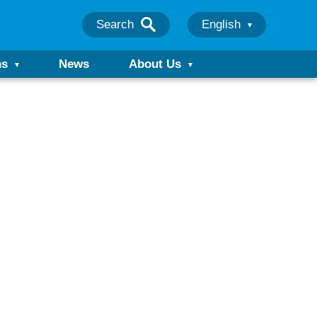
Search
English
ns
News
About Us