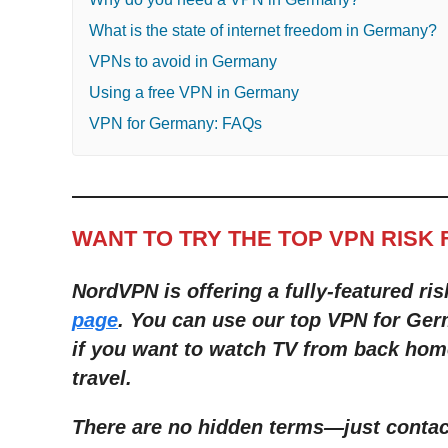
What is the state of internet freedom in Germany?
VPNs to avoid in Germany
Using a free VPN in Germany
VPN for Germany: FAQs
WANT TO TRY THE TOP VPN RISK 
NordVPN is offering a fully-featured ris
page
. You can use our top VPN for Ger
if you want to watch TV from back hom
travel.
There are no hidden terms
—
just conta