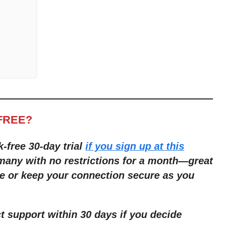
FREE?
k-free 30-day trial
if you sign up at this
many with no restrictions for a month
—
great
e or keep your connection secure as you
ct support within 30 days if you decide