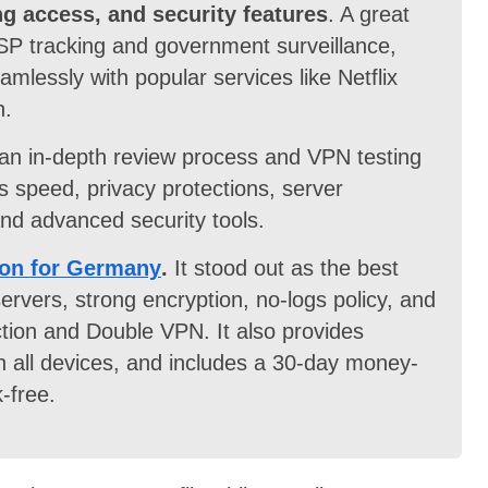
ng access, and security features
. A great
SP tracking and government surveillance,
mlessly with popular services like Netflix
n.
an in-depth review process and VPN testing
speed, privacy protections, server
 and advanced security tools.
on for Germany
.
It stood out as the best
rvers, strong encryption, no-logs policy, and
tion and Double VPN. It also provides
n all devices, and includes a 30-day money-
-free.