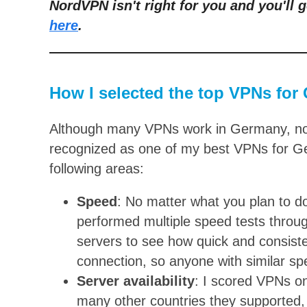
NordVPN isn't right for you and you'll g
here
.
How I selected the top VPNs for
Although many VPNs work in Germany, not 
recognized as one of my best VPNs for Ge
following areas:
Speed
: No matter what you plan to do o
performed multiple speed tests thro
servers to see how quick and consist
connection, so anyone with similar spe
Server availability
: I scored VPNs o
many other countries they supported, a