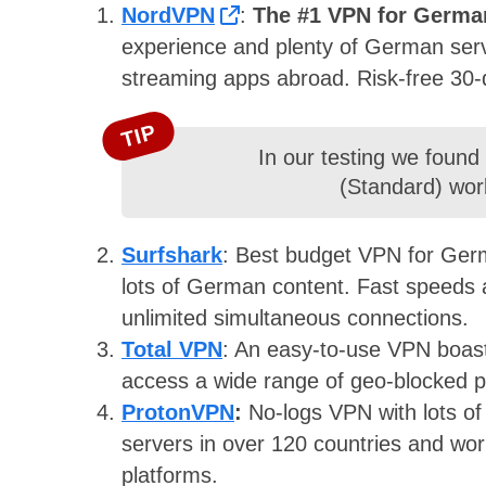
NordVPN
:
The #1 VPN for Germa
experience and plenty of German serv
streaming apps abroad. Risk-free 30
TIP
In our testing we found
(Standard) wor
Surfshark
: Best budget VPN for Germa
lots of German content. Fast speeds a
unlimited simultaneous connections.
Total VPN
: An easy-to-use VPN boast
access a wide range of geo-blocked p
ProtonVPN
:
No-logs VPN with lots o
servers in over 120 countries and wo
platforms.