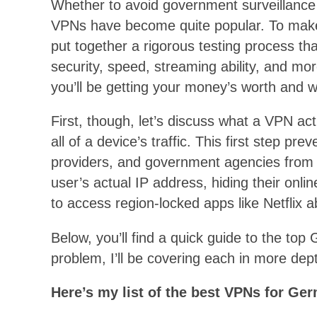
Whether to avoid government surveillance 
VPNs have become quite popular. To make 
put together a rigorous testing process th
security, speed, streaming ability, and mo
you’ll be getting your money’s worth and wi
First, though, let’s discuss what a VPN ac
all of a device’s traffic. This first step pr
providers, and government agencies from 
user’s actual IP address, hiding their onli
to access region-locked apps like Netflix 
Below, you’ll find a quick guide to the t
problem, I’ll be covering each in more dept
Here’s
my list of the best VPNs for Ge