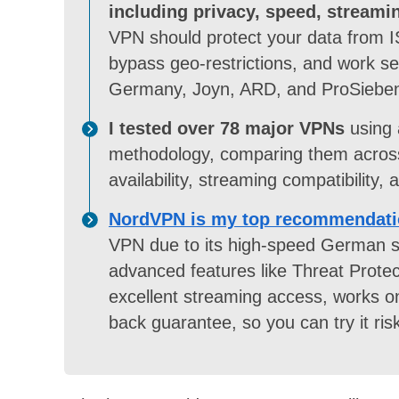
including privacy, speed, streami
VPN should protect your data from I
bypass geo-restrictions, and work sea
Germany, Joyn, ARD, and ProSiebe
I tested over 78 major VPNs
using 
methodology, comparing them across 
availability, streaming compatibility,
NordVPN is my top recommendati
VPN due to its high-speed German se
advanced features like Threat Protec
excellent streaming access, works o
back guarantee, so you can try it risk