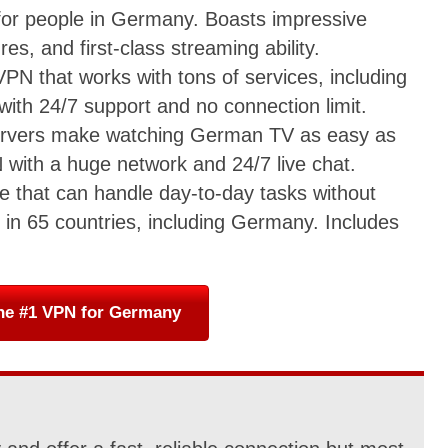
 for people in Germany. Boasts impressive
es, and first-class streaming ability.
VPN that works with tons of services, including
with 24/7 support and no connection limit.
servers make watching German TV as easy as
 with a huge network and 24/7 live chat.
ice that can handle day-to-day tasks without
in 65 countries, including Germany. Includes
he #1 VPN for Germany