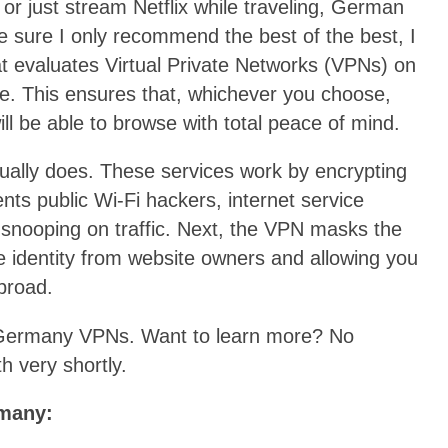
or just stream Netflix while traveling, German
sure I only recommend the best of the best, I
at evaluates Virtual Private Networks (VPNs) on
re. This ensures that, whichever you choose,
ll be able to browse with total peace of mind.
tually does. These services work by encrypting
events public Wi-Fi hackers, internet service
snooping on traffic. Next, the VPN masks the
ne identity from website owners and allowing you
abroad.
op Germany VPNs. Want to learn more? No
h very shortly.
rmany: