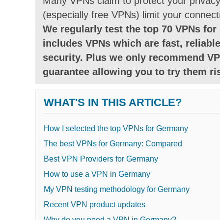
Many VPNs claim to protect your privacy 
(especially free VPNs) limit your connect
We regularly test the top 70 VPNs for 
includes VPNs which are fast, reliable
security. Plus we only recommend VP
guarantee allowing you to try them ris
WHAT'S IN THIS ARTICLE?
How I selected the top VPNs for Germany
The best VPNs for Germany: Compared
Best VPN Providers for Germany
How to use a VPN in Germany
My VPN testing methodology for Germany
Recent VPN product updates
Why do you need a VPN in Germany?