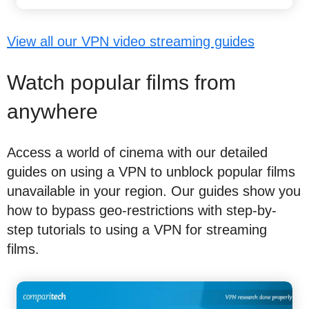
View all our VPN video streaming guides
Watch popular films from
anywhere
Access a world of cinema with our detailed
guides on using a VPN to unblock popular films
unavailable in your region. Our guides show you
how to bypass geo-restrictions with step-by-
step tutorials to using a VPN for streaming
films.