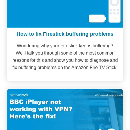
How to fix Firestick buffering problems
Wondering why your Firestick keeps buffering?
We'll talk you through some of the most common
reasons for this and show you how to diagnose and
fix buffering problems on the Amazon Fire TV Stick.