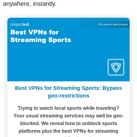
anywhere, instantly.
Best VPNs for Streaming Sports: Bypass
geo-restrictions
Trying to watch local sports while traveling?
Your usual streaming services may well be geo-
blocked. We reveal how to unblock sports
platforms plus the best VPNs for streaming