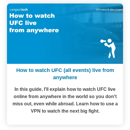
How to watch UFC (all events) live from
anywhere
In this guide, I'll explain how to watch UFC live
online from anywhere in the world so you don't
miss out, even while abroad. Learn how to use a
VPN to watch the next big fight.