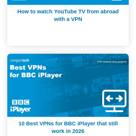
How to watch YouTube TV from abroad
with a VPN
10 Best VPNs for BBC iPlayer that still
work in 2026