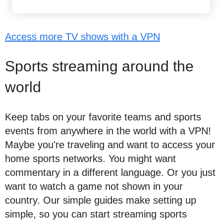
Access more TV shows with a VPN
Sports streaming around the
world
Keep tabs on your favorite teams and sports
events from anywhere in the world with a VPN!
Maybe you're traveling and want to access your
home sports networks. You might want
commentary in a different language. Or you just
want to watch a game not shown in your
country. Our simple guides make setting up
simple, so you can start streaming sports