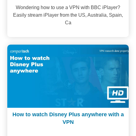
Wondering how to use a VPN with BBC iPlayer?
Easily stream iPlayer from the US, Australia, Spain,
Ca
How to watch Disney Plus anywhere with a
VPN