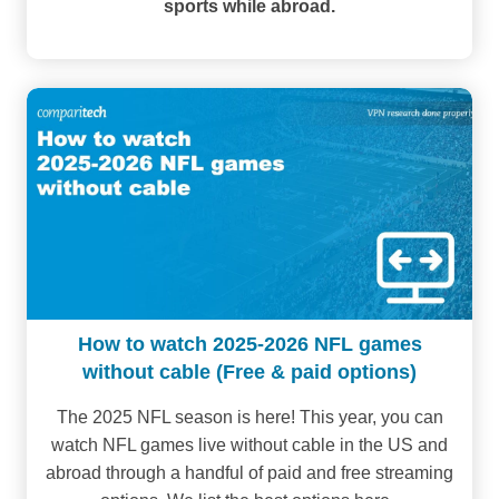
sports while abroad.
How to watch 2025-2026 NFL games
without cable (Free & paid options)
The 2025 NFL season is here! This year, you can
watch NFL games live without cable in the US and
abroad through a handful of paid and free streaming