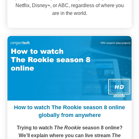
Netflix, Disney+, or ABC, regardless of where you
are in the world.
How to watch The Rookie season 8 online
globally from anywhere
Trying to watch
The Rookie
season 8 online?
We’ll explain where you can live stream
The