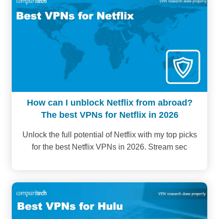
How can I unblock Netflix from abroad?
The best VPNs for Netflix in 2026
Unlock the full potential of Netflix with my top picks
for the best Netflix VPNs in 2026. Stream sec