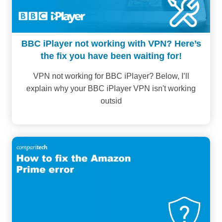
BBC iPlayer not working with VPN? Here’s
the fix you have been waiting for!
VPN not working for BBC iPlayer? Below, I’ll
explain why your BBC iPlayer VPN isn't working
outsid