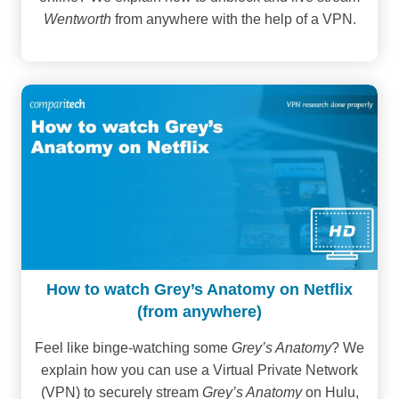
Wentworth
from anywhere with the help of a VPN.
How to watch Grey’s Anatomy on Netflix
(from anywhere)
Feel like binge-watching some
Grey’s Anatomy
? We
explain how you can use a Virtual Private Network
(VPN) to securely stream
Grey’s Anatomy
on Hulu,