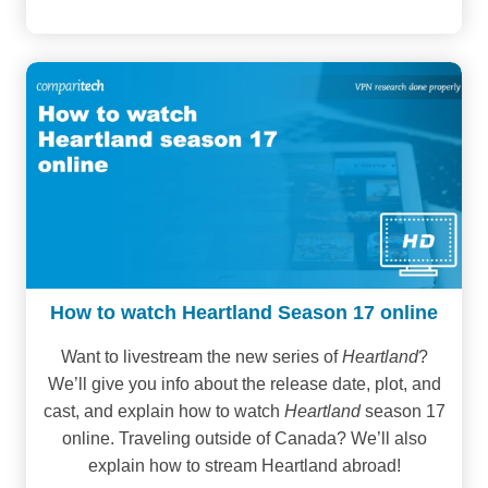
How to watch Heartland Season 17 online
Want to livestream the new series of
Heartland
?
We’ll give you info about the release date, plot, and
cast, and explain how to watch
Heartland
season 17
online. Traveling outside of Canada? We’ll also
explain how to stream Heartland abroad!