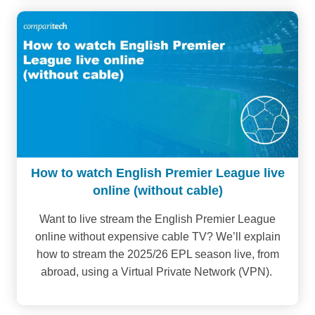
How to watch English Premier League live
online (without cable)
Want to live stream the English Premier League
online without expensive cable TV? We’ll explain
how to stream the 2025/26 EPL season live, from
abroad, using a Virtual Private Network (VPN).