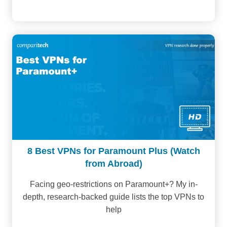
8 Best VPNs for Paramount Plus (Watch
from Abroad)
Facing geo-restrictions on Paramount+? My in-
depth, research-backed guide lists the top VPNs to
help