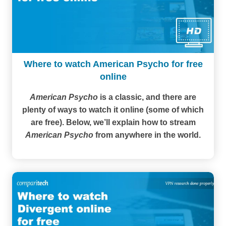
Where to watch American Psycho for free
online
American Psycho
is a classic, and there are
plenty of ways to watch it online (some of which
are free). Below, we’ll explain how to stream
American Psycho
from anywhere in the world.