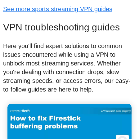
See more sports streaming VPN guides
VPN troubleshooting guides
Here you'll find expert solutions to common
issues encountered while using a VPN to
unblock most streaming services. Whether
you're dealing with connection drops, slow
streaming speeds, or access errors, our easy-
to-follow guides are here to help.