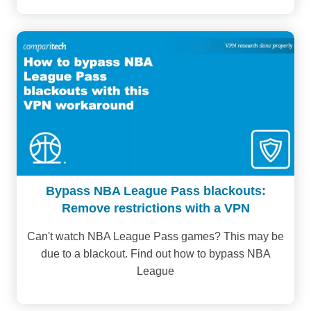
Bypass NBA League Pass blackouts:
Remove restrictions with a VPN
Can't watch NBA League Pass games? This may be
due to a blackout. Find out how to bypass NBA
League