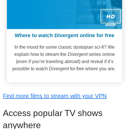
Where to watch Divergent online for free
In the mood for some classic dystopian sci-fi? We
explain how to stream the
Divergent
series online
(even if you’re traveling abroad) and reveal if it’s
possible to watch
Divergent
for free where you are.
Find more films to stream with your VPN
Access popular TV shows
anywhere