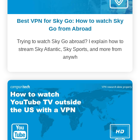
Best VPN for Sky Go: How to watch Sky
Go from Abroad
Trying to watch Sky Go abroad? I explain how to
stream Sky Atlantic, Sky Sports, and more from
anywh