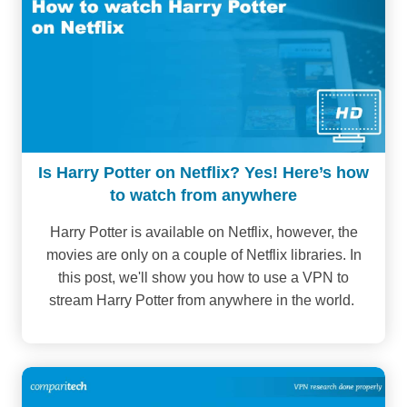
Is Harry Potter on Netflix? Yes! Here’s how
to watch from anywhere
Harry Potter is available on Netflix, however, the
movies are only on a couple of Netflix libraries. In
this post, we'll show you how to use a VPN to
stream Harry Potter from anywhere in the world.