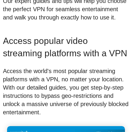
Our expert guides and tips will help you choose
the perfect VPN for seamless entertainment
and walk you through exactly how to use it.
Access popular video
streaming platforms with a VPN
Access the world's most popular streaming
platforms with a VPN, no matter your location.
With our detailed guides, you get step-by-step
instructions to bypass geo-restrictions and
unlock a massive universe of previously blocked
entertainment.