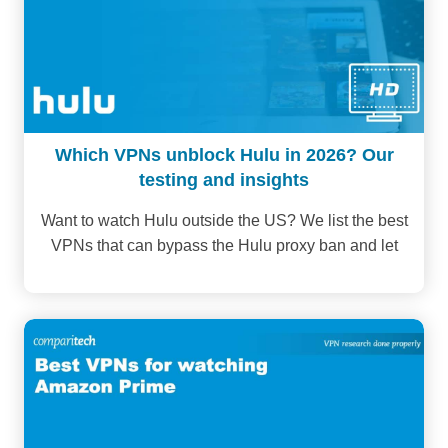
Which VPNs unblock Hulu in 2026? Our
testing and insights
Want to watch Hulu outside the US? We list the best
VPNs that can bypass the Hulu proxy ban and let