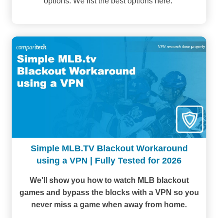
options. We list the best options here.
Simple MLB.TV Blackout Workaround
using a VPN | Fully Tested for 2026
We'll show you how to watch MLB blackout
games and bypass the blocks with a VPN so you
never miss a game when away from home.