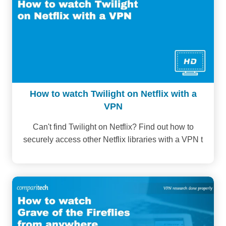
How to watch Twilight on Netflix with a
VPN
Can't find Twilight on Netflix? Find out how to
securely access other Netflix libraries with a VPN t