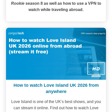
Rookie
season 8 as well as how to use a VPN to
watch while traveling abroad.
How to watch Love Island UK 2026 from
anywhere
Love Island is one of the UK's best shows, and you
can stream it online. Find out how to watch Love