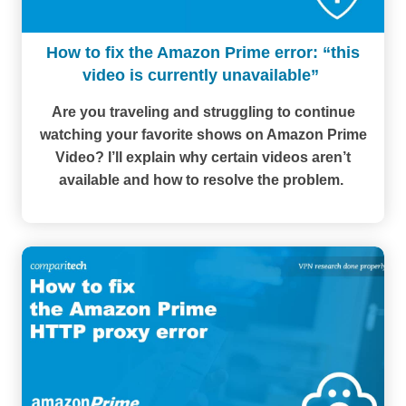
How to fix the Amazon Prime error: “this
video is currently unavailable”
Are you traveling and struggling to continue
watching your favorite shows on Amazon Prime
Video? I’ll explain why certain videos aren’t
available and how to resolve the problem.