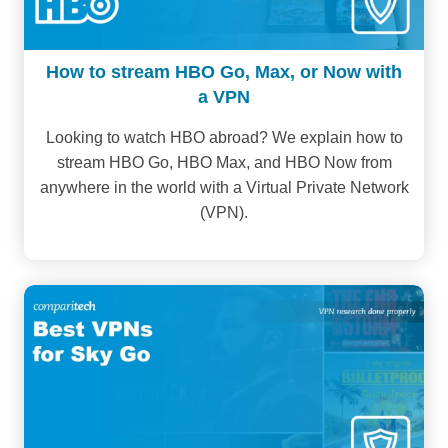
How to stream HBO Go, Max, or Now with
a VPN
Looking to watch HBO abroad? We explain how to
stream HBO Go, HBO Max, and HBO Now from
anywhere in the world with a Virtual Private Network
(VPN).