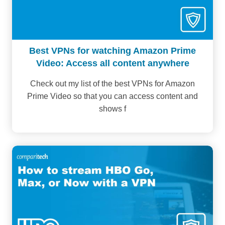
Best VPNs for watching Amazon Prime
Video: Access all content anywhere
Check out my list of the best VPNs for Amazon
Prime Video so that you can access content and
shows f