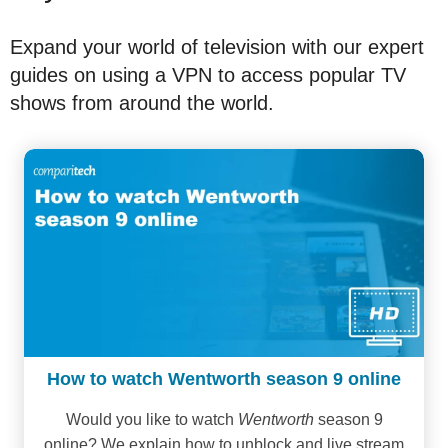
Expand your world of television with our expert
guides on using a VPN to access popular TV
shows from around the world.
How to watch Wentworth season 9 online
Would you like to watch
Wentworth
season 9
online? We explain how to unblock and live stream