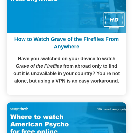
How to Watch Grave of the Fireflies From
Anywhere
Have you switched on your device to watch
Grave of the Fireflies
from abroad only to find
out it is unavailable in your country? You're not
alone, but using a VPN is an easy workaround.