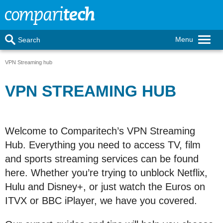
Menu
Search
VPN Streaming hub
VPN STREAMING HUB
Welcome to Comparitech’s VPN Streaming
Hub. Everything you need to access TV, film
and sports streaming services can be found
here. Whether you’re trying to unblock Netflix,
Hulu and Disney+, or just watch the Euros on
ITVX or BBC iPlayer, we have you covered.