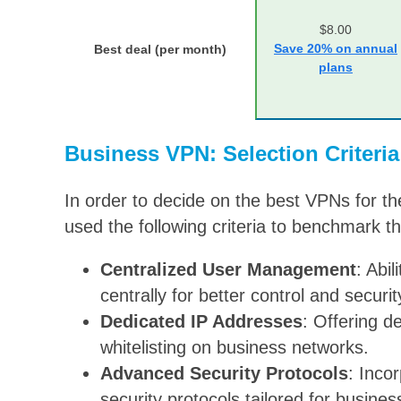
$8.00
Save 20% on annual
Best deal (per month)
plans
Business VPN: Selection Criteria
In order to decide on the best VPNs for th
used the following criteria to benchmark th
Centralized User Management
: Abi
centrally for better control and securit
Dedicated IP Addresses
: Offering d
whitelisting on business networks.
Advanced Security Protocols
: Inco
security protocols tailored for busines