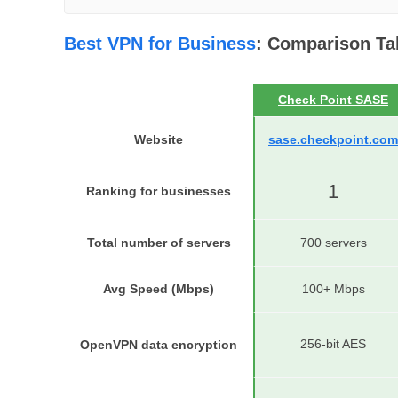
Best VPN for Business
: Comparison Ta
Check Point SASE
Website
sase.checkpoint.com
1
Ranking for businesses
Total number of servers
700 servers
Avg Speed (Mbps)
100+ Mbps
256-bit AES
OpenVPN data encryption