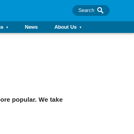
Search
ns
News
About Us
ore popular. We take