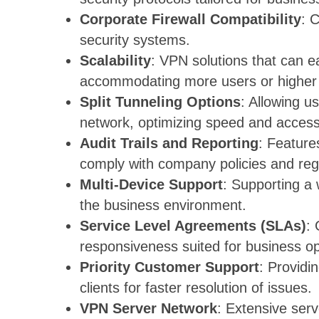
Corporate Firewall Compatibility
: 
security systems.
Scalability
: VPN solutions that can ea
accommodating more users or higher
Split Tunneling Options
: Allowing us
network, optimizing speed and access
Audit Trails and Reporting
: Feature
comply with company policies and reg
Multi-Device Support
: Supporting a 
the business environment.
Service Level Agreements (SLAs)
:
responsiveness suited for business op
Priority Customer Support
: Providi
clients for faster resolution of issues.
VPN Server Network
: Extensive serv