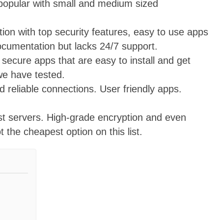
opular with small and medium sized
on with top security features, easy to use apps
documentation but lacks 24/7 support.
secure apps that are easy to install and get
we have tested.
 reliable connections. User friendly apps.
st servers. High-grade encryption and even
the cheapest option on this list.