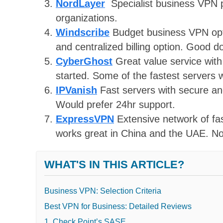
NordLayer
Specialist business VPN p
organizations.
Windscribe
Budget business VPN opti
and centralized billing option. Good 
CyberGhost
Great value service with 
started. Some of the fastest servers 
IPVanish
Fast servers with secure and
Would prefer 24hr support.
ExpressVPN
Extensive network of fa
works great in China and the UAE. Not 
WHAT'S IN THIS ARTICLE?
Business VPN: Selection Criteria
Best VPN for Business: Detailed Reviews
1. Check Point’s SASE