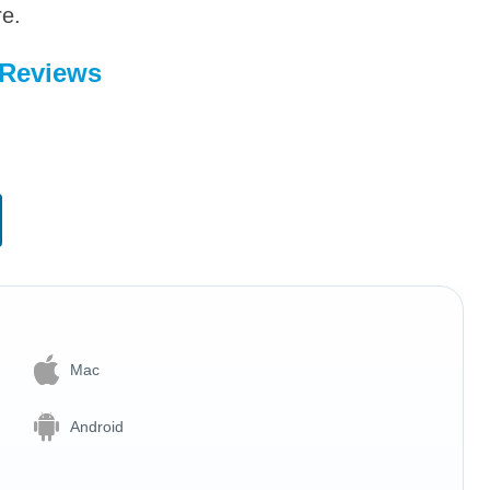
re.
 Reviews
Mac
Android