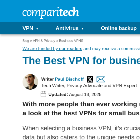
VPN
Antivirus
Online backup
Blog
VPN & Privacy
Business VPNS
We are funded by our readers
and may receive a commissio
The Best VPN for busin
Writer
Paul Bischoff
Tech Writer, Privacy Advocate and VPN Expert
Updated:
August 18, 2025
With more people than ever working
a look at the best VPNs for small bus
When selecting a business VPN, it’s cruci
data but also caters to the unique needs of