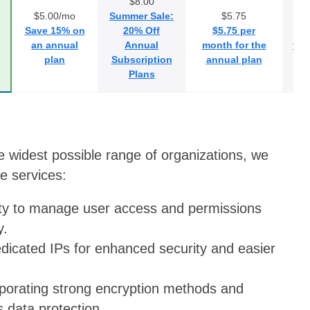
$8.00
$5.00/mo
Summer Sale:
$5.75
Save 15% on
20% Off
$5.75 per
S
an annual
Annual
month for the
the
plan
Subscription
annual plan
2 
Plans
e widest possible range of organizations, we
e services:
lity to manage user access and permissions
y.
edicated IPs for enhanced security and easier
rporating strong encryption methods and
s data protection.