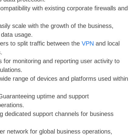
Compatibility with existing corporate firewalls and
sily scale with the growth of the business,
 data usage.
ers to split traffic between the
VPN
and local
.
s for monitoring and reporting user activity to
ulations.
wide range of devices and platforms used within
 Guaranteeing uptime and support
erations.
ng dedicated support channels for business
er network for global business operations,