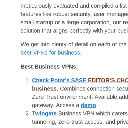
meticulously evaluated and compiled a list
features like robust security, user manag
small startup or a large corporation, our 
solution that aligns perfectly with your bus
We get into plenty of detail on each of th
best VPNs for business
.
Best Business VPNs:
Check Point’s SASE
EDITOR’S CH
business.
Combines connection secur
Zero Trust environment. Available ad
gateway. Access a
demo
.
Twingate
Business VPN which caters 
tunneling, zero-trust access, and pri