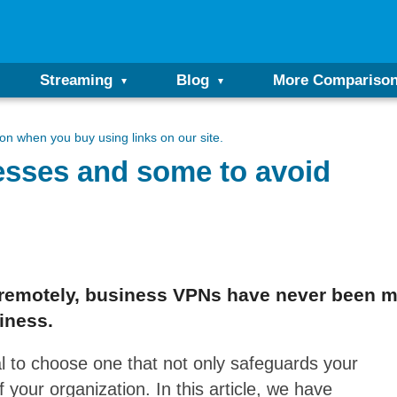
Streaming
Blog
More Compariso
n when you buy using links on our site.
esses and some to avoid
 remotely, business VPNs have never been m
iness.
al to choose one that not only safeguards your
 your organization. In this article, we have