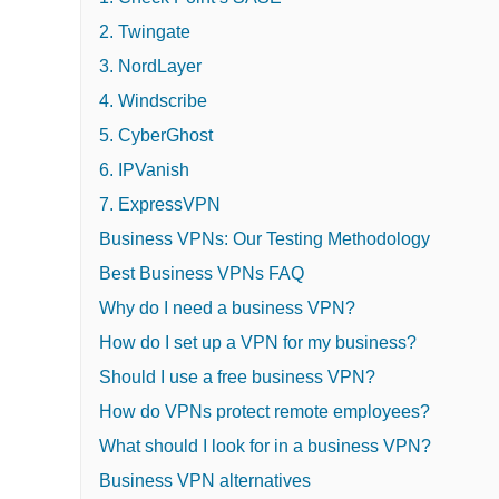
2. Twingate
3. NordLayer
4. Windscribe
5. CyberGhost
6. IPVanish
7. ExpressVPN
Business VPNs: Our Testing Methodology
Best Business VPNs FAQ
Why do I need a business VPN?
How do I set up a VPN for my business?
Should I use a free business VPN?
How do VPNs protect remote employees?
What should I look for in a business VPN?
Business VPN alternatives