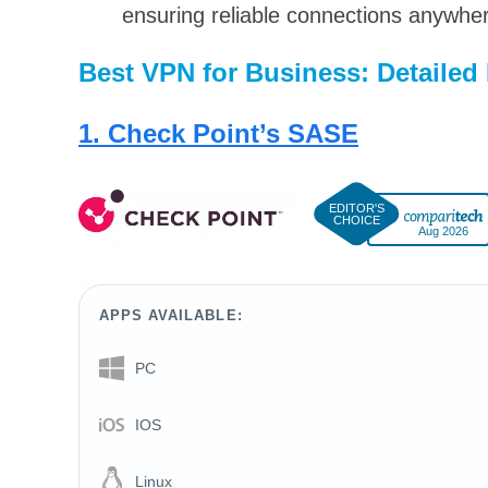
ensuring reliable connections anywhe
Best VPN for Business: Detailed
1. Check Point’s SASE
Aug 2026
APPS AVAILABLE:
PC
IOS
Linux