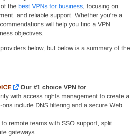
 of the
best VPNs for business
, focusing on
ement, and reliable support. Whether you’re a
recommendations will help you find a VPN
iness objectives.
e providers below, but below is a summary of the
OICE
Our #1 choice VPN for
ity with access rights management to create a
d-ons include DNS filtering and a secure Web
to remote teams with SSO support, split
vate gateways.