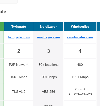
ble
Twingate
NordLayer
Windscribe
C
twingate.com
nordlayer.com
windscribe.com
Cyb
2
3
4
P2P Network
30+ locations
480
100+ Mbps
100+ Mbps
100+ Mbps
256-bit
TLS v1.2
AES-256
AES/ChaCha20