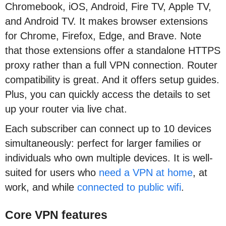
Chromebook, iOS, Android, Fire TV, Apple TV,
and Android TV. It makes browser extensions
for Chrome, Firefox, Edge, and Brave. Note
that those extensions offer a standalone HTTPS
proxy rather than a full VPN connection. Router
compatibility is great. And it offers setup guides.
Plus, you can quickly access the details to set
up your router via live chat.
Each subscriber can connect up to 10 devices
simultaneously: perfect for larger families or
individuals who own multiple devices. It is well-
suited for users who
need a VPN at home
, at
work, and while
connected to public wifi
.
Core VPN features