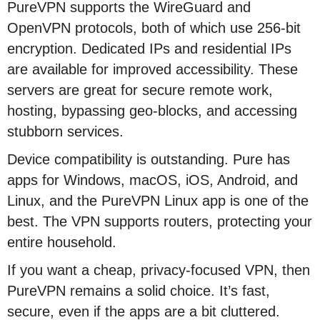
PureVPN supports the WireGuard and
OpenVPN protocols, both of which use 256-bit
encryption. Dedicated IPs and residential IPs
are available for improved accessibility. These
servers are great for secure remote work,
hosting, bypassing geo-blocks, and accessing
stubborn services.
Device compatibility is outstanding. Pure has
apps for Windows, macOS, iOS, Android, and
Linux, and the PureVPN Linux app is one of the
best. The VPN supports routers, protecting your
entire household.
If you want a cheap, privacy-focused VPN, then
PureVPN remains a solid choice. It’s fast,
secure, even if the apps are a bit cluttered.