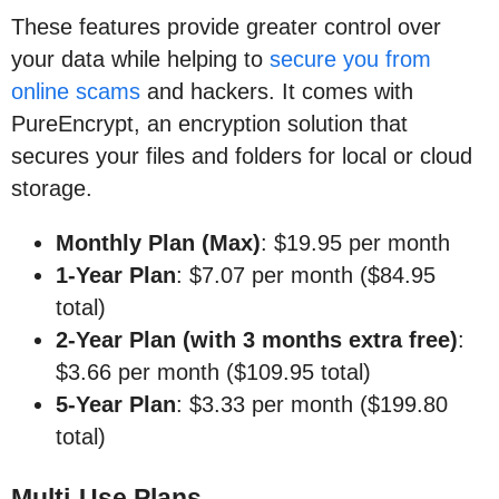
These features provide greater control over
your data while helping to
secure you from
online scams
and hackers. It comes with
PureEncrypt, an encryption solution that
secures your files and folders for local or cloud
storage.
Monthly Plan (Max)
: $19.95 per month
1-Year Plan
: $7.07 per month ($84.95
total)
2-Year Plan (with 3 months extra free)
:
$3.66 per month ($109.95 total)
5-Year Plan
: $3.33 per month ($199.80
total)
Multi-Use Plans