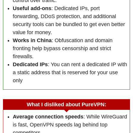
control over traffic.
Useful add-ons
: Dedicated IPs, port
forwarding, DDoS protection, and additional
security tools can be bundled to get even better
value for money.
Works in China
: Obfuscation and domain
fronting help bypass censorship and strict
firewalls.
Dedicated IP
s
: You can rent a dedicated IP with
a static address that is reserved for your use
only
What I disliked about PureVPN:
Average connection speeds
: While WireGuard
is fast, OpenVPN speeds lag behind top
competitors.