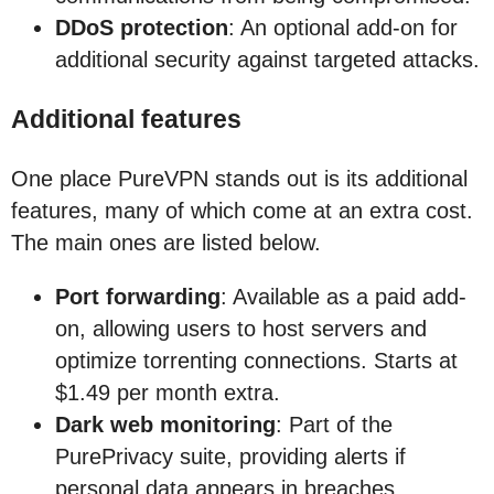
DDoS protection
: An optional add-on for
additional security against targeted attacks.
Additional features
One place PureVPN stands out is its additional
features, many of which come at an extra cost.
The main ones are listed below.
Port forwarding
: Available as a paid add-
on, allowing users to host servers and
optimize torrenting connections. Starts at
$1.49 per month extra.
Dark web monitoring
: Part of the
PurePrivacy suite, providing alerts if
personal data appears in breaches.