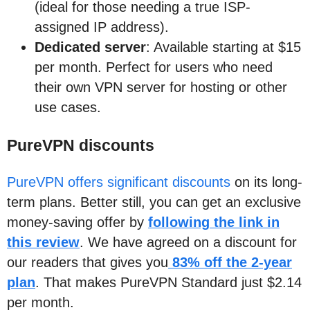
(ideal for those needing a true ISP-
assigned IP address).
Dedicated server
: Available starting at $15
per month. Perfect for users who need
their own VPN server for hosting or other
use cases.
PureVPN discounts
PureVPN offers significant discounts
on its long-
term plans. Better still, you can get an exclusive
money-saving offer by
following the link in
this review
. We have agreed on a discount for
our readers that gives you
83% off the 2-year
plan
. That makes PureVPN Standard just $2.14
per month.