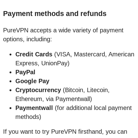
Payment methods and refunds
PureVPN accepts a wide variety of payment
options, including:
Credit Cards
(VISA, Mastercard, American
Express, UnionPay)
PayPal
Google Pay
Cryptocurrency
(Bitcoin, Litecoin,
Ethereum, via Paymentwall)
Paymentwall
(for additional local payment
methods)
If you want to try PureVPN firsthand, you can