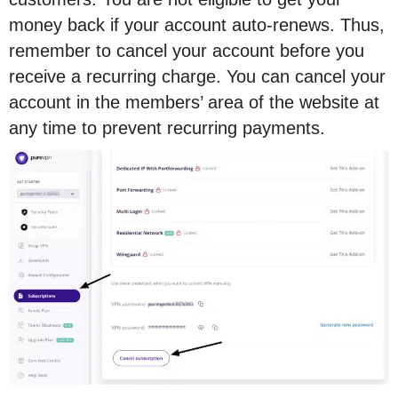
money back if your account auto-renews. Thus,
remember to cancel your account before you
receive a recurring charge. You can cancel your
account in the members’ area of the website at
any time to prevent recurring payments.