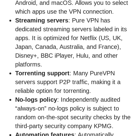
Android, and macOS. Allows you to select
which apps use the VPN connection.
Streaming servers
: Pure VPN has
dedicated streaming servers labeled in its
apps. It is optimized for Netflix (US, UK,
Japan, Canada, Australia, and France),
Disney+, BBC iPlayer, Hulu, and other
platforms.
Torrenting support
: Many PureVPN
servers support P2P traffic, making it a
reliable option for torrenting.
No-logs policy
: Independently audited
“always-on” no-logs policy is subject to
random on-the-spot security checks by the
third-party security company KPMG.
Automation features
: Automatically