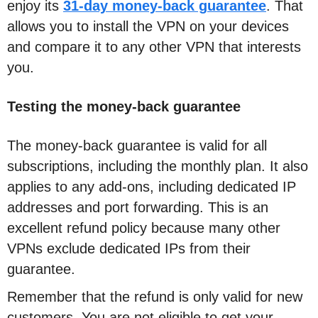
enjoy its
31-day money-back guarantee
. That
allows you to install the VPN on your devices
and compare it to any other VPN that interests
you.
Testing the money-back guarantee
The money-back guarantee is valid for all
subscriptions, including the monthly plan. It also
applies to any add-ons, including dedicated IP
addresses and port forwarding. This is an
excellent refund policy because many other
VPNs exclude dedicated IPs from their
guarantee.
Remember that the refund is only valid for new
customers. You are not eligible to get your