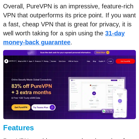
Overall, PureVPN is an impressive, feature-rich
VPN that outperforms its price point. If you want
a fast, cheap VPN that is great for privacy, it is
well worth taking for a spin using the
31-day
money-back guarantee
.
Features