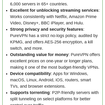
6,000 servers in 65+ countries.
Excellent for unblocking streaming services
:
Works consistently with Netflix, Amazon Prime
Video, Disney+, BBC iPlayer, and Hulu.
Strong privacy and security features
:
PureVPN has a strict no-logs policy, audited by
KPMG, and offers AES-256 encryption, a kill
switch, and more.
Outstanding value for money
: PureVPN offers
excellent prices on one-year or longer plans,
making it one of the most budget-friendly VPNs.
Device compatibility
: Apps for Windows,
macOS, Linux, Android, iOS, routers, smart
TVs, and browser extensions.
Supports torrenting
: P2P-friendly servers with
split tunneling on select platforms for better