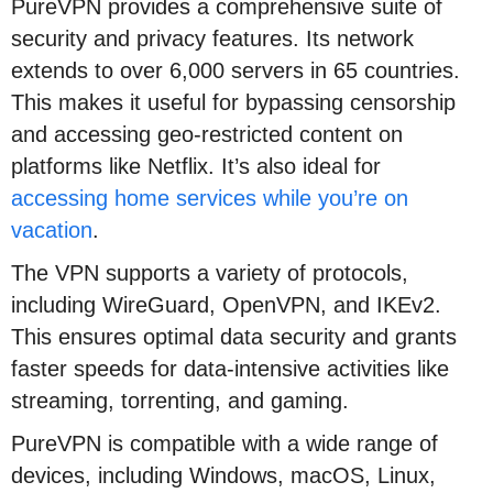
PureVPN provides a comprehensive suite of
security and privacy features. Its network
extends to over 6,000 servers in 65 countries.
This makes it useful for bypassing censorship
and accessing geo-restricted content on
platforms like Netflix. It’s also ideal for
accessing home services while you’re on
vacation
.
The VPN supports a variety of protocols,
including WireGuard, OpenVPN, and IKEv2.
This ensures optimal data security and grants
faster speeds for data-intensive activities like
streaming, torrenting, and gaming.
PureVPN is compatible with a wide range of
devices, including Windows, macOS, Linux,