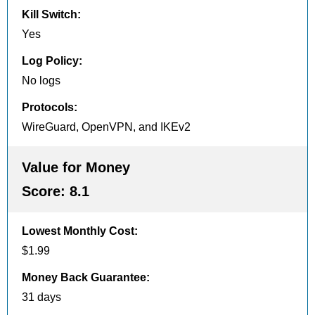
Kill Switch
:
Yes
Log Policy
:
No logs
Protocols
:
WireGuard, OpenVPN, and IKEv2
Value for Money
Score:
8.1
Lowest Monthly Cost
:
$1.99
Money Back Guarantee
:
31 days