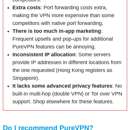
Extra costs
: Port forwarding costs extra,
making the VPN more expensive than some
competitors with native port forwarding.
There is too much in-app marketing
:
Frequent upsells and pop-ups for additional
PureVPN features can be annoying.
Inconsistent IP allocation
: Some servers
provide IP addresses in different locations from
the one requested (Hong Kong registers as
Singapore).
It lacks some advanced privacy features
: No
built-in multi-hop (double VPN) or Tor over VPN
support. Shop elsewhere for these features.
Do I recommend PureVPN?