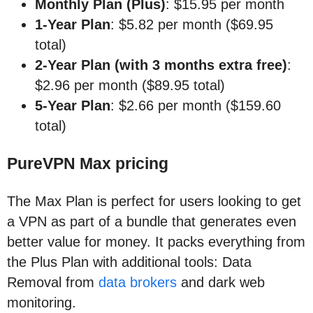
Monthly Plan (Plus)
: $15.95 per month
1-Year Plan
: $5.82 per month ($69.95
total)
2-Year Plan (with 3 months extra free)
:
$2.96 per month ($89.95 total)
5-Year Plan
: $2.66 per month ($159.60
total)
PureVPN Max pricing
The Max Plan is perfect for users looking to get
a VPN as part of a bundle that generates even
better value for money. It packs everything from
the Plus Plan with additional tools: Data
Removal from
data brokers
and dark web
monitoring.