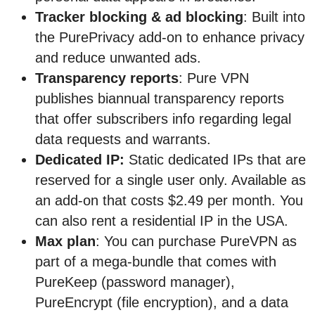
Tracker blocking & ad blocking
: Built into
the PurePrivacy add-on to enhance privacy
and reduce unwanted ads.
Transparency reports
: Pure VPN
publishes biannual transparency reports
that offer subscribers info regarding legal
data requests and warrants.
Dedicated IP:
Static dedicated IPs that are
reserved for a single user only. Available as
an add-on that costs $2.49 per month. You
can also rent a residential IP in the USA.
Max plan
: You can purchase PureVPN as
part of a mega-bundle that comes with
PureKeep (password manager),
PureEncrypt (file encryption), and a data