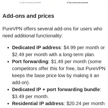
Add-ons and prices
PureVPN offers several add-ons for users who
need additional functionality:
Dedicated IP address
: $4.99 per month or
$2.49 per month with a long-term plan.
Port forwarding
: $1.49 per month (some
competitors offer this for free, but PureVPN
keeps the base price low by making it an
add-on).
Dedicated IP + port forwarding bundle
:
$3.49 per month.
Residential IP address
: $20.24 per month