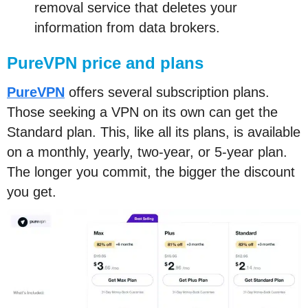
removal service that deletes your
information from data brokers.
PureVPN price and plans
PureVPN
offers several subscription plans.
Those seeking a VPN on its own can get the
Standard plan. This, like all its plans, is available
on a monthly, yearly, two-year, or 5-year plan.
The longer you commit, the bigger the discount
you get.