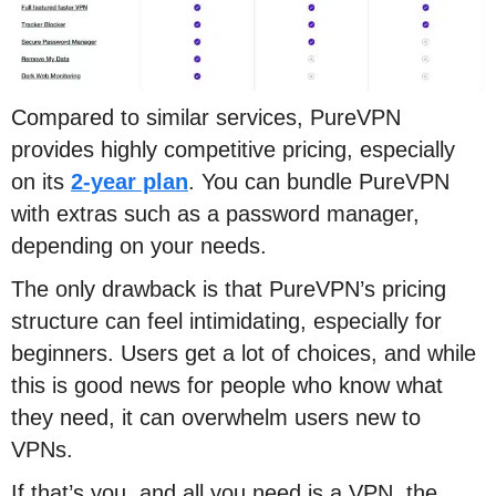
Compared to similar services, PureVPN
provides highly competitive pricing, especially
on its
2-year plan
. You can bundle PureVPN
with extras such as a password manager,
depending on your needs.
The only drawback is that PureVPN’s pricing
structure can feel intimidating, especially for
beginners. Users get a lot of choices, and while
this is good news for people who know what
they need, it can overwhelm users new to
VPNs.
If that’s you, and all you need is a VPN, the