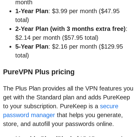
month
1-Year Plan
: $3.99 per month ($47.95
total)
2-Year Plan (with 3 months extra free)
:
$2.14 per month ($57.95 total)
5-Year Plan
: $2.16 per month ($129.95
total)
PureVPN Plus pricing
The Plus Plan provides all the VPN features you
get with the Standard plan and adds PureKeep
to your subscription. PureKeep is a
secure
password manager
that helps you generate,
store, and autofill your passwords online.