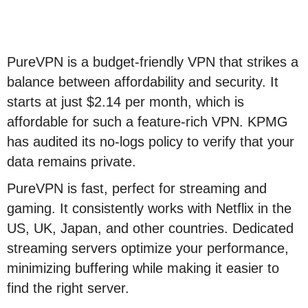
PureVPN is a budget-friendly VPN that strikes a
balance between affordability and security. It
starts at just $2.14 per month, which is
affordable for such a feature-rich VPN. KPMG
has audited its no-logs policy to verify that your
data remains private.
PureVPN is fast, perfect for streaming and
gaming. It consistently works with Netflix in the
US, UK, Japan, and other countries. Dedicated
streaming servers optimize your performance,
minimizing buffering while making it easier to
find the right server.