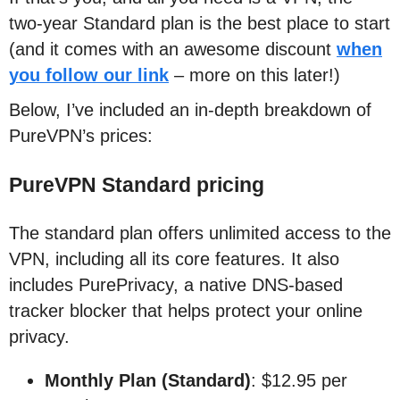
two-year Standard plan is the best place to start
(and it comes with an awesome discount
when
you follow our link
– more on this later!)
Below, I’ve included an in-depth breakdown of
PureVPN’s prices:
PureVPN Standard pricing
The standard plan offers unlimited access to the
VPN, including all its core features. It also
includes PurePrivacy, a native DNS-based
tracker blocker that helps protect your online
privacy.
Monthly Plan (Standard)
: $12.95 per