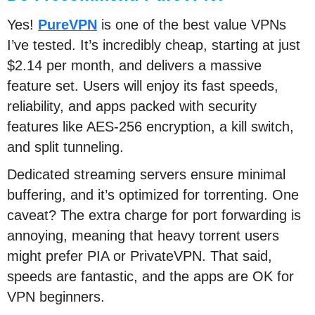
Yes!
PureVPN
is one of the best value VPNs
I’ve tested. It’s incredibly cheap, starting at just
$2.14 per month, and delivers a massive
feature set. Users will enjoy its fast speeds,
reliability, and apps packed with security
features like AES-256 encryption, a kill switch,
and split tunneling.
Dedicated streaming servers ensure minimal
buffering, and it’s optimized for torrenting. One
caveat? The extra charge for port forwarding is
annoying, meaning that heavy torrent users
might prefer PIA or PrivateVPN. That said,
speeds are fantastic, and the apps are OK for
VPN beginners.