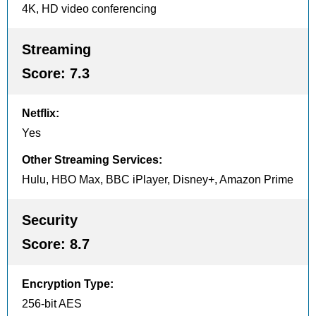
4K, HD video conferencing
Streaming
Score:
7.3
Netflix
:
Yes
Other Streaming Services
:
Hulu, HBO Max, BBC iPlayer, Disney+, Amazon Prime
Security
Score:
8.7
Encryption Type
:
256-bit AES