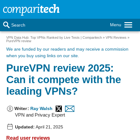
Menu
Search
VPN Data Hub: Top VPNs Ranked by Live Tests | Comparitech
VPN Reviews
PureVPN review
We are funded by our readers
and may receive a commission
when you buy using links on our site.
PureVPN review 2025:
Can it compete with the
leading VPNs?
Writer
:
Ray Walsh
VPN and Privacy Expert
Updated:
April 21, 2025
Read user reviews