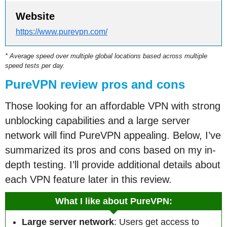
Website
https://www.purevpn.com/
* Average speed over multiple global locations based across multiple
speed tests per day.
PureVPN review pros and cons
Those looking for an affordable VPN with strong
unblocking capabilities and a large server
network will find PureVPN appealing. Below, I’ve
summarized its pros and cons based on my in-
depth testing. I’ll provide additional details about
each VPN feature later in this review.
What I like about PureVPN:
Large server network
: Users get access to