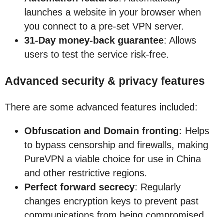
launches a website in your browser when
you connect to a pre-set VPN server.
31-Day money-back guarantee
: Allows
users to test the service risk-free.
Advanced security & privacy features
There are some advanced features included:
Obfuscation and Domain fronting:
Helps
to bypass censorship and firewalls, making
PureVPN a viable choice for use in China
and other restrictive regions.
Perfect forward secrecy
: Regularly
changes encryption keys to prevent past
communications from being compromised.