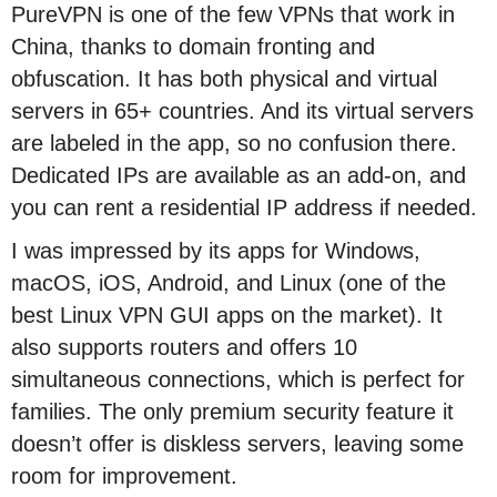
PureVPN is one of the few VPNs that work in
China, thanks to domain fronting and
obfuscation. It has both physical and virtual
servers in 65+ countries. And its virtual servers
are labeled in the app, so no confusion there.
Dedicated IPs are available as an add-on, and
you can rent a residential IP address if needed.
I was impressed by its apps for Windows,
macOS, iOS, Android, and Linux (one of the
best Linux VPN GUI apps on the market). It
also supports routers and offers 10
simultaneous connections, which is perfect for
families. The only premium security feature it
doesn’t offer is diskless servers, leaving some
room for improvement.