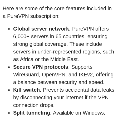
Here are some of the core features included in
a PureVPN subscription:
Global server network
: PureVPN offers
6,000+ servers in 65 countries, ensuring
strong global coverage. These include
servers in under-represented regions, such
as Africa or the Middle East.
Secure VPN protocols
: Supports
WireGuard, OpenVPN, and IKEv2, offering
a balance between security and speed.
Kill switch
: Prevents accidental data leaks
by disconnecting your internet if the VPN
connection drops.
Split tunneling
: Available on Windows,