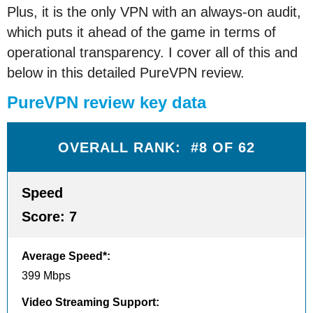
Plus, it is the only VPN with an always-on audit,
which puts it ahead of the game in terms of
operational transparency. I cover all of this and
below in this detailed PureVPN review.
PureVPN review key data
OVERALL RANK: #8 OF 62
Speed
Score:
7
Average Speed*
:
399 Mbps
Video Streaming Support
: