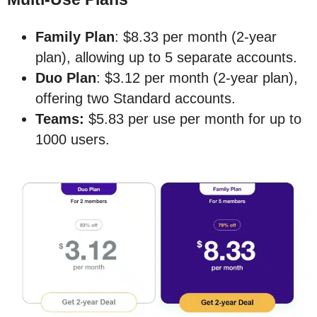
Family Plan
: $8.33 per month (2-year
plan), allowing up to 5 separate accounts.
Duo Plan
: $3.12 per month (2-year plan),
offering two Standard accounts.
Teams:
$5.83 per use per month for up to
1000 users.