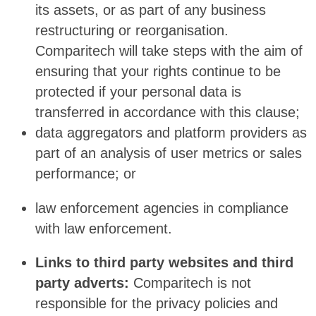
its assets, or as part of any business
restructuring or reorganisation.
Comparitech will take steps with the aim of
ensuring that your rights continue to be
protected if your personal data is
transferred in accordance with this clause;
data aggregators and platform providers as
part of an analysis of user metrics or sales
performance; or
law enforcement agencies in compliance
with law enforcement.
Links to third party websites and third
party adverts:
Comparitech is not
responsible for the privacy policies and