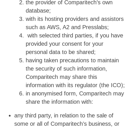
the provider of Comparitech’s own
database;
with its hosting providers and assistors
such as AWS, A2 and Presslabs;
with selected third parties, if you have
provided your consent for your
personal data to be shared;
having taken precautions to maintain
the security of such information,
Comparitech may share this
information with its regulator (the ICO);
in anonymised form, Comparitech may
share the information with:
any third party, in relation to the sale of
some or all of Comparitech’s business, or