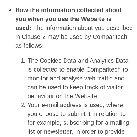
How the information collected about
you when you use the Website is
used:
The information about you described
in Clause 2 may be used by Comparitech
as follows:
The Cookies Data and Analytics Data
is collected to enable Comparitech to
monitor and analyse web traffic and
can be used to keep track of visitor
behaviour on the Website.
Your e-mail address is used, where
you choose to submit it in relation to
for example, subscribing for a mailing
list or newsletter, in order to provide