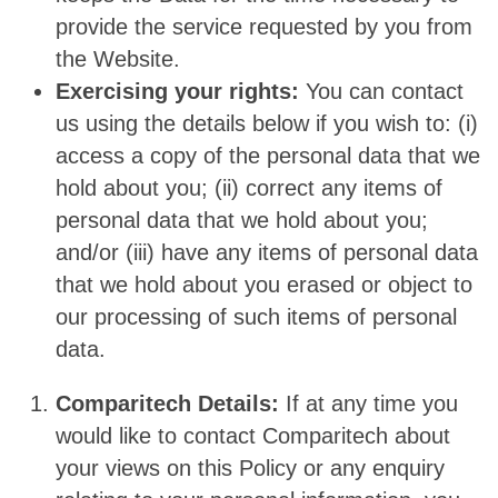
provide the service requested by you from
the Website.
Exercising your rights:
You can contact
us using the details below if you wish to: (i)
access a copy of the personal data that we
hold about you; (ii) correct any items of
personal data that we hold about you;
and/or (iii) have any items of personal data
that we hold about you erased or object to
our processing of such items of personal
data.
Comparitech Details:
If at any time you
would like to contact Comparitech about
your views on this Policy or any enquiry