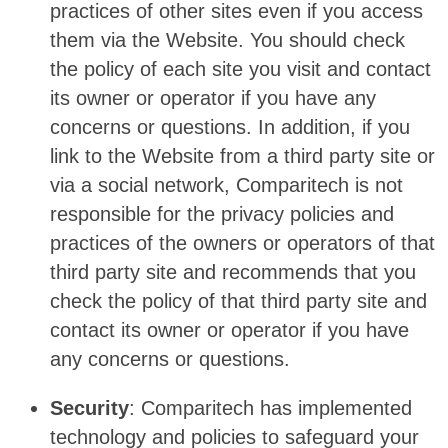
practices of other sites even if you access
them via the Website. You should check
the policy of each site you visit and contact
its owner or operator if you have any
concerns or questions. In addition, if you
link to the Website from a third party site or
via a social network, Comparitech is not
responsible for the privacy policies and
practices of the owners or operators of that
third party site and recommends that you
check the policy of that third party site and
contact its owner or operator if you have
any concerns or questions.
Security
: Comparitech has implemented
technology and policies to safeguard your