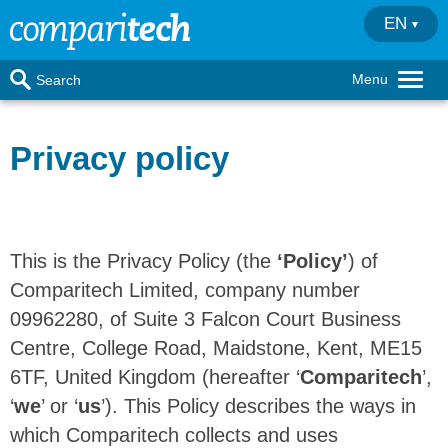
EN
Menu
Search
Privacy policy
This is the Privacy Policy (the
‘Policy’
) of
Comparitech Limited, company number
09962280, of Suite 3 Falcon Court Business
Centre, College Road, Maidstone, Kent, ME15
6TF, United Kingdom (hereafter ‘
Comparitech
’,
‘
we
’ or ‘
us
’). This Policy describes the ways in
which Comparitech collects and uses