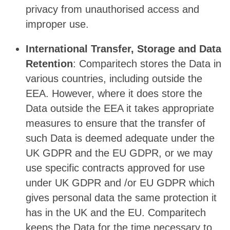
privacy from unauthorised access and
improper use.
International Transfer, Storage and Data
Retention
: Comparitech stores the Data in
various countries, including outside the
EEA. However, where it does store the
Data outside the EEA it takes appropriate
measures to ensure that the transfer of
such Data is deemed adequate under the
UK GDPR and the EU GDPR, or we may
use specific contracts approved for use
under UK GDPR and /or EU GDPR which
gives personal data the same protection it
has in the UK and the EU. Comparitech
keeps the Data for the time necessary to