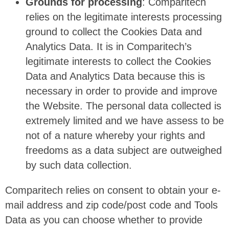
Grounds for processing
: Comparitech
relies on the legitimate interests processing
ground to collect the Cookies Data and
Analytics Data. It is in Comparitech’s
legitimate interests to collect the Cookies
Data and Analytics Data because this is
necessary in order to provide and improve
the Website. The personal data collected is
extremely limited and we have assess to be
not of a nature whereby your rights and
freedoms as a data subject are outweighed
by such data collection.
Comparitech relies on consent to obtain your e-
mail address and zip code/post code and Tools
Data as you can choose whether to provide