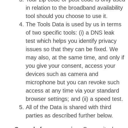
in relation to the broadband availability
tool should you choose to use it.
The Tools Data is used by us in terms
of two specific tools: (i) a DNS leak
test which helps you identify privacy
issues so that they can be fixed. We
may also, at the same time, and only if
you give your consent, access your
devices such as camera and
microphone but you can revoke such
access at any time via your standard
browser settings; and (ii) a speed test.
All of the Data is shared with third
parties as described further below.