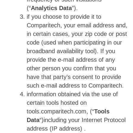
(“
Analytics Data
”).
if you choose to provide it to
Comparitech, your email address and,
in certain cases, your zip code or post
code (used when participating in our
broadband availability tool). If you
provide the e-mail address of any
other person you confirm that you
have that party’s consent to provide
such e-mail address to Comparitech.
information obtained via the use of
certain tools hosted on
tools.comparitech.com, (“
Tools
Data
“)including your Internet Protocol
address (IP address) .