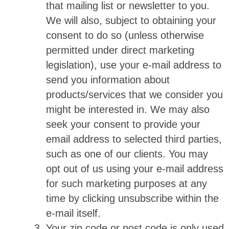
that mailing list or newsletter to you.
We will also, subject to obtaining your
consent to do so (unless otherwise
permitted under direct marketing
legislation), use your e-mail address to
send you information about
products/services that we consider you
might be interested in. We may also
seek your consent to provide your
email address to selected third parties,
such as one of our clients. You may
opt out of us using your e-mail address
for such marketing purposes at any
time by clicking unsubscribe within the
e-mail itself.
Your zip code or post code is only used