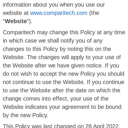
information about you when you use our
website at
www.comparitech.com
(the
“
Website
”).
Comparitech may change this Policy at any time
in which case we shall notify you of any
changes to this Policy by noting this on the
Website. The changes will apply to your use of
the Website after we have given notice. If you
do not wish to accept the new Policy you should
not continue to use the Website. If you continue
to use the Website after the date on which the
change comes into effect, your use of the
Website indicates your agreement to be bound
by the new Policy.
This Policy was last changed on 28 April 2022.