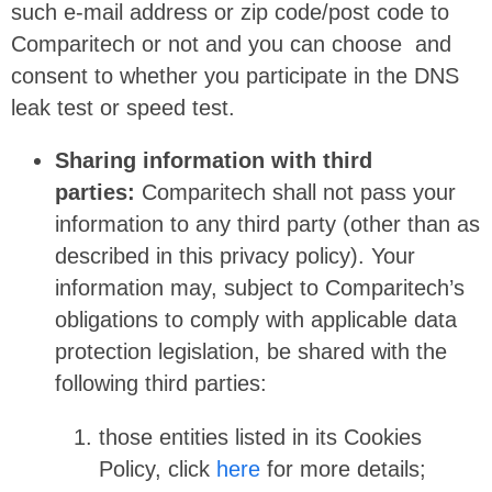
such e-mail address or zip code/post code to
Comparitech or not and you can choose and
consent to whether you participate in the DNS
leak test or speed test.
Sharing information with third
parties:
Comparitech shall not pass your
information to any third party (other than as
described in this privacy policy). Your
information may, subject to Comparitech’s
obligations to comply with applicable data
protection legislation, be shared with the
following third parties:
those entities listed in its Cookies
Policy, click
here
for more details;