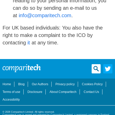
relating to your personal information, you
can do so by sending an e-mail to us
at
info@comparitech.com
.
For UK based individuals: You also have the
right to make a complaint to the ICO by
contacting
it
at any time.
Home
Blog
Our Authors
Privacy policy
Cookies Policy
Terms of use
Disclosure
About Comparitech
Contact Us
Accessibility
© 2026 Comparitech Limited. All rights reserved.
Comparitech.com is owned and operated by Comparitech Limited, a registered company in England