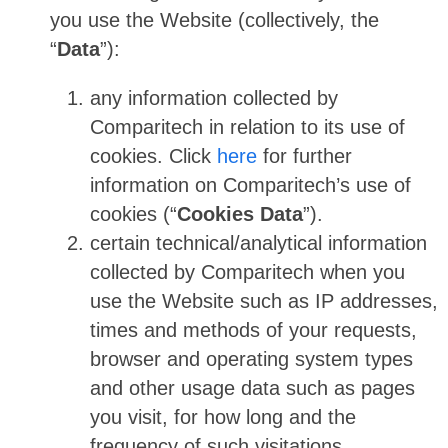
you use the Website (collectively, the
“
Data
”):
any information collected by
Comparitech in relation to its use of
cookies. Click
here
for further
information on Comparitech’s use of
cookies (“
Cookies Data
”).
certain technical/analytical information
collected by Comparitech when you
use the Website such as IP addresses,
times and methods of your requests,
browser and operating system types
and other usage data such as pages
you visit, for how long and the
frequency of such visitations