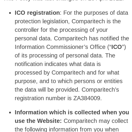
ICO registration
: For the purposes of data
protection legislation, Comparitech is the
controller for the processing of your
personal data. Comparitech has notified the
Information Commissioner’s Office (“
ICO
”)
of its processing of personal data. The
notification indicates what data is
processed by Comparitech and for what
purpose, and to which persons or entities
the data will be provided. Comparitech’s
registration number is ZA384009.
Information which is collected when you
use the Website:
Comparitech may collect
the following information from you when