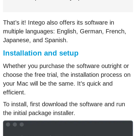
That’s it! Intego also offers its software in
multiple languages: English, German, French,
Japanese, and Spanish.
Installation and setup
Whether you purchase the software outright or
choose the free trial, the installation process on
your Mac will be the same. It’s quick and
efficient.
To install, first download the software and run
the initial package installer.