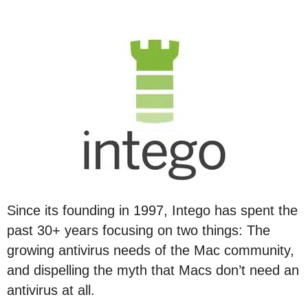
Since its founding in 1997, Intego has spent the
past 30+ years focusing on two things: The
growing antivirus needs of the Mac community,
and dispelling the myth that Macs don’t need an
antivirus at all.