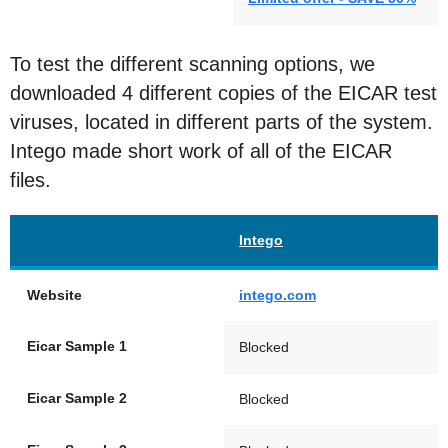
To test the different scanning options, we
downloaded 4 different copies of the EICAR test
viruses, located in different parts of the system.
Intego made short work of all of the EICAR
files.
Intego
Website
intego.com
Eicar Sample 1
Blocked
Eicar Sample 2
Blocked