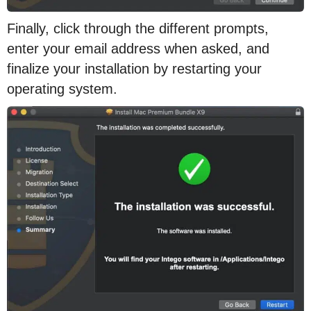
Finally, click through the different prompts,
enter your email address when asked, and
finalize your installation by restarting your
operating system.