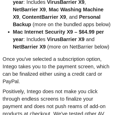
year
: Includes
VirusBarrier X9
,
NetBarrier X9
,
Mac Washing Machine
X9
,
ContentBarrier X9
, and
Personal
Backup
(more on the bundled apps below)
Mac Internet Security X9
–
$64.99 per
year
: Includes
VirusBarrier X9
and
NetBarrier X9
(more on NetBarrier below)
Once you’ve selected a subscription option,
Intego takes you to the payment screen, which
can be finalized either using a credit card or
PayPal.
Positively, Intego does not make you click
through endless screens to finalize your
payment and does not push reams of add-on
products at checkout. We’ve tested other AV