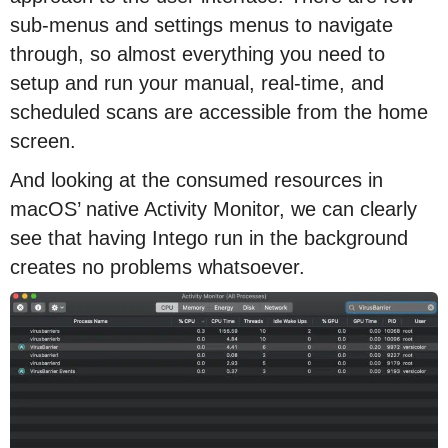
sub-menus and settings menus to navigate
through, so almost everything you need to
setup and run your manual, real-time, and
scheduled scans are accessible from the home
screen.
And looking at the consumed resources in
macOS’ native Activity Monitor, we can clearly
see that having Intego run in the background
creates no problems whatsoever.