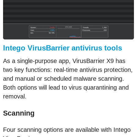
Intego VirusBarrier antivirus tools
As a single-purpose app, VirusBarrier X9 has
two key functions: real-time antivirus protection,
and manual or scheduled malware scanning.
Both options will lead to virus quarantining and
removal.
Scanning
Four scanning options are available with Intego