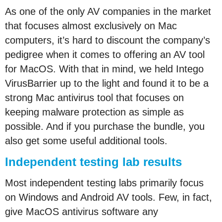
As one of the only AV companies in the market
that focuses almost exclusively on Mac
computers, it’s hard to discount the company’s
pedigree when it comes to offering an AV tool
for MacOS. With that in mind, we held Intego
VirusBarrier up to the light and found it to be a
strong Mac antivirus tool that focuses on
keeping malware protection as simple as
possible. And if you purchase the bundle, you
also get some useful additional tools.
Independent testing lab results
Most independent testing labs primarily focus
on Windows and Android AV tools. Few, in fact,
give MacOS antivirus software any