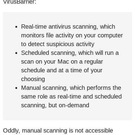
VirusBarrier:
Real-time antivirus scanning, which
monitors file activity on your computer
to detect suspicious activity
Scheduled scanning, which will run a
scan on your Mac on a regular
schedule and at a time of your
choosing
Manual scanning, which performs the
same role as real-time and scheduled
scanning, but on-demand
Oddly, manual scanning is not accessible