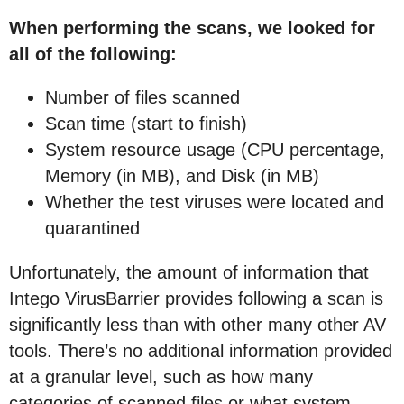
When performing the scans, we looked for
all of the following:
Number of files scanned
Scan time (start to finish)
System resource usage (CPU percentage,
Memory (in MB), and Disk (in MB)
Whether the test viruses were located and
quarantined
Unfortunately, the amount of information that
Intego VirusBarrier provides following a scan is
significantly less than with other many other AV
tools. There’s no additional information provided
at a granular level, such as how many
categories of scanned files or what system