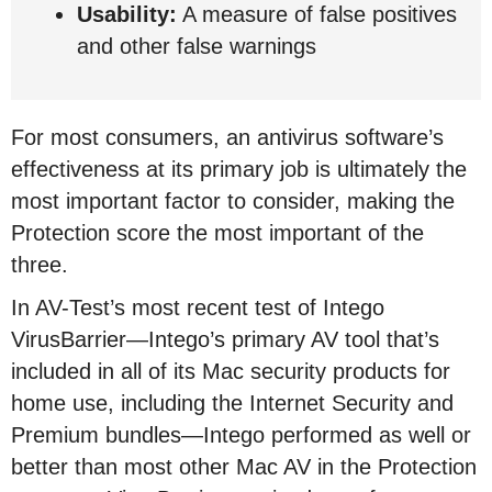
Usability:
A measure of false positives
and other false warnings
For most consumers, an antivirus software’s
effectiveness at its primary job is ultimately the
most important factor to consider, making the
Protection score the most important of the
three.
In AV-Test’s most recent test of Intego
VirusBarrier—Intego’s primary AV tool that’s
included in all of its Mac security products for
home use, including the Internet Security and
Premium bundles—Intego performed as well or
better than most other Mac AV in the Protection