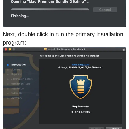
Next, double click in run the primary installation
program: