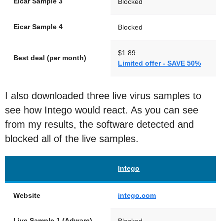
Eicar Sample 3
Blocked
Eicar Sample 4
Blocked
$1.89
Best deal (per month)
Limited offer - SAVE 50%
I also downloaded three live virus samples to
see how Intego would react. As you can see
from my results, the software detected and
blocked all of the live samples.
Intego
Website
intego.com
Live Sample 1 (Adware)
Blocked