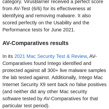
category. VirusBarrier received a perfect score
from AV-Test (6/6) for its effectiveness at
identifying and removing malware. It also
scored perfectly on the Usability and the
Performance tests for June 2021.
AV-Comparatives results
In its
2021 Mac Security Test & Review
, AV-
Comparatives found Intego identified and
protected against all 300+ live malware samples
the lab tested against. Additionally, Intego Mac
Internet Security X9 sent back no false positives
(and neither did any other Mac security
software tested by AV-Comparatives for that
particular test period).