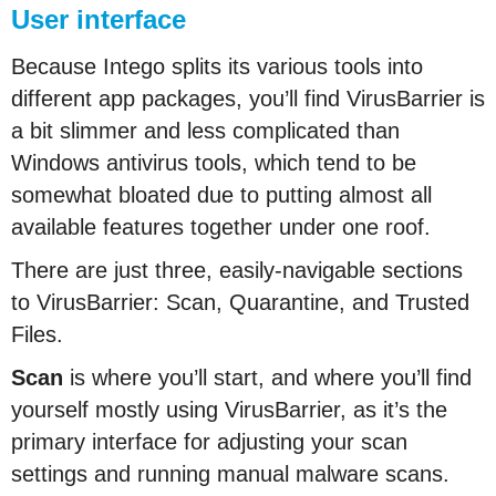
User interface
Because Intego splits its various tools into
different app packages, you’ll find VirusBarrier is
a bit slimmer and less complicated than
Windows antivirus tools, which tend to be
somewhat bloated due to putting almost all
available features together under one roof.
There are just three, easily-navigable sections
to VirusBarrier: Scan, Quarantine, and Trusted
Files.
Scan
is where you’ll start, and where you’ll find
yourself mostly using VirusBarrier, as it’s the
primary interface for adjusting your scan
settings and running manual malware scans.