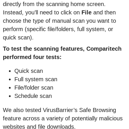
directly from the scanning home screen.
Instead, you’ll need to click on
File
and then
choose the type of manual scan you want to
perform (specific file/folders, full system, or
quick scan).
To test the scanning features, Comparitech
performed four tests:
Quick scan
Full system scan
File/folder scan
Schedule scan
We also tested VirusBarrier’s Safe Browsing
feature across a variety of potentially malicious
websites and file downloads.