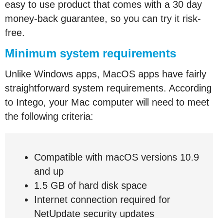
easy to use product that comes with a 30 day
money-back guarantee, so you can try it risk-
free.
Minimum system requirements
Unlike Windows apps, MacOS apps have fairly
straightforward system requirements. According
to Intego, your Mac computer will need to meet
the following criteria:
Compatible with macOS versions 10.9
and up
1.5 GB of hard disk space
Internet connection required for
NetUpdate security updates