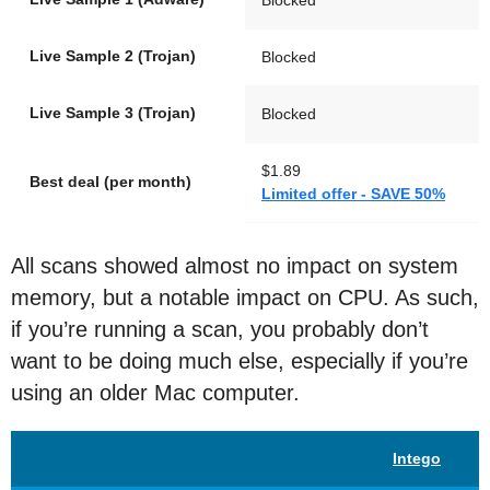
Live Sample 2 (Trojan)
Blocked
Live Sample 3 (Trojan)
Blocked
$1.89
Best deal (per month)
Limited offer - SAVE 50%
All scans showed almost no impact on system
memory, but a notable impact on CPU. As such,
if you’re running a scan, you probably don’t
want to be doing much else, especially if you’re
using an older Mac computer.
Intego