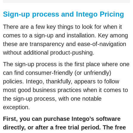
Sign-up process and Intego Pricing
There are a few key things to look for when it
comes to a sign-up and installation. Key among
these are transparency and ease-of-navigation
without additional product-pushing.
The sign-up process is the first place where one
can find consumer-friendly (or unfriendly)
policies. Intego, thankfully, appears to follow
most good business practices when it comes to
the sign-up process, with one notable
exception.
First, you can purchase Intego’s software
directly, or after a free trial period. The free