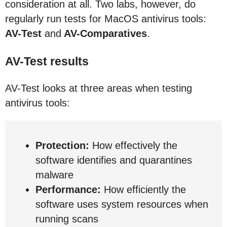
consideration at all. Two labs, however, do
regularly run tests for MacOS antivirus tools:
AV-Test
and
AV-Comparatives
.
AV-Test results
AV-Test looks at three areas when testing
antivirus tools:
Protection:
How effectively the
software identifies and quarantines
malware
Performance:
How efficiently the
software uses system resources when
running scans