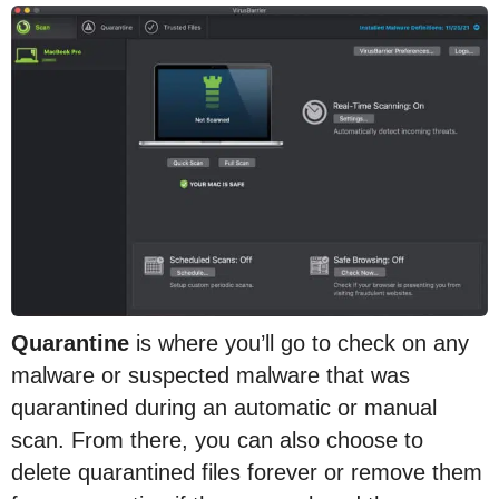
Quarantine
is where you’ll go to check on any
malware or suspected malware that was
quarantined during an automatic or manual
scan. From there, you can also choose to
delete quarantined files forever or remove them