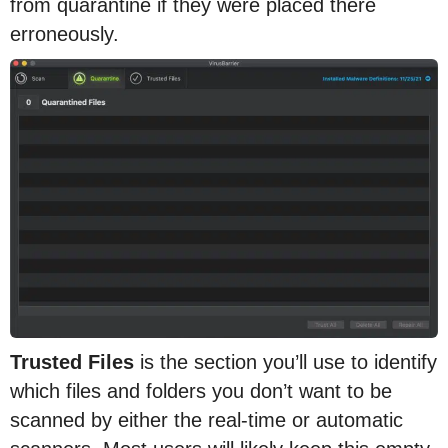
from quarantine if they were placed there
erroneously.
Trusted Files
is the section you’ll use to identify
which files and folders you don’t want to be
scanned by either the real-time or automatic