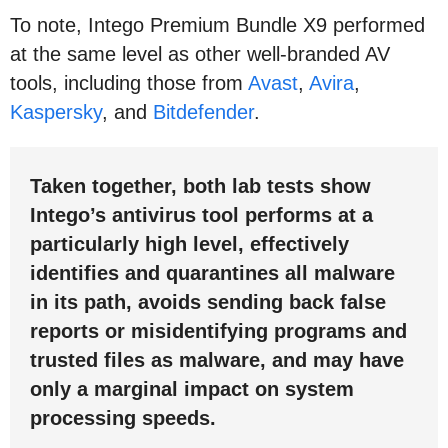
To note, Intego Premium Bundle X9 performed
at the same level as other well-branded AV
tools, including those from
Avast
,
Avira
,
Kaspersky
, and
Bitdefender
.
Taken together, both lab tests show
Intego’s antivirus tool performs at a
particularly high level, effectively
identifies and quarantines all malware
in its path, avoids sending back false
reports or misidentifying programs and
trusted files as malware, and may have
only a marginal impact on system
processing speeds.