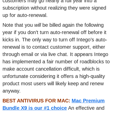
customers may go nearly a full year into a
subscription without realizing they were signed
up for auto-renewal.
Note that you
will
be billed again the following
year if you don’t turn auto-renewal off before it
kicks in. The only way to turn off Intego’s auto-
renewal is to contact customer support, either
through email or via live chat. It appears Intego
has implemented a fair number of roadblocks to
make account cancellation difficult, which is
unfortunate considering it offers a high-quality
product most users will likely keep and renew
anyway.
BEST ANTIVIRUS FOR MAC:
Mac Premium
Bundle X9 is our #1 choice
An effective and