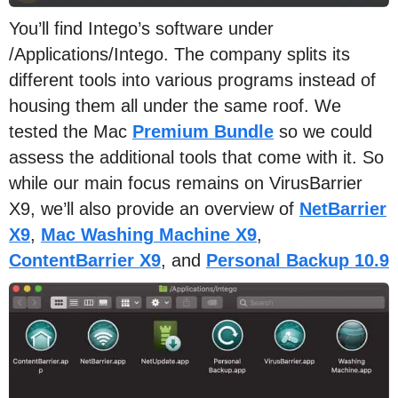
You’ll find Intego’s software under
/Applications/Intego. The company splits its
different tools into various programs instead of
housing them all under the same roof. We
tested the Mac
Premium Bundle
so we could
assess the additional tools that come with it. So
while our main focus remains on VirusBarrier
X9, we’ll also provide an overview of
NetBarrier
X9
,
Mac Washing Machine X9
,
ContentBarrier X9
, and
Personal Backup 10.9