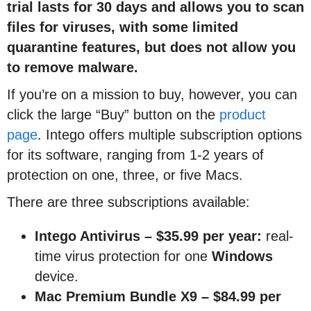
trial lasts for 30 days and allows you to scan
files for viruses, with some limited
quarantine features, but does not allow you
to remove malware.
If you’re on a mission to buy, however, you can
click the large “Buy” button on the
product
page
. Intego offers multiple subscription options
for its software, ranging from 1-2 years of
protection on one, three, or five Macs.
There are three subscriptions available:
Intego Antivirus – $35.99 per year:
real-
time virus protection for one
Windows
device.
Mac Premium Bundle X9
–
$84.99 per