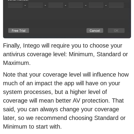
Finally, Intego will require you to choose your
antivirus coverage level: Minimum, Standard or
Maximum.
Note that your coverage level will influence how
much of an impact the app will have on your
system processes, but a higher level of
coverage will mean better AV protection. That
said, you can always change your coverage
later, so we recommend choosing Standard or
Minimum to start with.