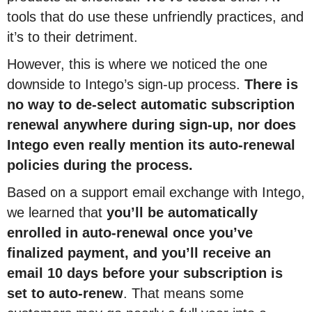
tools that do use these unfriendly practices, and
it’s to their detriment.
However, this is where we noticed the one
downside to Intego’s sign-up process.
There is
no way to de-select automatic subscription
renewal anywhere during sign-up, nor does
Intego even really mention its auto-renewal
policies during the process.
Based on a support email exchange with Intego,
we learned that
you’ll be automatically
enrolled in auto-renewal once you’ve
finalized payment, and you’ll receive an
email 10 days before your subscription is
set to auto-renew
. That means some