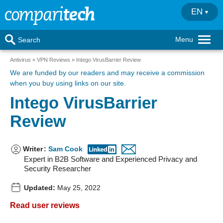
EN
Menu
Search
Antivirus
VPN Reviews
Intego VirusBarrier Review
We are funded by our readers
and may receive a commission
when you buy using links on our site.
Intego VirusBarrier
Review
Writer
:
Sam Cook
Expert in B2B Software and Experienced Privacy and
Security Researcher
Updated:
May 25, 2022
Read user reviews