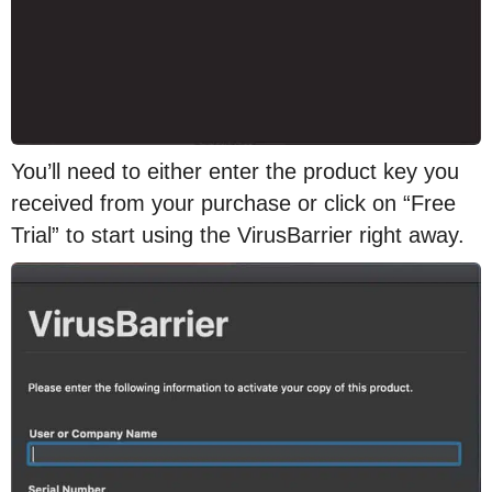
You’ll need to either enter the product key you
received from your purchase or click on “Free
Trial” to start using the VirusBarrier right away.