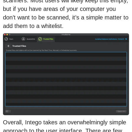
scanners. Most users will likely keep this empty,
but if you have areas of your computer you
don’t want to be scanned, it’s a simple matter to
add them to a whitelist.
Overall, Intego takes an overwhelmingly simple
approach to the user interface. There are few