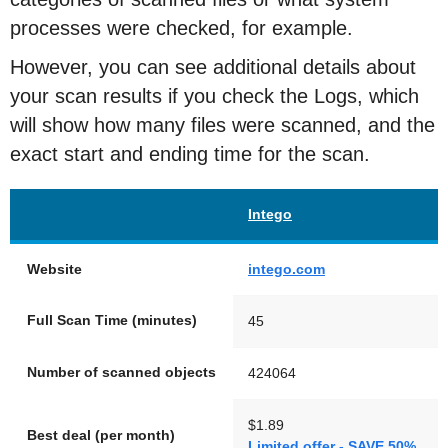
processes were checked, for example.
However, you can see additional details about
your scan results if you check the Logs, which
will show how many files were scanned, and the
exact start and ending time for the scan.
Intego
Website
intego.com
Full Scan Time (minutes)
45
Number of scanned objects
424064
$1.89
Best deal (per month)
Limited offer - SAVE 50%