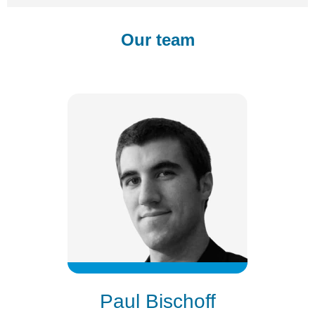
Our team
Paul Bischoff