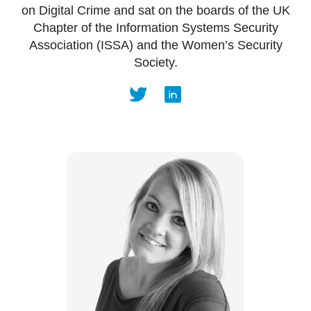
on Digital Crime and sat on the boards of the UK
Chapter of the Information Systems Security
Association (ISSA) and the Women’s Security
Society.