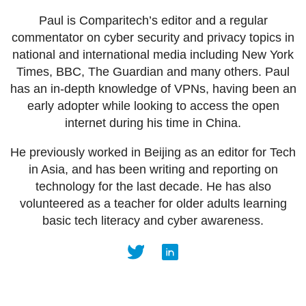
Paul is Comparitech’s editor and a regular
commentator on cyber security and privacy topics in
national and international media including New York
Times, BBC, The Guardian and many others. Paul
has an in-depth knowledge of VPNs, having been an
early adopter while looking to access the open
internet during his time in China.
He previously worked in Beijing as an editor for Tech
in Asia, and has been writing and reporting on
technology for the last decade. He has also
volunteered as a teacher for older adults learning
basic tech literacy and cyber awareness.