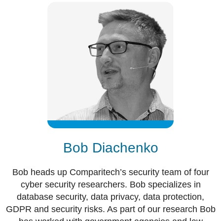
Bob Diachenko
Bob heads up Comparitech’s security team of four
cyber security researchers. Bob specializes in
database security, data privacy, data protection,
GDPR and security risks. As part of our research Bob