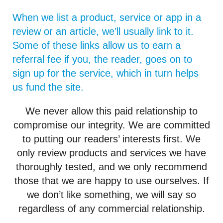
When we list a product, service or app in a
review or an article, we’ll usually link to it.
Some of these links allow us to earn a
referral fee if you, the reader, goes on to
sign up for the service, which in turn helps
us fund the site.
We never allow this paid relationship to
compromise our integrity. We are committed
to putting our readers’ interests first. We
only review products and services we have
thoroughly tested, and we only recommend
those that we are happy to use ourselves. If
we don’t like something, we will say so
regardless of any commercial relationship.