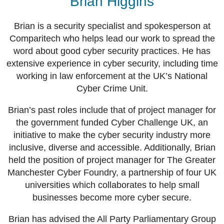
Brian Higgins
Brian is a security specialist and spokesperson at
Comparitech who helps lead our work to spread the
word about good cyber security practices. He has
extensive experience in cyber security, including time
working in law enforcement at the UK’s National
Cyber Crime Unit.
Brian’s past roles include that of project manager for
the government funded Cyber Challenge UK, an
initiative to make the cyber security industry more
inclusive, diverse and accessible. Additionally, Brian
held the position of project manager for The Greater
Manchester Cyber Foundry, a partnership of four UK
universities which collaborates to help small
businesses become more cyber secure.
Brian has advised the All Party Parliamentary Group