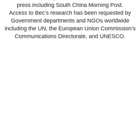
press including South China Morning Post.
Access to Bec’s research has been requested by
Government departments and NGOs worldwide
including the UN, the European Union Commission’s
Communications Directorate, and UNESCO.
Get in touch
Are you a security professional or
researcher who’s interested in working with