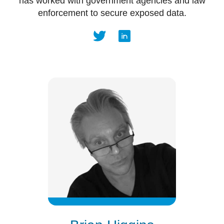
has worked with government agencies and law
enforcement to secure exposed data.