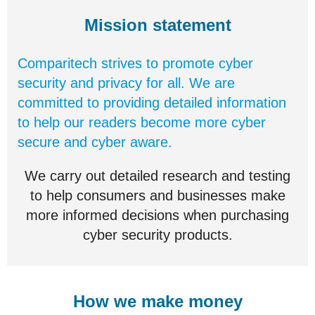
Mission statement
Comparitech strives to promote cyber
security and privacy for all. We are
committed to providing detailed information
to help our readers become more cyber
secure and cyber aware.
We carry out detailed research and testing
to help consumers and businesses make
more informed decisions when purchasing
cyber security products.
How we make money