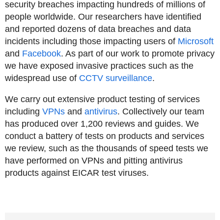
security breaches impacting hundreds of millions of
people worldwide. Our researchers have identified
and reported dozens of data breaches and data
incidents including those impacting users of
Microsoft
and
Facebook
. As part of our work to promote privacy
we have exposed invasive practices such as the
widespread use of
CCTV surveillance
.
We carry out extensive product testing of services
including
VPNs
and
antivirus
. Collectively our team
has produced over 1,200 reviews and guides. We
conduct a battery of tests on products and services
we review, such as the thousands of speed tests we
have performed on VPNs and pitting antivirus
products against EICAR test viruses.