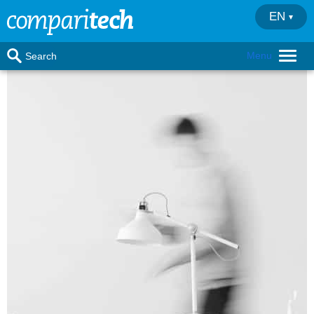
EN
Menu
Search