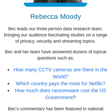
Rebecca Moody
Bec leads our three-person data research team,
bringing our audience fascinating studies on a range
of privacy, security and streaming topics.
Bec and her team have answered dozens of topical
questions such as:
How many CCTV cameras are there in the
World?
Which country pays the most for Netflix?
How much does ransomware cost the US
Government
?
Bec’s commentary has been featured in national