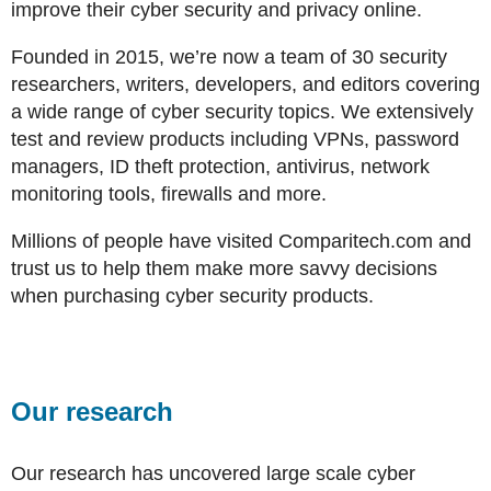
improve their cyber security and privacy online.
Founded in 2015, we’re now a team of 30 security
researchers, writers, developers, and editors covering
a wide range of cyber security topics. We extensively
test and review products including VPNs, password
managers, ID theft protection, antivirus, network
monitoring tools, firewalls and more.
Millions of people have visited Comparitech.com and
trust us to help them make more savvy decisions
when purchasing cyber security products.
Our research
Our research has uncovered large scale cyber