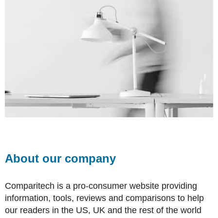
About our company
Comparitech is a pro-consumer website providing
information, tools, reviews and comparisons to help
our readers in the US, UK and the rest of the world