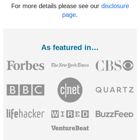
For more details please see our
disclosure
page
.
As featured in…