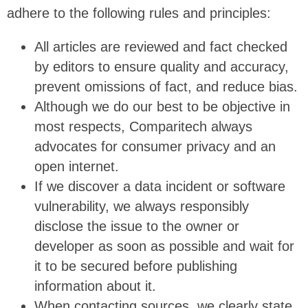
adhere to the following rules and principles:
All articles are reviewed and fact checked
by editors to ensure quality and accuracy,
prevent omissions of fact, and reduce bias.
Although we do our best to be objective in
most respects, Comparitech always
advocates for consumer privacy and an
open internet.
If we discover a data incident or software
vulnerability, we always responsibly
disclose the issue to the owner or
developer as soon as possible and wait for
it to be secured before publishing
information about it.
When contacting sources, we clearly state