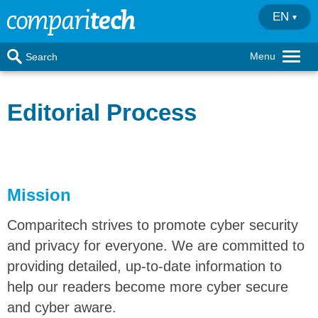
EN
Menu
Search
Editorial Process
Mission
Comparitech strives to promote cyber security
and privacy for everyone. We are committed to
providing detailed, up-to-date information to
help our readers become more cyber secure
and cyber aware.