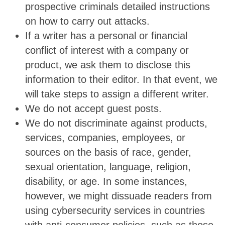
prospective criminals detailed instructions
on how to carry out attacks.
If a writer has a personal or financial
conflict of interest with a company or
product, we ask them to disclose this
information to their editor. In that event, we
will take steps to assign a different writer.
We do not accept guest posts.
We do not discriminate against products,
services, companies, employees, or
sources on the basis of race, gender,
sexual orientation, language, religion,
disability, or age. In some instances,
however, we might dissuade readers from
using cybersecurity services in countries
with anti-consumer policies, such as those