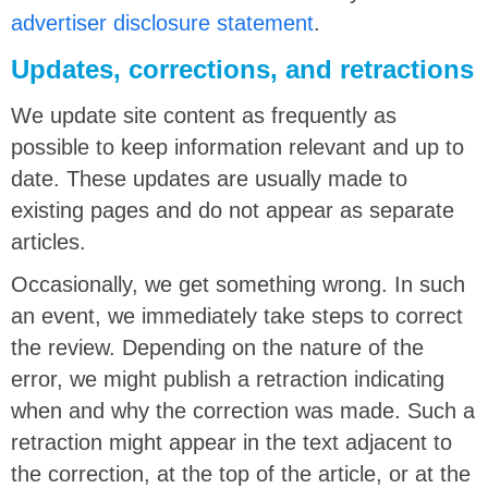
advertiser disclosure statement
.
Updates, corrections, and retractions
We update site content as frequently as
possible to keep information relevant and up to
date. These updates are usually made to
existing pages and do not appear as separate
articles.
Occasionally, we get something wrong. In such
an event, we immediately take steps to correct
the review. Depending on the nature of the
error, we might publish a retraction indicating
when and why the correction was made. Such a
retraction might appear in the text adjacent to
the correction, at the top of the article, or at the