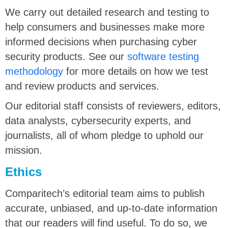
We carry out detailed research and testing to
help consumers and businesses make more
informed decisions when purchasing cyber
security products. See our
software testing
methodology
for more details on how we test
and review products and services.
Our editorial staff consists of reviewers, editors,
data analysts, cybersecurity experts, and
journalists, all of whom pledge to uphold our
mission.
Ethics
Comparitech’s editorial team aims to publish
accurate, unbiased, and up-to-date information
that our readers will find useful. To do so, we