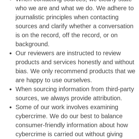
who we are and what we do. We adhere to
journalistic principles when contacting
sources and clarify whether a conversation
is on the record, off the record, or on
background.
Our reviewers are instructed to review
products and services honestly and without
bias. We only recommend products that we
are happy to use ourselves.
When sourcing information from third-party
sources, we always provide attribution.
Some of our work involves examining
cybercrime. We do our best to balance
consumer-friendly information about how
cybercrime is carried out without giving