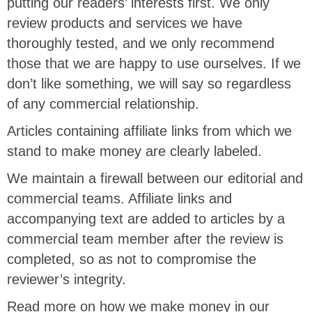
putting our readers’ interests first. We only
review products and services we have
thoroughly tested, and we only recommend
those that we are happy to use ourselves. If we
don’t like something, we will say so regardless
of any commercial relationship.
Articles containing affiliate links from which we
stand to make money are clearly labeled.
We maintain a firewall between our editorial and
commercial teams. Affiliate links and
accompanying text are added to articles by a
commercial team member after the review is
completed, so as not to compromise the
reviewer’s integrity.
Read more on how we make money in our