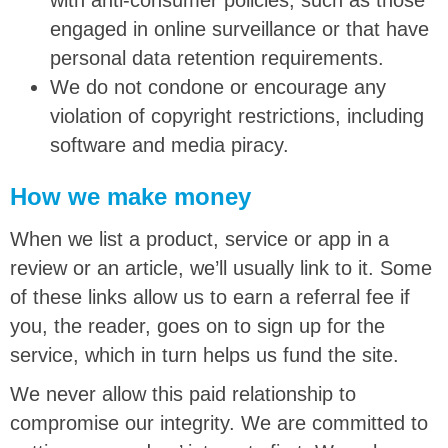
engaged in online surveillance or that have
personal data retention requirements.
We do not condone or encourage any
violation of copyright restrictions, including
software and media piracy.
How we make money
When we list a product, service or app in a
review or an article, we’ll usually link to it. Some
of these links allow us to earn a referral fee if
you, the reader, goes on to sign up for the
service, which in turn helps us fund the site.
We never allow this paid relationship to
compromise our integrity. We are committed to