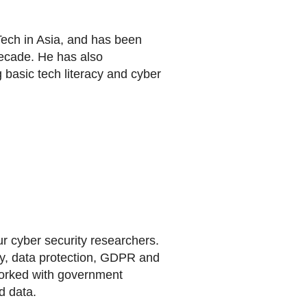
 Tech in Asia, and has been
decade. He has also
g basic tech literacy and cyber
r cyber security researchers.
cy, data protection, GDPR and
 worked with government
d data.