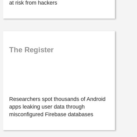
at risk from hackers
The Register
Researchers spot thousands of Android
apps leaking user data through
misconfigured Firebase databases