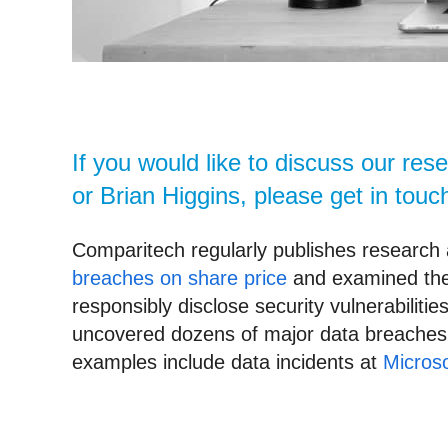
If you would like to discuss our re
or Brian Higgins, please get in touc
Comparitech regularly publishes research 
breaches on share price
and examined the
responsibly disclose security vulnerabilit
uncovered dozens of major data breaches a
examples include data incidents at
Microso