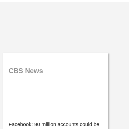
CBS News
Facebook: 90 million accounts could be