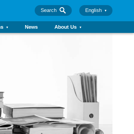
Search
English
ns
News
About Us