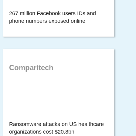
267 million Facebook users IDs and
phone numbers exposed online
Comparitech
Ransomware attacks on US healthcare
organizations cost $20.8bn