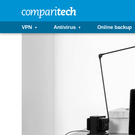
VPN
Antivirus
Online backup