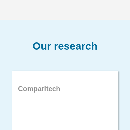
Our research
Comparitech