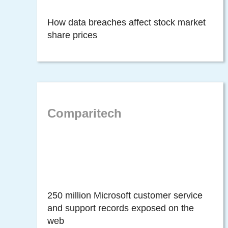
How data breaches affect stock market
share prices
Comparitech
250 million Microsoft customer service
and support records exposed on the
web