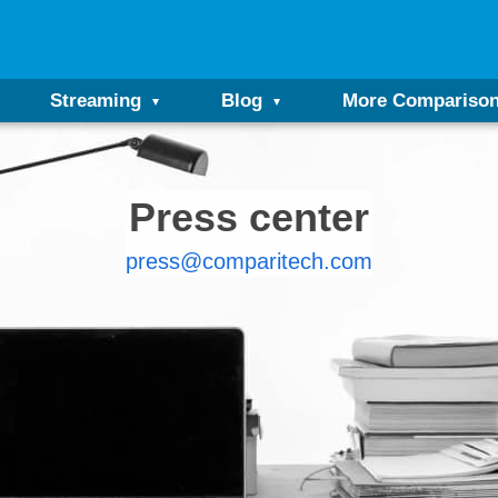
Streaming
Blog
More Compariso
Press center
press@comparitech.com