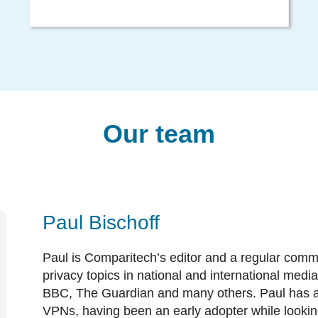
Our team
Paul Bischoff
Paul is Comparitech’s editor and a regular comm
privacy topics in national and international med
BBC, The Guardian and many others. Paul has a
VPNs, having been an early adopter while lookin