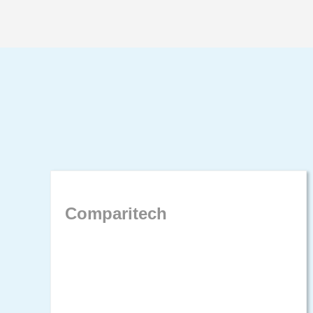
Comparitech