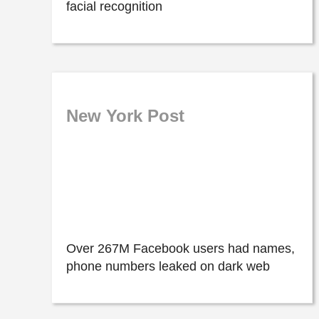
facial recognition
New York Post
Over 267M Facebook users had names,
phone numbers leaked on dark web