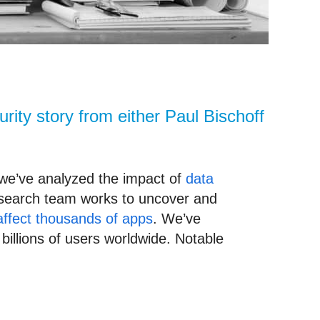
rity story from either Paul Bischoff
 we’ve analyzed the impact of
data
esearch team works to uncover and
affect thousands of apps
. We’ve
illions of users worldwide. Notable