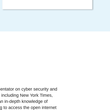
entator on cyber security and
ia including New York Times,
n in-depth knowledge of
g to access the open internet