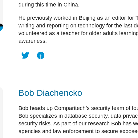
during this time in China.
He previously worked in Beijing as an editor for
writing and reporting on technology for the last 
volunteered as a teacher for older adults learnin
awareness.
Bob Diachencko
Bob heads up Comparitech’s security team of fou
Bob specializes in database security, data priva
security risks. As part of our research Bob has
agencies and law enforcement to secure expose