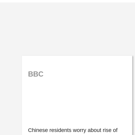
BBC
Chinese residents worry about rise of