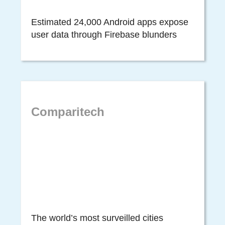
Estimated 24,000 Android apps expose
user data through Firebase blunders
Comparitech
The world’s most surveilled cities