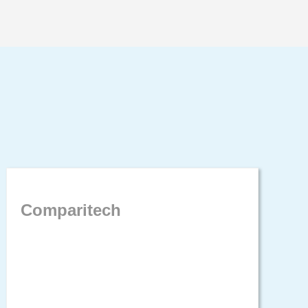
Comparitech