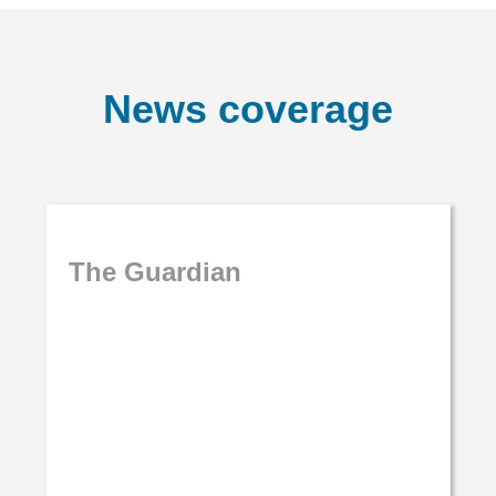
News coverage
The Guardian