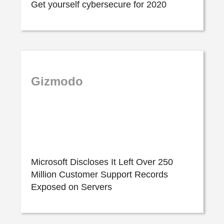
Get yourself cybersecure for 2020
Gizmodo
Microsoft Discloses It Left Over 250
Million Customer Support Records
Exposed on Servers