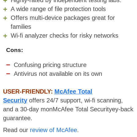
A wide range of file protection tools
Offers multi-device packages great for
families
Wi-fi analyzer checks for risky networks
Cons:
Confusing pricing structure
Antivirus not available on its own
USER-FRIENDLY:
McAfee Total
Security
offers 24/7 support, wi-fi scanning,
and a 30-day monMcAfee Total Securityey-back
guarantee.
Read our
review of McAfee
.