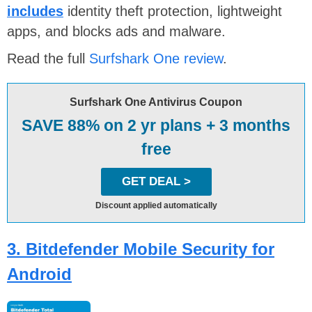
includes
identity theft protection, lightweight
apps, and blocks ads and malware.
Read the full
Surfshark One review
.
Surfshark One Antivirus Coupon
SAVE 88% on 2 yr plans + 3 months
free
GET DEAL >
Discount applied automatically
3. Bitdefender Mobile Security for
Android