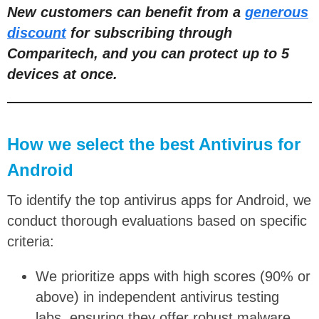
New customers can benefit from a
generous
discount
for subscribing through
Comparitech, and you can protect up to 5
devices at once.
How we select the best Antivirus for
Android
To identify the top antivirus apps for Android, we
conduct thorough evaluations based on specific
criteria:
We prioritize apps with high scores (90% or
above) in independent antivirus testing
labs, ensuring they offer robust malware