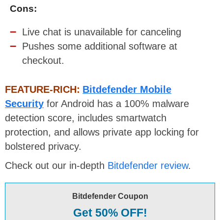
Cons:
Live chat is unavailable for canceling
Pushes some additional software at
checkout.
FEATURE-RICH:
Bitdefender Mobile
Security
for Android has a 100% malware
detection score, includes smartwatch
protection, and allows private app locking for
bolstered privacy.
Check out our in-depth
Bitdefender review
.
Bitdefender Coupon
Get 50% OFF!