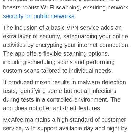
boasts robust Wi-Fi scanning, ensuring network
security on public networks
.
The inclusion of a basic VPN service adds an
extra layer of security, safeguarding your online
activities by encrypting your internet connection.
The app offers flexible scanning options,
including scheduling scans and performing
custom scans tailored to individual needs.
It produced mixed results in malware detection
tests, identifying some but not all infections
during tests in a controlled environment. The
app does not offer anti-theft features.
McAfee maintains a high standard of customer
service, with support available day and night by