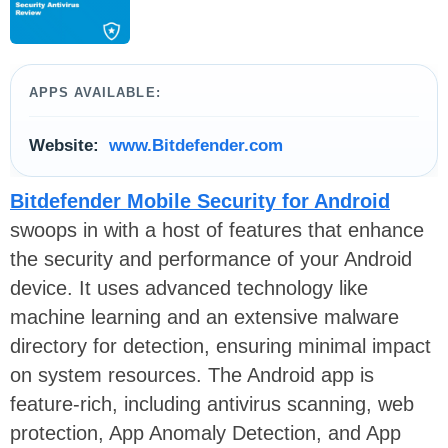
APPS AVAILABLE:
Website:
www.Bitdefender.com
Bitdefender Mobile Security for Android
swoops in with a host of features that enhance
the security and performance of your Android
device. It uses advanced technology like
machine learning and an extensive malware
directory for detection, ensuring minimal impact
on system resources. The Android app is
feature-rich, including antivirus scanning, web
protection, App Anomaly Detection, and App