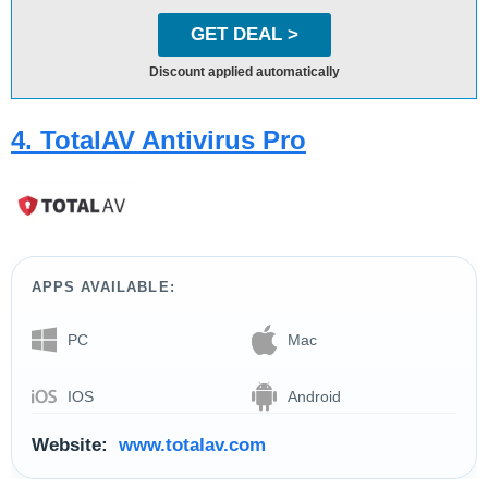
GET DEAL >
Discount applied automatically
4. TotalAV Antivirus Pro
APPS AVAILABLE:
PC
Mac
IOS
Android
Website:
www.totalav.com