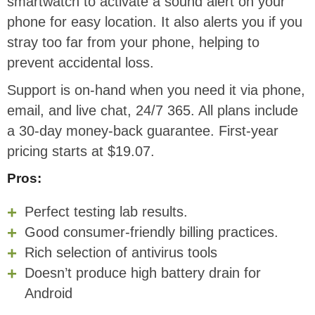
smartwatch to activate a sound alert on your
phone for easy location. It also alerts you if you
stray too far from your phone, helping to
prevent accidental loss.
Support is on-hand when you need it via phone,
email, and live chat, 24/7 365. All plans include
a 30-day money-back guarantee. First-year
pricing starts at $19.07.
Pros:
Perfect testing lab results.
Good consumer-friendly billing practices.
Rich selection of antivirus tools
Doesn’t produce high battery drain for
Android