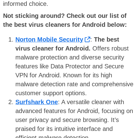
informed choice.
Not sticking around? Check out our list of
the best virus cleaners for Android below:
Norton Mobile Security
:
The best
virus cleaner for Android.
Offers robust
malware protection and diverse security
features like Data Protector and Secure
VPN for Android. Known for its high
malware detection rate and comprehensive
customer support options.
Surfshark One
: A versatile cleaner with
advanced features for Android, focusing on
user privacy and secure browsing. It’s
praised for its intuitive interface and
efficient malware detection.