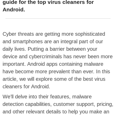
guide for the top virus cleaners for
Android.
Cyber threats are getting more sophisticated
and smartphones are an integral part of our
daily lives. Putting a barrier between your
device and cybercriminals has never been more
important.
Android apps containing malware
have become more prevalent than ever. In this
article, we will explore some of the best virus
cleaners for Android.
We’ll delve into their features, malware
detection capabilities, customer support, pricing,
and other relevant details to help you make an