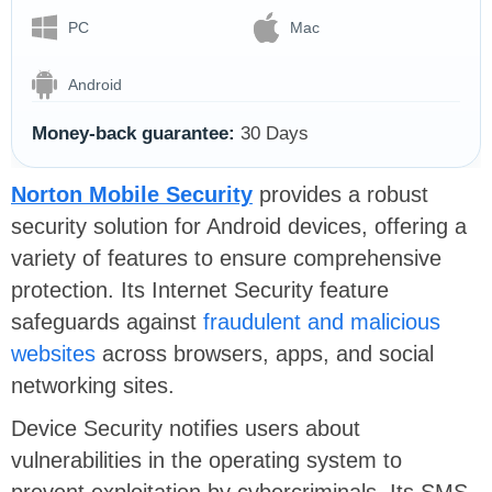
PC
Mac
Android
Money-back guarantee:
30 Days
Norton Mobile Security
provides a robust
security solution for Android devices, offering a
variety of features to ensure comprehensive
protection. Its Internet Security feature
safeguards against
fraudulent and malicious
websites
across browsers, apps, and social
networking sites.
Device Security notifies users about
vulnerabilities in the operating system to