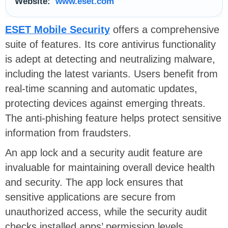
Website:
www.eset.com
ESET Mobile Security
offers a comprehensive
suite of features. Its core antivirus functionality
is adept at detecting and neutralizing malware,
including the latest variants. Users benefit from
real-time scanning and automatic updates,
protecting devices against emerging threats.
The anti-phishing feature helps protect sensitive
information from fraudsters.
An app lock and a security audit feature are
invaluable for maintaining overall device health
and security. The app lock ensures that
sensitive applications are secure from
unauthorized access, while the security audit
checks installed apps’ permission levels.