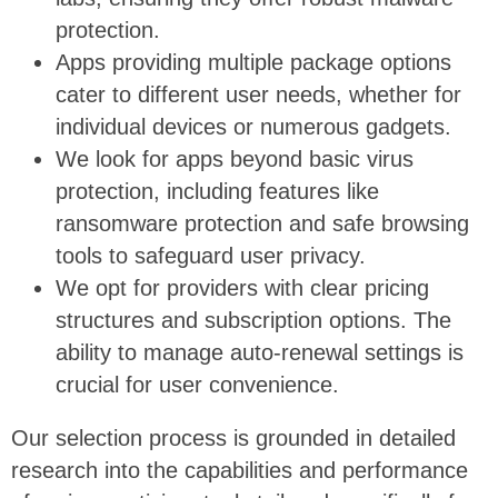
protection.
Apps providing multiple package options
cater to different user needs, whether for
individual devices or numerous gadgets.
We look for apps beyond basic virus
protection, including features like
ransomware protection and safe browsing
tools to safeguard user privacy.
We opt for providers with clear pricing
structures and subscription options. The
ability to manage auto-renewal settings is
crucial for user convenience.
Our selection process is grounded in detailed
research into the capabilities and performance