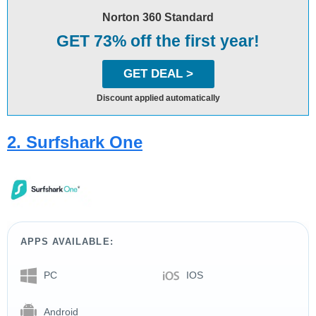
Norton 360 Standard
GET 73% off the first year!
GET DEAL >
Discount applied automatically
2. Surfshark One
APPS AVAILABLE:
PC
IOS
Android