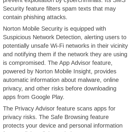
prevent exploitation by cybercriminals. Its SMS
Security feature filters spam texts that may
contain phishing attacks.
Norton Mobile Security is equipped with
Suspicious Network Detection, alerting users to
potentially unsafe Wi-Fi networks in their vicinity
and notifying them if the network they are using
is compromised. The App Advisor feature,
powered by Norton Mobile Insight, provides
automatic information about malware, online
privacy, and other risks before downloading
apps from Google Play.
The Privacy Advisor feature scans apps for
privacy risks. The Safe Browsing feature
protects your device and personal information