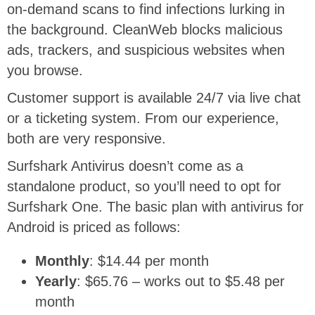
on-demand scans to find infections lurking in
the background. CleanWeb blocks malicious
ads, trackers, and suspicious websites when
you browse.
Customer support is available 24/7 via live chat
or a ticketing system. From our experience,
both are very responsive.
Surfshark Antivirus doesn’t come as a
standalone product, so you’ll need to opt for
Surfshark One. The basic plan with antivirus for
Android is priced as follows:
Monthly
: $14.44 per month
Yearly
: $65.76 – works out to $5.48 per
month