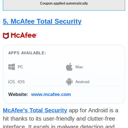
Coupon applied automatically
5. McAfee Total Security
APPS AVAILABLE:
PC
Mac
IOS
Android
Website:
www.mcafee.com
McAfee’s Total Security
app for Android is a
hit thanks to its user-friendly and clutter-free
interface. It excels in malware detection and