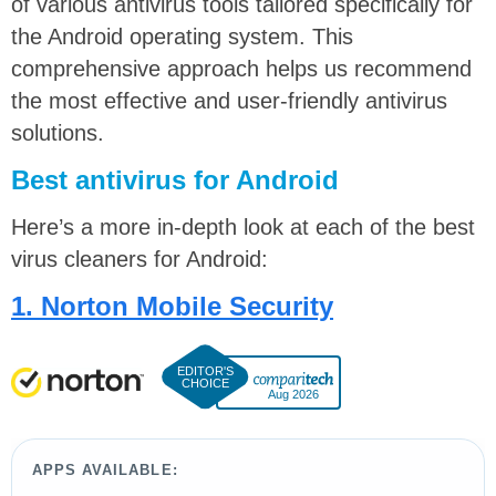
of various antivirus tools tailored specifically for
the Android operating system. This
comprehensive approach helps us recommend
the most effective and user-friendly antivirus
solutions.
Best antivirus for Android
Here’s a more in-depth look at each of the
best
virus cleaners for Android:
1. Norton Mobile Security
Aug 2026
APPS AVAILABLE: