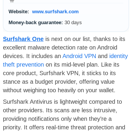
Website:
www.surfshark.com
Money-back guarantee:
30 days
Surfshark One
is next on our list, thanks to its
excellent malware detection rate on Android
devices. It includes an
Android VPN
and
identity
theft prevention
on its mid-level plan. Like its
core product, Surfshark VPN, it sticks to its
stance as a budget provider, offering value
without weighing too heavily on your wallet.
Surfshark Antivirus is lightweight compared to
other providers. Its scans are less intrusive,
providing notifications only when they’re a
priority. It offers real-time threat protection and