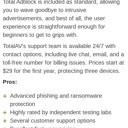
Total Adblock is included as standard, allowing
you to wave goodbye to intrusive
advertisements, and best of all, the user
experience is straightforward enough for
beginners to get to grips with.
TotalAV’s support team is available 24/7 with
contact options, including live chat, email, and a
toll-free number for billing issues. Prices start at
$29 for the first year, protecting three devices.
Pros:
Advanced phishing and ransomware
protection
Highly rated by independent testing labs
Several customer support options