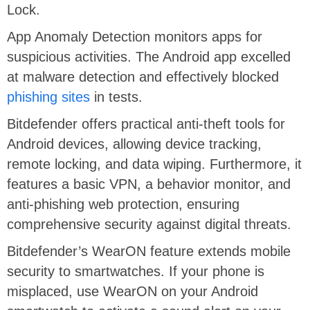
Lock.
App Anomaly Detection monitors apps for
suspicious activities. The Android app excelled
at malware detection and effectively blocked
phishing sites
in tests.
Bitdefender offers practical anti-theft tools for
Android devices, allowing device tracking,
remote locking, and data wiping. Furthermore, it
features a basic VPN, a behavior monitor, and
anti-phishing web protection, ensuring
comprehensive security against digital threats.​
Bitdefender’s WearON feature extends mobile
security to smartwatches. If your phone is
misplaced, use WearON on your Android