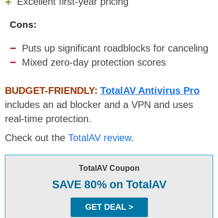
Excellent first-year pricing
Cons:
Puts up significant roadblocks for canceling
Mixed zero-day protection scores
BUDGET-FRIENDLY:
TotalAV Antivirus Pro
includes an ad blocker and a VPN and uses
real-time protection.
Check out the
TotalAV review
.
TotalAV Coupon
SAVE 80% on TotalAV
GET DEAL >