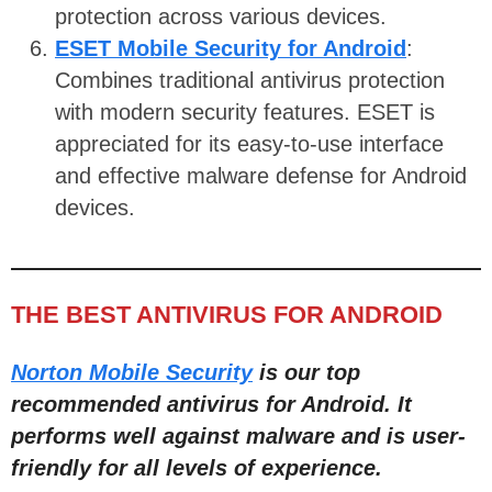
protection across various devices.
ESET Mobile Security for Android
:
Combines traditional antivirus protection
with modern security features. ESET is
appreciated for its easy-to-use interface
and effective malware defense for Android
devices.
THE BEST ANTIVIRUS FOR ANDROID
Norton Mobile Security
is our top
recommended antivirus for Android. It
performs well against malware and is user-
friendly for all levels of experience.