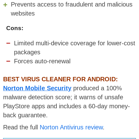
Prevents access to fraudulent and malicious
websites
Cons:
Limited multi-device coverage for lower-cost
packages
Forces auto-renewal
BEST VIRUS CLEANER FOR ANDROID:
Norton Mobile Security
produced a 100%
malware detection score; it warns of unsafe
PlayStore apps and includes a 60-day money-
back guarantee.
Read the full
Norton Antivirus review
.