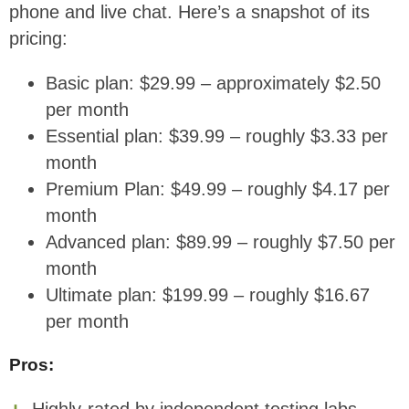
phone and live chat. Here’s a snapshot of its
pricing:
Basic plan: $29.99 – approximately $2.50
per month
Essential plan: $39.99 – roughly $3.33 per
month
Premium Plan: $49.99 – roughly $4.17 per
month
Advanced plan: $89.99 – roughly $7.50 per
month
Ultimate plan: $199.99 – roughly $16.67
per month
Pros:
Highly-rated by independent testing labs.