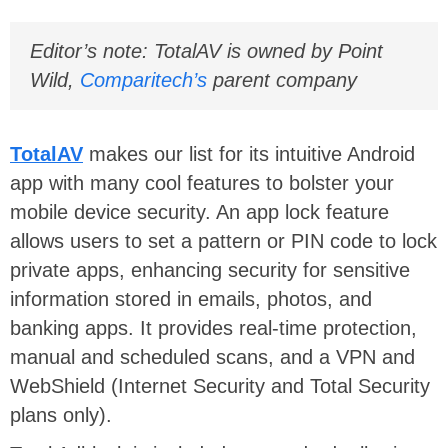
Editor’s note: TotalAV is owned by Point
Wild,
Comparitech’s
parent company
TotalAV
makes our list for its intuitive Android
app with many cool features to bolster your
mobile device security. An app lock feature
allows users to set a pattern or PIN code to lock
private apps, enhancing security for sensitive
information stored in emails, photos, and
banking apps. It provides real-time protection,
manual and scheduled scans, and a VPN and
WebShield (Internet Security and Total Security
plans only).