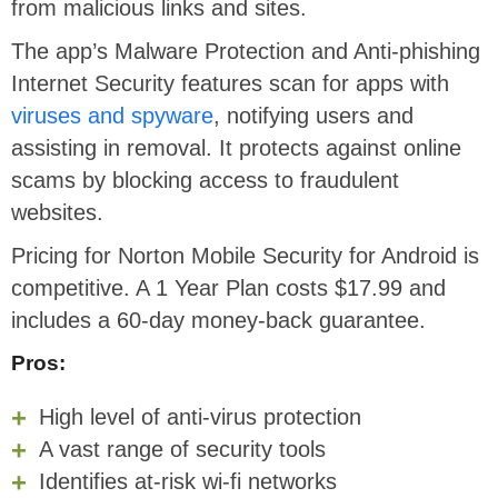
from malicious links and sites.
The app’s Malware Protection and Anti-phishing
Internet Security features scan for apps with
viruses and spyware
, notifying users and
assisting in removal. It protects against online
scams by blocking access to fraudulent
websites.
Pricing for Norton Mobile Security for Android is
competitive. A 1 Year Plan costs $17.99 and
includes a 60-day money-back guarantee.
Pros:
High level of anti-virus protection
A vast range of security tools
Identifies at-risk wi-fi networks