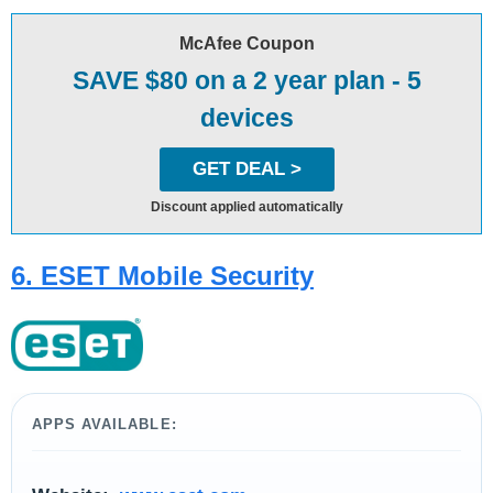
McAfee Coupon
SAVE $80 on a 2 year plan - 5
devices
GET DEAL >
Discount applied automatically
​6. ESET Mobile Security
APPS AVAILABLE: