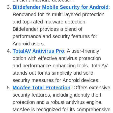
Bitdefender Mobile Security for Android
:
Renowned for its multi-layered protection
and top-rated malware detection,
Bitdefender provides a blend of
performance and security features for
Android users.
TotalAV Antivirus Pro
: A user-friendly
option with effective antivirus protection
and performance-enhancing tools. TotalAV
stands out for its simplicity and solid
security measures for Android devices.
McAfee Total Protection
: Offers extensive
security features, including identity theft
protection and a robust antivirus engine.
McAfee is recognized for its comprehensive