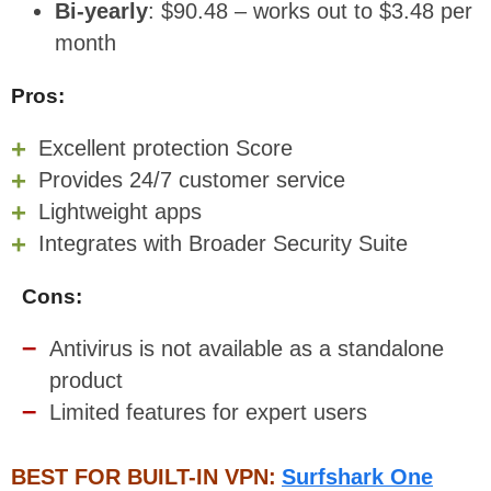
Bi-yearly
: $90.48 – works out to $3.48 per
month
Pros:
Excellent protection Score
Provides 24/7 customer service
Lightweight apps
Integrates with Broader Security Suite
Cons:
Antivirus is not available as a standalone
product
Limited features for expert users
BEST FOR BUILT-IN VPN:
Surfshark One