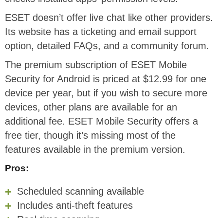
ESET doesn’t offer live chat like other providers.
Its website has a ticketing and email support
option, detailed FAQs, and a community forum.
The premium subscription of ESET Mobile
Security for Android is priced at $12.99 for one
device per year, but if you wish to secure more
devices, other plans are available for an
additional fee. ESET Mobile Security offers a
free tier, though it’s missing most of the
features available in the premium version.
Pros:
Scheduled scanning available
Includes anti-theft features