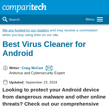
Menu
Search
We are funded by our readers
and may receive a commission
when you buy using links on our site.
Best Virus Cleaner for
Android
Writer
:
Craig McCart
Antivirus and Cybersecurity Expert
Updated:
September 23, 2024
Looking to protect your Android device
from dangerous malware and other online
threats? Check out our comprehensive