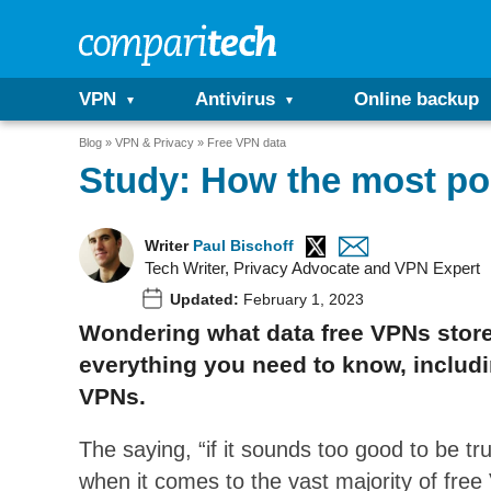
VPN
Antivirus
Online backup
Blog
VPN & Privacy
Free VPN data
Study: How the most po
Writer
Paul Bischoff
Tech Writer, Privacy Advocate and VPN Expert
Updated:
February 1, 2023
Wondering what data free VPNs store 
everything you need to know, includin
VPNs.
The saying, “if it sounds too good to be tru
when it comes to the vast majority of fre