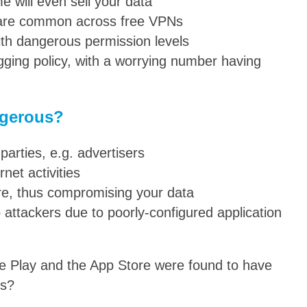
 will even sell your data
 are common across free VPNs
h dangerous permission levels
ging policy, with a worrying number having
ngerous?
 parties, e.g. advertisers
rnet activities
are, thus compromising your data
 attackers due to poorly-configured application
e Play and the App Store were found to have
es?