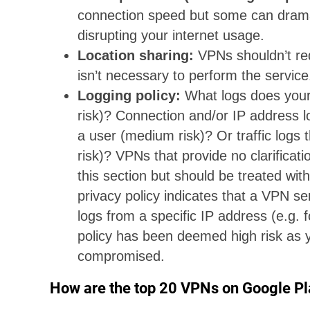
connection speed but some can drama
disrupting your internet usage.
Location sharing:
VPNs shouldn’t req
isn’t necessary to perform the service
Logging policy:
What logs does your
risk)? Connection and/or IP address l
a user (medium risk)? Or traffic logs t
risk)? VPNs that provide no clarificati
this section but should be treated with 
privacy policy indicates that a VPN ser
logs from a specific IP address (e.g.
policy has been deemed high risk as 
compromised.