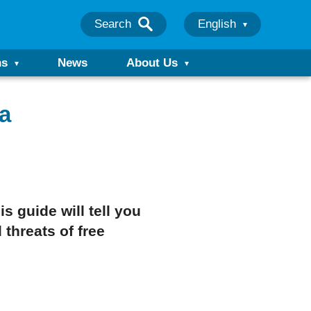
Search
English
ns
News
About Us
a
 guide will tell you
 threats of free