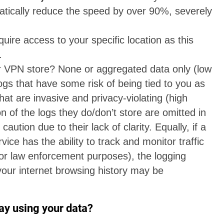
tically reduce the speed by over 90%, severely
uire access to your specific location as this
.
 VPN store? None or aggregated data only (low
ogs that have some risk of being tied to you as
hat are invasive and privacy-violating (high
on of the logs they do/don’t store are omitted in
caution due to their lack of clarity. Equally, if a
vice has the ability to track and monitor traffic
 for law enforcement purposes), the logging
your internet browsing history may be