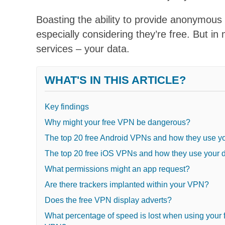
Boasting the ability to provide anonymous
especially considering they’re free. But in
services – your data.
WHAT'S IN THIS ARTICLE?
Key findings
Why might your free VPN be dangerous?
The top 20 free Android VPNs and how they use yo
The top 20 free iOS VPNs and how they use your 
What permissions might an app request?
Are there trackers implanted within your VPN?
Does the free VPN display adverts?
What percentage of speed is lost when using your 