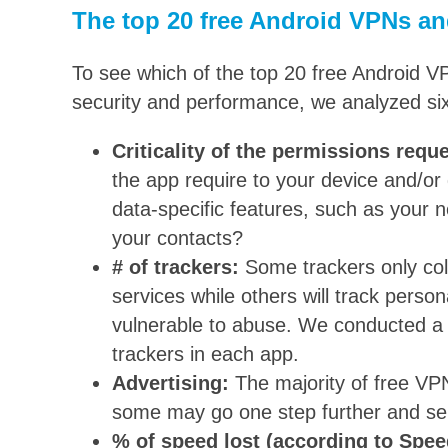
The top 20 free Android VPNs an
To see which of the top 20 free Android V
security and performance, we analyzed six
Criticality of the permissions requ
the app require to your device and/or 
data-specific features, such as your n
your contacts?
# of trackers:
Some trackers only col
services while others will track perso
vulnerable to abuse. We conducted a 
trackers in each app.
Advertising:
The majority of free VPN
some may go one step further and se
% of speed lost (according to Spee