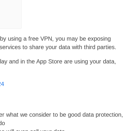
acy by using a free VPN, you may be exposing
services to share your data with third parties.
ay and in the App Store are using your data,
24
er what we consider to be good data protection,
do