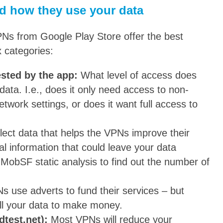
d how they use your data
PNs from Google Play Store offer the best
 categories:
ested by the app:
What level of access does
data. I.e., does it only need access to non-
etwork settings, or does it want full access to
lect data that helps the VPNs improve their
nal information that could leave your data
MobSF static analysis to find out the number of
s use adverts to fund their services – but
ll your data to make money.
dtest.net):
Most VPNs will reduce your