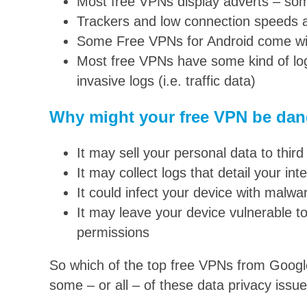
Most free VPNs display adverts – some
Trackers and low connection speeds
Some Free VPNs for Android come wit
Most free VPNs have some kind of log
invasive logs (i.e. traffic data)
Why might your free VPN be da
It may sell your personal data to third
It may collect logs that detail your inte
It could infect your device with malw
It may leave your device vulnerable to
permissions
So which of the top free VPNs from Googl
some – or all – of these data privacy issu