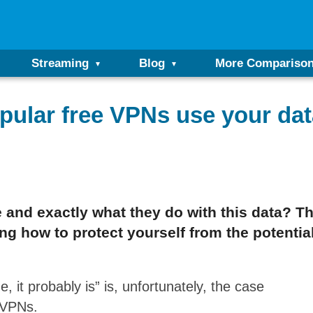
Streaming
Blog
More Compariso
pular free VPNs use your dat
and exactly what they do with this data? This
g how to protect yourself from the potential
e, it probably is” is, unfortunately, the case
e VPNs.