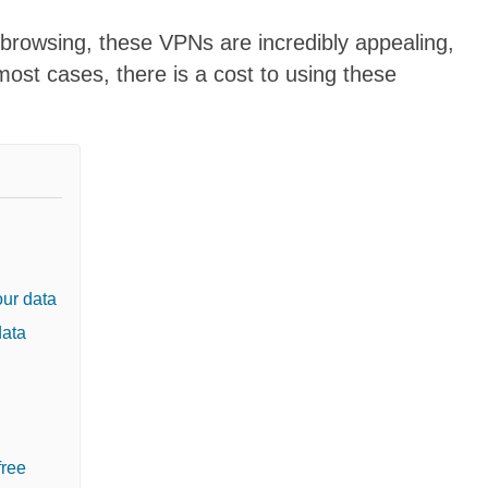
 browsing, these VPNs are incredibly appealing,
 most cases, there is a cost to using these
ur data
data
free