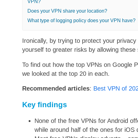
VPN?
Does your VPN share your location?
What type of logging policy does your VPN have?
Ironically, by trying to protect your priv
yourself to greater risks by allowing these 
To find out how the top VPNs on Google Pl
we looked at the top 20 in each.
Recommended articles
:
Best VPN of 20
Key findings
None of the free VPNs for Android off
while around half of the ones for iOS 