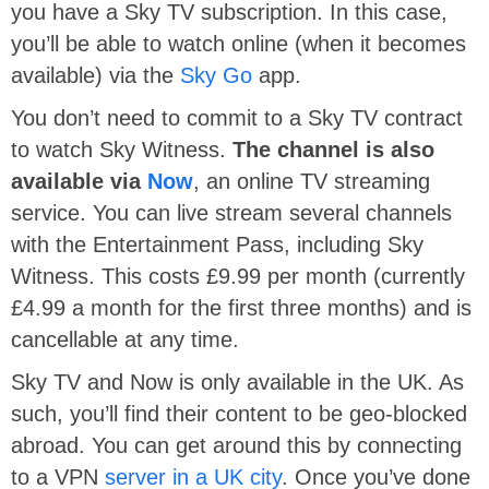
you have a Sky TV subscription. In this case,
you’ll be able to watch online (when it becomes
available) via the
Sky Go
app.
You don’t need to commit to a Sky TV contract
to watch Sky Witness.
The channel is also
available via
Now
, an online TV streaming
service. You can live stream several channels
with the Entertainment Pass, including Sky
Witness. This costs £9.99 per month (currently
£4.99 a month for the first three months) and is
cancellable at any time.
Sky TV and Now is only available in the UK. As
such, you’ll find their content to be geo-blocked
abroad. You can get around this by connecting
to a VPN
server in a UK city
. Once you’ve done