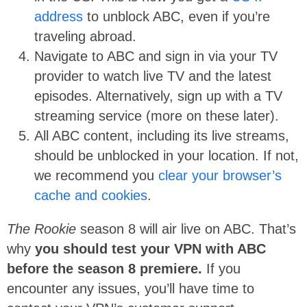
address
to unblock ABC, even if you’re
traveling abroad.
Navigate to ABC and sign in via your TV
provider to watch live TV and the latest
episodes. Alternatively, sign up with a TV
streaming service (more on these later).
All ABC content, including its live streams,
should be unblocked in your location. If not,
we recommend you
clear your browser’s
cache and cookies
.
The Rookie
season 8 will air live on ABC. That’s
why
you should test your VPN with ABC
before the season 8 premiere.
If you
encounter any issues, you’ll have time to