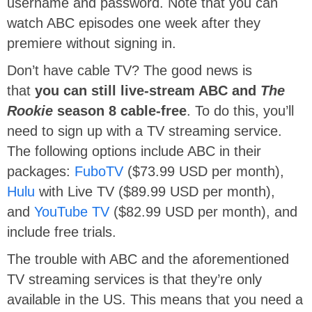
username and password. Note that you can
watch ABC episodes one week after they
premiere without signing in.
Don’t have cable TV? The good news is
that
you can still live-stream ABC and
The
Rookie
season 8 cable-free
. To do this, you’ll
need to sign up with a TV streaming service.
The following options include ABC in their
packages:
FuboTV
($73.99 USD per month),
Hulu
with Live TV ($89.99 USD per month),
and
YouTube TV
($82.99 USD per month), and
include free trials.
The trouble with ABC and the aforementioned
TV streaming services is that they’re only
available in the US. This means that you need a