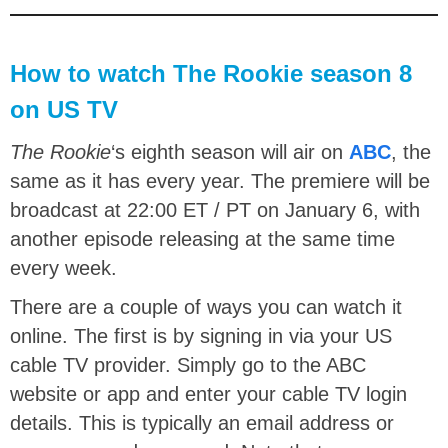
How to watch The Rookie season 8
on US TV
The Rookie
‘s eighth season will air on
ABC
, the
same as it has every year. The premiere will be
broadcast at 22:00 ET / PT on January 6, with
another episode releasing at the same time
every week.
There are a couple of ways you can watch it
online. The first is by signing in via your US
cable TV provider. Simply go to the ABC
website or app and enter your cable TV login
details. This is typically an email address or