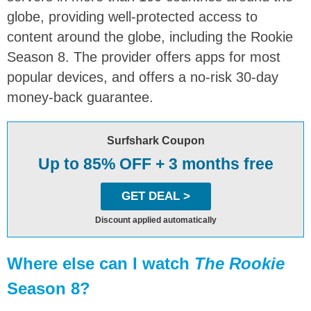
globe, providing well-protected access to
content around the globe, including the Rookie
Season 8. The provider offers apps for most
popular devices, and offers a no-risk 30-day
money-back guarantee.
Surfshark Coupon
Up to 85% OFF + 3 months free
GET DEAL >
Discount applied automatically
Where else can I watch
The Rookie
Season 8?