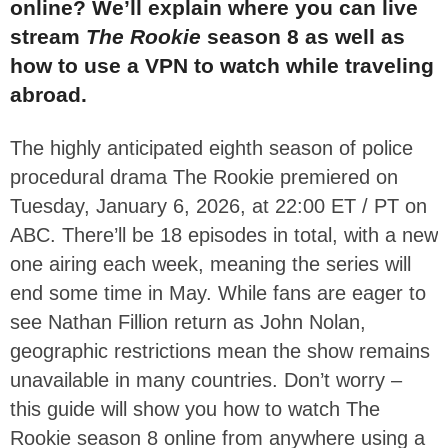
online? We’ll explain where you can live
stream
The Rookie
season 8 as well as
how to use a VPN to watch while traveling
abroad.
The highly anticipated eighth season of police
procedural drama The Rookie premiered on
Tuesday, January 6, 2026, at 22:00 ET / PT on
ABC. There’ll be 18 episodes in total, with a new
one airing each week, meaning the series will
end some time in May.
While fans are eager to
see Nathan Fillion return as John Nolan,
geographic restrictions mean the show remains
unavailable in many countries. Don’t worry –
this guide will show you how to watch The
Rookie season 8 online from anywhere using a