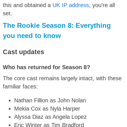
this and obtained a
UK IP address
, you’re all
set.
The Rookie Season 8: Everything
you need to know
Cast updates
Who has returned for Season 8?
The core cast remains
largely intact
, with these
familiar faces:
Nathan Fillion as John Nolan
Mekia Cox as Nyla Harper
Alyssa Diaz as Angela Lopez
Eric Winter as Tim Bradford