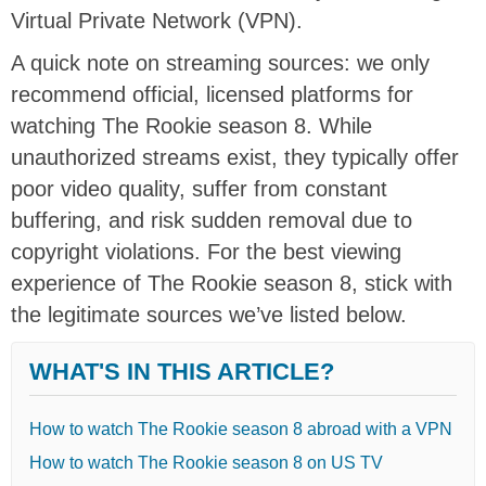
Virtual Private Network (VPN).
A quick note on streaming sources: we only
recommend official, licensed platforms for
watching The Rookie season 8. While
unauthorized streams exist, they typically offer
poor video quality, suffer from constant
buffering, and risk sudden removal due to
copyright violations. For the best viewing
experience of The Rookie season 8, stick with
the legitimate sources we’ve listed below.
WHAT'S IN THIS ARTICLE?
How to watch The Rookie season 8 abroad with a VPN
How to watch The Rookie season 8 on US TV