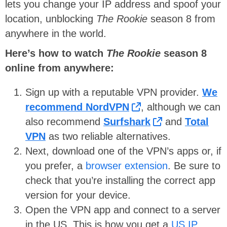
lets you change your IP address and spoof your
location, unblocking
The Rookie
season 8 from
anywhere in the world.
Here’s how to watch
The Rookie
season 8
online from anywhere:
Sign up with a reputable VPN provider.
We
recommend NordVPN
, although we can
also recommend
Surfshark
and
Total
VPN
as two reliable alternatives.
Next, download one of the VPN’s apps or, if
you prefer, a
browser extension
. Be sure to
check that you’re installing the correct app
version for your device.
Open the VPN app and connect to a server
in the US. This is how you get a
US IP