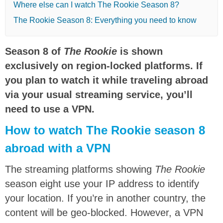
Where else can I watch The Rookie Season 8?
The Rookie Season 8: Everything you need to know
Season 8 of
The Rookie
is shown
exclusively on region-locked platforms. If
you plan to watch it while traveling abroad
via your usual streaming service, you’ll
need to use a VPN.
How to watch The Rookie season 8
abroad with a VPN
The streaming platforms showing
The Rookie
season eight use your IP address to identify
your location. If you’re in another country, the
content will be geo-blocked. However, a VPN