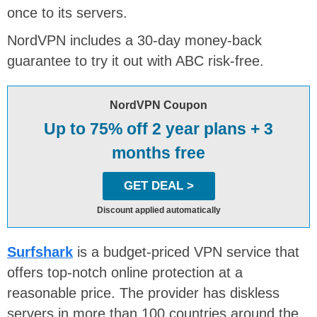
once to its servers.
NordVPN includes a 30-day money-back
guarantee to try it out with ABC risk-free.
NordVPN Coupon
Up to 75% off 2 year plans + 3
months free
GET DEAL >
Discount applied automatically
Surfshark
is a budget-priced VPN service that
offers top-notch online protection at a
reasonable price. The provider has diskless
servers in more than 100 countries around the