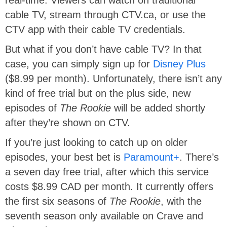
real-time. Viewers can watch on traditional
cable TV, stream through CTV.ca, or use the
CTV app with their cable TV credentials.
But what if you don’t have cable TV? In that
case, you can simply sign up for
Disney Plus
($8.99 per month). Unfortunately, there isn’t any
kind of free trial but on the plus side, new
episodes of
The Rookie
will be added shortly
after they’re shown on CTV.
If you’re just looking to catch up on older
episodes, your best bet is
Paramount+
. There’s
a seven day free trial, after which this service
costs $8.99 CAD per month. It currently offers
the first six seasons of
The Rookie
, with the
seventh season only available on Crave and