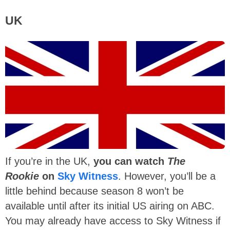
UK
If you’re in the UK,
you can watch
The
Rookie
on
Sky Witness
. However, you’ll be a
little behind because season 8 won’t be
available until after its initial US airing on ABC.
You may already have access to Sky Witness if