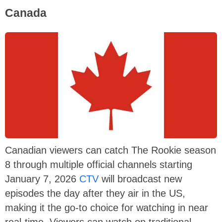
Canada
Canadian viewers can catch The Rookie season
8 through multiple official channels starting
January 7, 2026
CTV
will broadcast new
episodes the day after they air in the US,
making it the go-to choice for watching in near