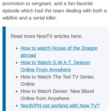
promotion to sergeant, and a fan-favorite
episode which had the team dealing with both a
wildfire and a serial killer.
Read more NowTV articles here:
How to watch House of the Dragon
abroad
How to Watch S.W.A.T. Season
Online From Anywhere
How to Watch The Ted TV Series
Online
How to Watch Dexter: New Blood
Online from Anywhere
NordVPN not working with Now TV?