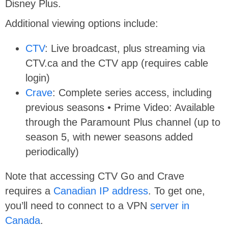
Disney Plus.
Additional viewing options include:
CTV
: Live broadcast, plus streaming via
CTV.ca and the CTV app (requires cable
login)
Crave
: Complete series access, including
previous seasons • Prime Video: Available
through the Paramount Plus channel (up to
season 5, with newer seasons added
periodically)
Note that accessing CTV Go and Crave
requires a
Canadian IP address
. To get one,
you’ll need to connect to a VPN
server in
Canada
.