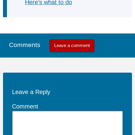
Here’s what to do
Comments
Leave a comment
Leave a Reply
Comment