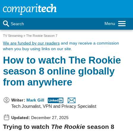
Menu
Search
TV Streaming
The Rookie Season 7
We are funded by our readers
and may receive a commission
when you buy using links on our site.
How to watch The Rookie
season 8 online globally
from anywhere
Writer
:
Mark Gill
Tech Journalist, VPN and Privacy Specialist
Updated:
December 27, 2025
Trying to watch
The Rookie
season 8