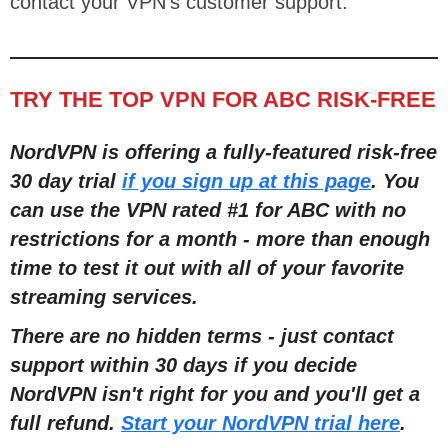
contact your VPN’s customer support.
TRY THE TOP VPN FOR ABC RISK-FREE
NordVPN is offering a fully-featured risk-free
30 day trial
if you sign up at this page
. You
can use the VPN rated #1 for ABC with no
restrictions for a month - more than enough
time to test it out with all of your favorite
streaming services.
There are no hidden terms - just contact
support within 30 days if you decide
NordVPN isn't right for you and you'll get a
full refund.
Start your NordVPN trial here
.