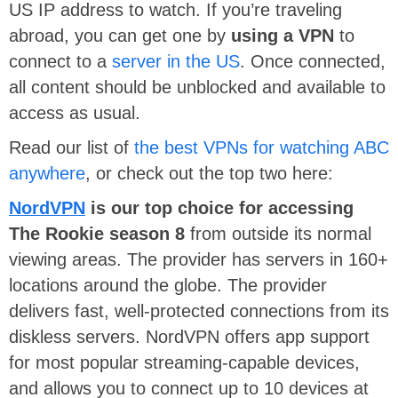
US IP address to watch. If you’re traveling
abroad, you can get one by
using a VPN
to
connect to a
server in the US
. Once connected,
all content should be unblocked and available to
access as usual.
Read our list of
the best VPNs for watching ABC
anywhere
, or check out the top two here:
NordVPN
is our top choice for accessing
The Rookie season 8
from outside its normal
viewing areas. The provider has servers in 160+
locations around the globe. The provider
delivers fast, well-protected connections from its
diskless servers. NordVPN offers app support
for most popular streaming-capable devices,
and allows you to connect up to 10 devices at