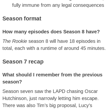
fully immune from any legal consequences
Season format
How many episodes does Season 8 have?
The Rookie
season 8 will have 18 episodes in
total, each with a runtime of around 45 minutes.
Season 7 recap
What should I remember from the previous
season?
Season seven saw the LAPD chasing Oscar
Hutchinson, just narrowly letting him escape.
There was also Tim’s big proposal, Lucy’s