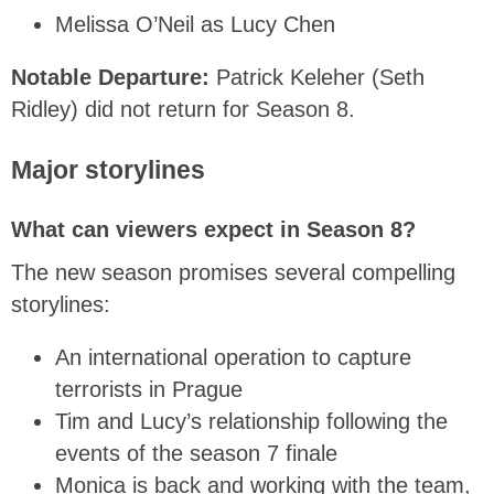
Melissa O’Neil as Lucy Chen
Notable Departure:
Patrick Keleher (Seth
Ridley) did not return for Season 8.
Major storylines
What can viewers expect in Season 8?
The new season promises several compelling
storylines:
An international operation to capture
terrorists in Prague
Tim and Lucy’s relationship following the
events of the season 7 finale
Monica is back and working with the team,