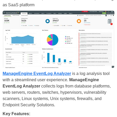
as SaaS platform
ManageEngine EventLog Analyzer
is a log analysis tool
with a streamlined user experience.
ManageEngine
EventLog Analyzer
collects logs from database platforms,
web servers, routers, switches, hypervisors, vulnerability
scanners, Linux systems, Unix systems, firewalls, and
Endpoint Security Solutions.
Key Features: