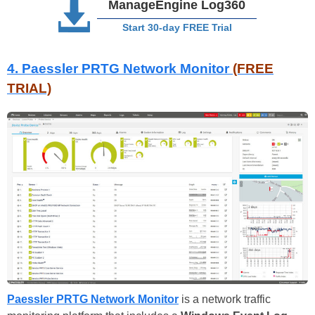
ManageEngine Log360
Start 30-day FREE Trial
4. Paessler PRTG Network Monitor
(FREE
TRIAL)
Paessler PRTG Network Monitor
is a network traffic