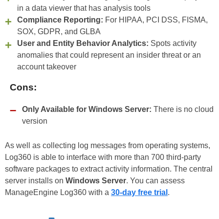
in a data viewer that has analysis tools
Compliance Reporting:
For HIPAA, PCI DSS, FISMA,
SOX, GDPR, and GLBA
User and Entity Behavior Analytics:
Spots activity
anomalies that could represent an insider threat or an
account takeover
Cons:
Only Available for Windows Server:
There is no cloud
version
As well as collecting log messages from operating systems,
Log360 is able to interface with more than 700 third-party
software packages to extract activity information. The central
server installs on
Windows Server
. You can assess
ManageEngine Log360 with a
30-day free trial
.