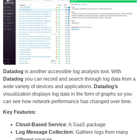
Datadog
is another accessible log analysis tool. With
Datadog
you can record and search through log data from a
wide variety of devices and applications.
Datadog’s
visualization displays log data in the form of graphs so you
can see how network performance has changed over time.
Key Features:
Cloud-Based Service:
A SaaS package
Log Message Collection:
Gathers logs from many
different sources