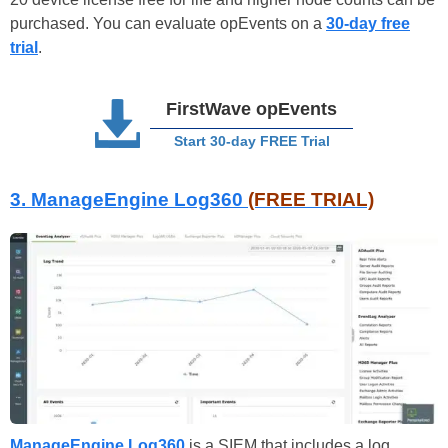
purchased. You can evaluate opEvents on a
30-day free
trial
.
FirstWave opEvents
Start 30-day FREE Trial
3. ManageEngine Log360
(FREE TRIAL)
ManageEngine Log360
is a SIEM that includes a log