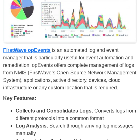
FirstWave opEvents
is an automated log and event
manager that is particularly useful for event automation and
remediation. opEvents offers complete management of logs
from NMIS (FirstWave’s Open-Source Network Management
System), applications, active directory, devices, cloud
infrastructure or any custom location that is required.
Key Features:
Collects and Consolidates Logs:
Converts logs from
different protocols into a common format
Log Analysis:
Search through arriving log messages
manually