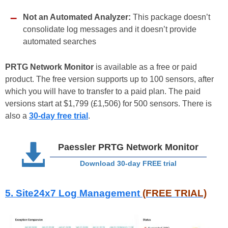
Not an Automated Analyzer:
This package doesn’t
consolidate log messages and it doesn’t provide
automated searches
PRTG Network Monitor
is available as a free or paid
product. The free version supports up to 100 sensors, after
which you will have to transfer to a paid plan. The paid
versions start at $1,799 (£1,506) for 500 sensors. There is
also a
30-day free trial
.
Paessler PRTG Network Monitor
Download 30-day FREE trial
5. Site24x7 Log Management
(FREE TRIAL)