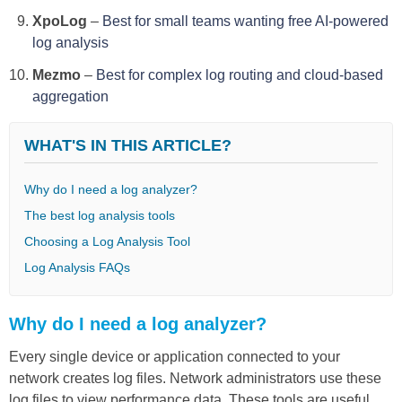
XpoLog
–
Best for small teams wanting free AI-powered
log analysis
Mezmo
–
Best for complex log routing and cloud-based
aggregation
WHAT'S IN THIS ARTICLE?
Why do I need a log analyzer?
The best log analysis tools
Choosing a Log Analysis Tool
Log Analysis FAQs
Why do I need a log analyzer?
Every single device or application connected to your
network creates log files. Network administrators use these
log files to view performance data. These tools are useful