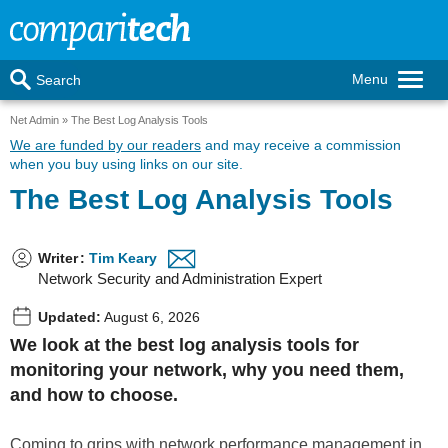
Menu
Search
Net Admin
The Best Log Analysis Tools
We are funded by our readers
and may receive a commission
when you buy using links on our site.
The Best Log Analysis Tools
Writer
:
Tim Keary
Network Security and Administration Expert
Updated:
August 6, 2026
We look at the best log analysis tools for
monitoring your network, why you need them,
and how to choose.
Coming to grips with network performance management in