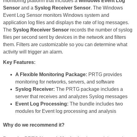
monitoring platform that includes a
Windows Event Log
Sensor
and a
Syslog Receiver Sensor
. The Windows
Event Log Sensor monitors Windows system and
application log files and displays the rate of log messages.
The
Syslog Receiver Sensor
records the number of syslog
files per second sent by devices in the network and filters
them. Filters are customizable so you can determine what
activity will trigger an alarm.
Key Features:
A Flexible Monitoring Package:
PRTG provides
monitoring for networks, servers, and software
Syslog Receiver:
The PRTG package includes a
server that receives and analyzes Syslog messages
Event Log Processing:
The bundle includes two
modules for Event log processing and analysis
Why do we recommend it?