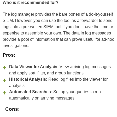
Who is it recommended for?
The log manager provides the bare bones of a do-it-yourself
SIEM. However, you can use the tool as a forwarder to send
logs into a pre-written SIEM tool if you don’t have the time or
expertise to assemble your own. The data in log messages
provide a pool of information that can prove useful for ad-hoc
investigations.
Pros:
Data Viewer for Analysis:
View arriving log messages
and apply sort, filter, and group functions
Historical Analysis:
Read log files into the viewer for
analysis
Automated Searches:
Set up your queries to run
automatically on arriving messages
Cons: