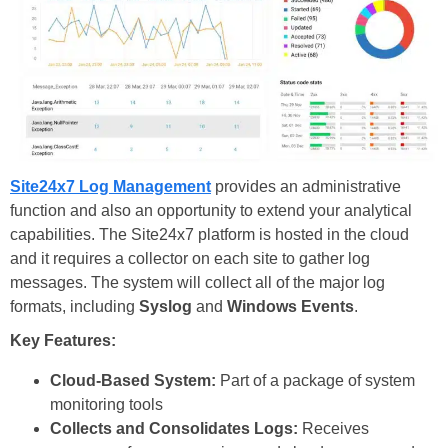
Site24x7 Log Management
provides an administrative
function and also an opportunity to extend your analytical
capabilities. The Site24x7 platform is hosted in the cloud
and it requires a collector on each site to gather log
messages. The system will collect all of the major log
formats, including
Syslog
and
Windows Events
.
Key Features:
Cloud-Based System:
Part of a package of system
monitoring tools
Collects and Consolidates Logs:
Receives