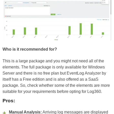
Who is it recommended for?
This is a large package and you might not need all of the
elements. The full package is only available for Windows
Server and there is no free plan but EventLog Analyzer by
itself has a Free edition and is also offered as a SaaS
package. So, check whether some of the elements are more
suitable for your requirements before opting for Log360.
Pros:
Manual Analysis:
Arriving log messages are displayed