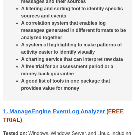
messages and their sources
A filtering and sorting tool to identify specific
sources and events
A correlation system that enables log
messages generated in different formats to be
analyzed together
A system of highlighting to make patterns of
activity easier to identify visually
A charting service that can interpret raw data
A free trial for an assessment period or a
money-back guarantee
A good list of tools in one package that
provides value for money
1. ManageEngine EventLog Analyzer
(FREE
TRIAL)
Tested on:
Windows, Windows Server, and Linux, including