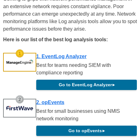
an extensive network requires constant vigilance. Poor
performance can emerge unexpectedly at any time. Network
monitoring platforms like Log analysis tools allow you to spot
performance issues before they arise.
Here is our list of the best log analysis tools:
1. EventLog Analyzer
Best for teams needing SIEM with
compliance reporting
Go to EventLog Analyzer
▸
2. opEvents
Best for small businesses using NMIS
network monitoring
Go to opEvents
▸