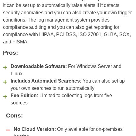
It can be set up to automatically raise alerts if it detects
security anomalies and you can also create your own trigger
conditions. The log management system provides
compliance auditing and you can also get reporting for
compliance with HIPAA, PCI DSS, ISO 27001, GLBA, SOX,
and FISMA.
Pros:
Downloadable Software:
For Windows Server and
Linux
Includes Automated Searches:
You can also set up
your own searches to run automatically
Fee Edition:
Limited to collecting logs from five
sources
Cons:
No Cloud Version:
Only available for on-premises