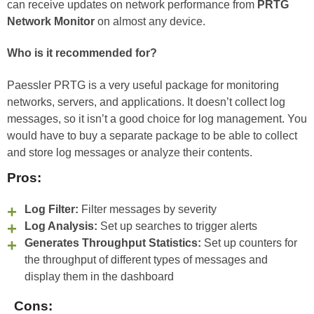
can receive updates on network performance from
PRTG
Network Monitor
on almost any device.
Who is it recommended for?
Paessler PRTG is a very useful package for monitoring
networks, servers, and applications. It doesn’t collect log
messages, so it isn’t a good choice for log management. You
would have to buy a separate package to be able to collect
and store log messages or analyze their contents.
Pros:
Log Filter:
Filter messages by severity
Log Analysis:
Set up searches to trigger alerts
Generates Throughput Statistics:
Set up counters for
the throughput of different types of messages and
display them in the dashboard
Cons: