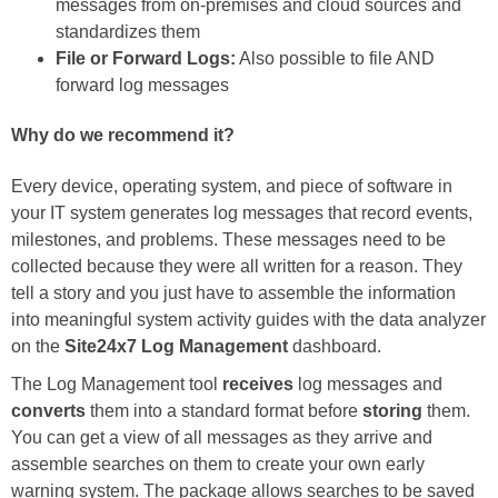
messages from on-premises and cloud sources and
standardizes them
File or Forward Logs:
Also possible to file AND
forward log messages
Why do we recommend it?
Every device, operating system, and piece of software in
your IT system generates log messages that record events,
milestones, and problems. These messages need to be
collected because they were all written for a reason. They
tell a story and you just have to assemble the information
into meaningful system activity guides with the data analyzer
on the
Site24x7 Log Management
dashboard.
The Log Management tool
receives
log messages and
converts
them into a standard format before
storing
them.
You can get a view of all messages as they arrive and
assemble searches on them to create your own early
warning system. The package allows searches to be saved