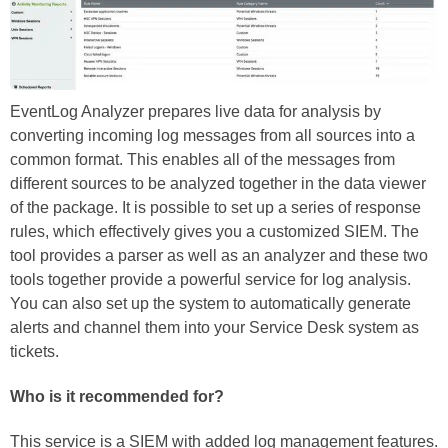
EventLog Analyzer prepares live data for analysis by
converting incoming log messages from all sources into a
common format. This enables all of the messages from
different sources to be analyzed together in the data viewer
of the package. It is possible to set up a series of response
rules, which effectively gives you a customized SIEM. The
tool provides a parser as well as an analyzer and these two
tools together provide a powerful service for log analysis.
You can also set up the system to automatically generate
alerts and channel them into your Service Desk system as
tickets.
Who is it recommended for?
This service is a SIEM with added log management features.