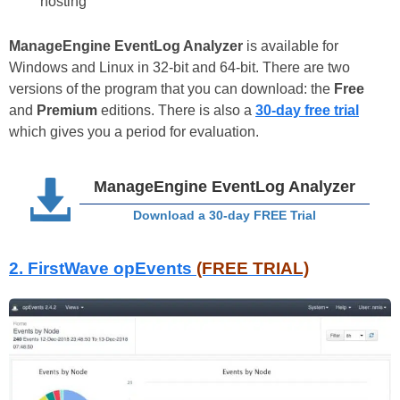
hosting
ManageEngine EventLog Analyzer
is available for
Windows and Linux in 32-bit and 64-bit. There are two
versions of the program that you can download: the
Free
and
Premium
editions. There is also a
30-day free trial
which gives you a period for evaluation.
ManageEngine EventLog Analyzer
Download a 30-day FREE Trial
2. FirstWave opEvents
(FREE TRIAL)