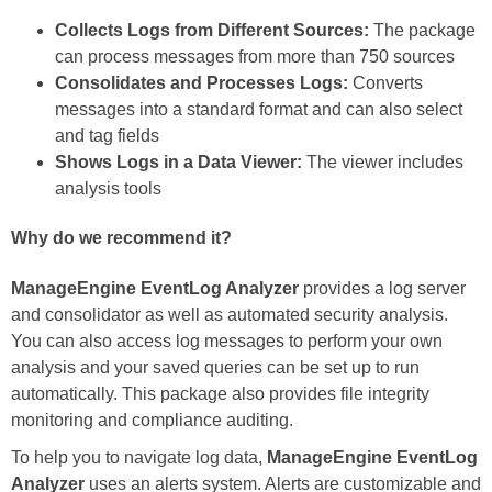
Collects Logs from Different Sources:
The package
can process messages from more than 750 sources
Consolidates and Processes Logs:
Converts
messages into a standard format and can also select
and tag fields
Shows Logs in a Data Viewer:
The viewer includes
analysis tools
Why do we recommend it?
ManageEngine EventLog Analyzer
provides a log server
and consolidator as well as automated security analysis.
You can also access log messages to perform your own
analysis and your saved queries can be set up to run
automatically. This package also provides file integrity
monitoring and compliance auditing.
To help you to navigate log data,
ManageEngine EventLog
Analyzer
uses an alerts system. Alerts are customizable and