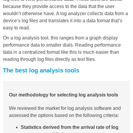
because they provide access to the data that the user
wouldn’t otherwise have. A log analyzer collects data from a
device’s log files and translates it into a data format that’s
easy to read.
On a log analysis tool, this ranges from a graph display
performance data to smaller dials. Reading performance
data in a centralized format like this is much easier than
reading through log files directly as text files.
The best log analysis tools
Our methodology for selecting log analysis tools
We reviewed the market for log analysis software and
assessed the options based on the following criteria:
Statistics derived from the arrival rate of log