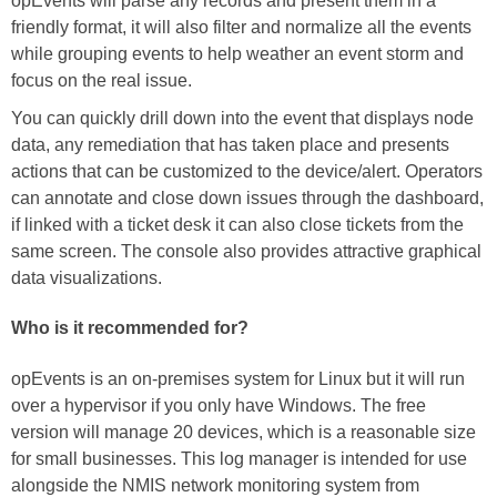
opEvents will parse any records and present them in a
friendly format, it will also filter and normalize all the events
while grouping events to help weather an event storm and
focus on the real issue.
You can quickly drill down into the event that displays node
data, any remediation that has taken place and presents
actions that can be customized to the device/alert. Operators
can annotate and close down issues through the dashboard,
if linked with a ticket desk it can also close tickets from the
same screen. The console also provides attractive graphical
data visualizations.
Who is it recommended for?
opEvents is an on-premises system for Linux but it will run
over a hypervisor if you only have Windows. The free
version will manage 20 devices, which is a reasonable size
for small businesses. This log manager is intended for use
alongside the NMIS network monitoring system from