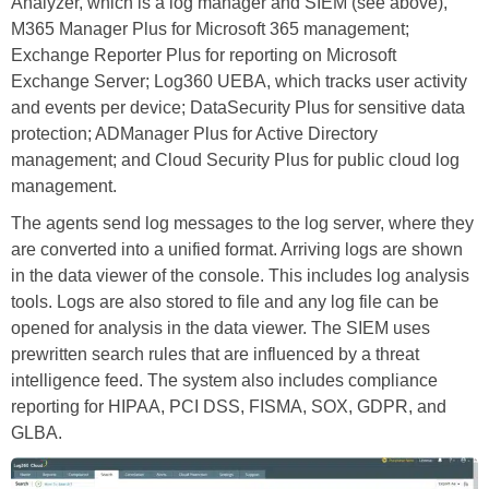
Analyzer, which is a log manager and SIEM (see above),
M365 Manager Plus for Microsoft 365 management;
Exchange Reporter Plus for reporting on Microsoft
Exchange Server; Log360 UEBA, which tracks user activity
and events per device; DataSecurity Plus for sensitive data
protection; ADManager Plus for Active Directory
management; and Cloud Security Plus for public cloud log
management.
The agents send log messages to the log server, where they
are converted into a unified format. Arriving logs are shown
in the data viewer of the console. This includes log analysis
tools. Logs are also stored to file and any log file can be
opened for analysis in the data viewer. The SIEM uses
prewritten search rules that are influenced by a threat
intelligence feed. The system also includes compliance
reporting for HIPAA, PCI DSS, FISMA, SOX, GDPR, and
GLBA.