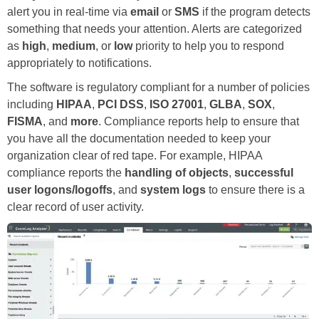
alert you in real-time via
email
or
SMS
if the program detects
something that needs your attention. Alerts are categorized
as
high
,
medium
, or
low
priority to help you to respond
appropriately to notifications.
The software is regulatory compliant for a number of policies
including
HIPAA
,
PCI DSS
,
ISO 27001
,
GLBA
,
SOX
,
FISMA
, and
more
. Compliance reports help to ensure that
you have all the documentation needed to keep your
organization clear of red tape. For example, HIPAA
compliance reports the
handling of objects
,
successful
user logons/logoffs
, and
system logs
to ensure there is a
clear record of user activity.