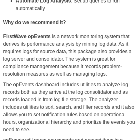
Automate Log Analysis:
Set up queries to run
automatically
Why do we recommend it?
FirstWave opEvents
is a network monitoring system that
derives its performance analysis by mining log data. As it
requires logs for source data, this package also provides a
log server and consolidator. The system is great for
compliance management because it records problem-
resolution measures as well as managing logs.
The opEvents dashboard includes utilities to analyze log
records both as they arrive at the log consolidator and as
records loaded in from log file storage. The analyzer
includes utilities to sort, search, and filter records and it also
allows you to set notification rules based on operational
hours, organizational hierarchy and prioritize the events you
need to see.