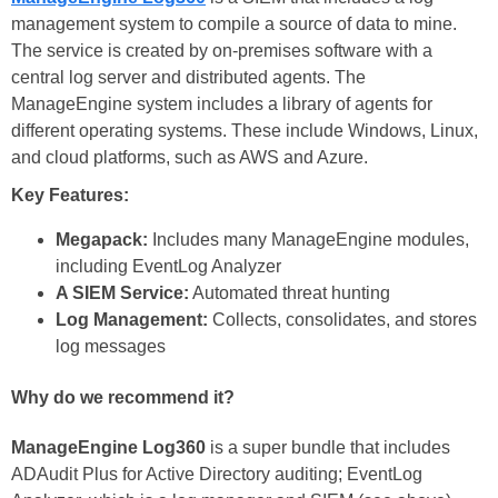
management system to compile a source of data to mine.
The service is created by on-premises software with a
central log server and distributed agents. The
ManageEngine system includes a library of agents for
different operating systems. These include Windows, Linux,
and cloud platforms, such as AWS and Azure.
Key Features:
Megapack:
Includes many ManageEngine modules,
including EventLog Analyzer
A SIEM Service:
Automated threat hunting
Log Management:
Collects, consolidates, and stores
log messages
Why do we recommend it?
ManageEngine Log360
is a super bundle that includes
ADAudit Plus for Active Directory auditing; EventLog