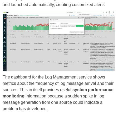
and launched automatically, creating customized alerts.
The dashboard for the Log Management service shows
metrics about the frequency of log message arrival and their
sources. This in itself provides useful
system performance
monitoring
information because a sudden spike in log
message generation from one source could indicate a
problem has developed.