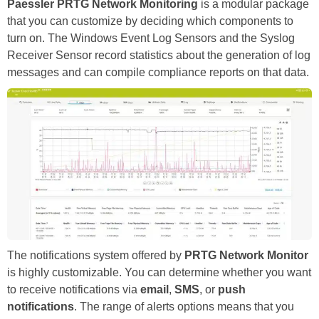
Paessler PRTG Network Monitoring
is a modular package
that you can customize by deciding which components to
turn on. The Windows Event Log Sensors and the Syslog
Receiver Sensor record statistics about the generation of log
messages and can compile compliance reports on that data.
The notifications system offered by
PRTG Network Monitor
is highly customizable. You can determine whether you want
to receive notifications via
email
,
SMS
, or
push
notifications
. The range of alerts options means that you