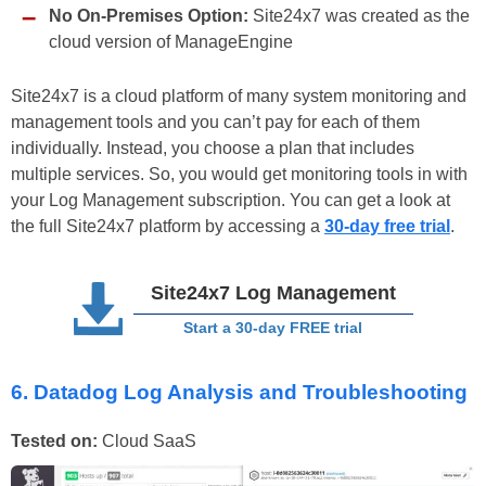
No On-Premises Option:
Site24x7 was created as the
cloud version of ManageEngine
Site24x7 is a cloud platform of many system monitoring and
management tools and you can’t pay for each of them
individually. Instead, you choose a plan that includes
multiple services. So, you would get monitoring tools in with
your Log Management subscription. You can get a look at
the full Site24x7 platform by accessing a
30-day free trial
.
Site24x7 Log Management
Start a 30-day FREE trial
6. Datadog Log Analysis and Troubleshooting
Tested on:
Cloud SaaS