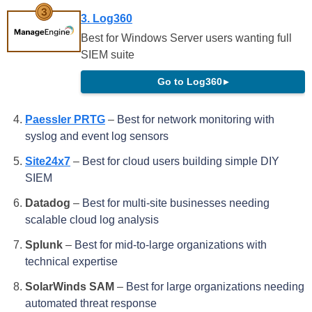
3. Log360
Best for Windows Server users wanting full
SIEM suite
Go to Log360
▸
Paessler PRTG
–
Best for network monitoring with
syslog and event log sensors
Site24x7
–
Best for cloud users building simple DIY
SIEM
Datadog
–
Best for multi-site businesses needing
scalable cloud log analysis
Splunk
–
Best for mid-to-large organizations with
technical expertise
SolarWinds SAM
–
Best for large organizations needing
automated threat response