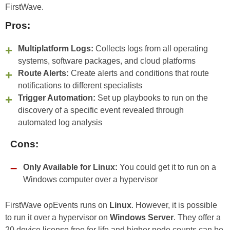
FirstWave.
Pros:
Multiplatform Logs:
Collects logs from all operating
systems, software packages, and cloud platforms
Route Alerts:
Create alerts and conditions that route
notifications to different specialists
Trigger Automation:
Set up playbooks to run on the
discovery of a specific event revealed through
automated log analysis
Cons:
Only Available for Linux:
You could get it to run on a
Windows computer over a hypervisor
FirstWave opEvents runs on
Linux
. However, it is possible
to run it over a hypervisor on
Windows Server
. They offer a
20 device license free for life and higher node counts can be