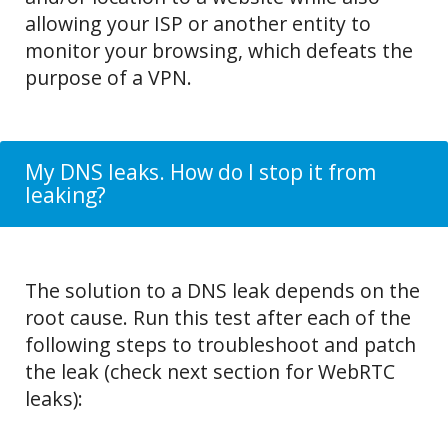
allowing your ISP or another entity to
monitor your browsing, which defeats the
purpose of a VPN.
My DNS leaks. How do I stop it from
leaking?
The solution to a DNS leak depends on the
root cause. Run this test after each of the
following steps to troubleshoot and patch
the leak (check next section for WebRTC
leaks):