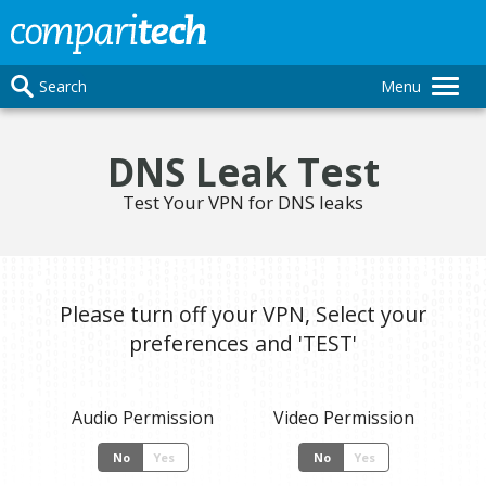
Search
Menu
DNS Leak Test
Test Your VPN for DNS leaks
Please turn off your VPN, Select your
preferences and 'TEST'
Audio Permission
Video Permission
No
Yes
No
Yes