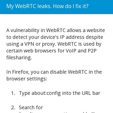
My WebRTC leaks. How do I fix it?
A vulnerability in WebRTC allows a website
to detect your device's IP address despite
using a VPN or proxy. WebRTC is used by
certain web browsers for VoIP and P2P
filesharing.
In Firefox, you can disable WebRTC in the
browser settings:
Type about:config into the URL bar
Search for