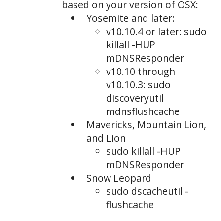
based on your version of OSX:
Yosemite and later:
v10.10.4 or later: sudo
killall -HUP
mDNSResponder
v10.10 through
v10.10.3: sudo
discoveryutil
mdnsflushcache
Mavericks, Mountain Lion,
and Lion
sudo killall -HUP
mDNSResponder
Snow Leopard
sudo dscacheutil -
flushcache