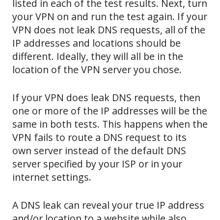
listed in each of the test results. Next, turn
your VPN on and run the test again. If your
VPN does not leak DNS requests, all of the
IP addresses and locations should be
different. Ideally, they will all be in the
location of the VPN server you chose.
If your VPN does leak DNS requests, then
one or more of the IP addresses will be the
same in both tests. This happens when the
VPN fails to route a DNS request to its
own server instead of the default DNS
server specified by your ISP or in your
internet settings.
A DNS leak can reveal your true IP address
and/or location to a website while also