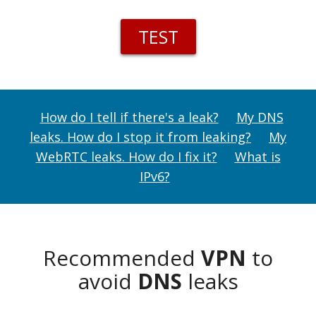
TEST
How do I tell if there's a leak?
My DNS
leaks. How do I stop it from leaking?
My
WebRTC leaks. How do I fix it?
What is
IPv6?
Recommended
VPN
to
avoid
DNS
leaks