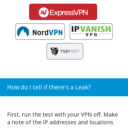
How do I tell if there's a Leak?
First, run the test with your VPN off. Make
a note of the IP addresses and locations