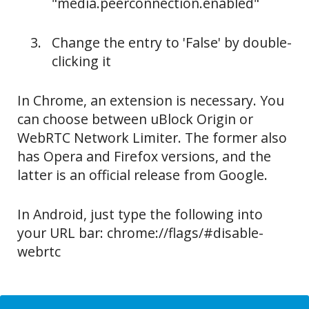
"media.peerconnection.enabled"
Change the entry to 'False' by double-
clicking it
In Chrome, an extension is necessary. You
can choose between uBlock Origin or
WebRTC Network Limiter. The former also
has Opera and Firefox versions, and the
latter is an official release from Google.
In Android, just type the following into
your URL bar: chrome://flags/#disable-
webrtc