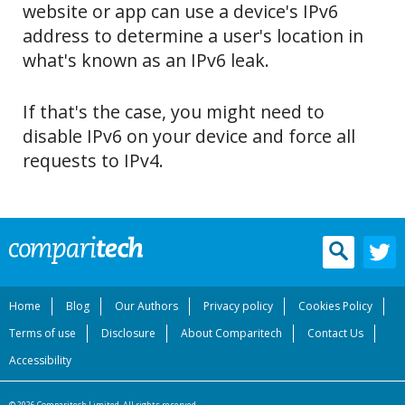
website or app can use a device's IPv6
address to determine a user's location in
what's known as an IPv6 leak.
If that's the case, you might need to
disable IPv6 on your device and force all
requests to IPv4.
Home
Blog
Our Authors
Privacy policy
Cookies Policy
Terms of use
Disclosure
About Comparitech
Contact Us
Accessibility
© 2026 Comparitech Limited. All rights reserved.