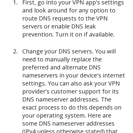
First, go into your VPN app's settings
and look around for any option to
route DNS requests to the VPN
servers or enable DNS leak
prevention. Turn it on if available.
Change your DNS servers. You will
need to manually replace the
preferred and alternate DNS
nameservers in your device's internet
settings. You can also ask your VPN
provider's customer support for its
DNS nameserver addresses. The
exact process to do this depends on
your operating system. Here are
some DNS nameserver addresses
(IPv4 unless otherwise stated) that