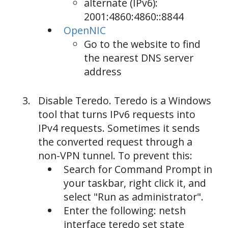
alternate (IPv6):
2001:4860:4860::8844
OpenNIC
Go to the website to find
the nearest DNS server
address
Disable Teredo. Teredo is a Windows
tool that turns IPv6 requests into
IPv4 requests. Sometimes it sends
the converted request through a
non-VPN tunnel. To prevent this:
Search for Command Prompt in
your taskbar, right click it, and
select "Run as administrator".
Enter the following: netsh
interface teredo set state