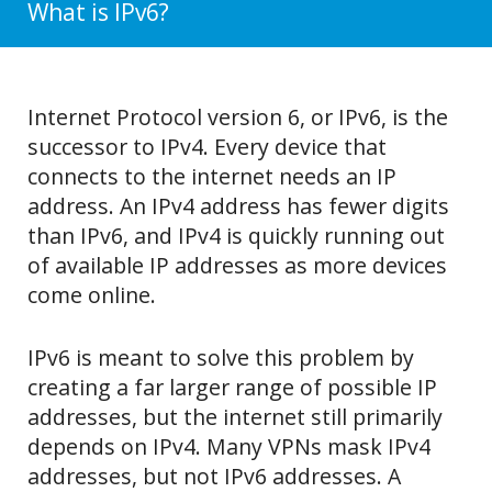
What is IPv6?
Internet Protocol version 6, or IPv6, is the
successor to IPv4. Every device that
connects to the internet needs an IP
address. An IPv4 address has fewer digits
than IPv6, and IPv4 is quickly running out
of available IP addresses as more devices
come online.
IPv6 is meant to solve this problem by
creating a far larger range of possible IP
addresses, but the internet still primarily
depends on IPv4. Many VPNs mask IPv4
addresses, but not IPv6 addresses. A