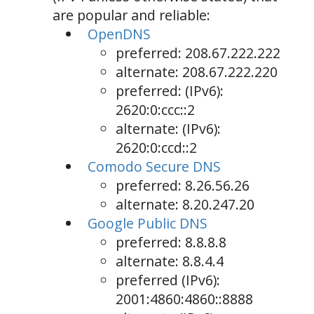
are popular and reliable:
OpenDNS
preferred: 208.67.222.222
alternate: 208.67.222.220
preferred: (IPv6):
2620:0:ccc::2
alternate: (IPv6):
2620:0:ccd::2
Comodo Secure DNS
preferred: 8.26.56.26
alternate: 8.20.247.20
Google Public DNS
preferred: 8.8.8.8
alternate: 8.8.4.4
preferred (IPv6):
2001:4860:4860::8888