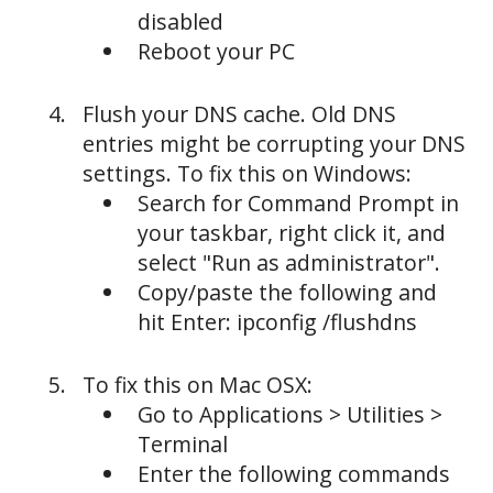
disabled
Reboot your PC
Flush your DNS cache. Old DNS
entries might be corrupting your DNS
settings. To fix this on Windows:
Search for Command Prompt in
your taskbar, right click it, and
select "Run as administrator".
Copy/paste the following and
hit Enter: ipconfig /flushdns
To fix this on Mac OSX:
Go to Applications > Utilities >
Terminal
Enter the following commands