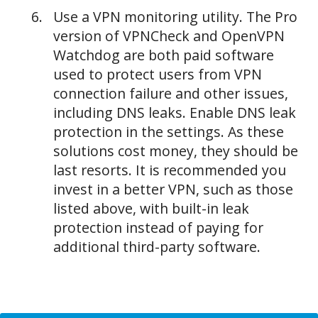
Use a VPN monitoring utility. The Pro
version of VPNCheck and OpenVPN
Watchdog are both paid software
used to protect users from VPN
connection failure and other issues,
including DNS leaks. Enable DNS leak
protection in the settings. As these
solutions cost money, they should be
last resorts. It is recommended you
invest in a better VPN, such as those
listed above, with built-in leak
protection instead of paying for
additional third-party software.