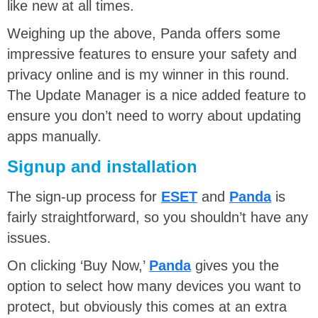
like new at all times.
Weighing up the above, Panda offers some
impressive features to ensure your safety and
privacy online and is my winner in this round.
The Update Manager is a nice added feature to
ensure you don’t need to worry about updating
apps manually.
Signup and installation
The sign-up process for
ESET
and
Panda
is
fairly straightforward, so you shouldn’t have any
issues.
On clicking ‘Buy Now,’
Panda
gives you the
option to select how many devices you want to
protect, but obviously this comes at an extra