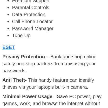
Premium Support
Parental Controls
Data Protection
Cell Phone Locator
Password Manager
Tune-Up
ESET
Privacy Protection –
Bank and shop online
safely and stop hackers from misusing your
passwords.
Anti Theft-
This handy feature can identify
thieves via your laptop’s built-in camera.
Minimal Power Usage-
Save PC power, play
games, work, and browse the internet without