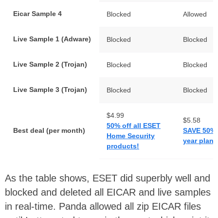
Eicar Sample 4
Blocked
Allowed
Live Sample 1 (Adware)
Blocked
Blocked
Live Sample 2 (Trojan)
Blocked
Blocked
Live Sample 3 (Trojan)
Blocked
Blocked
$4.99
$5.58
50% off all ESET
Best deal (per month)
SAVE 50% 
Home Security
year plan
products!
As the table shows, ESET did superbly well and
blocked and deleted all EICAR and live samples
in real-time. Panda allowed all zip EICAR files