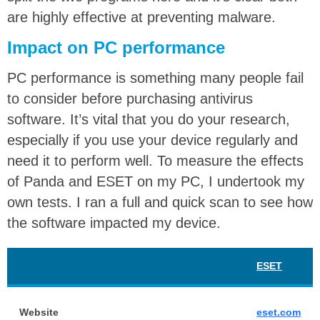
are highly effective at preventing malware.
Impact on PC performance
PC performance is something many people fail
to consider before purchasing antivirus
software. It’s vital that you do your research,
especially if you use your device regularly and
need it to perform well. To measure the effects
of Panda and ESET on my PC, I undertook my
own tests. I ran a full and quick scan to see how
the software impacted my device.
ESET
Website
eset.com