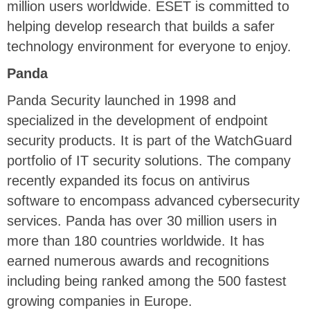
million users worldwide. ESET is committed to
helping develop research that builds a safer
technology environment for everyone to enjoy.
Panda
Panda Security launched in 1998 and
specialized in the development of endpoint
security products. It is part of the WatchGuard
portfolio of IT security solutions. The company
recently expanded its focus on antivirus
software to encompass advanced cybersecurity
services. Panda has over 30 million users in
more than 180 countries worldwide. It has
earned numerous awards and recognitions
including being ranked among the 500 fastest
growing companies in Europe.