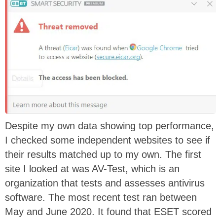
Despite my own data showing top performance,
I checked some independent websites to see if
their results matched up to my own. The first
site I looked at was AV-Test, which is an
organization that tests and assesses antivirus
software. The most recent test ran between
May and June 2020. It found that ESET scored