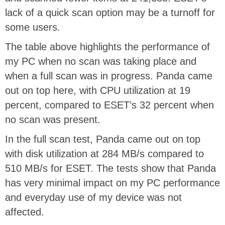
lack of a quick scan option may be a turnoff for
some users.
The table above highlights the performance of
my PC when no scan was taking place and
when a full scan was in progress. Panda came
out on top here, with CPU utilization at 19
percent, compared to ESET’s 32 percent when
no scan was present.
In the full scan test, Panda came out on top
with disk utilization at 284 MB/s compared to
510 MB/s for ESET. The tests show that Panda
has very minimal impact on my PC performance
and everyday use of my device was not
affected.