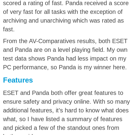
scored a rating of fast. Panda received a score
of very fast for all tasks with the exception of
archiving and unarchiving which was rated as
fast.
From the AV-Comparatives results, both ESET
and Panda are on a level playing field. My own
test data shows Panda had less impact on my
PC performance, so Panda is my winner here.
Features
ESET and Panda both offer great features to
ensure safety and privacy online. With so many
additional features, it’s hard to know what does
what, so I have listed a summary of features
and picked a few of the standout ones from