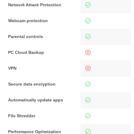
Network Attack Protection
Webcam protection
Parental controls
PC Cloud Backup
VPN
Secure data encryption
Automatically update apps
File Shredder
Performance Optimization