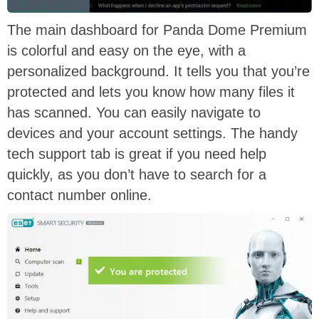
The main dashboard for Panda Dome Premium
is colorful and easy on the eye, with a
personalized background. It tells you that you’re
protected and lets you know how many files it
has scanned. You can easily navigate to
devices and your account settings. The handy
tech support tab is great if you need help
quickly, as you don’t have to search for a
contact number online.