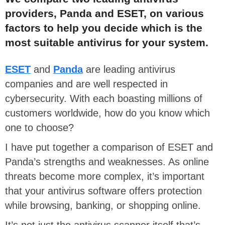
providers, Panda and ESET, on various
factors to help you decide which is the
most suitable antivirus for your system.
ESET
and
Panda
are leading antivirus
companies and are well respected in
cybersecurity. With each boasting millions of
customers worldwide, how do you know which
one to choose?
I have put together a comparison of ESET and
Panda’s strengths and weaknesses. As online
threats become more complex, it’s important
that your antivirus software offers protection
while browsing, banking, or shopping online.
It’s not just the antivirus scanner itself that’s