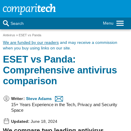
Menu
Search
Antivirus
ESET vs Panda
We are funded by our readers
and may receive a commission
when you buy using links on our site.
ESET vs Panda:
Comprehensive antivirus
comparison
Writer
:
Steve Adams
15+ Years Experience in the Tech, Privacy and Security
Space
Updated:
June 18, 2024
We compare two leading antivirus