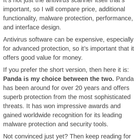
important, so I will compare price, additional
functionality, malware protection, performance,
and interface design.
Antivirus software can be expensive, especially
for advanced protection, so it’s important that it
offers good value for money.
If you prefer the short version, then here it is:
Panda is my choice between the two.
Panda
has been around for over 20 years and offers
superb protection from the most sophisticated
threats. It has won impressive awards and
gained worldwide recognition for its leading
malware protection and security tools.
Not convinced just yet? Then keep reading for