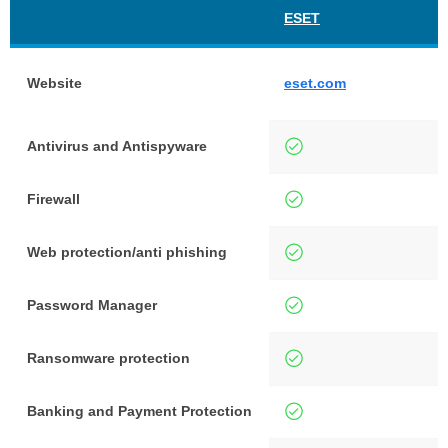
ESET
Website
eset.com
Antivirus and Antispyware
Firewall
Web protection/anti phishing
Password Manager
Ransomware protection
Banking and Payment Protection