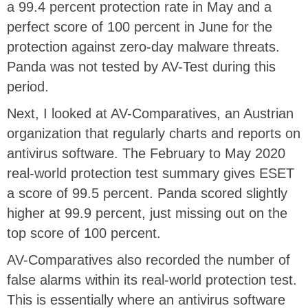
a 99.4 percent protection rate in May and a
perfect score of 100 percent in June for the
protection against zero-day malware threats.
Panda was not tested by AV-Test during this
period.
Next, I looked at AV-Comparatives, an Austrian
organization that regularly charts and reports on
antivirus software. The February to May 2020
real-world protection test summary gives ESET
a score of 99.5 percent. Panda scored slightly
higher at 99.9 percent, just missing out on the
top score of 100 percent.
AV-Comparatives also recorded the number of
false alarms within its real-world protection test.
This is essentially where an antivirus software