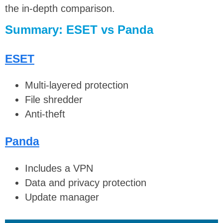
the in-depth comparison.
Summary: ESET vs Panda
ESET
Multi-layered protection
File shredder
Anti-theft
Panda
Includes a VPN
Data and privacy protection
Update manager