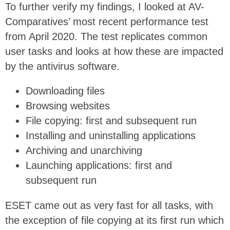
To further verify my findings, I looked at AV-
Comparatives’ most recent performance test
from April 2020. The test replicates common
user tasks and looks at how these are impacted
by the antivirus software.
Downloading files
Browsing websites
File copying: first and subsequent run
Installing and uninstalling applications
Archiving and unarchiving
Launching applications: first and
subsequent run
ESET came out as very fast for all tasks, with
the exception of file copying at its first run which