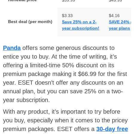
$3.33
$4.16
Best deal (per month)
Save 25% on a 2-
SAVE 24% o
year subscription!
year plans
Panda
offers some generous discounts to
entice you to buy. At the time of writing, it’s
offering a limited-time 50% discount on its
premium package making it $66.99 for the first
year. ESET doesn’t offer any discounts on an
annual plan, but you can save 25% on a two-
year subscription.
With any product, it’s important to try before
you buy, especially when it comes to the pricey
premium packages. ESET offers a
30-day free