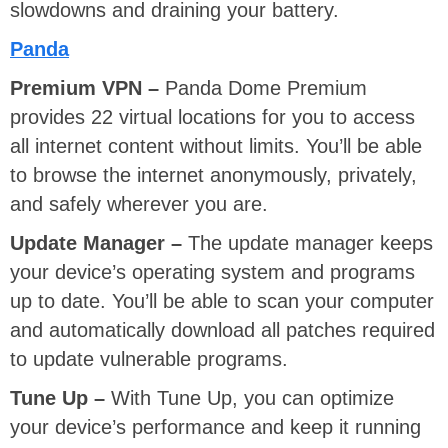
slowdowns and draining your battery.
Panda
Premium VPN –
Panda Dome Premium
provides 22 virtual locations for you to access
all internet content without limits. You’ll be able
to browse the internet anonymously, privately,
and safely wherever you are.
Update Manager –
The update manager keeps
your device’s operating system and programs
up to date. You’ll be able to scan your computer
and automatically download all patches required
to update vulnerable programs.
Tune Up –
With Tune Up, you can optimize
your device’s performance and keep it running