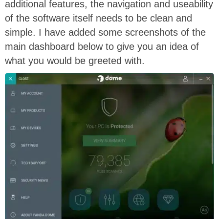
additional features, the navigation and useability
of the software itself needs to be clean and
simple. I have added some screenshots of the
main dashboard below to give you an idea of
what you would be greeted with.