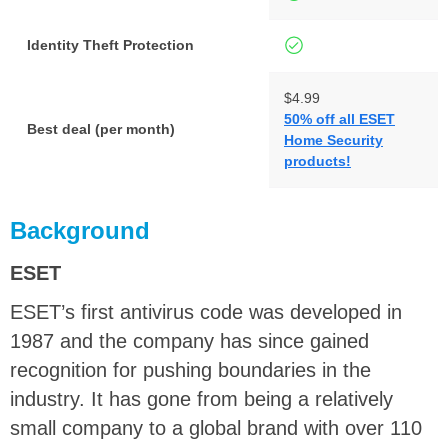
Identity Theft Protection
$4.99
50% off all ESET
Best deal (per month)
Home Security
y
products!
Background
ESET
ESET’s first antivirus code was developed in
1987 and the company has since gained
recognition for pushing boundaries in the
industry. It has gone from being a relatively
small company to a global brand with over 110