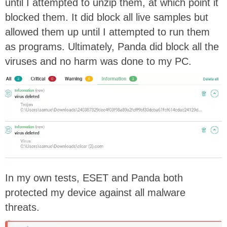
until I attempted to unzip them, at which point it
blocked them. It did block all live samples but
allowed them up until I attempted to run them
as programs. Ultimately, Panda did block all the
viruses and no harm was done to my PC.
In my own tests, ESET and Panda both
protected my device against all malware
threats.