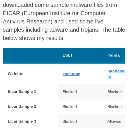
downloaded some sample malware files from
EICAR (European Institute for Computer
Antivirus Research) and used some live
samples including adware and trojans. The table
below shows my results.
ESET
Panda
pandasecu
Website
eset.com
m
Eicar Sample 1
Blocked
Blocked
Eicar Sample 2
Blocked
Blocked
Eicar Sample 3
Blocked
Allowed