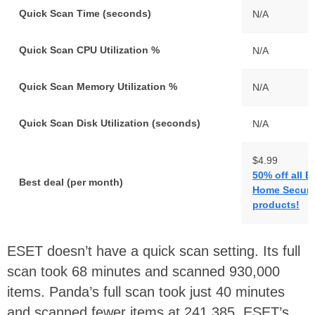
Quick Scan Time (seconds)
N/A
Quick Scan CPU Utilization %
N/A
Quick Scan Memory Utilization %
N/A
Quick Scan Disk Utilization (seconds)
N/A
$4.99
50% off all 
Best deal (per month)
Home Securi
products!
ESET doesn’t have a quick scan setting. Its full
scan took 68 minutes and scanned 930,000
items. Panda’s full scan took just 40 minutes
and scanned fewer items at 241,385. ESET’s