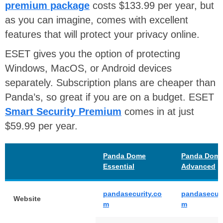
premium package
costs $133.99 per year, but
as you can imagine, comes with excellent
features that will protect your privacy online.
ESET gives you the option of protecting
Windows, MacOS, or Android devices
separately. Subscription plans are cheaper than
Panda’s, so great if you are on a budget. ESET
Smart Security Premium
comes in at just
$59.99 per year.
Panda Dome
Panda Dom
Essential
Advanced
pandasecurity.co
pandasecuri
Website
m
m