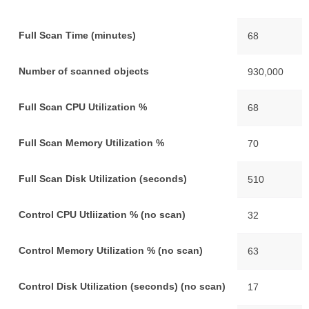
Full Scan Time (minutes)
68
Number of scanned objects
930,000
Full Scan CPU Utilization %
68
Full Scan Memory Utilization %
70
Full Scan Disk Utilization (seconds)
510
Control CPU Utliization % (no scan)
32
Control Memory Utilization % (no scan)
63
Control Disk Utilization (seconds) (no scan)
17