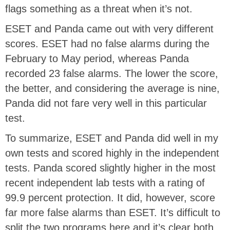
flags something as a threat when it’s not.
ESET and Panda came out with very different
scores. ESET had no false alarms during the
February to May period, whereas Panda
recorded 23 false alarms. The lower the score,
the better, and considering the average is nine,
Panda did not fare very well in this particular
test.
To summarize, ESET and Panda did well in my
own tests and scored highly in the independent
tests. Panda scored slightly higher in the most
recent independent lab tests with a rating of
99.9 percent protection. It did, however, score
far more false alarms than ESET. It’s difficult to
split the two programs here and it’s clear both