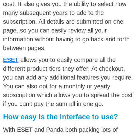
cost. It also gives you the ability to select how
many subsequent years to add to the
subscription. All details are submitted on one
page, so you can easily review all your
information without having to go back and forth
between pages.
ESET
allows you to easily compare all the
different product tiers they offer. At checkout,
you can add any additional features you require.
You can also opt for a monthly or yearly
subscription which allows you to spread the cost
if you can’t pay the sum all in one go.
How easy is the interface to use?
With ESET and Panda both packing lots of