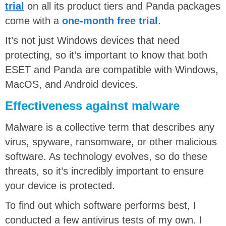
trial
on all its product tiers and Panda packages
come with a
one-month free trial
.
It’s not just Windows devices that need
protecting, so it’s important to know that both
ESET and Panda are compatible with Windows,
MacOS, and Android devices.
Effectiveness against malware
Malware is a collective term that describes any
virus, spyware, ransomware, or other malicious
software. As technology evolves, so do these
threats, so it’s incredibly important to ensure
your device is protected.
To find out which software performs best, I
conducted a few antivirus tests of my own. I