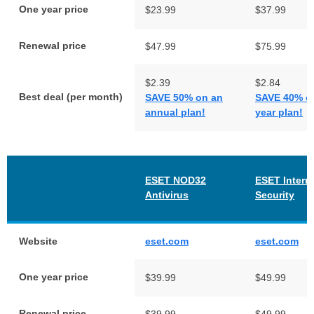
One year price
$23.99
$37.99
Renewal price
$47.99
$75.99
$2.39
$2.84
Best deal (per month)
SAVE 50% on an
SAVE 40% on
annual plan!
year plan!
ESET NOD32
ESET Intern
Antivirus
Security
Website
eset.com
eset.com
One year price
$39.99
$49.99
Renewal price
$39.99
$49.99