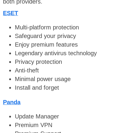
both providers.
ESET
Multi-platform protection
Safeguard your privacy
Enjoy premium features
Legendary antivirus technology
Privacy protection
Anti-theft
Minimal power usage
Install and forget
Panda
Update Manager
Premium VPN