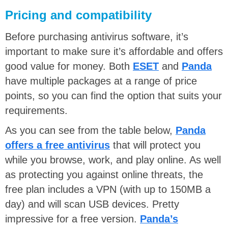
Pricing and compatibility
Before purchasing antivirus software, it’s
important to make sure it’s affordable and offers
good value for money. Both
ESET
and
Panda
have multiple packages at a range of price
points, so you can find the option that suits your
requirements.
As you can see from the table below,
Panda
offers a free antivirus
that will protect you
while you browse, work, and play online. As well
as protecting you against online threats, the
free plan includes a VPN (with up to 150MB a
day) and will scan USB devices. Pretty
impressive for a free version.
Panda’s