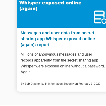
Messages and user data from secret
sharing app Whisper exposed online
(again): report
Millions of anonymous messages and user
records apparently from the secret sharing app
Whisper were exposed online without a password.
Again.
By
Bob Diachenko
in
Information Security
on February 1, 2022