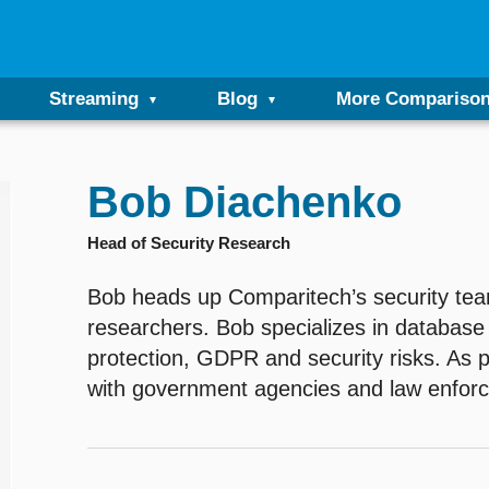
Streaming
Blog
More Compariso
Bob Diachenko
Head of Security Research
Bob heads up Comparitech’s security team
researchers. Bob specializes in database 
protection, GDPR and security risks. As 
with government agencies and law enfor