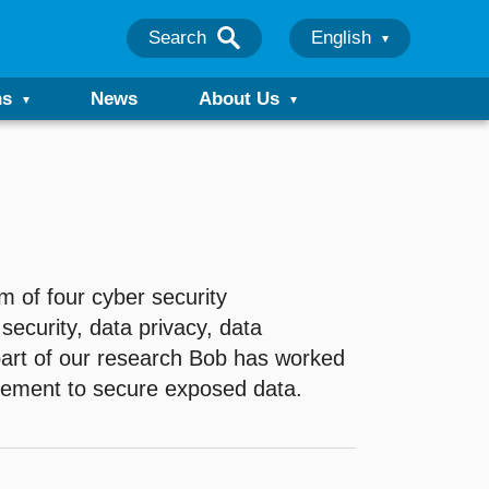
Search
English
ns
News
About Us
 of four cyber security
security, data privacy, data
part of our research Bob has worked
cement to secure exposed data.