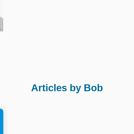
Articles by Bob