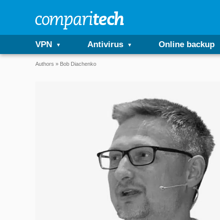
VPN
Antivirus
Online backup
Authors
Bob Diachenko