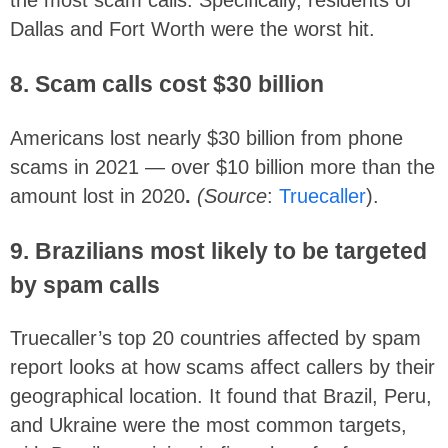
the most scam calls. Specifically, residents of
Dallas and Fort Worth were the worst hit.
8. Scam calls cost $30 billion
Americans lost nearly $30 billion from phone
scams in 2021 — over $10 billion more than the
amount lost in 2020
.
(Source
:
Truecaller
).
9. Brazilians most likely to be targeted
by spam calls
Truecaller’s top 20 countries affected by spam
report looks at how scams affect callers by their
geographical location. It found that Brazil, Peru,
and Ukraine were the most common targets,