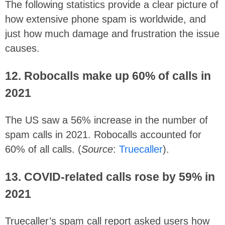
The following statistics provide a clear picture of
how extensive phone spam is worldwide, and
just how much damage and frustration the issue
causes.
12. Robocalls make up 60% of calls in
2021
The US saw a 56% increase in the number of
spam calls in 2021. Robocalls accounted for
60% of all calls. (
Source
:
Truecaller
).
13. COVID-related calls rose by 59% in
2021
Truecaller’s spam call report asked users how