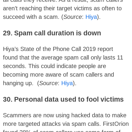
aren’t reaching their target victims as often to
succeed with a scam. (
Source
:
Hiya
).
29. Spam call duration is down
Hiya’s State of the Phone Call 2019 report
found that the average spam call only lasts 11
seconds. This could indicate people are
becoming more aware of scam callers and
hanging up. (
Source
:
Hiya
).
30. Personal data used to fool victims
Scammers are now using hacked data to make
more targeted attacks via spam calls. FirstOrion