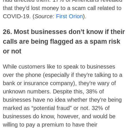
that they’d lost money to a scam call related to
COVID-19. (
Source:
First Orion
).
26. Most businesses don’t know if their
calls are being flagged as a spam risk
or not
While customers like to speak to businesses
over the phone (especially if they’re talking to a
bank or insurance company), they’re wary of
unknown numbers. Despite this, 38% of
businesses have no idea whether they’re being
marked as “potential fraud” or not. 32% of
businesses do know, however, and would be
willing to pay a premium to have their