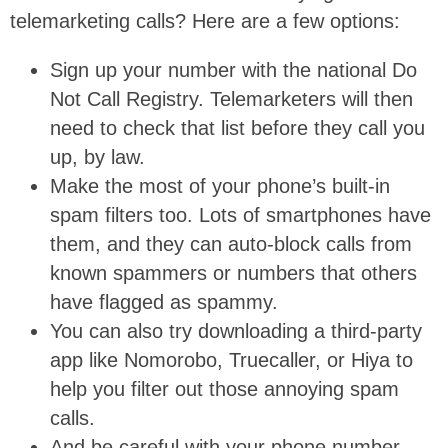
telemarketing calls? Here are a few options:
Sign up your number with the national Do
Not Call Registry. Telemarketers will then
need to check that list before they call you
up, by law.
Make the most of your phone’s built-in
spam filters too. Lots of smartphones have
them, and they can auto-block calls from
known spammers or numbers that others
have flagged as spammy.
You can also try downloading a third-party
app like Nomorobo, Truecaller, or Hiya to
help you filter out those annoying spam
calls.
And be careful with your phone number.