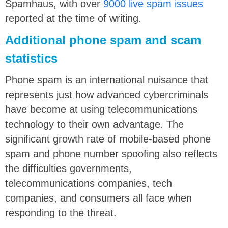
Spamhaus, with over
9000 live spam issues
reported at the time of writing.
Additional phone spam and scam
statistics
Phone spam is an international nuisance that
represents just how advanced cybercriminals
have become at using telecommunications
technology to their own advantage. The
significant growth rate of mobile-based phone
spam and phone number spoofing also reflects
the difficulties governments,
telecommunications companies, tech
companies, and consumers all face when
responding to the threat.