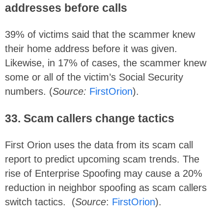
addresses before calls
39% of victims said that the scammer knew
their home address before it was given.
Likewise, in 17% of cases, the scammer knew
some or all of the victim’s Social Security
numbers. (
Source:
FirstOrion
).
33. Scam callers change tactics
First Orion uses the data from its scam call
report to predict upcoming scam trends. The
rise of Enterprise Spoofing may cause a 20%
reduction in neighbor spoofing as scam callers
switch tactics. (
Source
:
FirstOrion
).