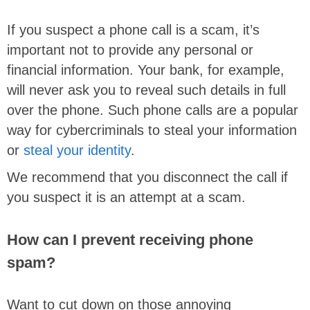
If you suspect a phone call is a scam, it’s
important not to provide any personal or
financial information. Your bank, for example,
will never ask you to reveal such details in full
over the phone. Such phone calls are a popular
way for cybercriminals to steal your information
or
steal your identity
.
We recommend that you disconnect the call if
you suspect it is an attempt at a scam.
How can I prevent receiving phone
spam?
Want to cut down on those annoying