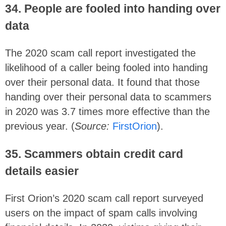
34. People are fooled into handing over
data
The 2020 scam call report investigated the
likelihood of a caller being fooled into handing
over their personal data. It found that those
handing over their personal data to scammers
in 2020 was 3.7 times more effective than the
previous year. (
Source:
FirstOrion
).
35. Scammers obtain credit card
details easier
First Orion’s 2020 scam call report surveyed
users on the impact of spam calls involving