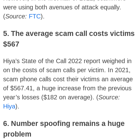
were using both avenues of attack equally.
(
Source:
FTC
).
5. The average scam call costs victims
$567
Hiya’s State of the Call 2022 report weighed in
on the costs of scam calls per victim. In 2021,
scam phone calls cost their victims an average
of $567.41, a huge increase from the previous
year’s losses ($182 on average). (
Source:
Hiya
).
6. Number spoofing remains a huge
problem