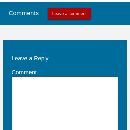
Comments
Leave a comment
Leave a Reply
Comment