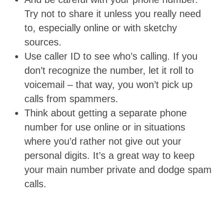
Try not to share it unless you really need
to, especially online or with sketchy
sources.
Use caller ID to see who’s calling. If you
don’t recognize the number, let it roll to
voicemail – that way, you won’t pick up
calls from spammers.
Think about getting a separate phone
number for use online or in situations
where you’d rather not give out your
personal digits. It’s a great way to keep
your main number private and dodge spam
calls.