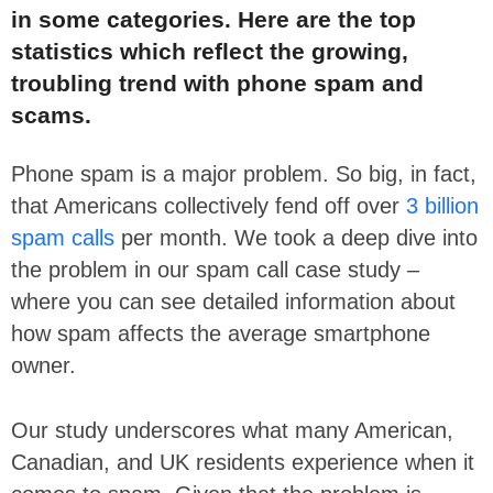
in some categories. Here are the top
statistics which reflect the growing,
troubling trend with phone spam and
scams.
Phone spam is a major problem. So big, in fact,
that Americans collectively fend off over
3 billion
spam calls
per month. We took a deep dive into
the problem in our
spam call case study
–
where you can see detailed information about
how spam affects the average smartphone
owner.
Our study underscores what many American,
Canadian, and UK residents experience when it