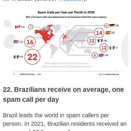
22. Brazilians receive on average, one
spam call per day
Brazil leads the world in spam callers per
person. In 2021, Brazilian residents received an