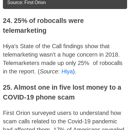
Source: First Orion
24. 25% of robocalls were
telemarketing
Hiya’s State of the Call findings show that
telemarketing wasn’t a huge concern in 2018.
Telemarketers made up only 25% of robocalls
in the report. (
Source
:
Hiya
).
25. Almost one in five lost money to a
COVID-19 phone scam
First Orion surveyed users to understand how
scam calls related to the Covid-19 pandemic
had affected them. 17% of Americans revealed