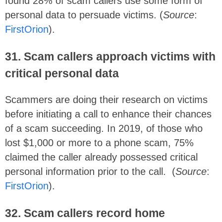
found 28% of scam callers use some form of
personal data to persuade victims. (
Source
:
FirstOrion
).
31. Scam callers approach victims with
critical personal data
Scammers are doing their research on victims
before initiating a call to enhance their chances
of a scam succeeding. In 2019, of those who
lost $1,000 or more to a phone scam, 75%
claimed the caller already possessed critical
personal information prior to the call. (
Source
:
FirstOrion
).
32. Scam callers record home