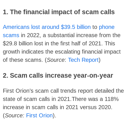
1. The financial impact of scam calls
Americans lost around $39.5 billion
to
phone
scams
in 2022, a substantial increase from the
$29.8 billion lost in the first half of 2021. This
growth indicates the escalating financial impact
of these scams. (
Source
:
Tech Report
)
2. Scam calls increase year-on-year
First Orion’s scam call trends report detailed the
state of scam calls in 2021.There was a 118%
increase in scam calls in 2021 versus 2020.
(
Source:
First Orion
).