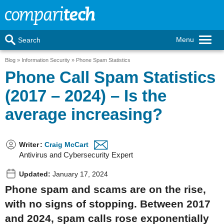
Menu
Search
Blog
Information Security
Phone Spam Statistics
Phone Call Spam Statistics
(2017 – 2024) – Is the
average increasing?
Writer
:
Craig McCart
Antivirus and Cybersecurity Expert
Updated:
January 17, 2024
Phone spam and scams are on the rise,
with no signs of stopping. Between 2017
and 2024, spam calls rose exponentially