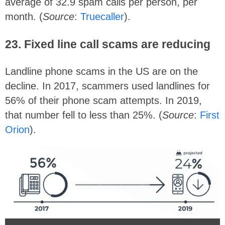
average of 32.9 spam calls per person, per
month. (
Source
:
Truecaller
).
23. Fixed line call scams are reducing
Landline phone scams in the US are on the
decline. In 2017, scammers used landlines for
56% of their phone scam attempts. In 2019,
that number fell to less than 25%. (
Source
:
First
Orion
).