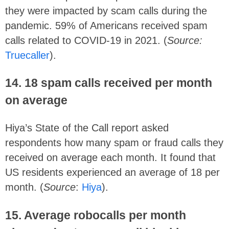
they were impacted by scam calls during the
pandemic. 59% of Americans received spam
calls related to COVID-19 in 2021. (
Source:
Truecaller
).
14.
18 spam calls received per month
on average
Hiya’s State of the Call report asked
respondents how many spam or fraud calls they
received on average each month. It found that
US residents experienced an average of 18 per
month. (
Source
:
Hiya
).
15. Average robocalls per month