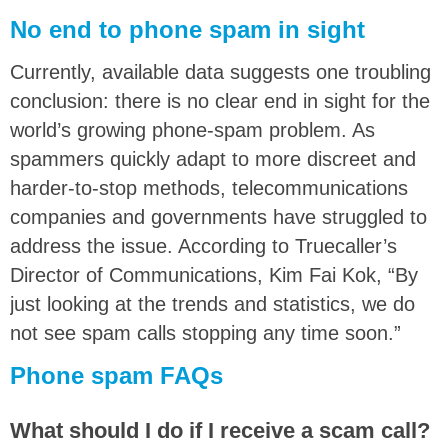
No end to phone spam in sight
Currently, available data suggests one troubling
conclusion: there is no clear end in sight for the
world’s growing phone-spam problem. As
spammers quickly adapt to more discreet and
harder-to-stop methods, telecommunications
companies and governments have struggled to
address the issue. According to Truecaller’s
Director of Communications, Kim Fai Kok, “By
just looking at the trends and statistics, we do
not see spam calls stopping any time soon.”
Phone spam FAQs
What should I do if I receive a scam call?