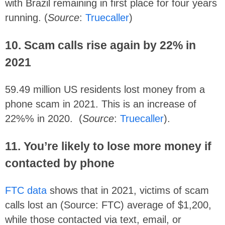
with Brazil remaining in first place for four years
running. (
Source
:
Truecaller
)
10. Scam calls rise again by 22% in
2021
59.49 million US residents lost money from a
phone scam in 2021. This is an increase of
22%% in 2020. (
Source
:
Truecaller
).
11. You’re likely to lose more money if
contacted by phone
FTC data
shows that in 2021, victims of scam
calls lost an (Source: FTC) average of $1,200,
while those contacted via text, email, or