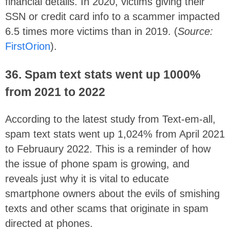
financial details. In 2020, victims giving their
SSN or credit card info to a scammer impacted
6.5 times more victims than in 2019. (
Source:
FirstOrion
).
36. Spam text stats went up 1000%
from 2021 to 2022
According to the latest study from Text-em-all,
spam text stats went up
1,024% from April 2021
to Februaury 2022. This is a reminder of how
the issue of phone spam is growing, and
reveals just why it is vital to educate
smartphone owners about the evils of smishing
texts and other scams that originate in spam
directed at phones.