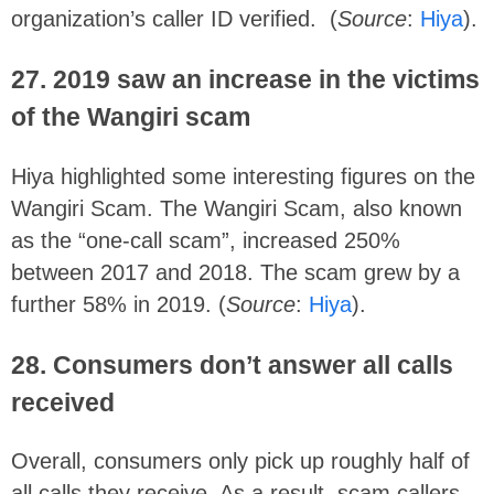
organization’s caller ID verified. (
Source
:
Hiya
).
27.
2019 saw an increase in the victims
of the Wangiri scam
Hiya highlighted some interesting figures on the
Wangiri Scam. The Wangiri Scam, also known
as the “one-call scam”, increased 250%
between 2017 and 2018. The scam grew by a
further 58% in 2019. (
Source
:
Hiya
).
28. Consumers don’t answer
all calls
received
Overall, consumers only pick up roughly half of
all calls they receive. As a result, scam callers