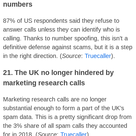
numbers
87% of US respondents said they refuse to
answer calls unless they can identify who is
calling. Thanks to number spoofing, this isn’t a
definitive defense against scams, but it is a step
in the right direction. (
Source
:
Truecaller
).
21.
The UK no longer hindered by
marketing research calls
Marketing research calls are no longer
substantial enough to form a part of the UK’s
spam data. This is a pretty significant drop from
the 3% share of all spam calls they accounted
for in 2018. (
Source
:
Truecaller
)
.