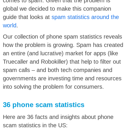
comes to spam. Given that the problem is
global we decided to make this companion
guide that looks at
spam statistics around the
world
.
Our collection of phone spam statistics reveals
how the problem is growing. Spam has created
an entire (and lucrative) market for apps (like
Truecaller and Robokiller) that help to filter out
spam calls – and both tech companies and
governments are investing time and resources
into solving the problem for consumers.
36 phone scam statistics
Here are 36 facts and insights about phone
scam statistics in the US: