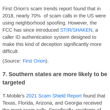
First Orion’s scam trends report found that in
2018, nearly 70% of scam calls in the US were
using neighborhood spoofing. However, the
FCC has since introduced
STIR/SHAKEN
, a
caller ID authentication system designed to
make this kind of deception significantly more
difficult.
(
Source:
First Orion
).
7. Southern states are more likely to be
targeted
T-Mobile’s
2021 Scam Shield Report
found that
Texas, Florida, Arizona, and Georgia received