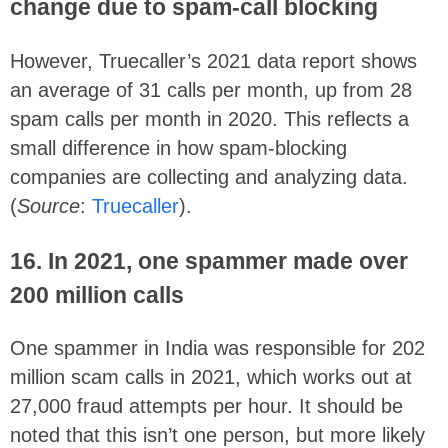
change due to spam-call blocking
However, Truecaller’s 2021 data report shows
an average of 31 calls per month, up from 28
spam calls per month in 2020. This reflects a
small difference in how spam-blocking
companies are collecting and analyzing data.
(
Source
:
Truecaller
).
16. In 2021, one spammer made over
200 million calls
One spammer in India was responsible for 202
million scam calls in 2021, which works out at
27,000 fraud attempts per hour. It should be
noted that this isn’t one person, but more likely