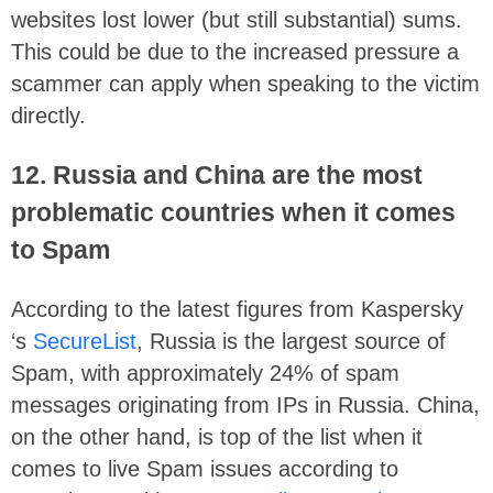
websites lost lower (but still substantial) sums.
This could be due to the increased pressure a
scammer can apply when speaking to the victim
directly.
12. Russia and China are the most
problematic countries when it comes
to Spam
According to the latest figures from Kaspersky
‘s
SecureList
, Russia is the largest source of
Spam, with approximately 24% of spam
messages originating from IPs in Russia. China,
on the other hand, is top of the list when it
comes to live Spam issues according to