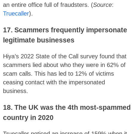
an entire office full of fraudsters. (
Source
:
Truecaller
).
17. Scammers frequently impersonate
legitimate businesses
Hiya’s 2022 State of the Call survey found that
scammers lied about who they were in 62% of
scam calls. This has led to 12% of victims
ceasing contact with the impersonated
business.
18. The UK was the 4th most-spammed
country in 2020
Truecaller noticed an increase of 159% when it