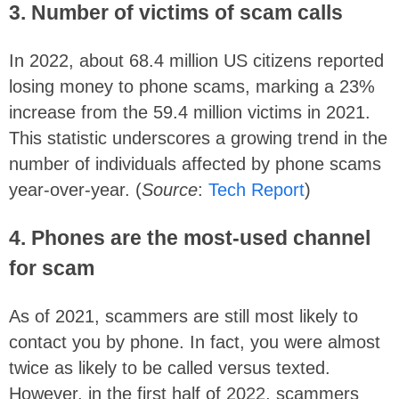
3. Number of victims of scam calls
In 2022, about 68.4 million US citizens reported
losing money to phone scams, marking a 23%
increase from the 59.4 million victims in 2021.
This statistic underscores a growing trend in the
number of individuals affected by phone scams
year-over-year. (
Source
:
Tech Report
)
4.
Phones are the most-used channel
for scam
As of 2021, scammers are still most likely to
contact you by phone. In fact, you were almost
twice as likely to be called versus texted.
However, in the first half of 2022, scammers