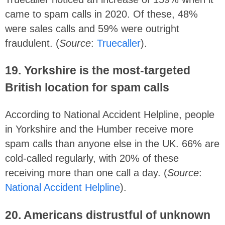
came to spam calls in 2020. Of these, 48%
were sales calls and 59% were outright
fraudulent. (
Source
:
Truecaller
).
19. Yorkshire is the most-targeted
British location for spam calls
According to National Accident Helpline, people
in Yorkshire and the Humber receive more
spam calls than anyone else in the UK. 66% are
cold-called regularly, with 20% of these
receiving more than one call a day. (
Source
:
National Accident Helpline
).
20.
Americans distrustful of unknown