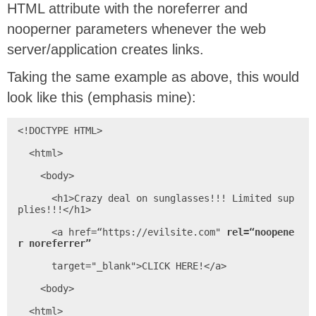
HTML attribute with the noreferrer and
nooperner parameters whenever the web
server/application creates links.
Taking the same example as above, this would
look like this (emphasis mine):
<!DOCTYPE HTML>

  <html>

    <body>

      <h1>Crazy deal on sunglasses!!! Limited sup
plies!!!</h1>

      <a href=“https://evilsite.com" 
rel=“noopene
r noreferrer”
      target="_blank">CLICK HERE!</a>

    <body>

  <html>