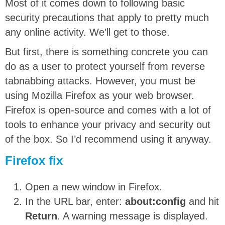
Most of it comes down to following basic
security precautions that apply to pretty much
any online activity. We’ll get to those.
But first, there is something concrete you can
do as a user to protect yourself from reverse
tabnabbing attacks. However, you must be
using Mozilla Firefox as your web browser.
Firefox is open-source and comes with a lot of
tools to enhance your privacy and security out
of the box. So I’d recommend using it anyway.
Firefox fix
Open a new window in Firefox.
In the URL bar, enter:
about:config
and hit
Return
. A warning message is displayed.