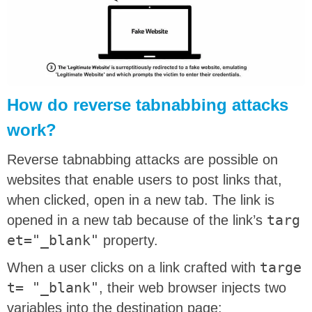
How do reverse tabnabbing attacks
work?
Reverse tabnabbing attacks are possible on
websites that enable users to post links that,
when clicked, open in a new tab. The link is
opened in a new tab because of the link’s
targ
et="_blank"
property.
When a user clicks on a link crafted with
targe
t= "_blank"
, their web browser injects two
variables into the destination page: