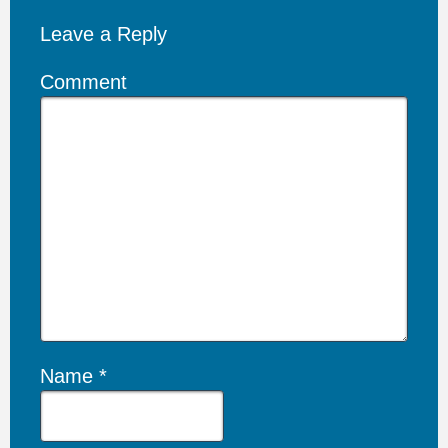
Leave a Reply
Comment
Name