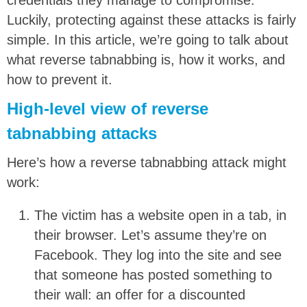
Luckily, protecting against these attacks is fairly
simple. In this article, we’re going to talk about
what reverse tabnabbing is, how it works, and
how to prevent it.
High-level view of reverse
tabnabbing attacks
Here’s how a reverse tabnabbing attack might
work:
The victim has a website open in a tab, in
their browser. Let’s assume they’re on
Facebook. They log into the site and see
that someone has posted something to
their wall: an offer for a discounted