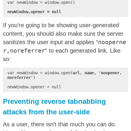
var newWindow = window.open()

newWindow.opener = null
If you’re going to be showing user-generated
content, you should also make sure the server
sanitizes the user input and applies “
nooperne
r,noreferrer
” to each generated link. Like
so:
var newWindow = window.open(
url, name, 'noopener,
noreferrer'
)

newWindow.opener = null
Preventing reverse tabnabbing
attacks from the user-side
As a user, there isn’t that much you can do.