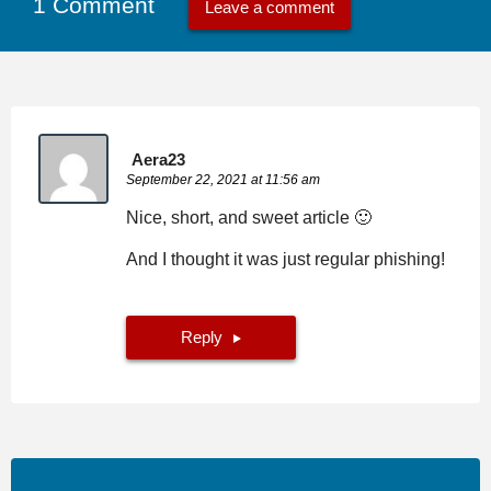
1 Comment
Leave a comment
Aera23
September 22, 2021 at 11:56 am
Nice, short, and sweet article 🙂
And I thought it was just regular phishing!
Reply