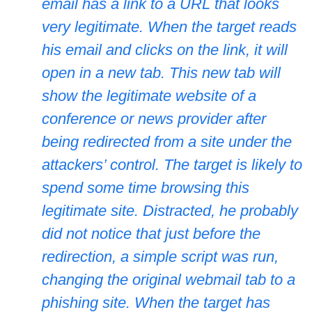
email has a link to a URL that looks
very legitimate. When the target reads
his email and clicks on the link, it will
open in a new tab. This new tab will
show the legitimate website of a
conference or news provider after
being redirected from a site under the
attackers’ control. The target is likely to
spend some time browsing this
legitimate site. Distracted, he probably
did not notice that just before the
redirection, a simple script was run,
changing the original webmail tab to a
phishing site. When the target has