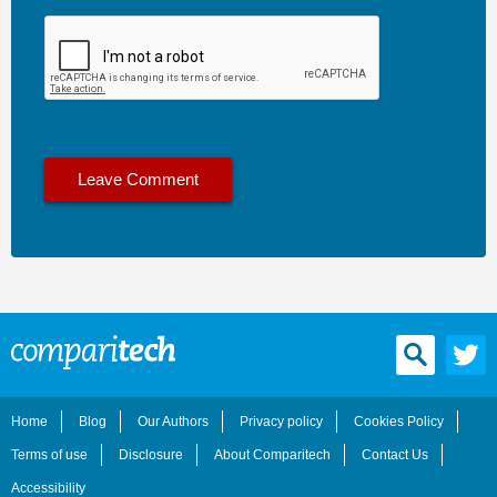
Home
Blog
Our Authors
Privacy policy
Cookies Policy
Terms of use
Disclosure
About Comparitech
Contact Us
Accessibility