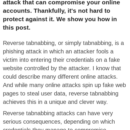
attack that can compromise your online
accounts. Thankfully, it's not hard to
protect against it. We show you how in
this post.
Reverse tabnabbing, or simply tabnabbing, is a
phishing attack in which an attacker fools a
victim into entering their credentials on a fake
website controlled by the attacker. I know that
could describe many different online attacks.
And while many online attacks spin up fake web
pages to steal user data, reverse tabnabbing
achieves this in a unique and clever way.
Reverse tabnabbing attacks can have very
serious consequences, depending on which
credentials they manage to compromise.