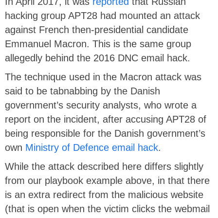
In April 2017, it was
reported
that Russian
hacking group APT28 had mounted an attack
against French then-presidential candidate
Emmanuel Macron. This is the same group
allegedly behind the 2016 DNC email hack.
The technique used in the Macron attack was
said to be tabnabbing by the Danish
government’s security analysts, who wrote a
report on the incident, after accusing APT28 of
being responsible for the Danish government’s
own
Ministry of Defence email hack
.
While the attack described here differs slightly
from our playbook example above, in that there
is an extra redirect from the malicious website
(that is open when the victim clicks the webmail