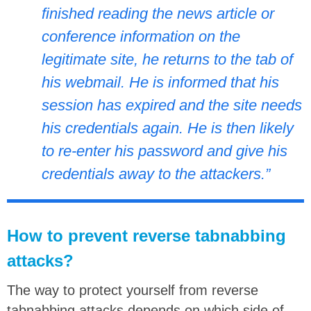
finished reading the news article or
conference information on the
legitimate site, he returns to the tab of
his webmail. He is informed that his
session has expired and the site needs
his credentials again. He is then likely
to re-enter his password and give his
credentials away to the attackers.”
How to prevent reverse tabnabbing
attacks?
The way to protect yourself from reverse
tabnabbing attacks depends on which side of