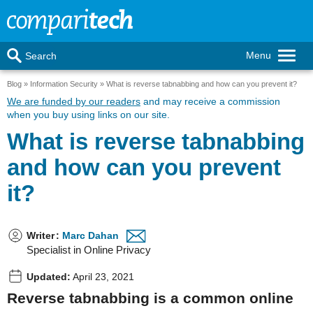
Menu
Search
Blog
Information Security
What is reverse tabnabbing and how can you prevent it?
We are funded by our readers
and may receive a commission
when you buy using links on our site.
What is reverse tabnabbing
and how can you prevent
it?
Writer
:
Marc Dahan
Specialist in Online Privacy
Updated:
April 23, 2021
Reverse tabnabbing is a common online