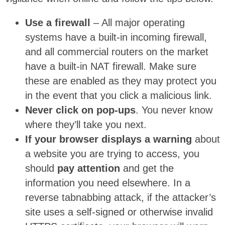
Use a firewall
– All major operating
systems have a built-in incoming firewall,
and all commercial routers on the market
have a built-in NAT firewall. Make sure
these are enabled as they may protect you
in the event that you click a malicious link.
Never click on pop-ups
. You never know
where they’ll take you next.
If your browser displays a warning
about
a website you are trying to access, you
should
pay attention
and get the
information you need elsewhere. In a
reverse tabnabbing attack, if the attacker’s
site uses a self-signed or otherwise invalid