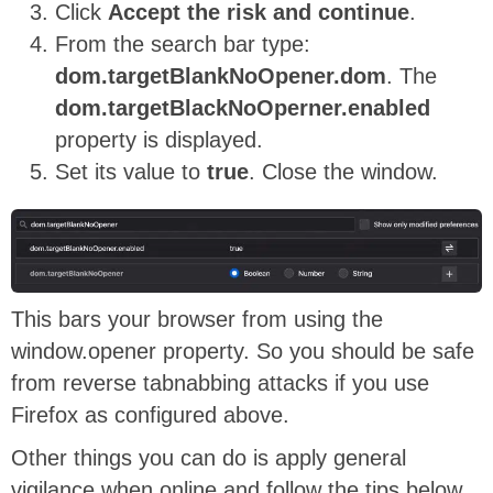
Click
Accept the risk and continue
.
From the search bar type:
dom.targetBlankNoOpener.dom
. The
dom.targetBlackNoOperner.enabled
property is displayed.
Set its value to
true
. Close the window.
This bars your browser from using the
window.opener property. So you should be safe
from reverse tabnabbing attacks if you use
Firefox as configured above.
Other things you can do is apply general
vigilance when online and follow the tips below.