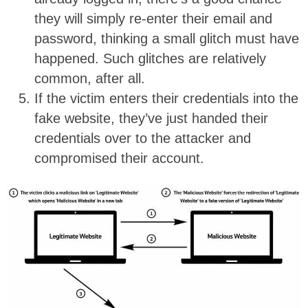
they will simply re-enter their email and
password, thinking a small glitch must have
happened. Such glitches are relatively
common, after all.
If the victim enters their credentials into the
fake website, they’ve just handed their
credentials over to the attacker and
compromised their account.