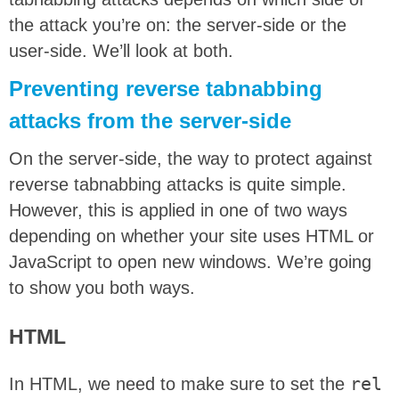
the attack you’re on: the server-side or the
user-side. We’ll look at both.
Preventing reverse tabnabbing
attacks from the server-side
On the server-side, the way to protect against
reverse tabnabbing attacks is quite simple.
However, this is applied in one of two ways
depending on whether your site uses HTML or
JavaScript to open new windows. We’re going
to show you both ways.
HTML
In HTML, we need to make sure to set the
rel