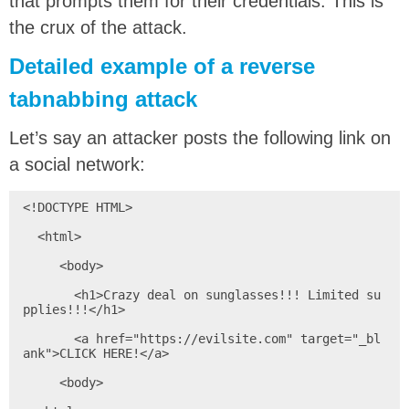
that prompts them for their credentials. This is
the crux of the attack.
Detailed example of a reverse
tabnabbing attack
Let’s say an attacker posts the following link on
a social network:
<!DOCTYPE HTML>

  <html>

     <body>

       <h1>Crazy deal on sunglasses!!! Limited su
pplies!!!</h1>

       <a href="https://evilsite.com" target="_bl
ank">CLICK HERE!</a>

     <body>
