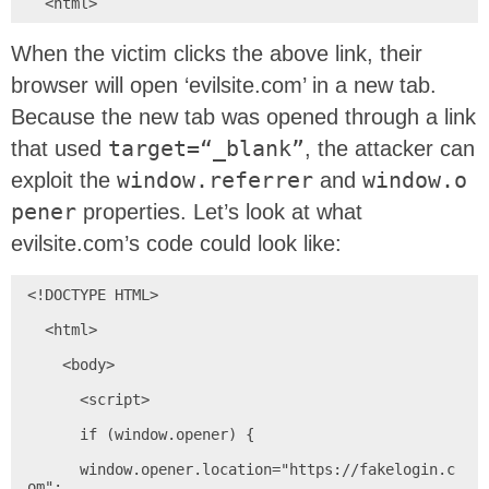
  <html>
When the victim clicks the above link, their
browser will open ‘evilsite.com’ in a new tab.
Because the new tab was opened through a link
that used
target=“_blank”
, the attacker can
exploit the
window.referrer
and
window.o
pener
properties. Let’s look at what
evilsite.com’s code could look like:
<!DOCTYPE HTML>

  <html>

    <body>

      <script>

      if (window.opener) {

      window.opener.location="https://fakelogin.c
om";
