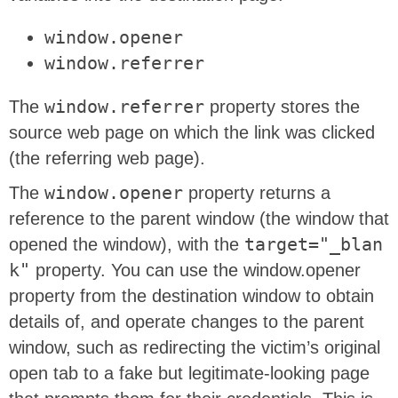
window.opener
window.referrer
The
window.referrer
property stores the
source web page on which the link was clicked
(the referring web page).
The
window.opener
property returns a
reference to the parent window (the window that
opened the window), with the
target="_blan
k"
property. You can use the window.opener
property from the destination window to obtain
details of, and operate changes to the parent
window, such as redirecting the victim’s original
open tab to a fake but legitimate-looking page