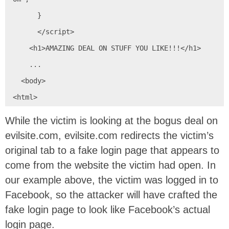
      }

      </script>

    <h1>AMAZING DEAL ON STUFF YOU LIKE!!!</h1>

    ...

  <body>

<html>
While the victim is looking at the bogus deal on
evilsite.com, evilsite.com redirects the victim’s
original tab to a fake login page that appears to
come from the website the victim had open. In
our example above, the victim was logged in to
Facebook, so the attacker will have crafted the
fake login page to look like Facebook’s actual
login page.