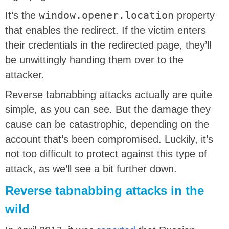
It’s the
window.opener.location
property
that enables the redirect. If the victim enters
their credentials in the redirected page, they’ll
be unwittingly handing them over to the
attacker.
Reverse tabnabbing attacks actually are quite
simple, as you can see. But the damage they
cause can be catastrophic, depending on the
account that’s been compromised. Luckily, it’s
not too difficult to protect against this type of
attack, as we’ll see a bit further down.
Reverse tabnabbing attacks in the
wild