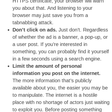
HTTPS certificate, your browser will warn
you about that. And listening to your
browser may just save you from a
tabnabbing attack.
Don’t click on ads.
Just don’t. Regardless
of whether the ad is a banner, a pop-up, or
a user post. If you’re interested in
something, you can probably find it yourself
in a few seconds using a search engine.
Limit the amount of personal
information you post on the internet.
The more information that’s publicly
available about you, the easier you may be
to manipulate. The internet is a hostile
place with no shortage of actors just waiting
to exploit you. Before posting something