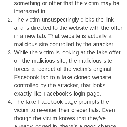
something or other that the victim may be
interested in.
The victim unsuspectingly clicks the link
and is directed to the website with the offer
in a new tab. That website is actually a
malicious site controlled by the attacker.
While the victim is looking at the fake offer
on the malicious site, the malicious site
forces a redirect of the victim’s original
Facebook tab to a fake cloned website,
controlled by the attacker, that looks
exactly like Facebook’s login page.
The fake Facebook page prompts the
victim to re-enter their credentials. Even
though the victim knows that they’ve
already logged in, there’s a good chance