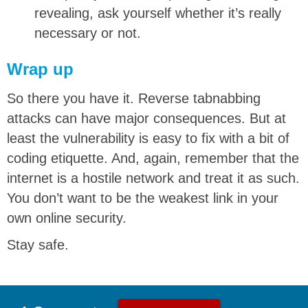
revealing, ask yourself whether it’s really
necessary or not.
Wrap up
So there you have it. Reverse tabnabbing
attacks can have major consequences. But at
least the vulnerability is easy to fix with a bit of
coding etiquette. And, again, remember that the
internet is a hostile network and treat it as such.
You don’t want to be the weakest link in your
own online security.
Stay safe.