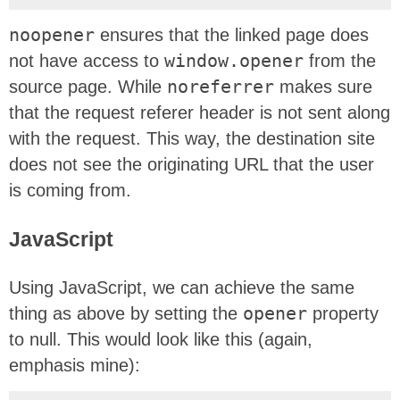
noopener
ensures that the linked page does
not have access to
window.opener
from the
source page. While
noreferrer
makes sure
that the request referer header is not sent along
with the request. This way, the destination site
does not see the originating URL that the user
is coming from.
JavaScript
Using JavaScript, we can achieve the same
thing as above by setting the
opener
property
to null. This would look like this (again,
emphasis mine):