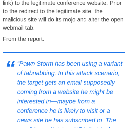
link) to the legitimate conference website. Prior
to the redirect to the legitimate site, the
malicious site will do its mojo and alter the open
webmail tab.
From the report:
“Pawn Storm has been using a variant
of tabnabbing. In this attack scenario,
the target gets an email supposedly
coming from a website he might be
interested in—maybe from a
conference he is likely to visit or a
news site he has subscribed to. The