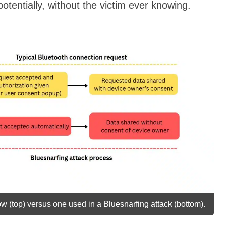
otentially, without the victim ever knowing.
w (top) versus one used in a Bluesnarfing attack (bottom).