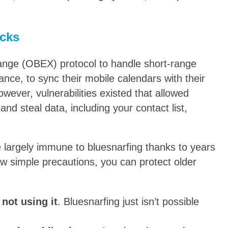
acks
ange (OBEX) protocol to handle short-range
tance, to sync their mobile calendars with their
owever, vulnerabilities existed that allowed
nd steal data, including your contact list,
 largely immune to bluesnarfing thanks to years
ew simple precautions, you can protect older
not using it
. Bluesnarfing just isn’t possible