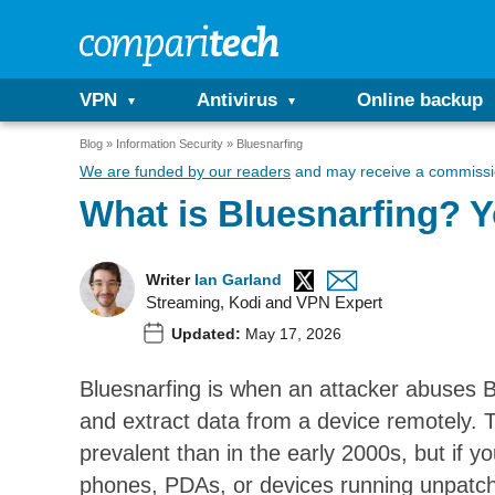
VPN
Antivirus
Online backup
Blog
Information Security
Bluesnarfing
We are funded by our readers
and may receive a commissio
What is Bluesnarfing? 
Writer
Ian Garland
Streaming, Kodi and VPN Expert
Updated:
May 17, 2026
Bluesnarfing is when an attacker abuses Bl
and extract data from a device remotely. Th
prevalent than in the early 2000s, but if 
phones, PDAs, or devices running unpatche