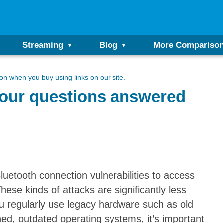
Streaming
Blog
More Compariso
n when you buy using links on our site.
Your questions answered
uetooth connection vulnerabilities to access
ese kinds of attacks are significantly less
you regularly use legacy hardware such as old
d, outdated operating systems, it’s important