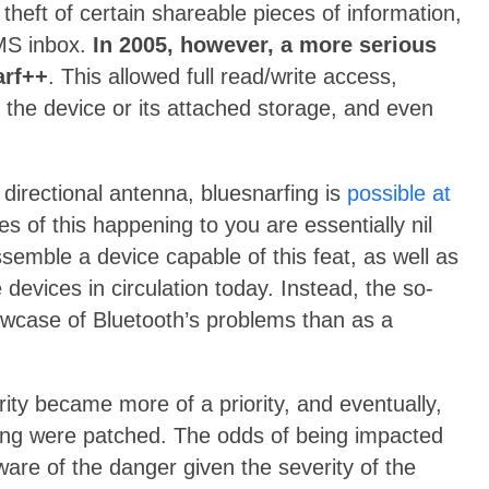
e theft of certain shareable pieces of information,
SMS inbox.
In 2005, however, a more serious
arf++
. This allowed full read/write access,
 the device or its attached storage, and even
a directional antenna, bluesnarfing is
possible at
ces of this happening to you are essentially nil
ssemble a device capable of this feat, as well as
devices in circulation today. Instead, the so-
howcase of Bluetooth’s problems than as a
ity became more of a priority, and eventually,
arfing were patched. The odds of being impacted
ware of the danger given the severity of the