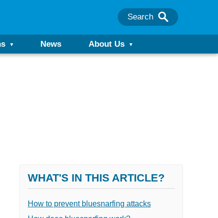
Search
ns
News
About Us
WHAT'S IN THIS ARTICLE?
How to prevent bluesnarfing attacks