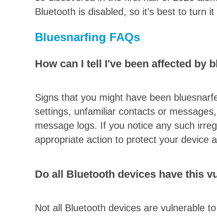
Bluetooth is disabled, so it’s best to turn i
Bluesnarfing FAQs
How can I tell I've been affected by 
Signs that you might have been bluesnarfe
settings, unfamiliar contacts or messages, 
message logs. If you notice any such irregul
appropriate action to protect your device 
Do all Bluetooth devices have this vu
Not all Bluetooth devices are vulnerable t