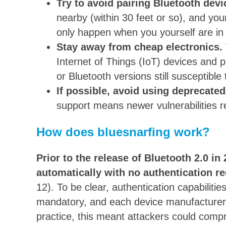
Try to avoid pairing Bluetooth devi
nearby (within 30 feet or so), and yo
only happen when you yourself are in
Stay away from cheap electronics.
Internet of Things (IoT) devices and
or Bluetooth versions still susceptible
If possible, avoid using deprecate
support means newer vulnerabilities r
How does bluesnarfing work?
Prior to the release of Bluetooth 2.0 i
automatically
with no authentication re
12). To be clear, authentication capabilitie
mandatory, and each device manufacturer d
practice, this meant attackers could com