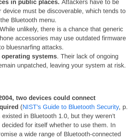
ces in public places.
Attackers have to be
ur device must be discoverable, which tends to
 the Bluetooth menu.
While unlikely, there is a chance that generic
 phone accessories may use outdated firmware
 to bluesnarfing attacks.
d operating systems
. Their lack of ongoing
emain unpatched, leaving your system at risk.
n 2004, two devices could connect
quired
(
NIST’s Guide to Bluetooth Security
, p.
s existed in Bluetooth 1.0, but they weren’t
ecided for itself whether to use them. In
promise a wide range of Bluetooth-connected