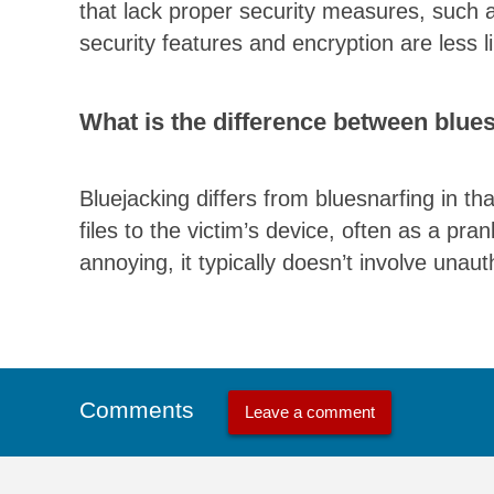
that lack proper security measures, such 
security features and encryption are less lik
What is the difference between blue
Bluejacking differs from bluesnarfing in t
files to the victim’s device, often as a pra
annoying, it typically doesn’t involve unau
Comments
Leave a comment