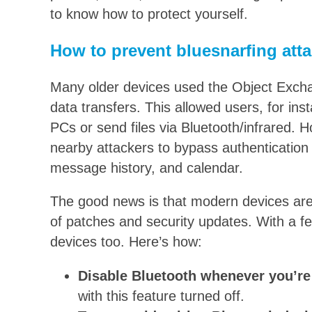
to know how to protect yourself.
How to prevent bluesnarfing att
Many older devices used the Object Exch
data transfers. This allowed users, for ins
PCs or send files via Bluetooth/infrared. H
nearby attackers to bypass authentication a
message history, and calendar.
The good news is that modern devices are
of patches and security updates. With a f
devices too. Here’s how:
Disable Bluetooth whenever you’re 
with this feature turned off.