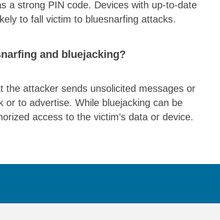
as a strong PIN code. Devices with up-to-date
ely to fall victim to bluesnarfing attacks.
snarfing and bluejacking?
hat the attacker sends unsolicited messages or
nk or to advertise. While bluejacking can be
thorized access to the victim’s data or device.