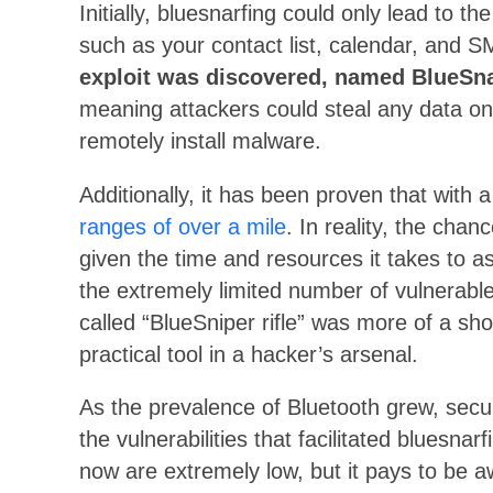
Initially, bluesnarfing could only lead to th
such as your contact list, calendar, and 
exploit was discovered, named BlueSn
meaning attackers could steal any data on
remotely install malware.
Additionally, it has been proven that with 
ranges of over a mile
. In reality, the chan
given the time and resources it takes to a
the extremely limited number of vulnerable 
called “BlueSniper rifle” was more of a s
practical tool in a hacker’s arsenal.
As the prevalence of Bluetooth grew, secur
the vulnerabilities that facilitated bluesn
now are extremely low, but it pays to be a