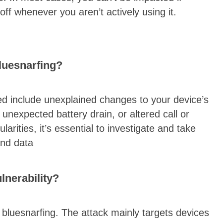
t off whenever you aren’t actively using it.
bluesnarfing?
d include unexplained changes to your device’s
unexpected battery drain, or altered call or
arities, it’s essential to investigate and take
and data
lnerability?
o bluesnarfing. The attack mainly targets devices