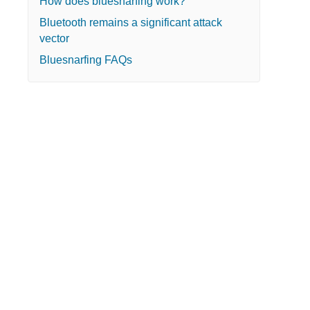
How does bluesnarfing work?
Bluetooth remains a significant attack
vector
Bluesnarfing FAQs