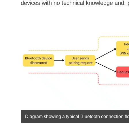
devices with no technical knowledge and, p
Diagram showing a typical Bluetooth connection flo