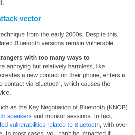
f.
ttack vector
technique from the early 2000s. Despite this,
dated Bluetooth versions remain vulnerable.
strangers with too many ways to
e annoying but relatively harmless, like
reates a new contact on their phone, enters a
e contact via Bluetooth, which causes the
vice.
such as the Key Negotiation of Bluetooth (KNOB)
oth speakers
and monitor sessions. In fact,
d vulnerabilities related to Bluetooth
, with over
ne. In most cases, you can’t be impacted if