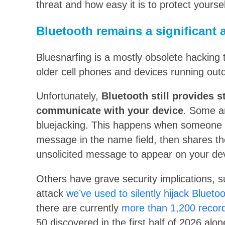
threat and how easy it is to protect yoursel
Bluetooth remains a significant a
Bluesnarfing is a mostly obsolete hacking 
older cell phones and devices running out
Unfortunately,
Bluetooth still provides 
communicate with your device
. Some ar
bluejacking. This happens when someone c
message in the name field, then shares th
unsolicited message to appear on your de
Others have grave security implications, 
attack
we’ve used to silently hijack Blueto
there are currently
more than 1,200 recorde
50 discovered in the first half of 2026 alo