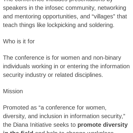
speakers in the infosec community, networking
and mentoring opportunities, and “villages” that
teach things like lockpicking and soldering.
Who is it for
The conference is for women and non-binary
individuals working in or entering the information
security industry or related disciplines.
Mission
Promoted as “a conference for women,
diversity, and inclusion in information security,”
the Diana Initiative seeks to
promote diversity