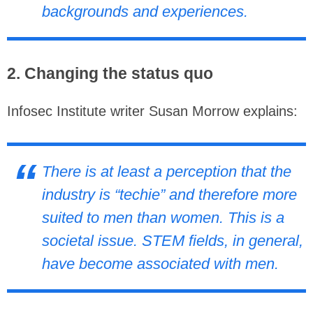
backgrounds and experiences.
2. Changing the status quo
Infosec Institute writer Susan Morrow explains:
There is at least a perception that the
industry is “techie” and therefore more
suited to men than women. This is a
societal issue. STEM fields, in general,
have become associated with men.