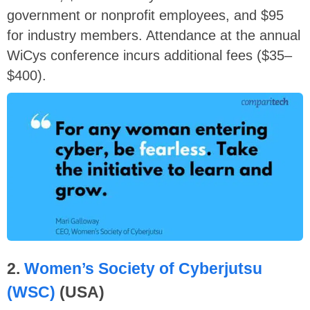
government or nonprofit employees, and $95
for industry members. Attendance at the annual
WiCys conference incurs additional fees ($35–
$400).
2.
Women’s Society of Cyberjutsu
(WSC)
(USA)