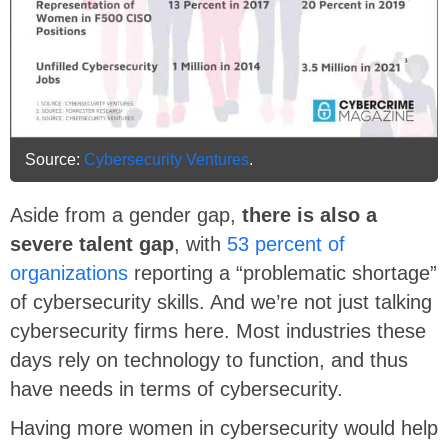
Source:
Cybersecurity Ventures
.
Aside from a gender gap,
there is also a
severe talent gap
, with
53 percent of
organizations
reporting a “problematic shortage”
of cybersecurity skills. And we’re not just talking
cybersecurity firms here. Most industries these
days rely on technology to function, and thus
have needs in terms of cybersecurity.
Having more women in cybersecurity would help