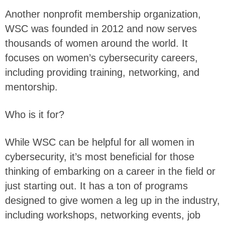
Another nonprofit membership organization,
WSC was founded in 2012 and now serves
thousands of women around the world. It
focuses on women’s cybersecurity careers,
including providing training, networking, and
mentorship.
Who is it for?
While WSC can be helpful for all women in
cybersecurity, it’s most beneficial for those
thinking of embarking on a career in the field or
just starting out. It has a ton of programs
designed to give women a leg up in the industry,
including workshops, networking events, job