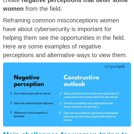
create
negative perceptions that deter some
women
from the field.
Reframing common misconceptions women
have about cybersecurity is important for
helping them see the opportunities in the field.
Here are some examples of negative
perceptions and alternative ways to view them.