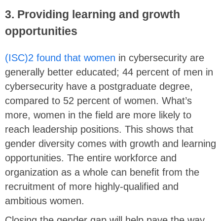
3. Providing learning and growth
opportunities
(ISC)2 found that women
in cybersecurity are
generally better educated; 44 percent of men in
cybersecurity have a postgraduate degree,
compared to 52 percent of women. What’s
more, women in the field are more likely to
reach leadership positions. This shows that
gender diversity comes with growth and learning
opportunities. The entire workforce and
organization as a whole can benefit from the
recruitment of more highly-qualified and
ambitious women.
Closing the gender gap will help pave the way