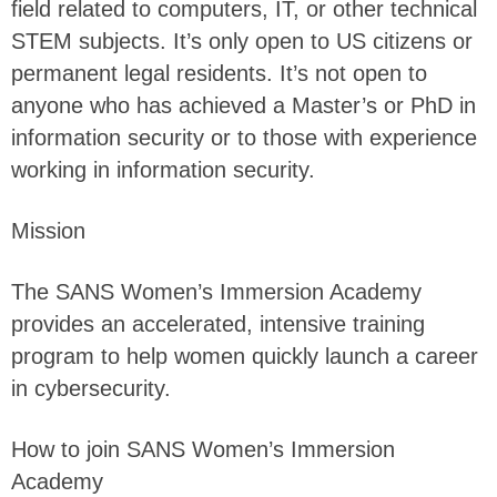
field related to computers, IT, or other technical
STEM subjects. It’s only open to US citizens or
permanent legal residents. It’s not open to
anyone who has achieved a Master’s or PhD in
information security or to those with experience
working in information security.
Mission
The SANS Women’s Immersion Academy
provides an accelerated, intensive training
program to help women quickly launch a career
in cybersecurity.
How to join SANS Women’s Immersion
Academy