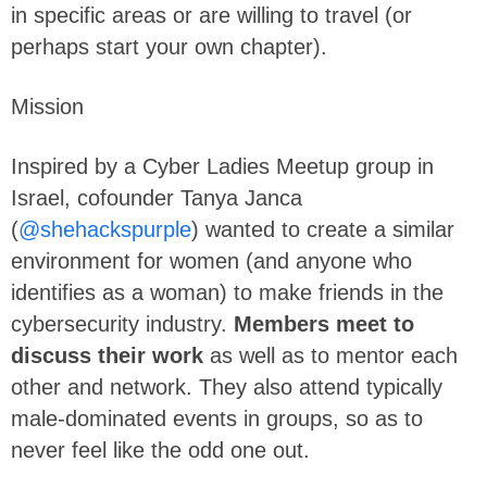
in specific areas or are willing to travel (or
perhaps start your own chapter).
Mission
Inspired by a Cyber Ladies Meetup group in
Israel, cofounder Tanya Janca
(
@shehackspurple
) wanted to create a similar
environment for women (and anyone who
identifies as a woman) to make friends in the
cybersecurity industry.
Members meet to
discuss their work
as well as to mentor each
other and network. They also attend typically
male-dominated events in groups, so as to
never feel like the odd one out.