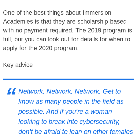
One of the best things about Immersion
Academies is that they are scholarship-based
with no payment required. The 2019 program is
full, but you can look out for details for when to
apply for the 2020 program.
Key advice
Network. Network. Network. Get to
know as many people in the field as
possible. And if you’re a woman
looking to break into cybersecurity,
don’t be afraid to lean on other females