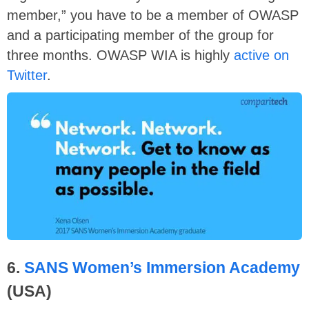
member,” you have to be a member of OWASP
and a participating member of the group for
three months. OWASP WIA is highly
active on
Twitter
.
6.
SANS Women’s Immersion Academy
(USA)