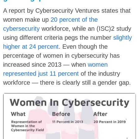
A report by Cybersecurity Ventures states that
women make up
20 percent of the
cybersecurity
workforce, while an (ISC)2 study
using different criteria pegs the number
slightly
higher at 24 percent
. Even though the
percentage of women in cybersecurity has
increased since 2013 — when
women
represented just 11 percent
of the industry
workforce — there is clearly still a gender gap.