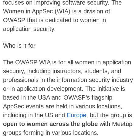
focuses on improving software security. The
Women in AppSec (WIA) is a division of
OWASP that is dedicated to women in
application security.
Who is it for
The OWASP WIA is for all women in application
security, including instructors, students, and
professionals in the information security industry
or in application development. The initiative is
based in the USA and OWASP’s flagship
AppSec events are held in various locations,
including in the US and
Europe
, but the group is
open to women across the globe
with Meetup
groups forming in various locations.