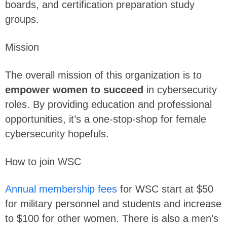
boards, and certification preparation study
groups.
Mission
The overall mission of this organization is to
empower women to succeed
in cybersecurity
roles. By providing education and professional
opportunities, it’s a one-stop-shop for female
cybersecurity hopefuls.
How to join WSC
Annual membership fees
for WSC start at $50
for military personnel and students and increase
to $100 for other women. There is also a men’s