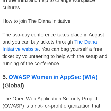
in the field
and help to change workplace
cultures.
How to join The Diana Initiative
The two-day conference takes place in August
and you can buy tickets through
The Diana
Initiative website
. You can bag yourself a free
ticket by volunteering to help with the setup and
running of the conference.
5.
OWASP Women in AppSec (WIA)
(Global)
The Open Web Application Security Project
(OWASP) is a not-for-profit organization that