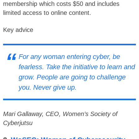
membership which costs $50 and includes
limited access to online content.
Key advice
For any woman entering cyber, be
fearless. Take the initiative to learn and
grow. People are going to challenge
you. Never give up.
Mari Gallaway, CEO, Women’s Society of
Cyberjutsu