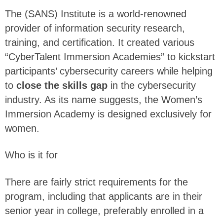
The (SANS) Institute is a world-renowned
provider of information security research,
training, and certification. It created various
“CyberTalent Immersion Academies” to kickstart
participants’ cybersecurity careers while helping
to
close the skills gap
in the cybersecurity
industry. As its name suggests, the Women’s
Immersion Academy is designed exclusively for
women.
Who is it for
There are fairly strict requirements for the
program, including that applicants are in their
senior year in college, preferably enrolled in a