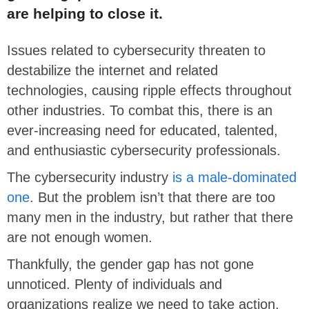
are helping to close it.
Issues related to cybersecurity threaten to
destabilize the internet and related
technologies, causing ripple effects throughout
other industries. To combat this, there is an
ever-increasing need for educated, talented,
and enthusiastic cybersecurity professionals.
The cybersecurity industry
is a male-dominated
one
. But the problem isn’t that there are too
many men in the industry, but rather that there
are not enough women.
Thankfully, the gender gap has not gone
unnoticed. Plenty of individuals and
organizations realize we need to take action.