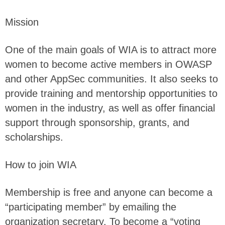
Mission
One of the main goals of WIA is to attract more
women to become active members in OWASP
and other AppSec communities. It also seeks to
provide training and mentorship opportunities to
women in the industry, as well as offer financial
support through sponsorship, grants, and
scholarships.
How to join WIA
Membership is free and anyone can become a
“participating member” by emailing the
organization secretary. To become a “voting