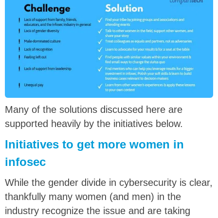
Many of the solutions discussed here are
supported heavily by the initiatives below.
Initiatives to get more women in
infosec
While the gender divide in cybersecurity is clear,
thankfully many women (and men) in the
industry recognize the issue and are taking