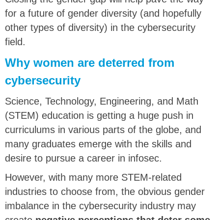
for a future of gender diversity (and hopefully
other types of diversity) in the cybersecurity
field.
Why women are deterred from
cybersecurity
Science, Technology, Engineering, and Math
(STEM) education is getting a huge push in
curriculums in various parts of the globe, and
many graduates emerge with the skills and
desire to pursue a career in infosec.
However, with many more STEM-related
industries to choose from, the obvious gender
imbalance in the cybersecurity industry may