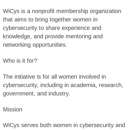
WiCys is a nonprofit membership organization
that aims to bring together women in
cybersecurity to share experience and
knowledge, and provide mentoring and
networking opportunities.
Who is it for?
The initiative is for all women involved in
cybersecurity, including in academia, research,
government, and industry.
Mission
WiCys serves both women in cybersecurity and