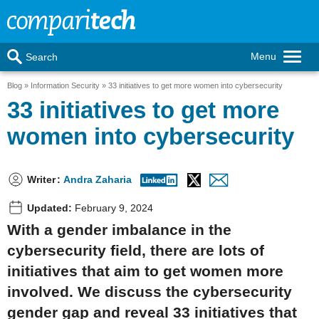
Menu
Search
Blog
Information Security
33 initiatives to get more women into cybersecurity
33 initiatives to get more
women into cybersecurity
Writer
:
Andra Zaharia
Updated:
February 9, 2024
With a gender imbalance in the
cybersecurity field, there are lots of
initiatives that aim to get women more
involved. We discuss the cybersecurity
gender gap and reveal 33 initiatives that