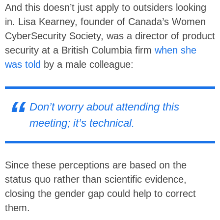
And this doesn’t just apply to outsiders looking
in. Lisa Kearney, founder of Canada’s Women
CyberSecurity Society, was a director of product
security at a British Columbia firm
when she
was told
by a male colleague:
Don’t worry about attending this
meeting; it’s technical.
Since these perceptions are based on the
status quo rather than scientific evidence,
closing the gender gap could help to correct
them.