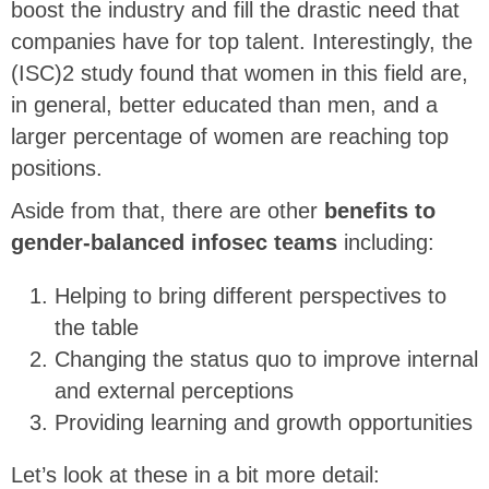
boost the industry and fill the drastic need that
companies have for top talent. Interestingly, the
(ISC)2 study found that women in this field are,
in general, better educated than men, and a
larger percentage of women are reaching top
positions.
Aside from that, there are other
benefits to
gender-balanced infosec teams
including:
Helping to bring different perspectives to
the table
Changing the status quo to improve internal
and external perceptions
Providing learning and growth opportunities
Let’s look at these in a bit more detail: