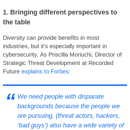
1. Bringing different perspectives to
the table
Diversity can provide benefits in most
industries, but it’s especially important in
cybersecurity. As Priscilla Moriuchi, Director of
Strategic Threat Development at Recorded
Future
explains to Forbes
:
We need people with disparate
backgrounds because the people we
are pursuing, (threat actors, hackers,
‘bad guys’) also have a wide variety of