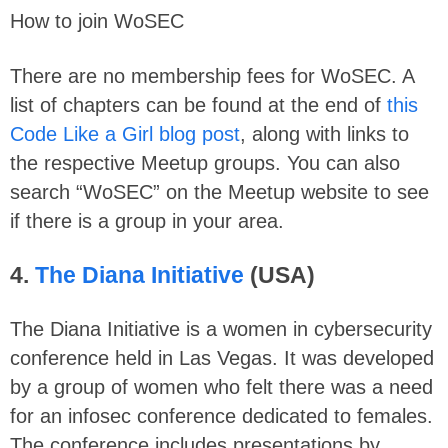
How to join WoSEC
There are no membership fees for WoSEC. A
list of chapters can be found at the end of
this
Code Like a Girl blog post
, along with links to
the respective Meetup groups. You can also
search “WoSEC” on the Meetup website to see
if there is a group in your area.
4.
The Diana Initiative
(USA)
The Diana Initiative is a women in cybersecurity
conference held in Las Vegas. It was developed
by a group of women who felt there was a need
for an infosec conference dedicated to females.
The conference includes presentations by