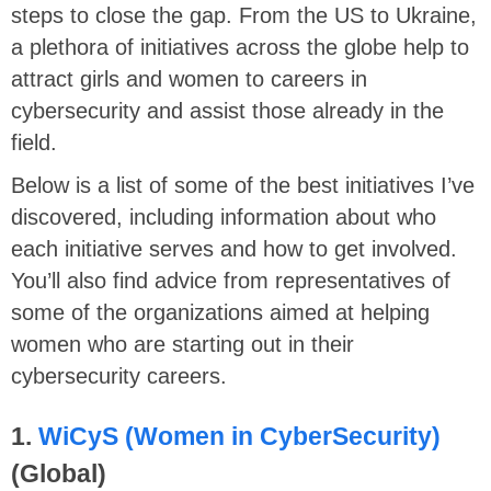
steps to close the gap. From the US to Ukraine,
a plethora of initiatives across the globe help to
attract girls and women to careers in
cybersecurity and assist those already in the
field.
Below is a list of some of the best initiatives I’ve
discovered, including information about who
each initiative serves and how to get involved.
You’ll also find advice from representatives of
some of the organizations aimed at helping
women who are starting out in their
cybersecurity careers.
1.
WiCyS (Women in CyberSecurity)
(Global)