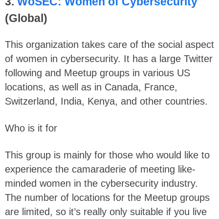
3.
WoSEC: Women of Cybersecurity
(Global)
This organization takes care of the social aspect
of women in cybersecurity. It has a large Twitter
following and Meetup groups in various US
locations, as well as in Canada, France,
Switzerland, India, Kenya, and other countries.
Who is it for
This group is mainly for those who would like to
experience the camaraderie of meeting like-
minded women in the cybersecurity industry.
The number of locations for the Meetup groups
are limited, so it’s really only suitable if you live