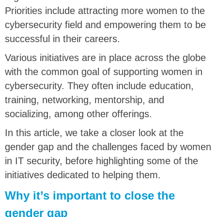
Priorities include attracting more women to the
cybersecurity field and empowering them to be
successful in their careers.
Various initiatives are in place across the globe
with the common goal of supporting women in
cybersecurity. They often include education,
training, networking, mentorship, and
socializing, among other offerings.
In this article, we take a closer look at the
gender gap and the challenges faced by women
in IT security, before highlighting some of the
initiatives dedicated to helping them.
Why it’s important to close the
gender gap