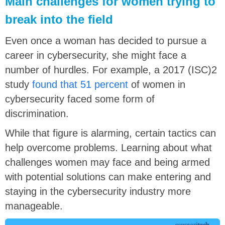
Main challenges for women trying to
break into the field
Even once a woman has decided to pursue a
career in cybersecurity, she might face a
number of hurdles. For example, a 2017 (ISC)2
study
found that 51 percent
of women in
cybersecurity faced some form of
discrimination.
While that figure is alarming, certain tactics can
help overcome problems. Learning about what
challenges women may face and being armed
with potential solutions can make entering and
staying in the cybersecurity industry more
manageable.