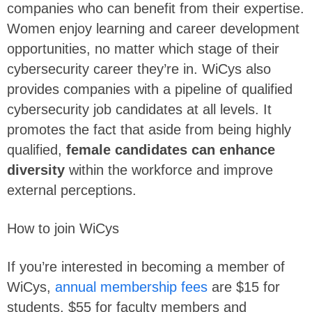
companies who can benefit from their expertise.
Women enjoy learning and career development
opportunities, no matter which stage of their
cybersecurity career they’re in. WiCys also
provides companies with a pipeline of qualified
cybersecurity job candidates at all levels. It
promotes the fact that aside from being highly
qualified,
female candidates can enhance
diversity
within the workforce and improve
external perceptions.
How to join WiCys
If you’re interested in becoming a member of
WiCys,
annual membership fees
are $15 for
students, $55 for faculty members and