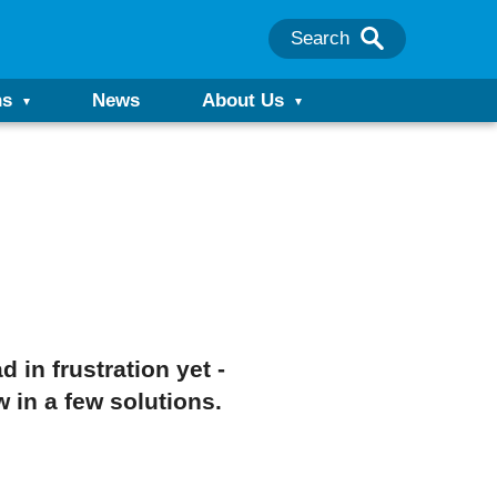
Search
ns
News
About Us
in frustration yet -
w in a few solutions.