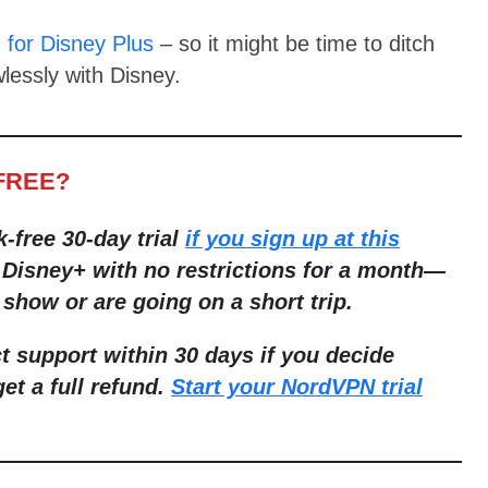
for Disney Plus
– so it might be time to ditch
lessly with Disney.
FREE?
k-free 30-day trial
if you sign up at this
r Disney+ with no restrictions for a month—
 show or are going on a short trip.
 support within 30 days if you decide
get a full refund.
Start your NordVPN trial