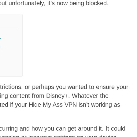
t unfortunately, it’s now being blocked.
+
y
trictions, or perhaps you wanted to ensure your
ming content from Disney+. Whatever the
nted if your Hide My Ass VPN isn’t working as
curring and how you can get around it. It could