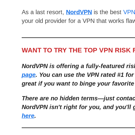
As a last resort,
NordVPN
is the best
VPN 
your old provider for a VPN that works flaw
WANT TO TRY THE TOP VPN RISK 
NordVPN is offering a fully-featured ris
page
. You can use the VPN rated #1 fo
great if you want to binge your favorite
There are no hidden terms—just contact
NordVPN isn't right for you, and you'll 
here
.