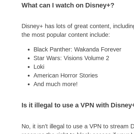
What can I watch on Disney+?
Disney+ has lots of great content, includ
the most popular content include:
Black Panther: Wakanda Forever
Star Wars: Visions Volume 2
Loki
American Horror Stories
And much more!
Is it illegal to use a VPN with Disney
No, it isn’t illegal to use a VPN to strea