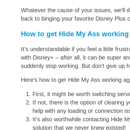
Whatever the cause of your issues, we’ll 
back to binging your favorite Disney Plus c
How to get Hide My Ass working
It’s understandable if you feel a little fr
with Disney+ – after all, it can be super 
suddenly stop working. But don’t give up ho
Here’s how to get Hide My Ass working ag
First, it might be worth switching serv
If not, there is the option of clearin
help with any loading or connection is
It’s also worthwhile contacting Hide 
solution that we never knew existed!