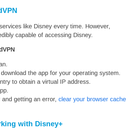
rdVPN
ervices like Disney every time. However,
edibly capable of accessing Disney.
rdVPN
an.
d download the app for your operating system.
try to obtain a virtual IP address.
app.
 and getting an error,
clear your browser cache
king with Disney+