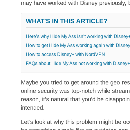
may have worked with Disney previously, bu
WHAT'S IN THIS ARTICLE?
Here’s why Hide My Ass isn’t working with Disney
How to get Hide My Ass working again with Disne
How to access Disney+ with NordVPN
FAQs about Hide My Ass not working with Disney+
Maybe you tried to get around the geo-res
online security was top-notch while strea
reason, it’s natural that you’d be disappoi
intended.
Let’s look at why this problem might be oc