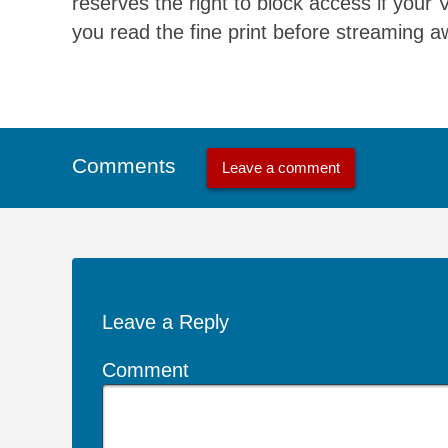
reserves the right to block access if your
you read the fine print before streaming a
Comments
Leave a comment
Leave a Reply
Comment