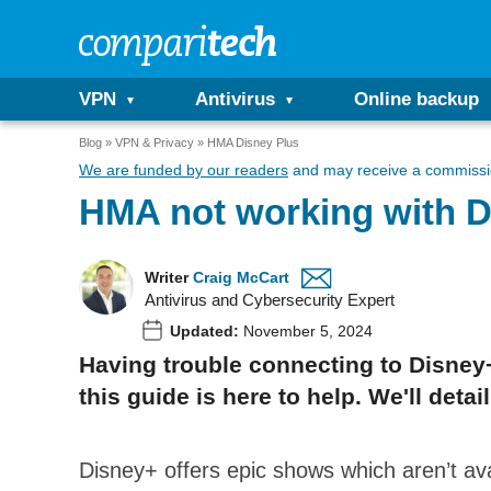
VPN
Antivirus
Online backup
Blog
VPN & Privacy
HMA Disney Plus
We are funded by our readers
and may receive a commissio
HMA not working with D
Writer
Craig McCart
Antivirus and Cybersecurity Expert
Updated:
November 5, 2024
Having trouble connecting to Disney+
this guide is here to help. We'll de
Disney+ offers epic shows which aren’t av