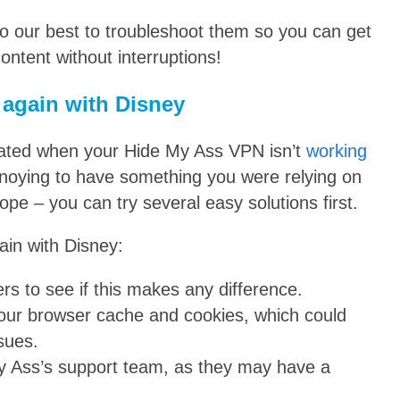
do our best to troubleshoot them so you can get
ontent without interruptions!
 again with Disney
ustrated when your Hide My Ass VPN isn’t
working
annoying to have something you were relying on
pe – you can try several easy solutions first.
ain with Disney:
ers to see if this makes any difference.
g your browser cache and cookies, which could
sues.
My Ass’s support team, as they may have a