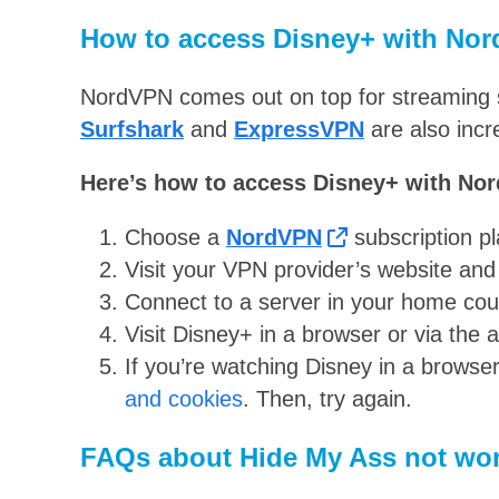
How to access Disney+ with No
NordVPN comes out on top for streaming s
Surfshark
and
ExpressVPN
are also incr
Here’s how to access Disney+ with No
Choose a
NordVPN
subscription pl
Visit your VPN provider’s website an
Connect to a server in your home coun
Visit Disney+ in a browser or via the 
If you’re watching Disney in a browser
and cookies
. Then, try again.
FAQs about Hide My Ass not wor