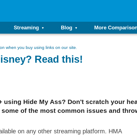
Streaming
Blog
More Compariso
n when you buy using links on our site.
isney? Read this!
 using Hide My Ass? Don't scratch your head 
tail some of the most common issues and thro
ailable on any other streaming platform. HMA