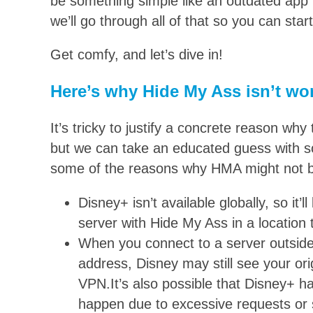
be something simple like an outdated app v
we’ll go through all of that so you can sta
Get comfy, and let’s dive in!
Here’s why Hide My Ass isn’t wo
It’s tricky to justify a concrete reason w
but we can take an educated guess with s
some of the reasons why HMA might not b
Disney+ isn’t available globally, so it’l
server with Hide My Ass in a location t
When you connect to a server outside 
address, Disney may still see your ori
VPN.It’s also possible that Disney+ ha
happen due to excessive requests or s