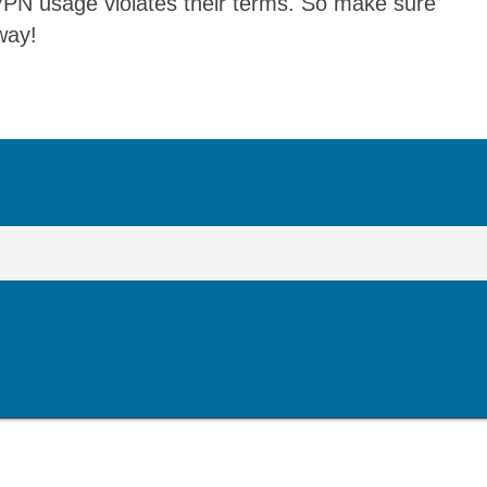
 VPN usage violates their terms. So make sure
way!