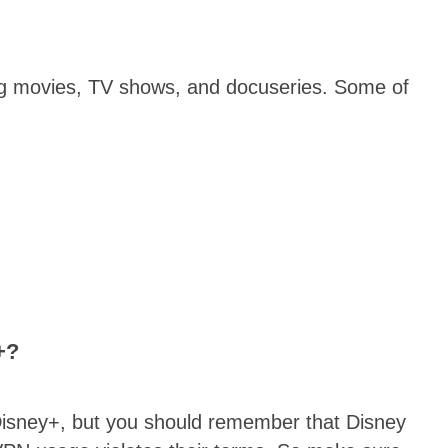
ing movies, TV shows, and docuseries. Some of
+?
m Disney+, but you should remember that Disney