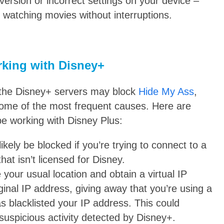
ersion or incorrect settings on your device –
rt watching movies without interruptions.
rking with Disney+
hy the Disney+ servers may block
Hide My Ass
,
ome of the most frequent causes. Here are
e working with Disney Plus:
l likely be blocked if you’re trying to connect to a
hat isn’t licensed for Disney.
your usual location and obtain a virtual IP
ginal IP address, giving away that you’re using a
s blacklisted your IP address. This could
uspicious activity detected by Disney+.