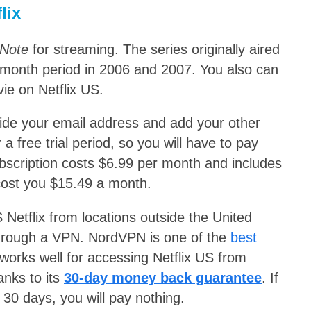
lix
 Note
for streaming. The series originally aired
-month period in 2006 and 2007. You also can
ie on Netflix US.
ovide your email address and add your other
 a free trial period, so you will have to pay
bscription costs $6.99 per month and includes
l cost you $15.49 a month.
 Netflix from locations outside the United
 through a VPN. NordVPN is one
of the
best
y works well for accessing Netflix US from
anks to its
30-day money back guarantee
. If
 30 days, you will pay nothing.