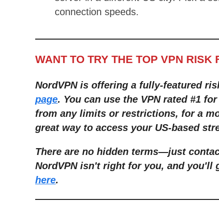
connection speeds.
WANT TO TRY THE TOP VPN RISK 
NordVPN is offering a fully-featured ris
page
. You can use the VPN rated #1 for
from any limits or restrictions, for a mo
great way to access your US-based stre
There are no hidden terms—just contact
NordVPN isn't right for you, and you'll 
here
.