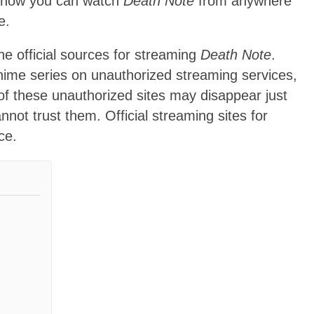
ow how you can watch
Death Note
from anywhere
e.
e official sources for streaming
Death Note
.
anime series on unauthorized streaming services,
 of these unauthorized sites may disappear just
not trust them. Official streaming sites for
ce.