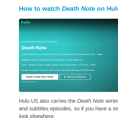
How to watch
Death Note
on Hul
Hulu US also carries the
Death Note
serie
and subtitles episodes, so if you have a s
look elsewhere.