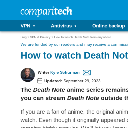
VPN
Antivirus
Online backup
Blog
VPN & Privacy
How to watch Death Note from anywhere
We are funded by our readers
and may receive a commissio
How to watch Death No
Writer
Kyle Schurman
Updated:
September 29, 2023
The
Death Note
anime series remains 
you can stream
Death Note
outside 
If you are a fan of anime, the original an
watch. Even though it originally appeared 