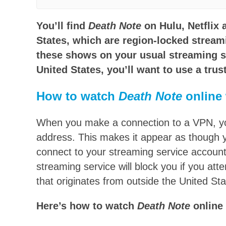
You’ll find
Death Note
on Hulu, Netflix
States, which are region-locked streami
these shows on your usual streaming s
United States, you’ll want to use a trus
How to watch
Death Note
online 
When you make a connection to a VPN, you 
address. This makes it appear as though 
connect to your streaming service account
streaming service will block you if you at
that originates from outside the United Sta
Here’s how to watch
Death Note
online