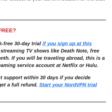
FREE?
k-free 30-day trial
if you sign up at this
 streaming TV shows like Death Note, free
nth. If you will be traveling abroad, this is a
aming service account at Netflix or Hulu.
 support within 30 days if you decide
get a full refund.
Start your NordVPN trial