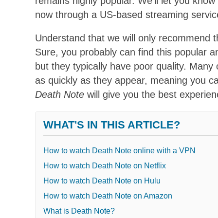
remains highly popular. We’ll let you kn
now through a US-based streaming servic
Understand that we will only recommend th
Sure, you probably can find this popular 
but they typically have poor quality. Many
as quickly as they appear, meaning you can
Death Note
will give you the best experien
WHAT'S IN THIS ARTICLE?
How to watch Death Note online with a VPN
How to watch Death Note on Netflix
How to watch Death Note on Hulu
How to watch Death Note on Amazon
What is Death Note?