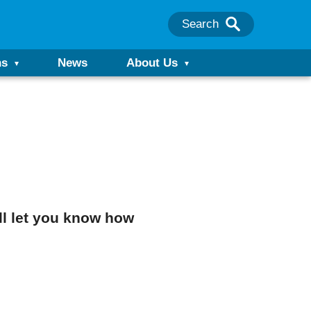
Search
ns
News
About Us
’ll let you know how