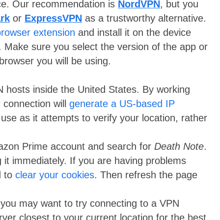
ice. Our recommendation is
NordVPN
, but you
rk
or
ExpressVPN
as a trustworthy alternative.
browser extension
and install it on the device
. Make sure you select the version of the app or
browser you will be using.
N hosts inside the United States. By working
 connection will
generate a US-based IP
use as it attempts to verify your location, rather
Amazon Prime account and search for
Death Note
.
 it immediately. If you are having problems
d to
clear your cookies
. Then refresh the page
s, you may want to try connecting to a VPN
rver closest to your current location for the best