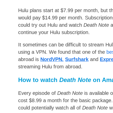
Hulu plans start at $7.99 per month, but t
would pay $14.99 per month. Subscriptions 
could try out Hulu and watch
Death Note
a
continue your Hulu subscription.
It sometimes can be difficult to stream H
using a VPN. We found that one of the
be
abroad is
NordVPN.
Surfshark
and
Expr
streaming Hulu from abroad.
How to watch
Death Note
on Am
Every episode of
Death Note
is available 
cost $8.99 a month for the basic package. 
could potentially watch all of
Death Note
wi