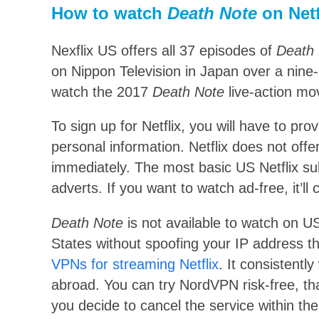
How to watch
Death Note
on Netf
Nexflix US offers all 37 episodes of
Death
on Nippon Television in Japan over a nine
watch the 2017
Death Note
live-action mov
To sign up for Netflix, you will have to pr
personal information. Netflix does not offer
immediately. The most basic US Netflix su
adverts. If you want to watch ad-free, it’l
Death Note
is not available to watch on US
States without spoofing your IP address
VPNs for streaming Netflix
. It consistentl
abroad. You can try NordVPN risk-free, th
you decide to cancel the service within the