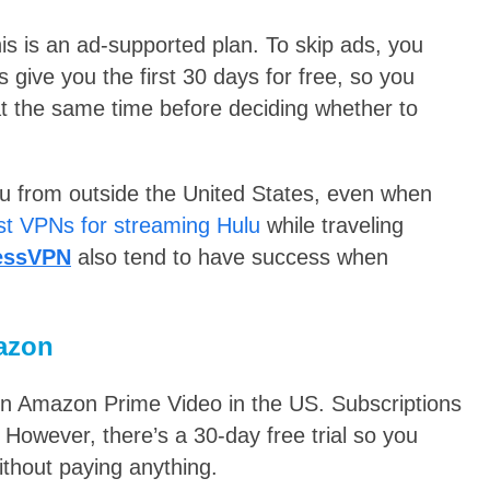
his is an ad-supported plan. To skip ads, you
give you the first 30 days for free, so
you
t the same time before deciding whether to
ulu from outside the United States, even when
st VPNs for streaming Hulu
while traveling
essVPN
also tend to have success when
azon
on Amazon Prime Video in the US. Subscriptions
However, there’s a 30-day free trial so you
thout paying anything.