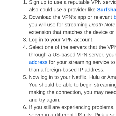
Sign up to use a reputable VPN serv
also could use a provider like
Surfsha
Download the VPN’s app or relevant
you will use for streaming
Death Note
extension that matches the device or 
Log in to your VPN account.
Select one of the servers that the VP
through a US-based VPN server, your
address
for your streaming service to 
than a foreign-based IP address.
Now log in to your Netflix, Hulu or 
You should be able to begin streaming
making the connection, you may nee
and try again.
If you still are experiencing problem
server in a different US city. Pick a se