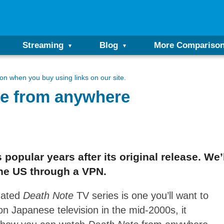
Streaming
Blog
More Compariso
n when you buy using links on our site.
te from anywhere
popular years after its original release. We
the US through a VPN.
imated
Death Note
TV series is one you’ll want to
on Japanese television in the mid-2000s, it