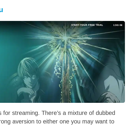
u
s for streaming. There’s a mixture of dubbed
trong aversion to either one you may want to