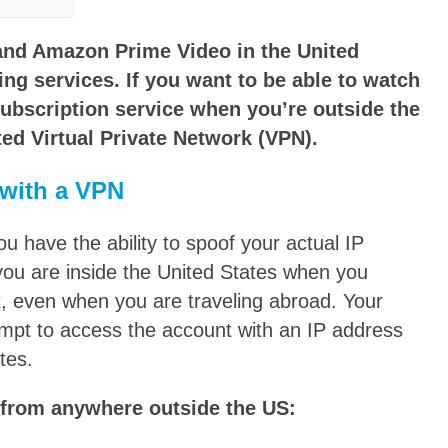
 and Amazon Prime Video in the United
ng services. If you want to be able to watch
ubscription service when you’re outside the
ted Virtual Private Network (VPN).
with a VPN
have the ability to spoof your actual IP
you are inside the United States when you
, even when you are traveling abroad. Your
tempt to access the account with an IP address
tes.
 from anywhere outside the US: