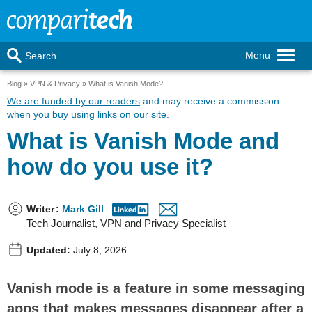
Menu
Search
Blog
VPN & Privacy
What is Vanish Mode?
We are funded by our readers
and may receive a commission
when you buy using links on our site.
What is Vanish Mode and
how do you use it?
Writer
:
Mark Gill
Tech Journalist, VPN and Privacy Specialist
Updated:
July 8, 2026
Vanish mode is a feature in some messaging
apps that makes messages disappear after a