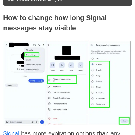
How to change how long Signal
messages stay visible
Signal
has more expiration options than any