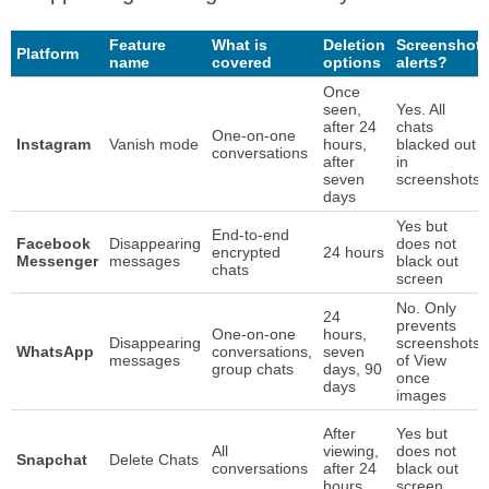
Feature
What is
Deletion
Screenshot
Platform
name
covered
options
alerts?
Once
seen,
Yes. All
after 24
chats
One-on-one
Instagram
Vanish mode
hours,
blacked out
conversations
after
in
seven
screenshots
days
Yes but
End-to-end
Facebook
Disappearing
does not
encrypted
24 hours
Messenger
messages
black out
chats
screen
No. Only
24
prevents
One-on-one
hours,
Disappearing
screenshots
WhatsApp
conversations,
seven
messages
of View
group chats
days, 90
once
days
images
After
Yes but
All
viewing,
does not
Snapchat
Delete Chats
conversations
after 24
black out
hours
screen