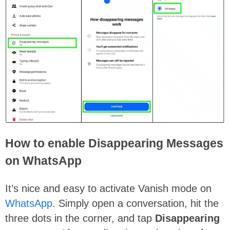
How to enable Disappearing Messages
on WhatsApp
It’s nice and easy to activate Vanish mode on
WhatsApp
. Simply open a conversation, hit the
three dots in the corner, and tap
Disappearing