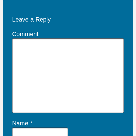
Leave a Reply
Comment
Name