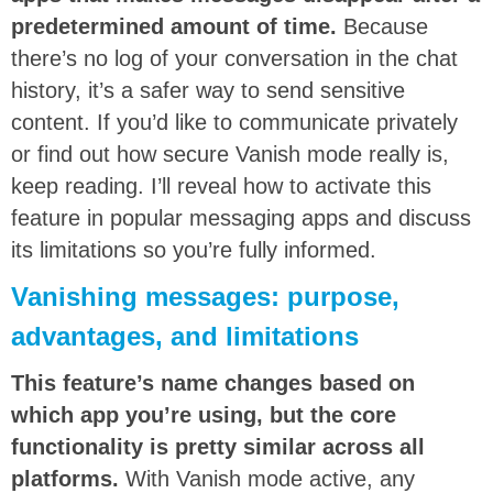
predetermined amount of time.
Because
there’s no log of your conversation in the chat
history, it’s a safer way to send sensitive
content. If you’d like to communicate privately
or find out how secure Vanish mode really is,
keep reading. I’ll reveal how to activate this
feature in popular messaging apps and discuss
its limitations so you’re fully informed.
Vanishing messages: purpose,
advantages, and limitations
This feature’s name changes based on
which app you’re using, but the core
functionality is pretty similar across all
platforms.
With Vanish mode active, any