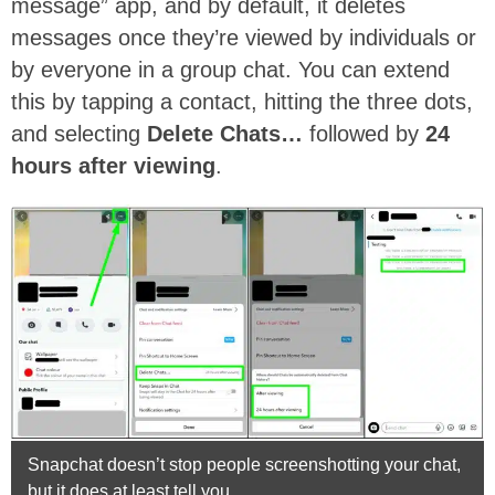
message” app, and by default, it deletes
messages once they’re viewed by individuals or
by everyone in a group chat. You can extend
this by tapping a contact, hitting the three dots,
and selecting
Delete Chats…
followed by
24
hours after viewing
.
Snapchat doesn’t stop people screenshotting your chat,
but it does at least tell you