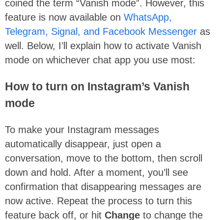
coined the term “Vanish mode”. However, this
feature is now available on
WhatsApp,
Telegram, Signal, and Facebook Messenger
as
well. Below, I’ll explain how to activate Vanish
mode on whichever chat app you use most:
How to turn on Instagram’s Vanish
mode
To make your Instagram messages
automatically disappear, just open a
conversation, move to the bottom, then scroll
down and hold. After a moment, you’ll see
confirmation that disappearing messages are
now active. Repeat the process to turn this
feature back off, or hit
Change
to change the