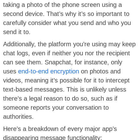
taking a photo of the phone screen using a
second device. That’s why it’s so important to
carefully consider what you send and who you
send it to.
Additionally, the platform you’re using may keep
chat logs, even if neither you nor the recipient
can see them. Snapchat, for instance, only
uses
end-to-end encryption
on photos and
videos, meaning it’s possible for it to intercept
text-based messages. This is unlikely unless
there’s a legal reason to do so, such as if
someone reports your conversation to
authorities.
Here’s a breakdown of every major app’s
disappearing message functionality: