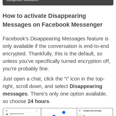
How to activate Disappearing
Messages on Facebook Messenger
Facebook’s Disappearing Messages feature is
only available if the conversation is end-to-end
encrypted. Thankfully, this is the default, so
unless you’ve specifically turned encryption off,
you’re probably fine.
Just open a chat, click the “i” icon in the top-
right, scroll down, and select
Disappearing
messages
. There’s only one option available,
so choose
24 hours
.