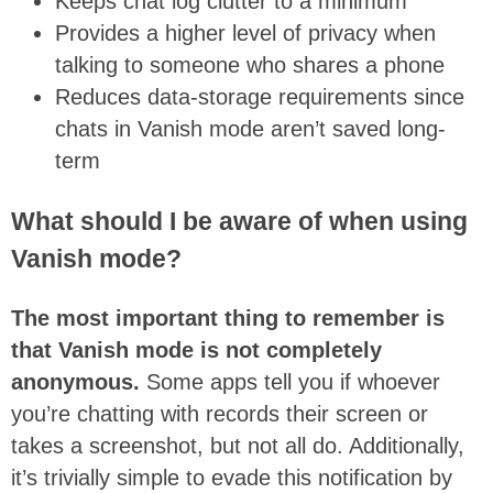
Keeps chat log clutter to a minimum
Provides a higher level of privacy when
talking to someone who shares a phone
Reduces data-storage requirements since
chats in Vanish mode aren’t saved long-
term
What should I be aware of when using
Vanish mode?
The most important thing to remember is
that Vanish mode is not completely
anonymous.
Some apps tell you if whoever
you’re chatting with records their screen or
takes a screenshot, but not all do. Additionally,
it’s trivially simple to evade this notification by