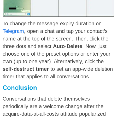
To change the message-expiry duration on
Telegram
, open a chat and tap your contact’s
name at the top of the screen. Then, click the
three dots and select
Auto-Delete
. Now, just
choose one of the preset options or enter your
own (up to one year). Alternatively, click the
self-destruct timer
to set an app-wide deletion
timer that applies to all conversations.
Conclusion
Conversations that delete themselves
periodically are a welcome change after the
acquire-data-at-all-costs attitude popularized