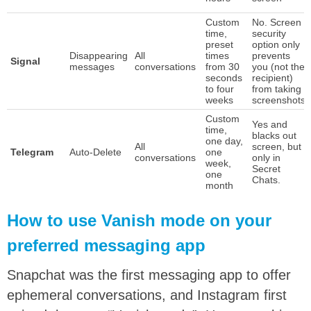
Custom
No. Screen
time,
security
preset
option only
Disappearing
All
times
prevents
Signal
messages
conversations
from 30
you (not the
seconds
recipient)
to four
from taking
weeks
screenshots
Custom
Yes and
time,
blacks out
one day,
All
screen, but
Telegram
Auto-Delete
one
conversations
only in
week,
Secret
one
Chats.
month
How to use Vanish mode on your
preferred messaging app
Snapchat was the first messaging app to offer
ephemeral conversations, and Instagram first