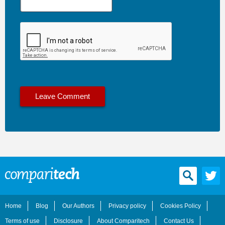
Home
Blog
Our Authors
Privacy policy
Cookies Policy
Terms of use
Disclosure
About Comparitech
Contact Us