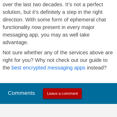
over the last two decades. It’s not a perfect
solution, but it’s definitely a step in the right
direction. With some form of ephemeral chat
functionality now present in every major
messaging app, you may as well take
advantage.
Not sure whether any of the services above are
right for you? Why not check out our guide to
the
best encrypted messaging apps
instead?
Comments
Leave a comment