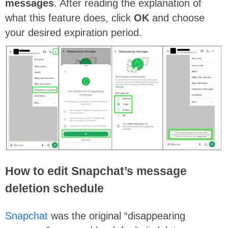
messages
. After reading the explanation of
what this feature does, click
OK
and choose
your desired expiration period.
How to edit Snapchat’s message
deletion schedule
Snapchat
was the original “disappearing