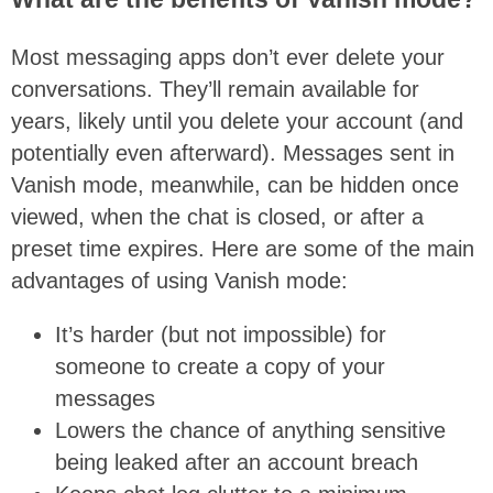
Most messaging apps don’t ever delete your
conversations. They’ll remain available for
years, likely until you delete your account (and
potentially even afterward). Messages sent in
Vanish mode, meanwhile, can be hidden once
viewed, when the chat is closed, or after a
preset time expires. Here are some of the main
advantages of using Vanish mode:
It’s harder (but not impossible) for
someone to create a copy of your
messages
Lowers the chance of anything sensitive
being leaked after an account breach