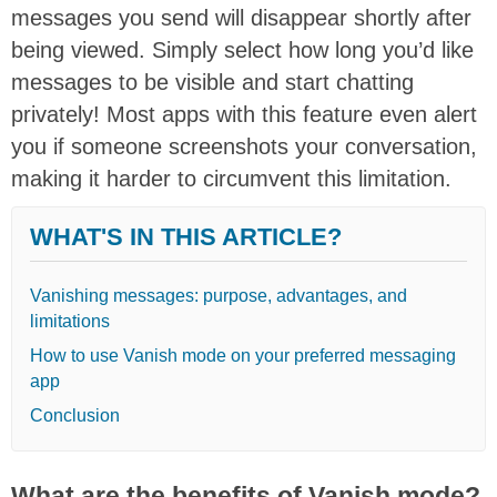
messages you send will disappear shortly after
being viewed. Simply select how long you’d like
messages to be visible and start chatting
privately! Most apps with this feature even alert
you if someone screenshots your conversation,
making it harder to circumvent this limitation.
WHAT'S IN THIS ARTICLE?
Vanishing messages: purpose, advantages, and
limitations
How to use Vanish mode on your preferred messaging
app
Conclusion
What are the benefits of Vanish mode?