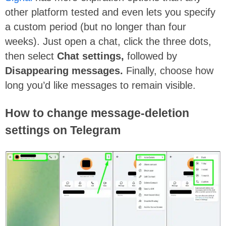
other platform tested and even lets you specify
a custom period (but no longer than four
weeks). Just open a chat, click the three dots,
then select
Chat settings,
followed by
Disappearing messages.
Finally, choose how
long you’d like messages to remain visible.
How to change message-deletion
settings on Telegram