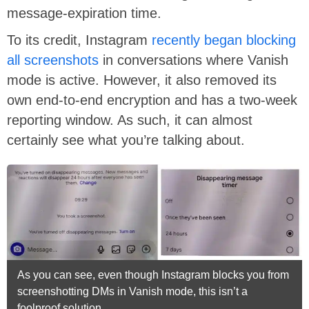
message-expiration time.
To its credit, Instagram
recently began blocking
all screenshots
in conversations where Vanish
mode is active. However, it also removed its
own end-to-end encryption and has a two-week
reporting window. As such, it can almost
certainly see what you’re talking about.
As you can see, even though Instagram blocks you from
screenshotting DMs in Vanish mode, this isn’t a
foolproof solution.