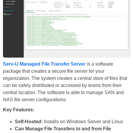
Serv-U Managed File Transfer Server
is a software
package that creates a secure file server for your
organization. The system creates a central store of files that
can be safely distributed or accessed by teams from their
central location. The software is able to manage SAN and
NAS file server configurations.
Key Features:
Self-Hosted:
Installs on Windows Server and Linux
Can Manage File Transfers to and from File