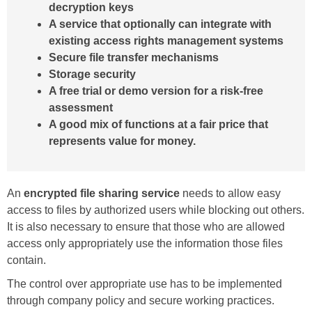
decryption keys
A service that optionally can integrate with
existing access rights management systems
Secure file transfer mechanisms
Storage security
A free trial or demo version for a risk-free
assessment
A good mix of functions at a fair price that
represents value for money.
An
encrypted file sharing service
needs to allow easy
access to files by authorized users while blocking out others.
It is also necessary to ensure that those who are allowed
access only appropriately use the information those files
contain.
The control over appropriate use has to be implemented
through company policy and secure working practices.