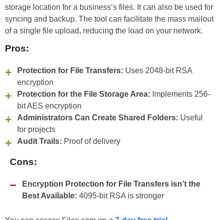
storage location for a business’s files. It can also be used for
syncing and backup. The tool can facilitate the mass mailout
of a single file upload, reducing the load on your network.
Pros:
Protection for File Transfers:
Uses 2048-bit RSA
encryption
Protection for the File Storage Area:
Implements 256-
bit AES encryption
Administrators Can Create Shared Folders:
Useful
for projects
Audit Trails:
Proof of delivery
Cons:
Encryption Protection for File Transfers isn’t the
Best Available:
4095-bit RSA is stronger