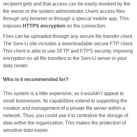
recipient gets and that access can be easily revoked by the
file owner or the system administrator. Users access files
through any browser or through a special mobile app. This
imposes
HTTPS encryption
on the connection.
Files can be uploaded through any secure file transfer client.
The Serv-U site includes a downloadable secure FTP client.
This client is able to use SFTP and FTPS security, imposing
encryption on all file transfers to the Serv-U server in your
data center.
Who is it recommended for?
This system is a little expensive, so it wouldn’t appeal to
small businesses. Its capabilities extend to supporting the
creation and management of a private file server within a
network. Thus, you could use it to centralize the storage of
data within the organization. This makes the protection of
sensitive data easier.