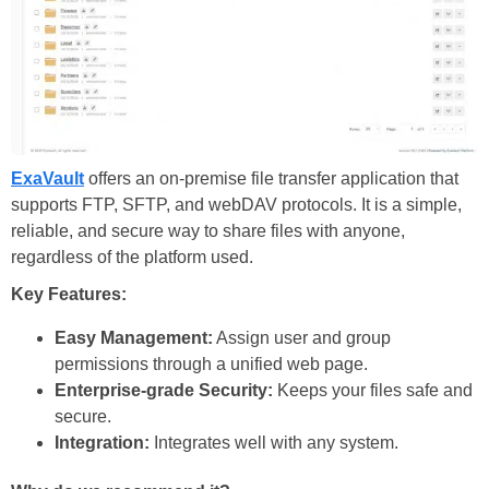
ExaVault
offers an on-premise file transfer application that
supports FTP, SFTP, and webDAV protocols. It is a simple,
reliable, and secure way to share files with anyone,
regardless of the platform used.
Key Features:
Easy Management:
Assign user and group
permissions through a unified web page.
Enterprise-grade Security:
Keeps your files safe and
secure.
Integration:
Integrates well with any system.