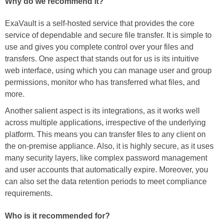
Why do we recommend it?
ExaVault is a self-hosted service that provides the core
service of dependable and secure file transfer. It is simple to
use and gives you complete control over your files and
transfers. One aspect that stands out for us is its intuitive
web interface, using which you can manage user and group
permissions, monitor who has transferred what files, and
more.
Another salient aspect is its integrations, as it works well
across multiple applications, irrespective of the underlying
platform. This means you can transfer files to any client on
the on-premise appliance. Also, it is highly secure, as it uses
many security layers, like complex password management
and user accounts that automatically expire. Moreover, you
can also set the data retention periods to meet compliance
requirements.
Who is it recommended for?