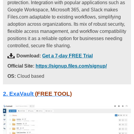
protection. Integration with popular applications such as
Google Workspace, Microsoft 365, and Slack makes
Files.com adaptable to existing workflows, simplifying
adoption across organizations. Its mix of robust security,
flexible access management, and workflow compatibility
positions it as a reliable option for businesses needing
controlled, secure file sharing.
Download:
Get a 7-day FREE Trial
Official Site:
https://signup.files.com/signup/
OS:
Cloud based
2. ExaVault
(FREE TOOL)