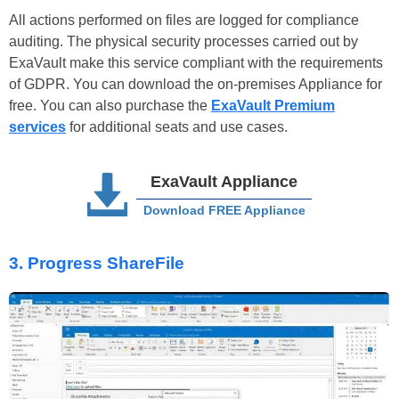
All actions performed on files are logged for compliance
auditing. The physical security processes carried out by
ExaVault make this service compliant with the requirements
of GDPR. You can download the on-premises Appliance for
free. You can also purchase the
ExaVault Premium
services
for additional seats and use cases.
ExaVault Appliance
Download FREE Appliance
3.
Progress ShareFile