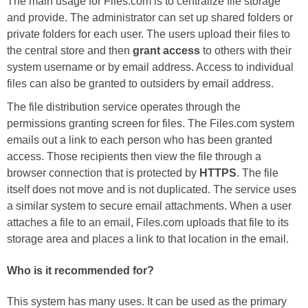
The main usage for Files.com is to centralize file storage
and provide. The administrator can set up shared folders or
private folders for each user. The users upload their files to
the central store and then
grant access
to others with their
system username or by email address. Access to individual
files can also be granted to outsiders by email address.
The file distribution service operates through the
permissions granting screen for files. The Files.com system
emails out a link to each person who has been granted
access. Those recipients then view the file through a
browser connection that is protected by
HTTPS
. The file
itself does not move and is not duplicated. The service uses
a similar system to secure email attachments. When a user
attaches a file to an email, Files.com uploads that file to its
storage area and places a link to that location in the email.
Who is it recommended for?
This system has many uses. It can be used as the primary