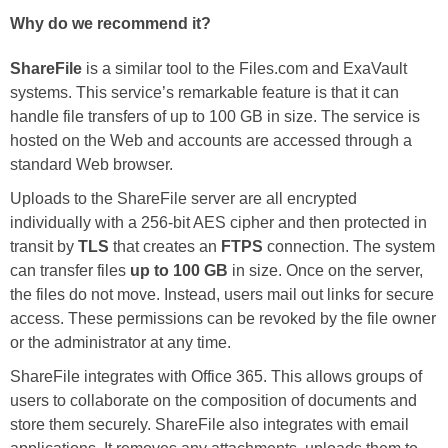
Why do we recommend it?
ShareFile
is a similar tool to the Files.com and ExaVault
systems. This service’s remarkable feature is that it can
handle file transfers of up to 100 GB in size. The service is
hosted on the Web and accounts are accessed through a
standard Web browser.
Uploads to the ShareFile server are all encrypted
individually with a 256-bit AES cipher and then protected in
transit by
TLS
that creates an
FTPS
connection. The system
can transfer files
up to 100 GB
in size. Once on the server,
the files do not move. Instead, users mail out links for secure
access. These permissions can be revoked by the file owner
or the administrator at any time.
ShareFile integrates with Office 365. This allows groups of
users to collaborate on the composition of documents and
store them securely. ShareFile also integrates with email