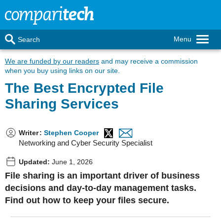
Menu
Search
We are funded by our readers
and may receive a commission
when you buy using links on our site.
The Best Encrypted File
Sharing Services
Writer
:
Stephen Cooper
Networking and Cyber Security Specialist
Updated:
June 1, 2026
File sharing is an important driver of business
decisions and day-to-day management tasks.
Find out how to keep your files secure.