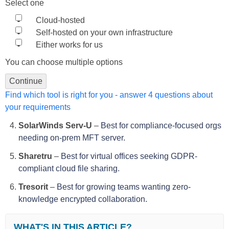
Select one
Cloud-hosted
Self-hosted on your own infrastructure
Either works for us
You can choose multiple options
Continue
Find which tool is right for you - answer 4 questions about
your requirements
SolarWinds Serv-U
–
Best for compliance-focused orgs
needing on-prem MFT server.
Sharetru
–
Best for virtual offices seeking GDPR-
compliant cloud file sharing.
Tresorit
–
Best for growing teams wanting zero-
knowledge encrypted collaboration.
WHAT'S IN THIS ARTICLE?