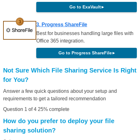
Go to ExaVault
▸
3. Progress ShareFile
Best for businesses handling large files with
Office 365 integration.
Go to Progress ShareFile
▸
Not Sure Which File Sharing Service Is Right
for You?
Answer a few quick questions about your setup and
requirements to get a tailored recommendation
Question 1 of 4
25% complete
How do you prefer to deploy your file
sharing solution?