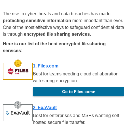
The rise in cyber threats and data breaches has made
protecting sensitive information
more important than ever.
One of the most effective ways to safeguard confidential data
is through
encrypted file sharing services
.
Here is our list of the best encrypted file-sharing
services:
1. Files.com
Best for teams needing cloud collaboration
with strong encryption.
Go to Files.com
▸
2. ExaVault
Best for enterprises and MSPs wanting self-
hosted secure file transfer.