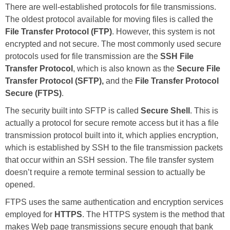
There are well-established protocols for file transmissions.
The oldest protocol available for moving files is called the
File Transfer Protocol (FTP)
. However, this system is not
encrypted and not secure. The most commonly used secure
protocols used for file transmission are the
SSH File
Transfer Protocol
, which is also known as the
Secure File
Transfer Protocol (SFTP),
and the
File Transfer Protocol
Secure (FTPS)
.
The security built into SFTP is called
Secure Shell
. This is
actually a protocol for secure remote access but it has a file
transmission protocol built into it, which applies encryption,
which is established by SSH to the file transmission packets
that occur within an SSH session. The file transfer system
doesn’t require a remote terminal session to actually be
opened.
FTPS uses the same authentication and encryption services
employed for
HTTPS
. The HTTPS system is the method that
makes Web page transmissions secure enough that bank