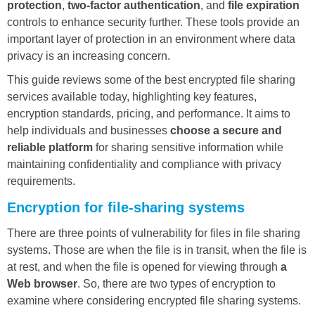
protection
,
two-factor authentication
, and
file expiration
controls to enhance security further. These tools provide an
important layer of protection in an environment where data
privacy is an increasing concern.
This guide reviews some of the best encrypted file sharing
services available today, highlighting key features,
encryption standards, pricing, and performance. It aims to
help individuals and businesses
choose a secure and
reliable platform
for sharing sensitive information while
maintaining confidentiality and compliance with privacy
requirements.
Encryption for file-sharing systems
There are three points of vulnerability for files in file sharing
systems. Those are when the file is in transit, when the file is
at rest, and when the file is opened for viewing through
a
Web browser
. So, there are two types of encryption to
examine where considering encrypted file sharing systems.