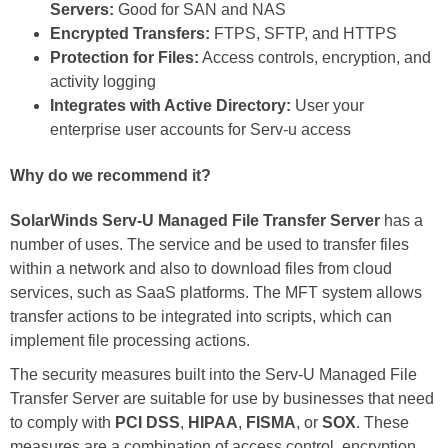
Servers:
Good for SAN and NAS
Encrypted Transfers:
FTPS, SFTP, and HTTPS
Protection for Files:
Access controls, encryption, and
activity logging
Integrates with Active Directory:
User your
enterprise user accounts for Serv-u access
Why do we recommend it?
SolarWinds Serv-U Managed File Transfer Server
has a
number of uses. The service and be used to transfer files
within a network and also to download files from cloud
services, such as SaaS platforms. The MFT system allows
transfer actions to be integrated into scripts, which can
implement file processing actions.
The security measures built into the Serv-U Managed File
Transfer Server are suitable for use by businesses that need
to comply with
PCI DSS
,
HIPAA
,
FISMA
, or
SOX
. These
measures are a combination of access control, encryption,