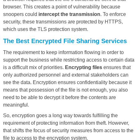
browser. This creates a point of vulnerability because
snoopers could
intercept the transmission
. To enforce
security, these transmissions are protected by HTTPS,
which uses the TLS protection system.
The Best Encrypted File Sharing Services
The requirement to keep information flowing in order to
support the business while restricting access to certain data
is a difficult mix of priorities.
Encrypting files
ensures that
only authorized personnel and external stakeholders can
see the data. Encryption ensures confidentiality because it
means that possession of the file is not enough, you also
need to be able to decrypt it before the contents are
meaningful.
So, encryption goes a long way towards fulfilling the
requirement of protecting information from theft. However,
that shifts the focus of security measures from access to the
file to access to the encryption system.