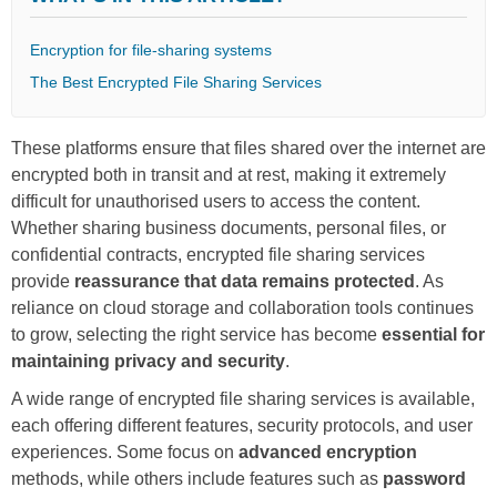
Encryption for file-sharing systems
The Best Encrypted File Sharing Services
These platforms ensure that files shared over the internet are
encrypted both in transit and at rest, making it extremely
difficult for unauthorised users to access the content.
Whether sharing business documents, personal files, or
confidential contracts, encrypted file sharing services
provide
reassurance that data remains protected
. As
reliance on cloud storage and collaboration tools continues
to grow, selecting the right service has become
essential for
maintaining privacy and security
.
A wide range of encrypted file sharing services is available,
each offering different features, security protocols, and user
experiences. Some focus on
advanced encryption
methods, while others include features such as
password