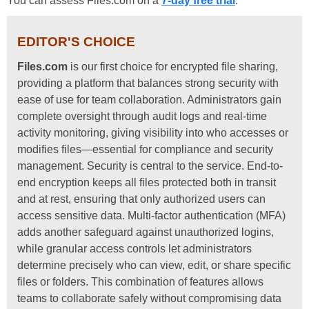
You can assess Files.com on a
7-day free trial
.
EDITOR'S CHOICE
Files.com
is our first choice for encrypted file sharing,
providing a platform that balances strong security with
ease of use for team collaboration. Administrators gain
complete oversight through audit logs and real-time
activity monitoring, giving visibility into who accesses or
modifies files—essential for compliance and security
management. Security is central to the service. End-to-
end encryption keeps all files protected both in transit
and at rest, ensuring that only authorized users can
access sensitive data. Multi-factor authentication (MFA)
adds another safeguard against unauthorized logins,
while granular access controls let administrators
determine precisely who can view, edit, or share specific
files or folders. This combination of features allows
teams to collaborate safely without compromising data