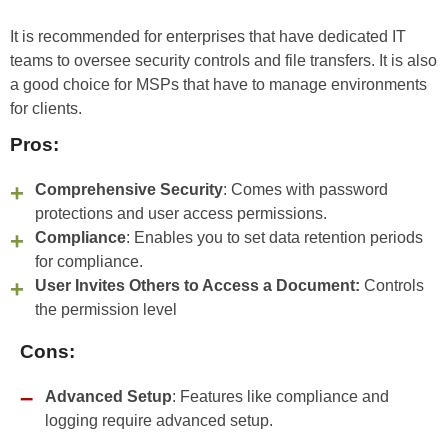
It is recommended for enterprises that have dedicated IT
teams to oversee security controls and file transfers. It is also
a good choice for MSPs that have to manage environments
for clients.
Pros:
Comprehensive Security
: Comes with password
protections and user access permissions.
Compliance
: Enables you to set data retention periods
for compliance.
User Invites Others to Access a Document:
Controls
the permission level
Cons:
Advanced Setup
: Features like compliance and
logging require advanced setup.