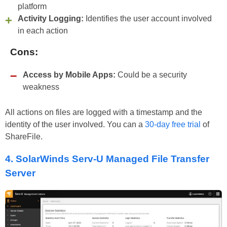
platform
Activity Logging:
Identifies the user account involved
in each action
Cons:
Access by Mobile Apps:
Could be a security
weakness
All actions on files are logged with a timestamp and the
identity of the user involved. You can a
30-day free trial
of
ShareFile.
4.
SolarWinds Serv-U Managed File Transfer
Server