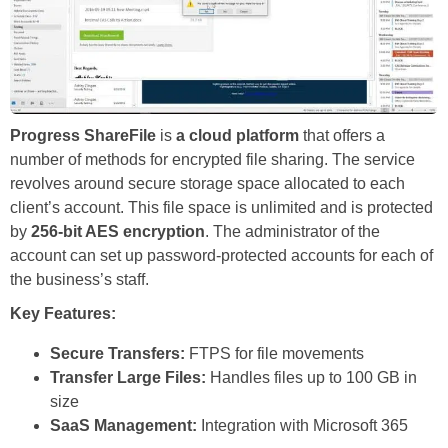
Progress ShareFile
is
a cloud platform
that offers a
number of methods for encrypted file sharing. The service
revolves around secure storage space allocated to each
client’s account. This file space is unlimited and is protected
by
256-bit AES encryption
. The administrator of the
account can set up password-protected accounts for each of
the business’s staff.
Key Features:
Secure Transfers:
FTPS for file movements
Transfer Large Files:
Handles files up to 100 GB in
size
SaaS Management:
Integration with Microsoft 365