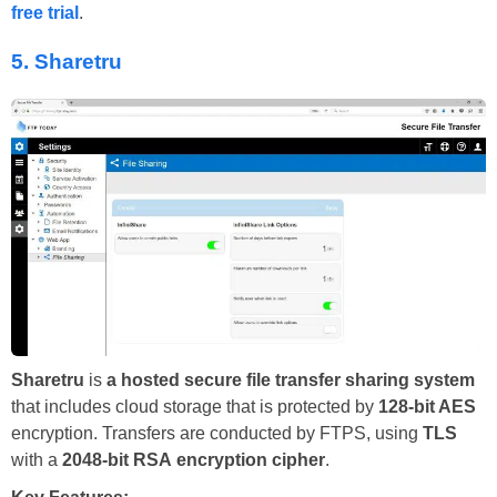
free trial
.
5.
Sharetru
Sharetru
is
a hosted secure file transfer sharing system
that includes cloud storage that is protected by
128-bit AES
encryption. Transfers are conducted by FTPS, using
TLS
with a
2048-bit RSA
encryption cipher
.