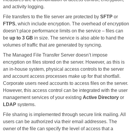
and activity logging.
File transfers to the file server are protected by
SFTP
or
FTPS
, which include encryption. The overhead of encryption
doesn’t place performance limits on the service – files can
be
up to 3 GB
in size. The service is also able to hand the
volumes of traffic that are generated by syncing.
The Managed File Transfer Server doesn’t impose
encryption on files stored on the server. However, as this is
an in-house system, physical access controls to the server
and account access processes make up for that shortfall.
Corporate users need accounts to access files on the server.
However, this access control can be integrated with the user
management services of your existing
Active Directory
or
LDAP
systems.
File sharing is implemented through secure link mailing. All
users can be authorized via their email addresses. The
owner of the file can specify the level of access that a