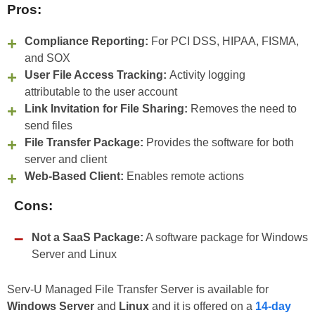
Pros:
Compliance Reporting:
For PCI DSS, HIPAA, FISMA,
and SOX
User File Access Tracking:
Activity logging
attributable to the user account
Link Invitation for File Sharing:
Removes the need to
send files
File Transfer Package:
Provides the software for both
server and client
Web-Based Client:
Enables remote actions
Cons:
Not a SaaS Package:
A software package for Windows
Server and Linux
Serv-U Managed File Transfer Server is available for
Windows Server
and
Linux
and it is offered on a
14-day