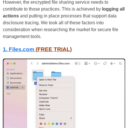
However, the encrypted file sharing service needs to
contribute to those practices. This is achieved by
logging all
actions
and putting in place processes that support data
disclosure tracing. We took all of these factors into
consideration when researching the market for secure file
management tools.
1.
Files.com
(FREE TRIAL)