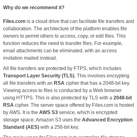
Why do we recommend it?
Files.com
is a cloud drive that can facilitate file transfers and
collaboration. The architecture of the platform enables file
owners to permit others to access, copy, or edit files. This
function reduces the need to transfer files. For example,
email attachments can be eliminated, with an access
invitation mailed instead.
All file transfers are protected by FTPS, which includes
Transport Layer Security (TLS)
. This involves encrypting
all file transfers with an
RSA
cipher that has a 2048-bit key.
Viewing access to files is conducted by a Web browser
using HTTPS. This is also protected by TLS with a
2048-bit
RSA
cipher. The server space offered by Files.com is hosted
by AWS. It is the
AWS S3
service, which is encrypted
storage space. Amazon S3 uses the
Advanced Encryption
Standard (AES)
with a 256-bit key.