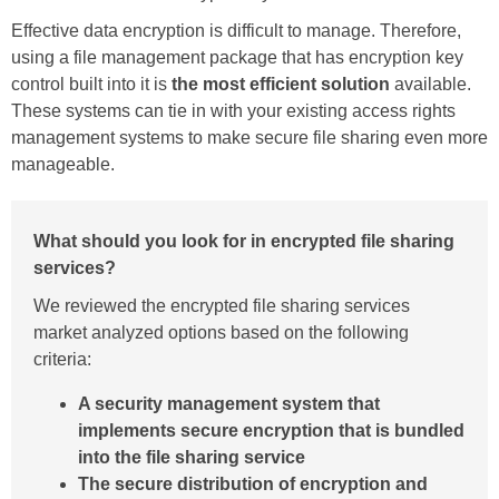
Effective data encryption is difficult to manage. Therefore,
using a file management package that has encryption key
control built into it is
the most efficient solution
available.
These systems can tie in with your existing access rights
management systems to make secure file sharing even more
manageable.
What should you look for in encrypted file sharing
services?
We reviewed the encrypted file sharing services
market analyzed options based on the following
criteria:
A security management system that
implements secure encryption that is bundled
into the file sharing service
The secure distribution of encryption and