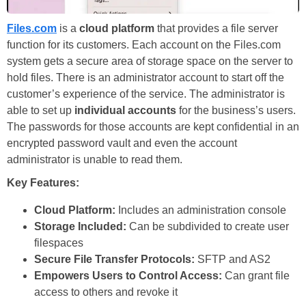
Files.com
is a
cloud platform
that provides a file server
function for its customers. Each account on the Files.com
system gets a secure area of storage space on the server to
hold files. There is an administrator account to start off the
customer’s experience of the service. The administrator is
able to set up
individual accounts
for the business’s users.
The passwords for those accounts are kept confidential in an
encrypted password vault and even the account
administrator is unable to read them.
Key Features:
Cloud Platform:
Includes an administration console
Storage Included:
Can be subdivided to create user
filespaces
Secure File Transfer Protocols:
SFTP and AS2
Empowers Users to Control Access:
Can grant file
access to others and revoke it