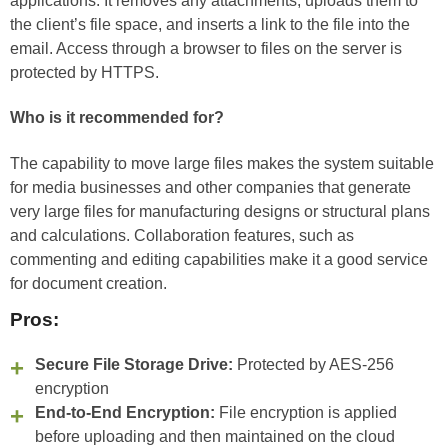
applications. It removes any attachments, uploads them to
the client’s file space, and inserts a link to the file into the
email. Access through a browser to files on the server is
protected by HTTPS.
Who is it recommended for?
The capability to move large files makes the system suitable
for media businesses and other companies that generate
very large files for manufacturing designs or structural plans
and calculations. Collaboration features, such as
commenting and editing capabilities make it a good service
for document creation.
Pros:
Secure File Storage Drive:
Protected by AES-256
encryption
End-to-End Encryption:
File encryption is applied
before uploading and then maintained on the cloud