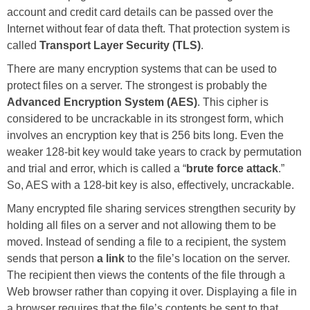
account and credit card details can be passed over the
Internet without fear of data theft. That protection system is
called
Transport Layer Security (TLS)
.
There are many encryption systems that can be used to
protect files on a server. The strongest is probably the
Advanced Encryption System (AES)
. This cipher is
considered to be uncrackable in its strongest form, which
involves an encryption key that is 256 bits long. Even the
weaker 128-bit key would take years to crack by permutation
and trial and error, which is called a “
brute force attack
.”
So, AES with a 128-bit key is also, effectively, uncrackable.
Many encrypted file sharing services strengthen security by
holding all files on a server and not allowing them to be
moved. Instead of sending a file to a recipient, the system
sends that person
a link
to the file’s location on the server.
The recipient then views the contents of the file through a
Web browser rather than copying it over. Displaying a file in
a browser requires that the file’s contents be sent to that