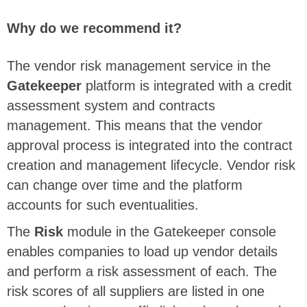
Why do we recommend it?
The vendor risk management service in the
Gatekeeper
platform is integrated with a credit
assessment system and contracts
management. This means that the vendor
approval process is integrated into the contract
creation and management lifecycle. Vendor risk
can change over time and the platform
accounts for such eventualities.
The
Risk
module in the Gatekeeper console
enables companies to load up vendor details
and perform a risk assessment of each. The
risk scores of all suppliers are listed in one