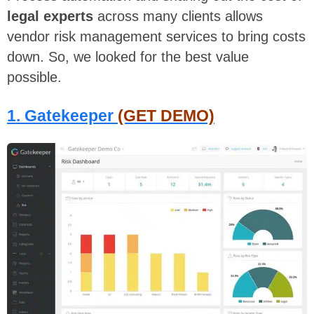
legal experts
across many clients allows
vendor risk management services to bring costs
down. So, we looked for the best value
possible.
1. Gatekeeper
(GET DEMO)