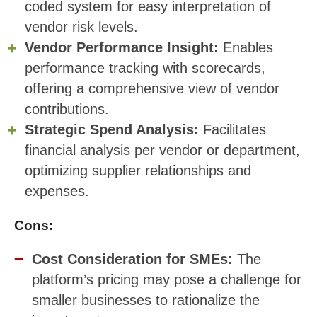
coded system for easy interpretation of
vendor risk levels.
Vendor Performance Insight:
Enables
performance tracking with scorecards,
offering a comprehensive view of vendor
contributions.
Strategic Spend Analysis:
Facilitates
financial analysis per vendor or department,
optimizing supplier relationships and
expenses.
Cons:
Cost Consideration for SMEs:
The
platform’s pricing may pose a challenge for
smaller businesses to rationalize the