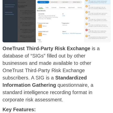
OneTrust
Third-Party Risk Exchange
is a
database of “SIGs” filled out by other
businesses and made available to other
OneTrust Third-Party Risk Exchange
subscribers. A SIG is a
Standardized
Information Gathering
questionnaire, a
standard intelligence recording format in
corporate risk assessment.
Key Features: