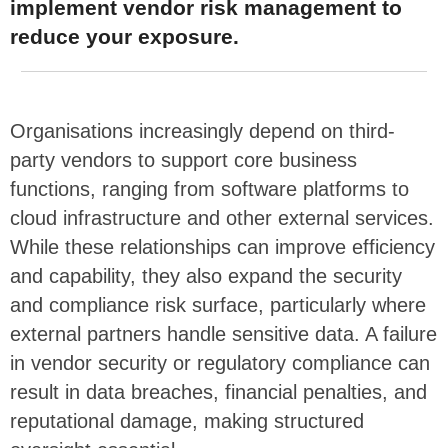
implement vendor risk management to
reduce your exposure.
Organisations increasingly depend on third-
party vendors to support core business
functions, ranging from software platforms to
cloud infrastructure and other external services.
While these relationships can improve efficiency
and capability, they also expand the security
and compliance risk surface, particularly where
external partners handle sensitive data. A failure
in vendor security or regulatory compliance can
result in data breaches, financial penalties, and
reputational damage, making structured