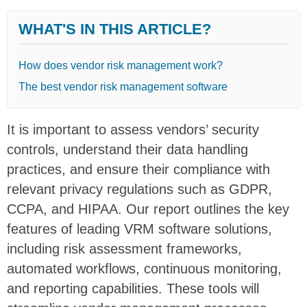
WHAT'S IN THIS ARTICLE?
How does vendor risk management work?
The best vendor risk management software
It is important to assess vendors’ security
controls, understand their data handling
practices, and ensure their compliance with
relevant privacy regulations such as GDPR,
CCPA, and HIPAA. Our report outlines the key
features of leading VRM software solutions,
including risk assessment frameworks,
automated workflows, continuous monitoring,
and reporting capabilities. These tools will