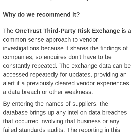
Why do we recommend it?
The
OneTrust Third-Party Risk Exchange
is a
common sense approach to vendor
investigations because it shares the findings of
companies, so enquires don’t have to be
constantly repeated. The exchange data can be
accessed repeatedly for updates, providing an
alert if a previously cleared vendor experiences
a data breach or other weakness.
By entering the names of suppliers, the
database brings up any intel on data breaches
that occurred involving that business or any
failed standards audits. The reporting in this