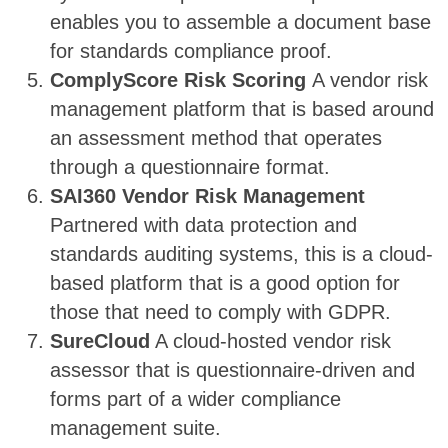
enables you to assemble a document base
for standards compliance proof.
ComplyScore Risk Scoring
A vendor risk
management platform that is based around
an assessment method that operates
through a questionnaire format.
SAI360 Vendor Risk Management
Partnered with data protection and
standards auditing systems, this is a cloud-
based platform that is a good option for
those that need to comply with GDPR.
SureCloud
A cloud-hosted vendor risk
assessor that is questionnaire-driven and
forms part of a wider compliance
management suite.