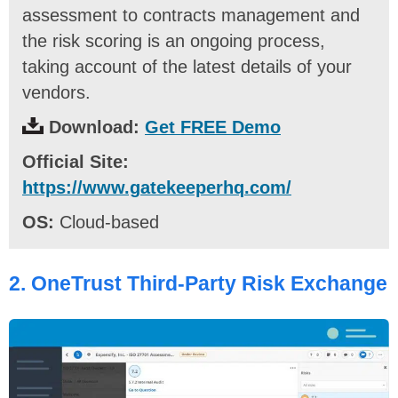
assessment to contracts management and
the risk scoring is an ongoing process,
taking account of the latest details of your
vendors.
Download:
Get FREE Demo
Official Site:
https://www.gatekeeperhq.com/
OS:
Cloud-based
2.
OneTrust Third-Party Risk Exchange