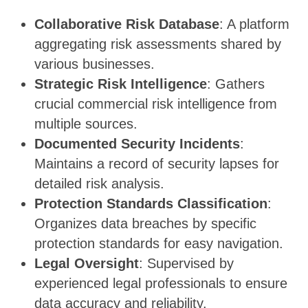
Collaborative Risk Database
: A platform
aggregating risk assessments shared by
various businesses.
Strategic Risk Intelligence
: Gathers
crucial commercial risk intelligence from
multiple sources.
Documented Security Incidents
:
Maintains a record of security lapses for
detailed risk analysis.
Protection Standards Classification
:
Organizes data breaches by specific
protection standards for easy navigation.
Legal Oversight
: Supervised by
experienced legal professionals to ensure
data accuracy and reliability.