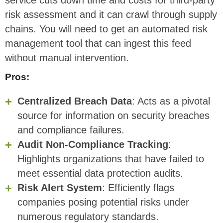
service cuts down time and costs for third-party
risk assessment and it can crawl through supply
chains. You will need to get an automated risk
management tool that can ingest this feed
without manual intervention.
Pros:
Centralized Breach Data
: Acts as a pivotal
source for information on security breaches
and compliance failures.
Audit Non-Compliance Tracking
:
Highlights organizations that have failed to
meet essential data protection audits.
Risk Alert System
: Efficiently flags
companies posing potential risks under
numerous regulatory standards.