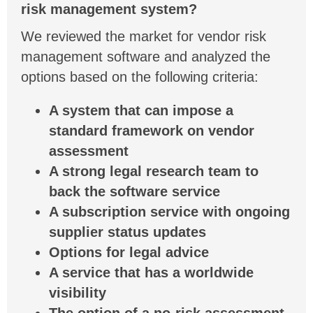
risk management system?
We reviewed the market for vendor risk
management software and analyzed the
options based on the following criteria:
A system that can impose a
standard framework on vendor
assessment
A strong legal research team to
back the software service
A subscription service with ongoing
supplier status updates
Options for legal advice
A service that has a worldwide
visibility