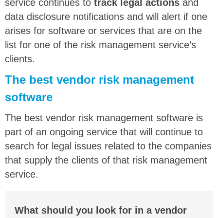
service continues to
track legal actions
and
data disclosure notifications and will alert if one
arises for software or services that are on the
list for one of the risk management service’s
clients.
The best vendor risk management
software
The best vendor risk management software is
part of an ongoing service that will continue to
search for legal issues related to the companies
that supply the clients of that risk management
service.
What should you look for in a vendor