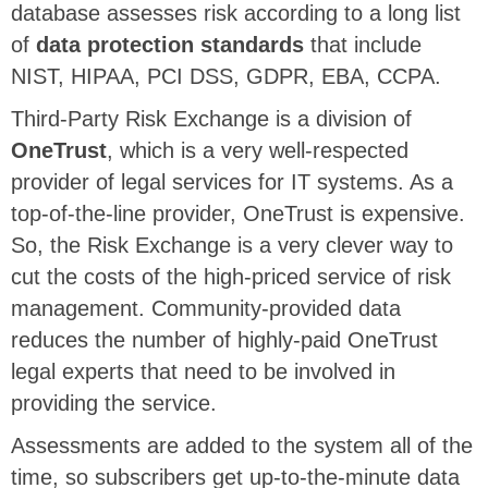
database assesses risk according to a long list
of
data protection standards
that include
NIST, HIPAA, PCI DSS, GDPR, EBA, CCPA.
Third-Party Risk Exchange is a division of
OneTrust
, which is a very well-respected
provider of legal services for IT systems. As a
top-of-the-line provider, OneTrust is expensive.
So, the Risk Exchange is a very clever way to
cut the costs of the high-priced service of risk
management. Community-provided data
reduces the number of highly-paid OneTrust
legal experts that need to be involved in
providing the service.
Assessments are added to the system all of the
time, so subscribers get up-to-the-minute data