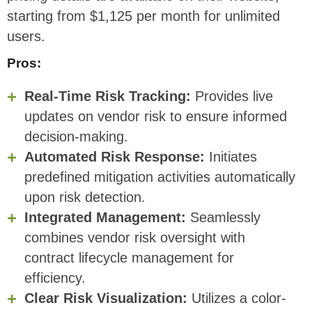
starting from $1,125 per month for unlimited
users.
Pros:
Real-Time Risk Tracking:
Provides live
updates on vendor risk to ensure informed
decision-making.
Automated Risk Response:
Initiates
predefined mitigation activities automatically
upon risk detection.
Integrated Management:
Seamlessly
combines vendor risk oversight with
contract lifecycle management for
efficiency.
Clear Risk Visualization:
Utilizes a color-