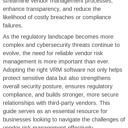
streamline vendor management processes,
enhance transparency, and reduce the
likelihood of costly breaches or compliance
failures.
As the regulatory landscape becomes more
complex and cybersecurity threats continue to
evolve, the need for reliable vendor risk
management is more important than ever.
Adopting the right VRM software not only helps
protect sensitive data but also strengthens
overall security posture, ensures regulatory
compliance, and builds stronger, more secure
relationships with third-party vendors. This
guide serves as an essential resource for
businesses looking to navigate the challenges of
vendor risk management effectively.