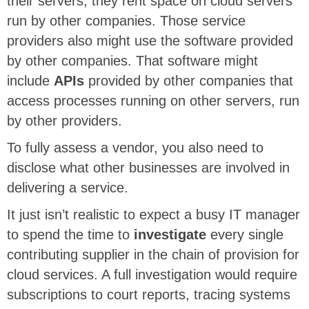
their servers; they rent space on cloud servers
run by other companies. Those service
providers also might use the software provided
by other companies. That software might
include
APIs
provided by other companies that
access processes running on other servers, run
by other providers.
To fully assess a vendor, you also need to
disclose what other businesses are involved in
delivering a service.
It just isn’t realistic to expect a busy IT manager
to spend the time to
investigate
every single
contributing supplier in the chain of provision for
cloud services. A full investigation would require
subscriptions to court reports, tracing systems