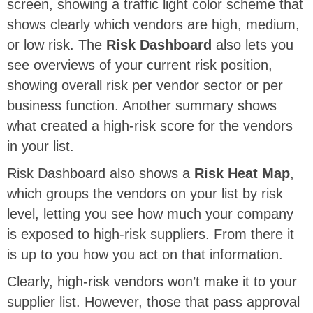
screen, showing a traffic light color scheme that
shows clearly which vendors are high, medium,
or low risk. The
Risk Dashboard
also lets you
see overviews of your current risk position,
showing overall risk per vendor sector or per
business function. Another summary shows
what created a high-risk score for the vendors
in your list.
Risk Dashboard also shows a
Risk Heat Map
,
which groups the vendors on your list by risk
level, letting you see how much your company
is exposed to high-risk suppliers. From there it
is up to you how you act on that information.
Clearly, high-risk vendors won’t make it to your
supplier list. However, those that pass approval