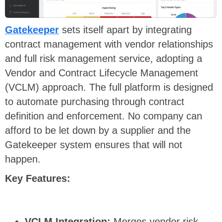
Gatekeeper
sets itself apart by integrating
contract management with vendor relationships
and full risk management service, adopting a
Vendor and Contract Lifecycle Management
(VCLM) approach. The full platform is designed
to automate purchasing through contract
definition and enforcement. No company can
afford to be let down by a supplier and the
Gatekeeper system ensures that will not
happen.
Key Features:
VCLM Integration:
Merges vendor risk