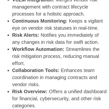
management with contract lifecycle
processes for a holistic approach.
Continuous Monitoring:
Keeps a vigilant
eye on vendor risk statuses in real-time.
Risk Alerts:
Notifies you immediately of
any changes in risk data for swift action.
Workflow Automation:
Streamlines the
risk mitigation process, reducing manual
effort.
Collaboration Tools:
Enhances team
coordination in managing contracts and
vendor risks.
Risk Overview:
Offers a unified dashboard
for financial, cybersecurity, and other risk
categories.