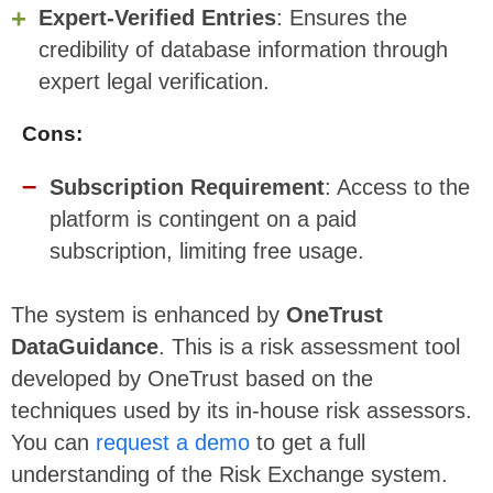
Expert-Verified Entries
: Ensures the
credibility of database information through
expert legal verification.
Cons:
Subscription Requirement
: Access to the
platform is contingent on a paid
subscription, limiting free usage.
The system is enhanced by
OneTrust
DataGuidance
. This is a risk assessment tool
developed by OneTrust based on the
techniques used by its in-house risk assessors.
You can
request a demo
to get a full
understanding of the Risk Exchange system.