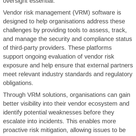
oversight essential.
Vendor risk management (VRM) software is
designed to help organisations address these
challenges by providing tools to assess, track,
and manage the security and compliance status
of third-party providers. These platforms
support ongoing evaluation of vendor risk
exposure and help ensure that external partners
meet relevant industry standards and regulatory
obligations.
Through VRM solutions, organisations can gain
better visibility into their vendor ecosystem and
identify potential weaknesses before they
escalate into incidents. This enables more
proactive risk mitigation, allowing issues to be