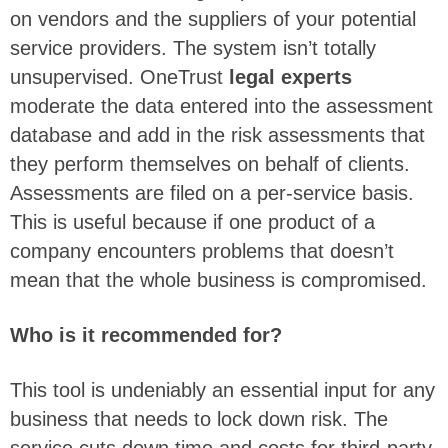
on vendors and the suppliers of your potential
service providers. The system isn’t totally
unsupervised. OneTrust
legal experts
moderate the data entered into the assessment
database and add in the risk assessments that
they perform themselves on behalf of clients.
Assessments are filed on a per-service basis.
This is useful because if one product of a
company encounters problems that doesn’t
mean that the whole business is compromised.
Who is it recommended for?
This tool is undeniably an essential input for any
business that needs to lock down risk. The