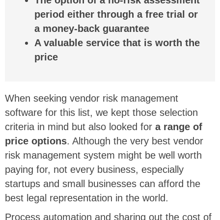
The option of a no-risk assessment
period either through a free trial or
a money-back guarantee
A valuable service that is worth the
price
When seeking vendor risk management
software for this list, we kept those selection
criteria in mind but also looked for
a range of
price options
. Although the very best vendor
risk management system might be well worth
paying for, not every business, especially
startups and small businesses can afford the
best legal representation in the world.
Process automation and sharing out the cost of