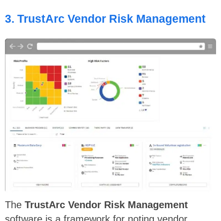
3.
TrustArc Vendor Risk Management
The
TrustArc
Vendor Risk Management
software is a framework for noting vendor