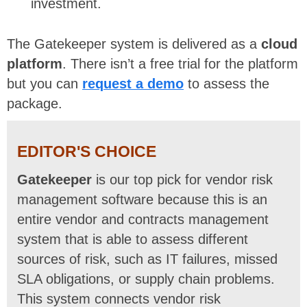
investment.
The Gatekeeper system is delivered as a
cloud
platform
. There isn’t a free trial for the platform
but you can
request a demo
to assess the
package.
EDITOR'S CHOICE
Gatekeeper
is our top pick for vendor risk
management software because this is an
entire vendor and contracts management
system that is able to assess different
sources of risk, such as IT failures, missed
SLA obligations, or supply chain problems.
This system connects vendor risk