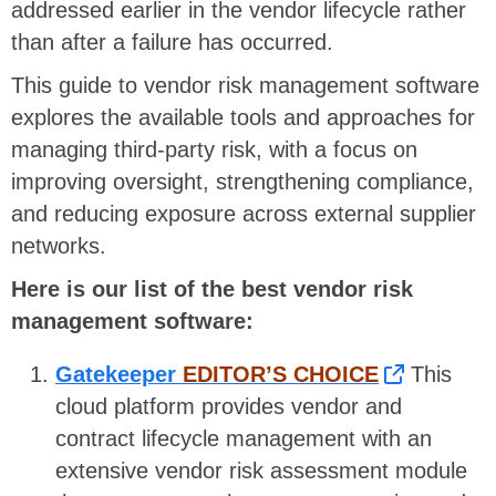
addressed earlier in the vendor lifecycle rather
than after a failure has occurred.
This guide to vendor risk management software
explores the available tools and approaches for
managing third-party risk, with a focus on
improving oversight, strengthening compliance,
and reducing exposure across external supplier
networks.
Here is our list of the best vendor risk
management software:
Gatekeeper
EDITOR’S CHOICE
This
cloud platform provides vendor and
contract lifecycle management with an
extensive vendor risk assessment module