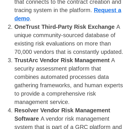
that connects to the contract creation and
tracing system in the platform.
Request a
demo
.
OneTrust Third-Party Risk Exchange
A
unique community-sourced database of
existing risk evaluations on more than
70,000 vendors that is constantly updated.
TrustArc Vendor Risk Management
A
security assessment platform that
combines automated processes data
gathering frameworks, and human experts
to provide a comprehensive risk
management service.
Resolver Vendor Risk Management
Software
A vendor risk management
system that is part of a GRC platform and