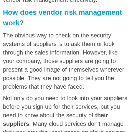
How does vendor risk management
work?
The obvious way to check on the security
systems of suppliers is to ask them or look
through the sales information. However, like
your company, those suppliers are going to
present a good image of themselves wherever
possible. They are not going to tell you the
problems that they have faced.
Not only do you need to look into your suppliers
before you sign up for their services, but you
need to know about the security of
their
suppliers
. Many cloud services don’t manage