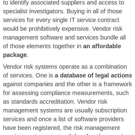
to identify associated suppliers and access to
specialist investigators. Buying in all of those
services for every single IT service contract
would be prohibitively expensive. Vendor risk
management software and services bundle all
of those elements together in
an affordable
package
.
Vendor risk systems operate as a combination
of services. One is
a database of legal actions
against companies and the other is a framework
for assessing compliance measurements, such
as standards accreditation. Vendor risk
management systems are usually subscription
services and once a list of software providers
have been registered, the risk management