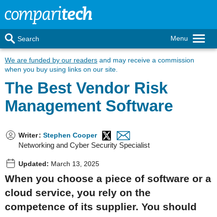
Menu
Search
We are funded by our readers
and may receive a commission
when you buy using links on our site.
The Best Vendor Risk
Management Software
Writer
:
Stephen Cooper
Networking and Cyber Security Specialist
Updated:
March 13, 2025
When you choose a piece of software or a
cloud service, you rely on the
competence of its supplier. You should