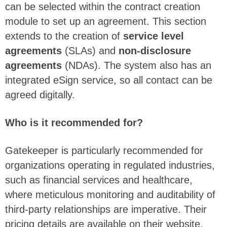
can be selected within the contract creation
module to set up an agreement. This section
extends to the creation of
service level
agreements
(SLAs) and
non-disclosure
agreements
(NDAs). The system also has an
integrated eSign service, so all contact can be
agreed digitally.
Who is it recommended for?
Gatekeeper is particularly recommended for
organizations operating in regulated industries,
such as financial services and healthcare,
where meticulous monitoring and auditability of
third-party relationships are imperative. Their
pricing details are available on their website,