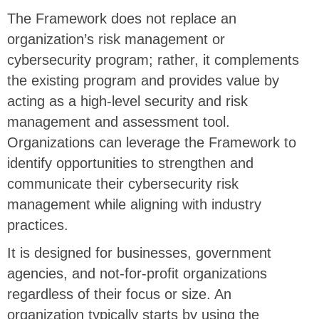
The Framework does not replace an
organization’s risk management or
cybersecurity program; rather, it complements
the existing program and provides value by
acting as a high-level security and risk
management and assessment tool.
Organizations can leverage the Framework to
identify opportunities to strengthen and
communicate their cybersecurity risk
management while aligning with industry
practices.
It is designed for businesses, government
agencies, and not-for-profit organizations
regardless of their focus or size. An
organization typically starts by using the