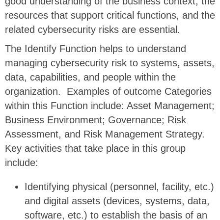
good understanding of the business context, the
resources that support critical functions, and the
related cybersecurity risks are essential.
The Identify Function helps to understand
managing cybersecurity risk to systems, assets,
data, capabilities, and people within the
organization. Examples of outcome Categories
within this Function include: Asset Management;
Business Environment; Governance; Risk
Assessment, and Risk Management Strategy.
Key activities that take place in this group
include:
Identifying physical (personnel, facility, etc.)
and digital assets (devices, systems, data,
software, etc.) to establish the basis of an