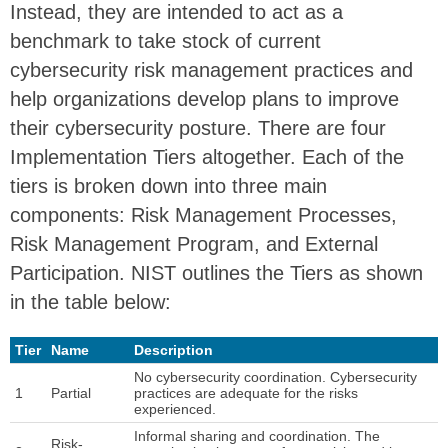
Instead, they are intended to act as a
benchmark to take stock of current
cybersecurity risk management practices and
help organizations develop plans to improve
their cybersecurity posture. There are four
Implementation Tiers altogether. Each of the
tiers is broken down into three main
components: Risk Management Processes,
Risk Management Program, and External
Participation. NIST outlines the Tiers as shown
in the table below:
Tier
Name
Description
No cybersecurity coordination. Cybersecurity
1
Partial
practices are adequate for the risks
experienced.
Informal sharing and coordination. The
Risk-