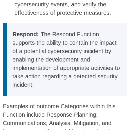
cybersecurity events, and verify the
effectiveness of protective measures.
Respond:
The Respond Function
supports the ability to contain the impact
of a potential cybersecurity incident by
enabling the development and
implementation of appropriate activities to
take action regarding a detected security
incident.
Examples of outcome Categories within this
Function include Response Planning;
Communications; Analysis; Mitigation, and