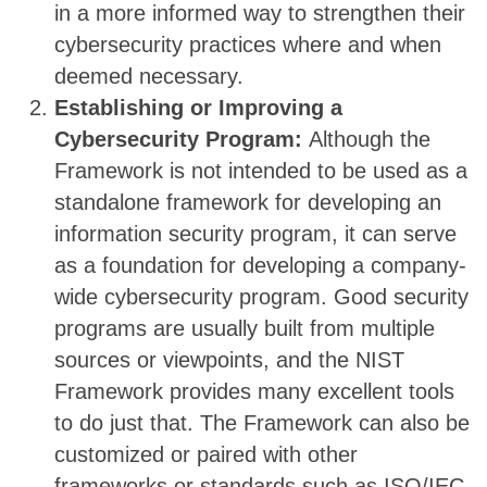
in a more informed way to strengthen their
cybersecurity practices where and when
deemed necessary.
Establishing or Improving a
Cybersecurity Program:
Although the
Framework is not intended to be used as a
standalone framework for developing an
information security program, it can serve
as a foundation for developing a company-
wide cybersecurity program. Good security
programs are usually built from multiple
sources or viewpoints, and the NIST
Framework provides many excellent tools
to do just that. The Framework can also be
customized or paired with other
frameworks or standards such as ISO/IEC