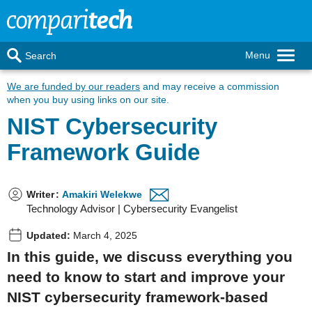
Menu
Search
We are funded by our readers
and may receive a commission
when you buy using links on our site.
NIST Cybersecurity
Framework Guide
Writer
:
Amakiri Welekwe
Technology Advisor | Cybersecurity Evangelist
Updated:
March 4, 2025
In this guide, we discuss everything you
need to know to start and improve your
NIST cybersecurity framework-based