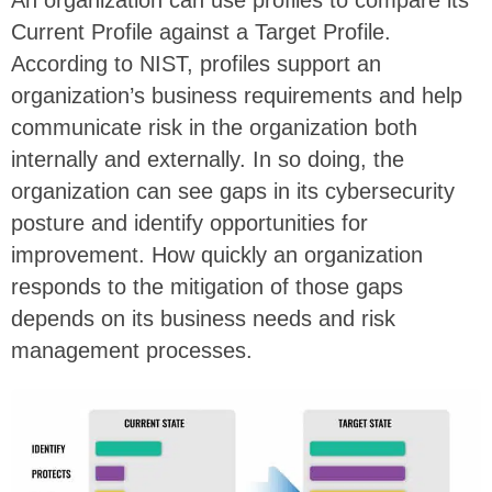
An organization can use profiles to compare its
Current Profile against a Target Profile.
According to NIST, profiles support an
organization’s business requirements and help
communicate risk in the organization both
internally and externally. In so doing, the
organization can see gaps in its cybersecurity
posture and identify opportunities for
improvement. How quickly an organization
responds to the mitigation of those gaps
depends on its business needs and risk
management processes.