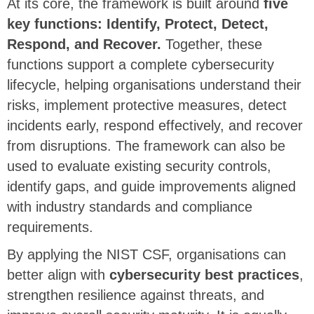
At its core, the framework is built around
five
key functions: Identify, Protect, Detect,
Respond, and Recover.
Together, these
functions support a complete cybersecurity
lifecycle, helping organisations understand their
risks, implement protective measures, detect
incidents early, respond effectively, and recover
from disruptions. The framework can also be
used to evaluate existing security controls,
identify gaps, and guide improvements aligned
with industry standards and compliance
requirements.
By applying the NIST CSF, organisations can
better align with
cybersecurity best practices
,
strengthen resilience against threats, and