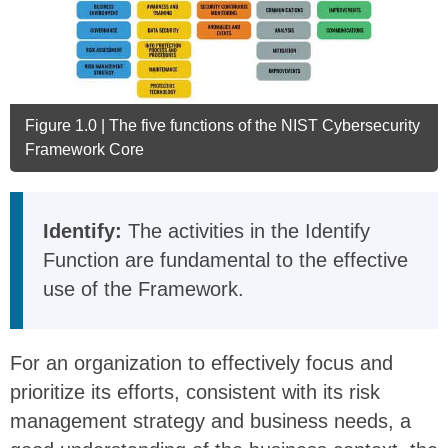
Figure 1.0 | The five functions of the NIST Cybersecurity
Framework Core
Identify:
The activities in the Identify
Function are fundamental to the effective
use of the Framework.
For an organization to effectively focus and
prioritize its efforts, consistent with its risk
management strategy and business needs, a