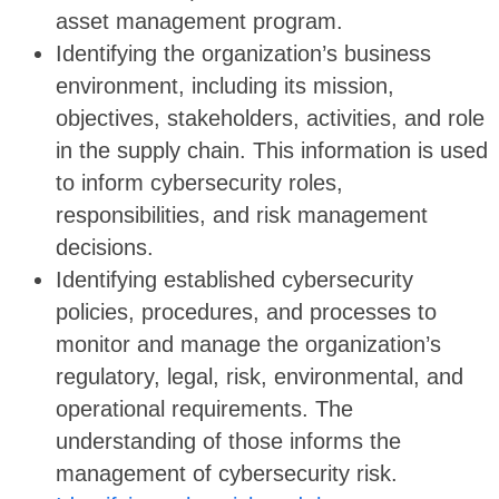
asset management program.
Identifying the organization’s business
environment, including its mission,
objectives, stakeholders, activities, and role
in the supply chain. This information is used
to inform cybersecurity roles,
responsibilities, and risk management
decisions.
Identifying established cybersecurity
policies, procedures, and processes to
monitor and manage the organization’s
regulatory, legal, risk, environmental, and
operational requirements. The
understanding of those informs the
management of cybersecurity risk.