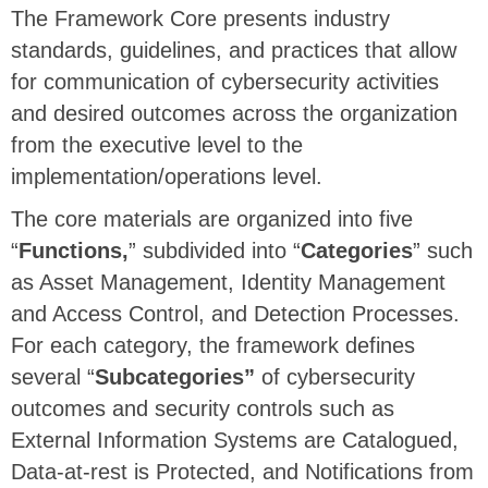
The Framework Core presents industry
standards, guidelines, and practices that allow
for communication of cybersecurity activities
and desired outcomes across the organization
from the executive level to the
implementation/operations level.
The core materials are organized into five
“
Functions,
” subdivided into “
Categories
” such
as Asset Management, Identity Management
and Access Control, and Detection Processes.
For each category, the framework defines
several “
Subcategories”
of cybersecurity
outcomes and security controls such as
External Information Systems are Catalogued,
Data-at-rest is Protected, and Notifications from