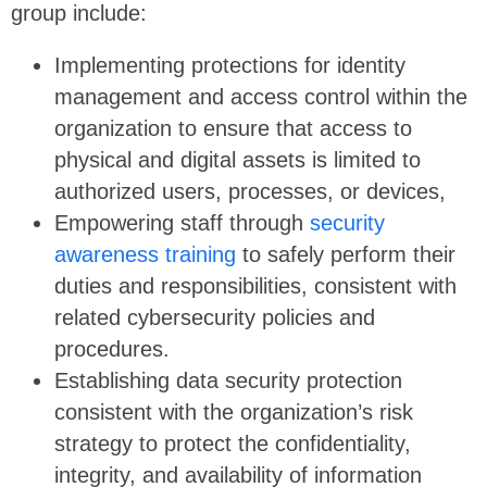
group include:
Implementing protections for identity
management and access control within the
organization to ensure that access to
physical and digital assets is limited to
authorized users, processes, or devices,
Empowering staff through
security
awareness training
to safely perform their
duties and responsibilities, consistent with
related cybersecurity policies and
procedures.
Establishing data security protection
consistent with the organization’s risk
strategy to protect the confidentiality,
integrity, and availability of information