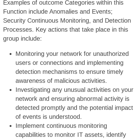
Examples of outcome Categories within this
Function include Anomalies and Events;
Security Continuous Monitoring, and Detection
Processes. Key actions that take place in this
group include:
Monitoring your network for unauthorized
users or connections and implementing
detection mechanisms to ensure timely
awareness of malicious activities.
Investigating any unusual activities on your
network and ensuring abnormal activity is
detected promptly and the potential impact
of events is understood.
Implement continuous monitoring
capabilities to monitor IT assets, identify