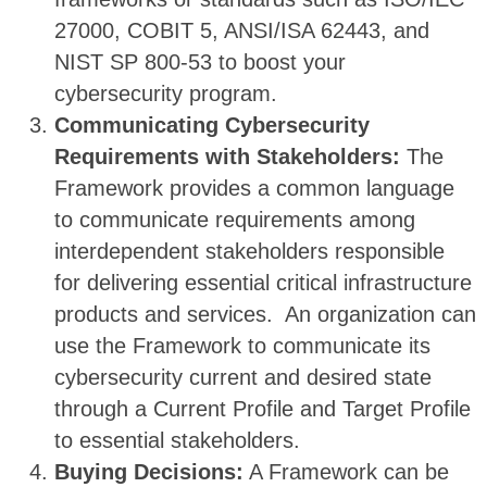
27000, COBIT 5, ANSI/ISA 62443, and
NIST SP 800-53 to boost your
cybersecurity program.
Communicating Cybersecurity
Requirements with Stakeholders:
The
Framework provides a common language
to communicate requirements among
interdependent stakeholders responsible
for delivering essential critical infrastructure
products and services. An organization can
use the Framework to communicate its
cybersecurity current and desired state
through a Current Profile and Target Profile
to essential stakeholders.
Buying Decisions:
A Framework can be