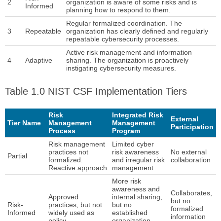
2
organization is aware of some risks and is
Informed
planning how to respond to them.
Regular formalized coordination. The
3
Repeatable
organization has clearly defined and regularly
repeatable cybersecurity processes.
Active risk management and information
4
Adaptive
sharing. The organization is proactively
instigating cybersecurity measures.
Table 1.0 NIST CSF Implementation Tiers
Risk
Integrated Risk
External
Tier Name
Management
Management
Participation
Process
Program
Risk management
Limited cyber
practices not
risk awareness
No external
Partial
formalized.
and irregular risk
collaboration
Reactive.approach
management
More risk
awareness and
Collaborates,
Approved
internal sharing,
but no
Risk-
practices, but not
but no
formalized
Informed
widely used as
established
information
policy
organization-