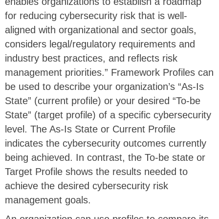
enables organizations to establish a roadmap
for reducing cybersecurity risk that is well-
aligned with organizational and sector goals,
considers legal/regulatory requirements and
industry best practices, and reflects risk
management priorities.” Framework Profiles can
be used to describe your organization’s “As-Is
State” (current profile) or your desired “To-be
State” (target profile) of a specific cybersecurity
level. The As-Is State or Current Profile
indicates the cybersecurity outcomes currently
being achieved. In contrast, the To-be state or
Target Profile shows the results needed to
achieve the desired cybersecurity risk
management goals.