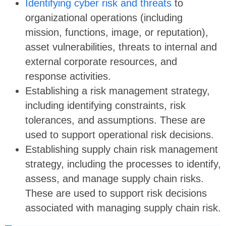
Identifying cyber risk and threats
to
organizational operations (including
mission, functions, image, or reputation),
asset vulnerabilities, threats to internal and
external corporate resources, and
response activities.
Establishing a risk management strategy,
including identifying constraints, risk
tolerances, and assumptions. These are
used to support operational risk decisions.
Establishing supply chain risk management
strategy, including the processes to identify,
assess, and manage supply chain risks.
These are used to support risk decisions
associated with managing supply chain risk.