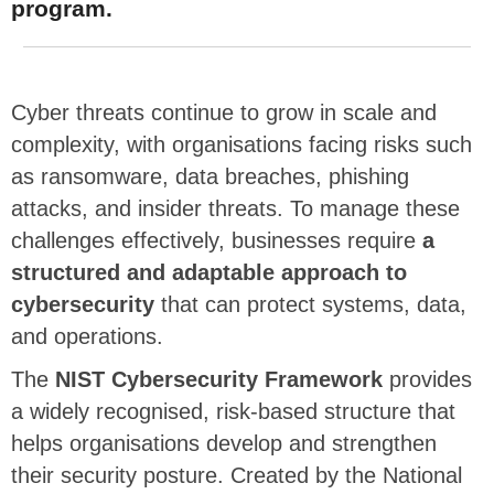
program.
Cyber threats continue to grow in scale and
complexity, with organisations facing risks such
as ransomware, data breaches, phishing
attacks, and insider threats. To manage these
challenges effectively,
businesses require
a
structured and adaptable approach to
cybersecurity
that can protect systems, data,
and operations.
The
NIST Cybersecurity Framework
provides
a widely recognised, risk-based structure that
helps organisations develop and strengthen
their security posture. Created by the National