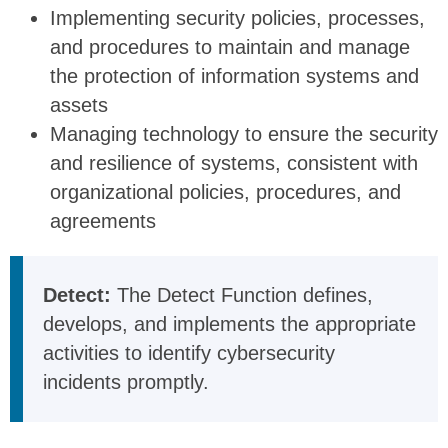
Implementing security policies, processes,
and procedures to maintain and manage
the protection of information systems and
assets
Managing technology to ensure the security
and resilience of systems, consistent with
organizational policies, procedures, and
agreements
Detect:
The Detect Function defines,
develops, and implements the appropriate
activities to identify cybersecurity
incidents promptly.