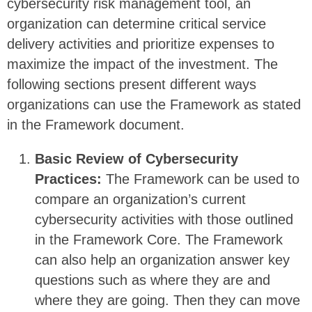
cybersecurity risk management tool, an
organization can determine critical service
delivery activities and prioritize expenses to
maximize the impact of the investment. The
following sections present different ways
organizations can use the Framework as stated
in the Framework document.
Basic Review of Cybersecurity
Practices:
The Framework can be used to
compare an organization’s current
cybersecurity activities with those outlined
in the Framework Core. The Framework
can also help an organization answer key
questions such as where they are and
where they are going. Then they can move