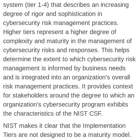
system (tier 1-4) that describes an increasing
degree of rigor and sophistication in
cybersecurity risk management practices.
Higher tiers represent a higher degree of
complexity and maturity in the management of
cybersecurity risks and responses. This helps
determine the extent to which cybersecurity risk
management is informed by business needs
and is integrated into an organization’s overall
risk management practices. It provides context
for stakeholders around the degree to which an
organization’s cybersecurity program exhibits
the characteristics of the NIST CSF.
NIST makes it clear that the Implementation
Tiers are not designed to be a maturity model.