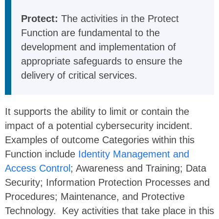
Protect:
The activities in the Protect
Function are fundamental to the
development and implementation of
appropriate safeguards to ensure the
delivery of critical services.
It supports the ability to limit or contain the
impact of a potential cybersecurity incident.
Examples of outcome Categories within this
Function include
Identity Management and
Access Control
; Awareness and Training; Data
Security; Information Protection Processes and
Procedures; Maintenance, and Protective
Technology. Key activities that take place in this