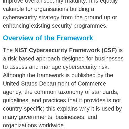
improve overall security maturity. It is equally
valuable for organisations building a
cybersecurity strategy
from the ground up or
enhancing existing security programmes.
Overview of the Framework
The
NIST Cybersecurity Framework (CSF)
is
a risk-based approach designed for businesses
to assess and manage cybersecurity risk.
Although the framework is published by the
United States Department of Commerce
agency, the common taxonomy of standards,
guidelines, and practices that it provides is not
country-specific; this explains why it is used by
many governments, businesses, and
organizations worldwide.