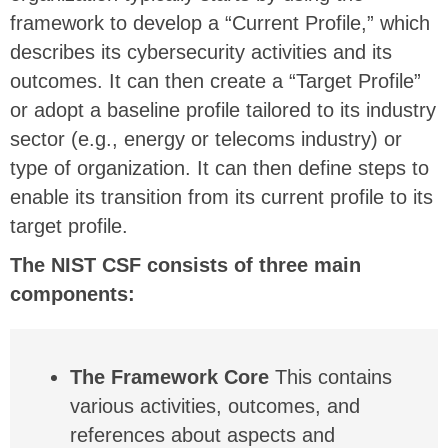
framework to develop a “Current Profile,” which
describes its cybersecurity activities and its
outcomes. It can then create a “Target Profile”
or adopt a baseline profile tailored to its industry
sector (e.g., energy or telecoms industry) or
type of organization. It can then define steps to
enable its transition from its current profile to its
target profile.
The NIST CSF consists of three main
components:
The Framework Core
This contains
various activities, outcomes, and
references about aspects and