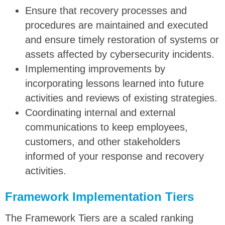
Ensure that recovery processes and
procedures are maintained and executed
and ensure timely restoration of systems or
assets affected by cybersecurity incidents.
Implementing improvements by
incorporating lessons learned into future
activities and reviews of existing strategies.
Coordinating internal and external
communications to keep employees,
customers, and other stakeholders
informed of your response and recovery
activities.
Framework Implementation Tiers
The Framework Tiers are a scaled ranking