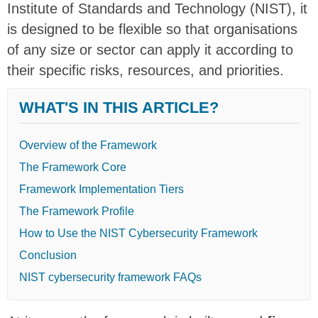
Institute of Standards and Technology (NIST), it
is designed to be flexible so that
organisations
of any size or sector can apply it
according to
their specific risks, resources, and priorities.
WHAT'S IN THIS ARTICLE?
Overview of the Framework
The Framework Core
Framework Implementation Tiers
The Framework Profile
How to Use the NIST Cybersecurity Framework
Conclusion
NIST cybersecurity framework FAQs