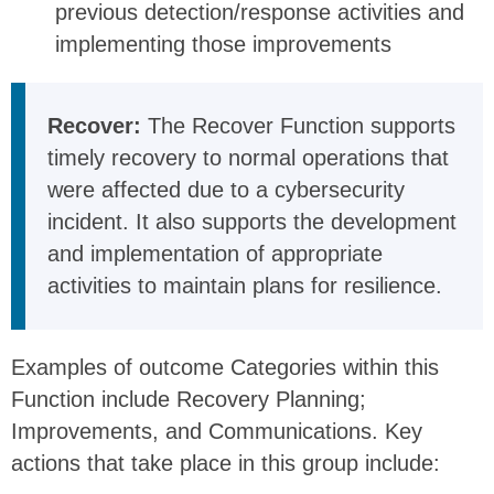
previous detection/response activities and
implementing those improvements
Recover:
The Recover Function supports
timely recovery to normal operations that
were affected due to a cybersecurity
incident. It also supports the development
and implementation of appropriate
activities to maintain plans for resilience.
Examples of outcome Categories within this
Function include Recovery Planning;
Improvements, and Communications. Key
actions that take place in this group include: