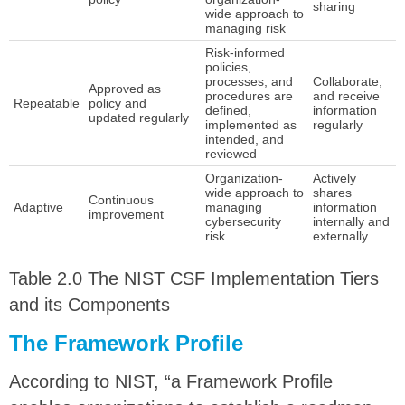
sharing
wide approach to
managing risk
Risk-informed
policies,
processes, and
Collaborate,
Approved as
procedures are
and receive
Repeatable
policy and
defined,
information
updated regularly
implemented as
regularly
intended, and
reviewed
Organization-
Actively
wide approach to
shares
Continuous
Adaptive
managing
information
improvement
cybersecurity
internally and
risk
externally
Table 2.0 The NIST CSF Implementation Tiers
and its Components
The Framework Profile
According to NIST, “a Framework Profile