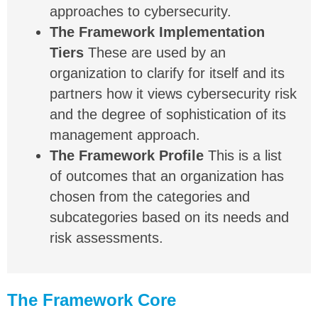
approaches to cybersecurity.
The Framework Implementation
Tiers
These are used by an
organization to clarify for itself and its
partners how it views cybersecurity risk
and the degree of sophistication of its
management approach.
The Framework Profile
This is a list
of outcomes that an organization has
chosen from the categories and
subcategories based on its needs and
risk assessments.
The Framework Core