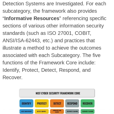
Detection Systems are Investigated. For each
subcategory, the framework also provides
“
Informative Resources
” referencing specific
sections of various other information security
standards (such as ISO 27001, COBIT,
ANSI/ISA-62443, etc.) and practices that
illustrate a method to achieve the outcomes
associated with each Subcategory. The five
functions of the Framework Core include:
Identify, Protect, Detect, Respond, and
Recover.