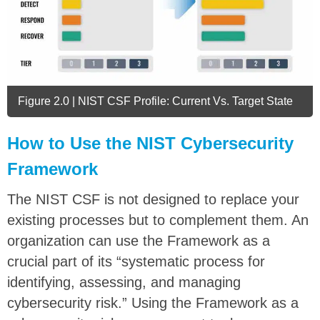
Figure 2.0 | NIST CSF Profile: Current Vs. Target State
How to Use the NIST Cybersecurity
Framework
The NIST CSF is not designed to replace your
existing processes but to complement them. An
organization can use the Framework as a
crucial part of its “systematic process for
identifying, assessing, and managing
cybersecurity risk.” Using the Framework as a