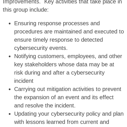
Improvements. Key activities that take place in
this group include:
Ensuring response processes and
procedures are maintained and executed to
ensure timely response to detected
cybersecurity events.
Notifying customers, employees, and other
key stakeholders whose data may be at
risk during and after a cybersecurity
incident
Carrying out mitigation activities to prevent
the expansion of an event and its effect
and resolve the incident.
Updating your cybersecurity policy and plan
with lessons learned from current and