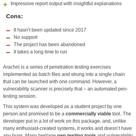
Impressive report output with insightful explanations
Cons:
It hasn’t been updated since 2017
No support
The project has been abandoned
It takes a long time to run
Arachni is a series of penetration testing exercises
implemented as batch files and strung into a single chain
that can be launched with one command. However, a
vulnerability scanner is precisely that – an automated pen-
testing session.
This system was developed as a student project by one
person and promised to be a
commercially viable
tool. The
developer put in a lot of work on this package, and, unlike
many enthusiast-created systems, it works and doesn’t have
any bugs. Many heritage
pen-testing tools
and vulnerability