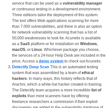
service that can be used as a
vulnerability manager
or continuous testing in a development environment.
Three editions tailor the deployment of this system.
The tool offers Web applications scanning for more
than 7.000 vulnerabilities, and there is also an option
for network vulnerability scanning that has a list of
50,000 weaknesses to look for. Acunetix is available
as a
SaaS
platform or for installation on
Windows
,
macOS
, or
Linux
. Whichever package you choose,
the services of a 24-hour Help Desk are included in the
price. Access a
demo system
to check out Acunetix.
Detectify Deep Scan
This is an automated testing
system that was assembled by a team of
ethical
hackers
. In many ways, this history reflects that of
Arachni, which a white-hat hacker created in training.
The Detectify team acquires a more incredible
list of
exploits
than most scanners have by offering
freelance researchers a commission if their exploit
discoveries are added to the vulnerability database of