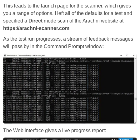
This leads to the launch page for the scanner, which gives
you a range of options. I left all of the defaults for a test and
specified a
Direct
mode scan of the Arachni website at
https://arachni-scanner.com
.
As the test run progresses, a stream of feedback messages
will pass by in the Command Prompt window:
The Web interface gives a live progress report: