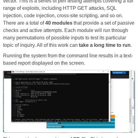
vector. This is a series of pen testing attempts covering a full
range of exploits, including HTTP GET attacks, SQL
injection, code injection, cross-site scripting, and so on.
There are a total of
40 modules
that provide a set of passive
checks and active attempts. Each module will run through
many permutations of possible inputs to test its particular
topic of inquiry. All of this work can
take a long time to run
.
Running the system from the command line results in a text-
based report displayed on the screen.