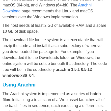
macOS (64-bit), and Windows (64-bit). The
Arachni
Download
page recommends the Linux and macOS
versions over the Windows implementation.
The host needs at least 2 GB of available RAM and a spare
10 GB of disk space.
The download file for the system is an executable that will
unzip the code and install it as a subdirectory of wherever
you downloaded the package to. For example, if you
downloaded it to the Downloads folder on Windows, the
entire system will be set up beneath that directory. The code
tree will be in the subdirectory
arachni-1.5.1-0.5.12-
windows-x86_64
.
Using Arachni
The Arachni system is implemented as a series of
batch
files
. Initializing a total scan of a Web asset launches all of
the batch files in sequence, each executing a different test