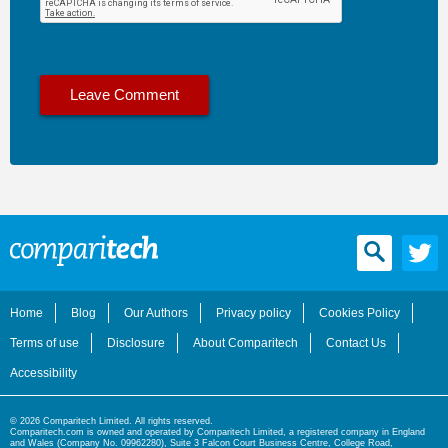
Home
Blog
Our Authors
Privacy policy
Cookies Policy
Terms of use
Disclosure
About Comparitech
Contact Us
Accessibility
© 2026 Comparitech Limited. All rights reserved.
Comparitech.com is owned and operated by Comparitech Limited, a registered company in England
and Wales (Company No. 09962280), Suite 3 Falcon Court Business Centre, College Road,