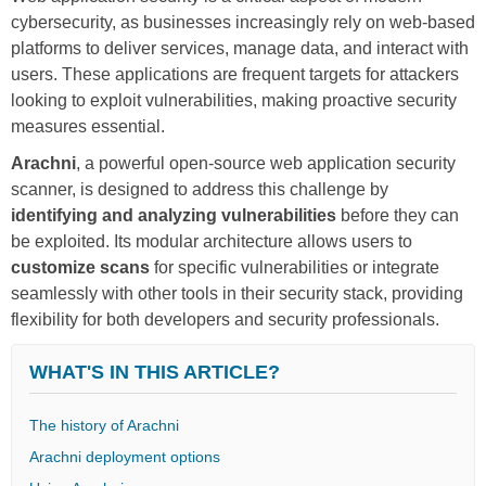
cybersecurity, as businesses increasingly rely on web-based
platforms to deliver services, manage data, and interact with
users. These applications are frequent targets for attackers
looking to exploit vulnerabilities, making proactive security
measures essential.
Arachni
, a powerful open-source web application security
scanner, is designed to address this challenge by
identifying and analyzing vulnerabilities
before they can
be exploited. Its modular architecture allows users to
customize scans
for specific vulnerabilities or integrate
seamlessly with other tools in their security stack, providing
flexibility for both developers and security professionals.
WHAT'S IN THIS ARTICLE?
The history of Arachni
Arachni deployment options