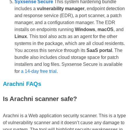
Syxsense Secure
This system hardening bundle
includes a
vulnerability manager
, endpoint detection
and response service (EDR), a port scanner, a patch
manager, and a configuration manager. The EDR
installs on endpoints running
Windows
,
macOS
, and
Linux
. This tool also acts as an agent for the other
systems in the package, which are all cloud residents.
You access this service through its
SaaS portal
. The
bundle also includes cloud storage space for patch
installers and log files. Syxsense Secure is available
for
a 14-day free trial
.
Arachni FAQs
Is Arachni scanner safe?
Arachni is a Web application security scanner. This is a type
of vulnerability scanner and it doesn’t cause any damage to
your system. The tool will highlight security weaknesses in