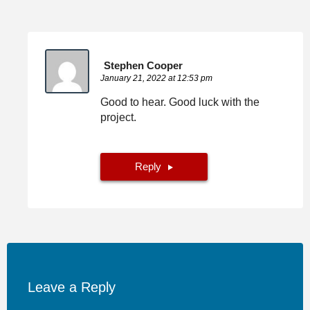
Stephen Cooper
January 21, 2022 at 12:53 pm
Good to hear. Good luck with the
project.
Reply
Leave a Reply