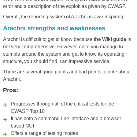
error and a description of the exploit as given by OWASP.
Overall, the reporting system of Arachni is awe-inspiring.
Arachni strengths and weaknesses
Arachni is difficult to get to know because
the Wiki guide
is
not very comprehensive. However, once you manage to
stumble around the system and get to know its operating
structure, you should find it an impressive service.
There are several good points and bad points to note about
Arachni.
Pros:
Progresses through all of the critical tests for the
OWASP Top 10
It has both a command-line interface and a browser-
based GUI
Offers a range of testing modes