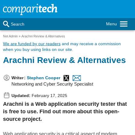
Menu
Search
Net Admin
Arachni Review & Alternatives
We are funded by our readers
and may receive a commission
when you buy using links on our site.
Arachni Review & Alternatives
Writer
:
Stephen Cooper
Networking and Cyber Security Specialist
Updated:
February 17, 2025
Arachni is a Web application security tester that
is free to use. Find out more about this open-
source project.
Web application security is a critical aspect of modern