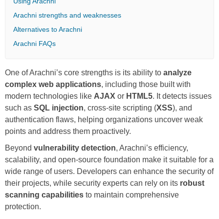
Using Arachni
Arachni strengths and weaknesses
Alternatives to Arachni
Arachni FAQs
One of Arachni’s core strengths is its ability to
analyze
complex web applications
, including those built with
modern technologies like
AJAX
or
HTML5
. It detects issues
such as
SQL injection
, cross-site scripting (
XSS
), and
authentication flaws, helping organizations uncover weak
points and address them proactively.
Beyond
vulnerability detection
, Arachni’s efficiency,
scalability, and open-source foundation make it suitable for a
wide range of users. Developers can enhance the security of
their projects, while security experts can rely on its
robust
scanning capabilities
to maintain comprehensive
protection.