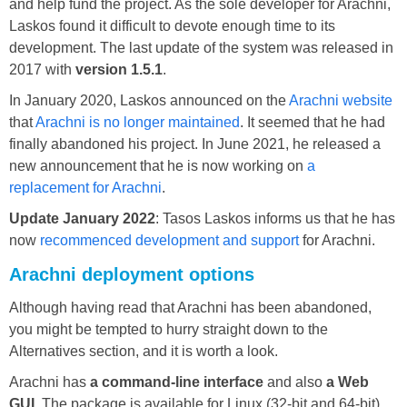
and help fund the project. As the sole developer for Arachni,
Laskos found it difficult to devote enough time to its
development. The last update of the system was released in
2017 with
version 1.5.1
.
In January 2020, Laskos announced on the
Arachni website
that
Arachni is no longer maintained
. It seemed that he had
finally abandoned his project. In June 2021, he released a
new announcement that he is now working on
a
replacement for Arachni
.
Update January 2022
: Tasos Laskos informs us that he has
now
recommenced development and support
for Arachni.
Arachni deployment options
Although having read that Arachni has been abandoned,
you might be tempted to hurry straight down to the
Alternatives section, and it is worth a look.
Arachni has
a command-line interface
and also
a Web
GUI
. The package is available for Linux (32-bit and 64-bit),