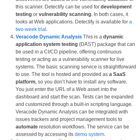
this scanner. Detectify can be used for
development
testing
or
vulnerability scanning
. In both cases, it
looks at Web applications. Detectify is available for
a
two-week trial
.
Veracode Dynamic Analysis
This is a
dynamic
application system testing
(DAST) package that can
be used in a CI/CD pipeline, offering continuous
testing or acting as a vulnerability scanner for live
systems. The basic scanning service is straightforward
to use. The tool is hosted and provided as
a SaaS
platform,
so you don’t have to install any software.
You just enter the URL of a Web asset into the
dashboard and start the scan. Tests can be expanded
and customized through a built-in scripting language.
Veracode Dynamic Analysis can be integrated with
issues trackers and project management tools to
automate
resolution workflows. The service can be
assessed by accessing its
demo system
.