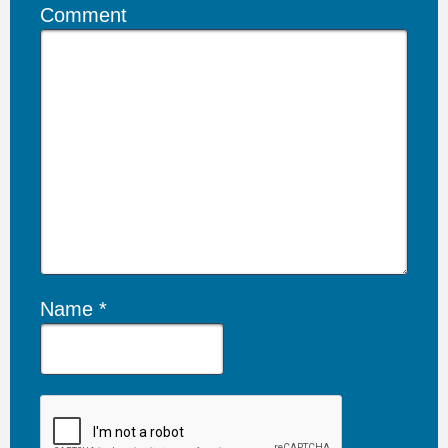
Comment
Name