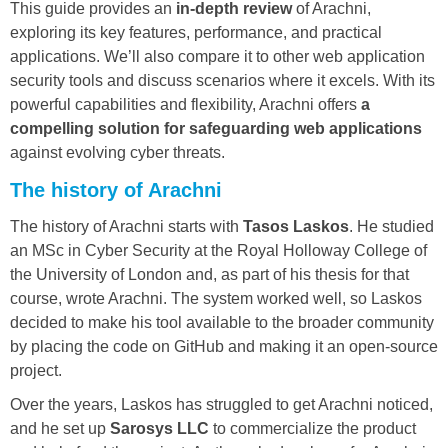
This guide provides an
in-depth review
of Arachni,
exploring its key features, performance, and practical
applications. We’ll also compare it to other web application
security tools and discuss scenarios where it excels. With its
powerful capabilities and flexibility, Arachni offers
a
compelling solution for safeguarding web applications
against evolving cyber threats.
The history of Arachni
The history of Arachni starts with
Tasos Laskos
. He studied
an MSc in Cyber Security at the Royal Holloway College of
the University of London and, as part of his thesis for that
course, wrote Arachni. The system worked well, so Laskos
decided to make his tool available to the broader community
by placing the code on GitHub and making it an open-source
project.
Over the years, Laskos has struggled to get Arachni noticed,
and he set up
Sarosys LLC
to commercialize the product