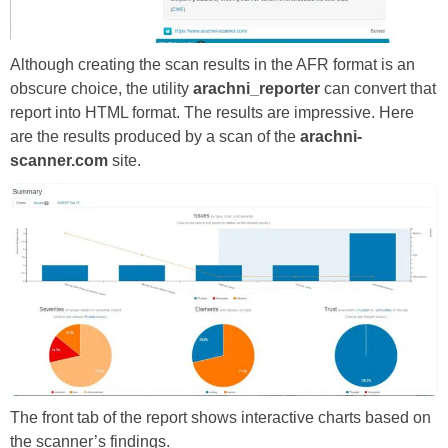
Although creating the scan results in the AFR format is an
obscure choice, the utility
arachni_reporter
can convert that
report into HTML format. The results are impressive. Here
are the results produced by a scan of the
arachni-
scanner.com
site.
The front tab of the report shows interactive charts based on
the scanner’s findings.