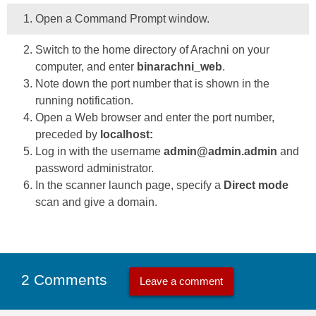
Open a Command Prompt window.
Switch to the home directory of Arachni on your
computer, and enter
binarachni_web
.
Note down the port number that is shown in the
running notification.
Open a Web browser and enter the port number,
preceded by
localhost:
Log in with the username
admin@admin.admin
and
password administrator.
In the scanner launch page, specify a
Direct mode
scan and give a domain.
2 Comments
Leave a comment