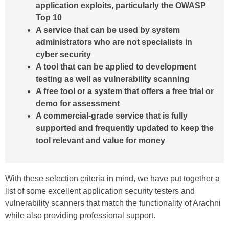
application exploits, particularly the OWASP
Top 10
A service that can be used by system
administrators who are not specialists in
cyber security
A tool that can be applied to development
testing as well as vulnerability scanning
A free tool or a system that offers a free trial or
demo for assessment
A commercial-grade service that is fully
supported and frequently updated to keep the
tool relevant and value for money
With these selection criteria in mind, we have put together a
list of some excellent application security testers and
vulnerability scanners that match the functionality of Arachni
while also providing professional support.