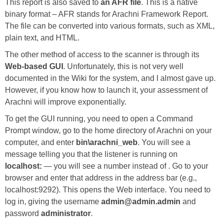
This report is also saved to
an AFR file
. This is a native
binary format – AFR stands for Arachni Framework Report.
The file can be converted into various formats, such as XML,
plain text, and HTML.
The other method of access to the scanner is through its
Web-based GUI
. Unfortunately, this is not very well
documented in the Wiki for the system, and I almost gave up.
However, if you know how to launch it, your assessment of
Arachni will improve exponentially.
To get the GUI running, you need to open a Command
Prompt window, go to the home directory of Arachni on your
computer, and enter
bin\arachni_web
. You will see a
message telling you that the listener is running on
localhost:
— you will see a number instead of . Go to your
browser and enter that address in the address bar (e.g.,
localhost:9292). This opens the Web interface. You need to
log in, giving the username
admin@admin.admin
and
password
administrator
.