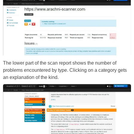
The lower part of the scan report shows the number of
problems encountered by type. Clicking on a category gets
an explanation of the kind.