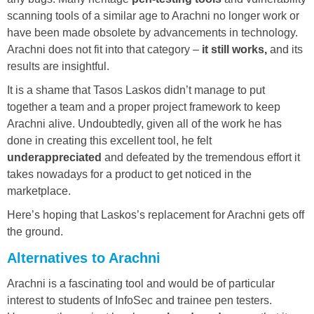
scanning tools of a similar age to Arachni no longer work or
have been made obsolete by advancements in technology.
Arachni does not fit into that category –
it still works,
and its
results are insightful.
It is a shame that Tasos Laskos didn’t manage to put
together a team and a proper project framework to keep
Arachni alive. Undoubtedly, given all of the work he has
done in creating this excellent tool, he felt
underappreciated
and defeated by the tremendous effort it
takes nowadays for a product to get noticed in the
marketplace.
Here’s hoping that Laskos’s replacement for Arachni gets off
the ground.
Alternatives to Arachni
Arachni is a fascinating tool and would be of particular
interest to students of InfoSec and trainee pen testers.