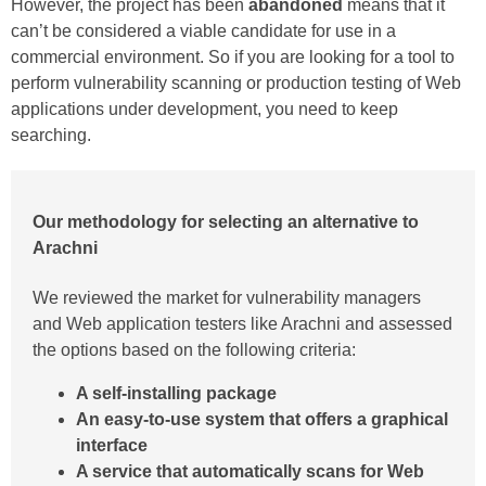
However, the project has been
abandoned
means that it
can’t be considered a viable candidate for use in a
commercial environment. So if you are looking for a tool to
perform vulnerability scanning or production testing of Web
applications under development, you need to keep
searching.
Our methodology for selecting an alternative to
Arachni
We reviewed the market for vulnerability managers
and Web application testers like Arachni and assessed
the options based on the following criteria:
A self-installing package
An easy-to-use system that offers a graphical
interface
A service that automatically scans for Web