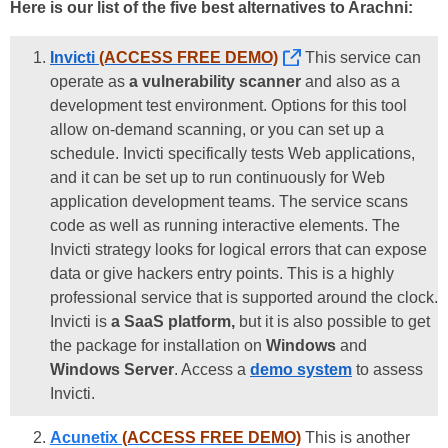
Here is our list of the five best alternatives to Arachni:
Invicti
(ACCESS FREE DEMO)
This service can
operate as
a vulnerability scanner
and also as a
development test environment. Options for this tool
allow on-demand scanning, or you can set up a
schedule. Invicti specifically tests Web applications,
and it can be set up to run continuously for Web
application development teams. The service scans
code as well as running interactive elements. The
Invicti strategy looks for logical errors that can expose
data or give hackers entry points. This is a highly
professional service that is supported around the clock.
Invicti is
a SaaS platform,
but it is also possible to get
the package for installation on
Windows
and
Windows Server
. Access a
demo system
to assess
Invicti.
Acunetix
(ACCESS FREE DEMO)
This is another