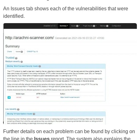
An Issues tab shows each of the vulnerabilities that were
identified.
Further details on each problem can be found by clicking on
the line in the
Issues
report. The system also explains the