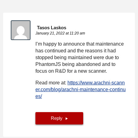
Tasos Laskos
January 21, 2022 at 11:20 am
I’m happy to announce that maintenance
has continued and the reasons it had
stopped being maintained were due to
PhantomJS being abandoned and to
focus on R&D for a new scanner.
Read more at:
https://www.arachni-scann
er.com/blog/arachni-maintenance-continu
es/
Reply