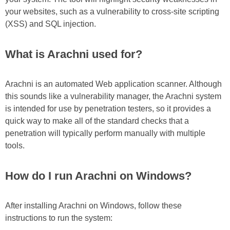
your websites, such as a vulnerability to cross-site scripting
(XSS) and SQL injection.
What is Arachni used for?
Arachni is an automated Web application scanner. Although
this sounds like a vulnerability manager, the Arachni system
is intended for use by penetration testers, so it provides a
quick way to make all of the standard checks that a
penetration will typically perform manually with multiple
tools.
How do I run Arachni on Windows?
After installing Arachni on Windows, follow these
instructions to run the system: