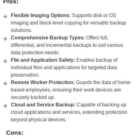
Pros:
Flexible Imaging Options:
Supports disk or OS
imaging and block-level copying for versatile backup
solutions.
Comprehensive Backup Types:
Offers full,
differential, and incremental backups to suit various
data protection needs.
File and Application Safety:
Enables backup of
individual files and applications for targeted data
preservation.
Remote Worker Protection:
Guards the data of home-
based employees, ensuring their work devices are
securely backed up.
Cloud and Service Backup:
Capable of backing up
cloud applications and services, extending protection
beyond physical devices.
Cons: