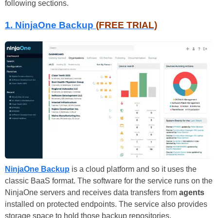
following sections.
1. NinjaOne Backup
(FREE TRIAL)
NinjaOne Backup
is a cloud platform and so it uses the
classic BaaS format. The software for the service runs on the
NinjaOne servers and receives data transfers from
agents
installed on protected endpoints. The service also provides
storage space to hold those backup repositories.