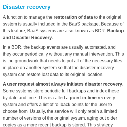
Disaster recovery
A function to manage the
restoration of data
to the original
system is usually included in the BaaS package. Because of
this feature, BaaS systems are also known as BDR:
Backup
and Disaster Recovery
.
In a BDR, the backup events are usually automated, and
they occur periodically without any manual intervention. This
is the groundwork that needs to put all of the necessary files
in place on another system so that the disaster recovery
system can restore lost data to its original location.
A user request almost always initiates disaster recovery
.
Some systems store periodic full backups and index these
by date and time. This is called a
point-in-time
recovery
system and offers a list of rollback points for the user to
choose from. Usually, the service will only retain a limited
number of versions of the original system, aging out older
copies as a more recent backup is stored. This strategy