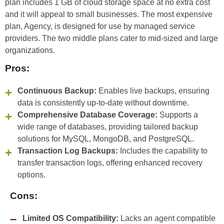
plan includes 1 GB of cloud storage space at no extra cost
and it will appeal to small businesses. The most expensive
plan, Agency, is designed for use by managed service
providers. The two middle plans cater to mid-sized and large
organizations.
Pros:
Continuous Backup:
Enables live backups, ensuring
data is consistently up-to-date without downtime.
Comprehensive Database Coverage:
Supports a
wide range of databases, providing tailored backup
solutions for MySQL, MongoDB, and PostgreSQL.
Transaction Log Backups:
Includes the capability to
transfer transaction logs, offering enhanced recovery
options.
Cons:
Limited OS Compatibility:
Lacks an agent compatible