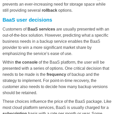
prevents an ever-increasing need for storage space while
still providing several
rollback
options.
BaaS user decisions
Customers of
BaaS services
are usually presented with an
out-of-the-box solution. However, predicting what a specific
business needs in a backup service enables the BaaS
provider to win a more significant market share by
emphasizing the service’s ease of use.
Within
the console
of the BaaS platform, the user will be
presented with a series of options. One critical decision that
needs to be made is the
frequency
of backup and the
strategy to implement. For point-in-time recovery, the
customer also needs to decide how many backup versions
should be retained.
These choices influence the price of the BaaS package. Like
most cloud platform services, BaaS is usually charged for a
subscription
basis with a rate per month or year. Some