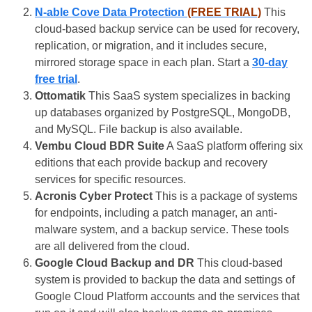
N-able Cove Data Protection
(FREE TRIAL)
This
cloud-based backup service can be used for recovery,
replication, or migration, and it includes secure,
mirrored storage space in each plan. Start a
30-day
free trial
.
Ottomatik
This SaaS system specializes in backing
up databases organized by PostgreSQL, MongoDB,
and MySQL. File backup is also available.
Vembu Cloud BDR Suite
A SaaS platform offering six
editions that each provide backup and recovery
services for specific resources.
Acronis Cyber Protect
This is a package of systems
for endpoints, including a patch manager, an anti-
malware system, and a backup service. These tools
are all delivered from the cloud.
Google Cloud Backup and DR
This cloud-based
system is provided to backup the data and settings of
Google Cloud Platform accounts and the services that