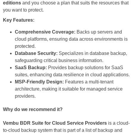
editions
and you choose a plan that suits the resources that
you want to protect.
Key Features:
Comprehensive Coverage:
Backs up servers and
cloud platforms, ensuring data across environments is
protected.
Database Security:
Specializes in database backup,
safeguarding critical business information.
SaaS Backup:
Provides backup solutions for SaaS
suites, enhancing data resilience in cloud applications.
MSP-Friendly Design:
Features a multi-tenant
architecture, making it suitable for managed service
providers.
Why do we recommend it?
Vembu BDR Suite for Cloud Service Providers
is a cloud-
to-cloud backup system that is part of a list of backup and