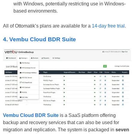
with Windows, potentially restricting use in Windows-
based environments.
All of Ottomatik’s plans are available for a
14-day free trial
.
4. Vembu Cloud BDR Suite
Vembu Cloud BDR Suite
is a SaaS platform offering
backup and recovery services that can also be used for
migration and replication. The system is packaged in
seven