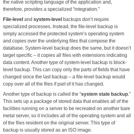
the native scripting language of the application and,
therefore, provides a specialized “integration.”
File-level
and
system-level
backups don’t require
specialized processes. Instead, the file-level backup is
simply accessed the protected system’s operating system
and copies over the underlying files that compose the
database. System-level backup does the same, but it doesn’t
target specific – it copies all files with extensions indicating
data content. Another type of system-level backup is block-
level backup. This can copy only the parts of fields that have
changed since the last backup – a file-level backup would
copy over all of the files if part of it has changed.
Another type of backup is called the “
system state backup
.”
This sets up a package of stored data that enables all of the
facilities running on a server to be recreated on another bare
metal server, so it includes all of the operating system and all
of the files resident on the original server. This type of
backup is usually stored as an ISO image.