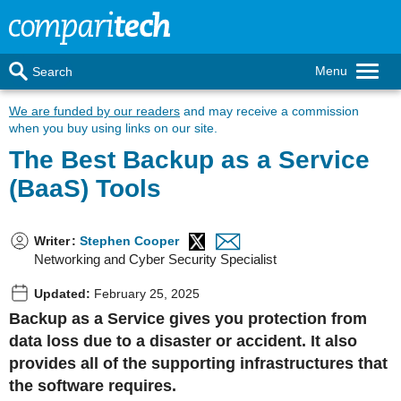
Menu
Search
We are funded by our readers
and may receive a commission
when you buy using links on our site.
The Best Backup as a Service
(BaaS) Tools
Writer
:
Stephen Cooper
Networking and Cyber Security Specialist
Updated:
February 25, 2025
Backup as a Service gives you protection from
data loss due to a disaster or accident. It also
provides all of the supporting infrastructures that
the software requires.