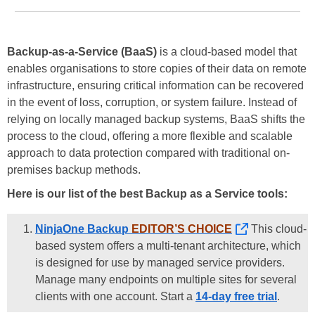
Backup-as-a-Service (BaaS)
is a cloud-based model that
enables organisations to store copies of their data on remote
infrastructure, ensuring critical information can be recovered
in the event of loss, corruption, or system failure. Instead of
relying on locally managed backup systems, BaaS shifts the
process to the cloud, offering a more flexible and scalable
approach to data protection compared with traditional on-
premises backup methods.
Here is our list of the best Backup as a Service tools:
NinjaOne Backup
EDITOR’S CHOICE
This cloud-
based system offers a multi-tenant architecture, which
is designed for use by managed service providers.
Manage many endpoints on multiple sites for several
clients with one account. Start a
14-day free trial
.