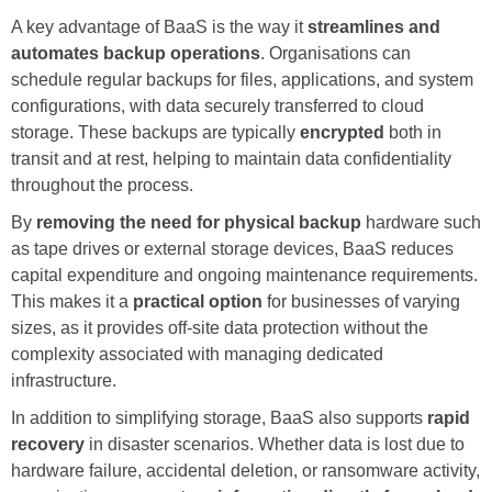
A key advantage of BaaS is the way it
streamlines and
automates backup operations
. Organisations can
schedule regular backups for files, applications, and system
configurations, with data securely transferred to cloud
storage. These backups are typically
encrypted
both in
transit and at rest, helping to maintain data confidentiality
throughout the process.
By
removing the need for physical backup
hardware such
as tape drives or external storage devices, BaaS reduces
capital expenditure and ongoing maintenance requirements.
This makes it a
practical option
for businesses of varying
sizes, as it provides off-site data protection without the
complexity associated with managing dedicated
infrastructure.
In addition to simplifying storage, BaaS also supports
rapid
recovery
in disaster scenarios. Whether data is lost due to
hardware failure, accidental deletion, or ransomware activity,