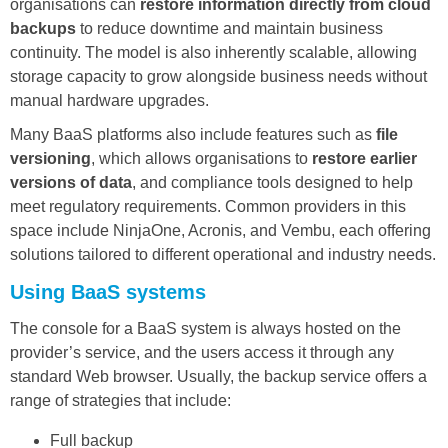
organisations can
restore information directly from cloud
backups
to reduce downtime and maintain business
continuity. The model is also inherently scalable, allowing
storage capacity to grow alongside business needs without
manual hardware upgrades.
Many BaaS platforms also include features such as
file
versioning
, which allows organisations to
restore earlier
versions of data
, and compliance tools designed to help
meet regulatory requirements. Common providers in this
space include NinjaOne, Acronis, and Vembu, each offering
solutions tailored to different operational and industry needs.
Using BaaS systems
The console for a BaaS system is always hosted on the
provider’s service, and the users access it through any
standard Web browser. Usually, the backup service offers a
range of strategies that include:
Full backup