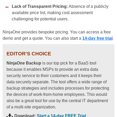
Lack of Transparent Pricing:
Absence of a publicly
available price list, making cost assessment
challenging for potential users.
NinjaOne provides bespoke pricing. You can access a free
demo and get a quote. You can also start a
14-day free trial
.
EDITOR'S CHOICE
NinjaOne Backup
is our top pick for a BaaS tool
because it enables MSPs to provide an extra data
security service to their customers and it keeps their
data securely separate. The tool offers a wide range of
backup strategies and includes processes for protecting
the devices of work-from-home employees. This would
also be a great tool for use by the central IT department
of a multi-site organization.
Download:
Start a 14-day FREE Trial