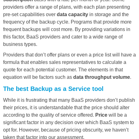
providers offer a range of plans, with each plan presenting
pre-set capabilities over
data capacity
in storage and the
frequency of the backup cycle. Programs that provide more
frequent backups will cost more. By providing variations in
this factor, BaaS providers and cater to a wide range of
business types.
Providers that don’t offer plans or even a price list will have a
formula that enables sales representatives to calculate a
quote for each potential customer. The elements in that
equation will be factors such as
data throughput volume
.
The best Backup as a Service tool
While it is frustrating that many BaaS providers don’t publish
their prices, it is understandable that the price should alter
according to the quality of service offered.
Price
will be a
significant factor in any decision over which BaaS system to
opt for. However, because of pricing obscurity, we haven’t
taken that factor into our assessment.