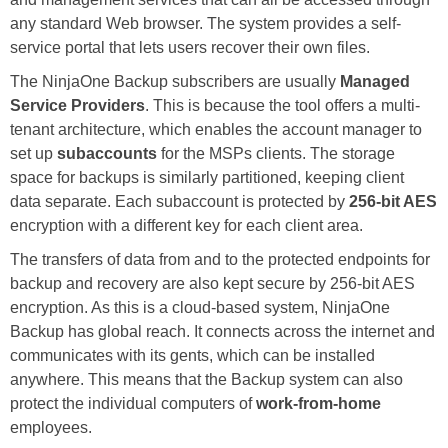
any standard Web browser. The system provides a self-
service portal that lets users recover their own files.
The NinjaOne Backup subscribers are usually
Managed
Service Providers
. This is because the tool offers a multi-
tenant architecture, which enables the account manager to
set up
subaccounts
for the MSPs clients. The storage
space for backups is similarly partitioned, keeping client
data separate. Each subaccount is protected by
256-bit AES
encryption with a different key for each client area.
The transfers of data from and to the protected endpoints for
backup and recovery are also kept secure by 256-bit AES
encryption. As this is a cloud-based system, NinjaOne
Backup has global reach. It connects across the internet and
communicates with its gents, which can be installed
anywhere. This means that the Backup system can also
protect the individual computers of
work-from-home
employees.