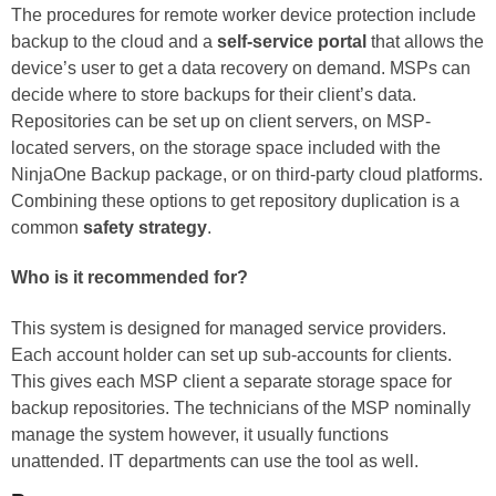
The procedures for remote worker device protection include
backup to the cloud and a
self-service portal
that allows the
device’s user to get a data recovery on demand. MSPs can
decide where to store backups for their client’s data.
Repositories can be set up on client servers, on MSP-
located servers, on the storage space included with the
NinjaOne Backup package, or on third-party cloud platforms.
Combining these options to get repository duplication is a
common
safety strategy
.
Who is it recommended for?
This system is designed for managed service providers.
Each account holder can set up sub-accounts for clients.
This gives each MSP client a separate storage space for
backup repositories. The technicians of the MSP nominally
manage the system however, it usually functions
unattended. IT departments can use the tool as well.