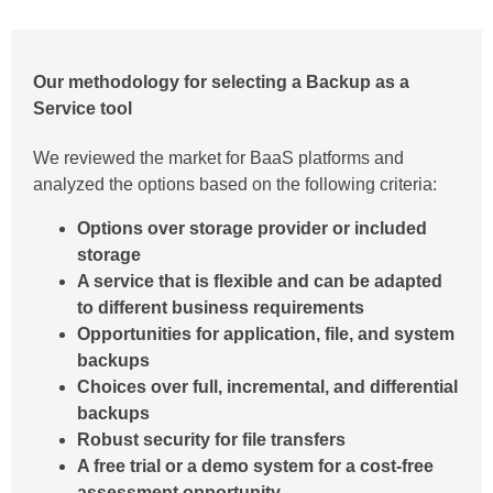
Our methodology for selecting a Backup as a
Service tool
We reviewed the market for BaaS platforms and
analyzed the options based on the following criteria:
Options over storage provider or included
storage
A service that is flexible and can be adapted
to different business requirements
Opportunities for application, file, and system
backups
Choices over full, incremental, and differential
backups
Robust security for file transfers
A free trial or a demo system for a cost-free
assessment opportunity