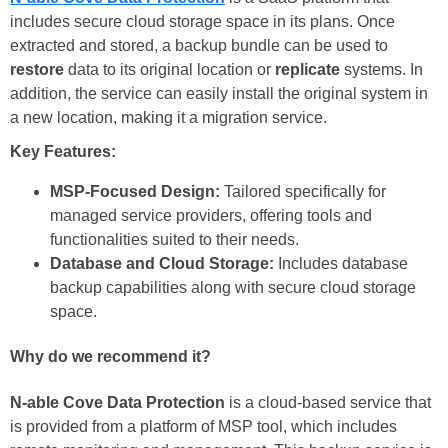
includes secure cloud storage space in its plans. Once
extracted and stored, a backup bundle can be used to
restore
data to its original location or
replicate
systems. In
addition, the service can easily install the original system in
a new location, making it a migration service.
Key Features:
MSP-Focused Design:
Tailored specifically for
managed service providers, offering tools and
functionalities suited to their needs.
Database and Cloud Storage:
Includes database
backup capabilities along with secure cloud storage
space.
Why do we recommend it?
N-able Cove Data Protection
is a cloud-based service that
is provided from a platform of MSP tool, which includes