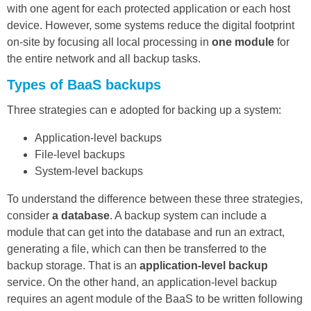
with one agent for each protected application or each host
device. However, some systems reduce the digital footprint
on-site by focusing all local processing in
one module
for
the entire network and all backup tasks.
Types of BaaS backups
Three strategies can e adopted for backing up a system:
Application-level backups
File-level backups
System-level backups
To understand the difference between these three strategies,
consider
a database
. A backup system can include a
module that can get into the database and run an extract,
generating a file, which can then be transferred to the
backup storage. That is an
application-level backup
service. On the other hand, an application-level backup
requires an agent module of the BaaS to be written following