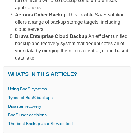
run on it and will also backup some on-premises
applications.
Acronis Cyber Backup
This flexible SaaS solution
offers a range of backup storage targets, including
cloud servers.
Druva Enterprise Cloud Backup
An efficient unified
backup and recovery system that deduplicates all of
your data by merging them into a central, cloud-based
data lake.
WHAT'S IN THIS ARTICLE?
Using BaaS systems
Types of BaaS backups
Disaster recovery
BaaS user decisions
The best Backup as a Service tool