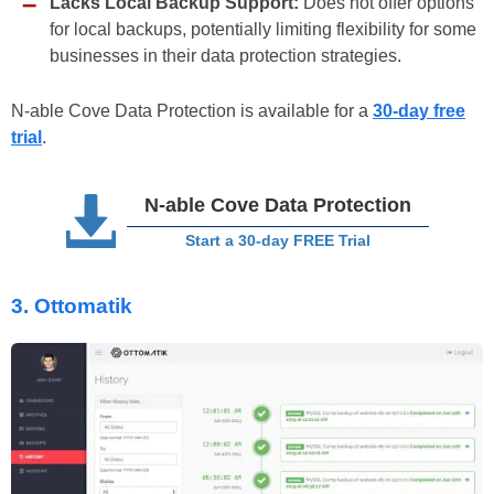
Lacks Local Backup Support:
Does not offer options
for local backups, potentially limiting flexibility for some
businesses in their data protection strategies.
N-able Cove Data Protection is available for a
30-day free
trial
.
N-able Cove Data Protection
Start a 30-day FREE Trial
3.
Ottomatik