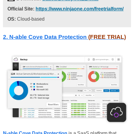
Official Site:
https://www.ninjaone.com/freetrialform/
OS:
Cloud-based
2.
N-able Cove Data Protection
(FREE TRIAL)
N-able Cove Data Protection
is a SaaS platform that