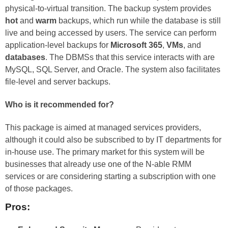
physical-to-virtual transition. The backup system provides
hot
and
warm
backups, which run while the database is still
live and being accessed by users. The service can perform
application-level backups for
Microsoft 365
,
VMs
, and
databases
. The DBMSs that this service interacts with are
MySQL, SQL Server, and Oracle. The system also facilitates
file-level and server backups.
Who is it recommended for?
This package is aimed at managed services providers,
although it could also be subscribed to by IT departments for
in-house use. The primary market for this system will be
businesses that already use one of the N-able RMM
services or are considering starting a subscription with one
of those packages.
Pros: