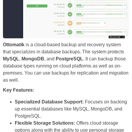
Ottomatik
is a cloud-based backup and recovery system
that specializes in database backups. The system protects
MySQL
,
MongoDB
, and
PostgreSQL
. It can backup those
database types running on cloud platforms as well as on-
premises. You can use backups for replication and migration
as well.
Key Features:
Specialized Database Support:
Focuses on backing
up essential databases like MySQL, MongoDB, and
PostgreSQL.
Flexible Storage Solutions:
Offers cloud storage
options along with the ability to use personal storage