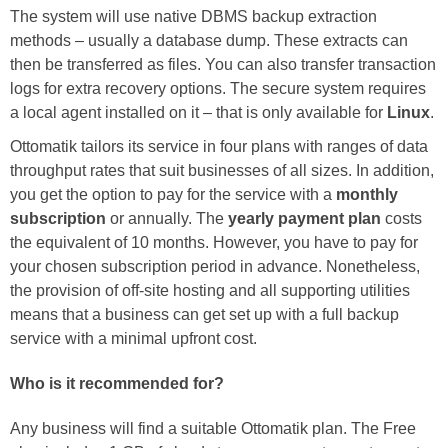
The system will use native DBMS backup extraction
methods – usually a database dump. These extracts can
then be transferred as files. You can also transfer transaction
logs for extra recovery options. The secure system requires
a local agent installed on it – that is only available for
Linux
.
Ottomatik tailors its service in four plans with ranges of data
throughput rates that suit businesses of all sizes. In addition,
you get the option to pay for the service with a
monthly
subscription
or annually. The
yearly payment plan
costs
the equivalent of 10 months. However, you have to pay for
your chosen subscription period in advance. Nonetheless,
the provision of off-site hosting and all supporting utilities
means that a business can get set up with a full backup
service with a minimal upfront cost.
Who is it recommended for?
Any business will find a suitable Ottomatik plan. The Free