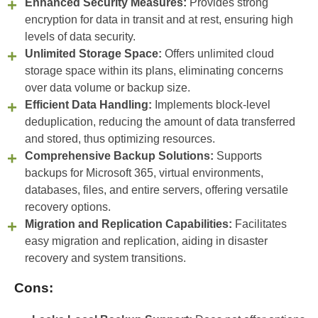
Enhanced Security Measures:
Provides strong
encryption for data in transit and at rest, ensuring high
levels of data security.
Unlimited Storage Space:
Offers unlimited cloud
storage space within its plans, eliminating concerns
over data volume or backup size.
Efficient Data Handling:
Implements block-level
deduplication, reducing the amount of data transferred
and stored, thus optimizing resources.
Comprehensive Backup Solutions:
Supports
backups for Microsoft 365, virtual environments,
databases, files, and entire servers, offering versatile
recovery options.
Migration and Replication Capabilities:
Facilitates
easy migration and replication, aiding in disaster
recovery and system transitions.
Cons: