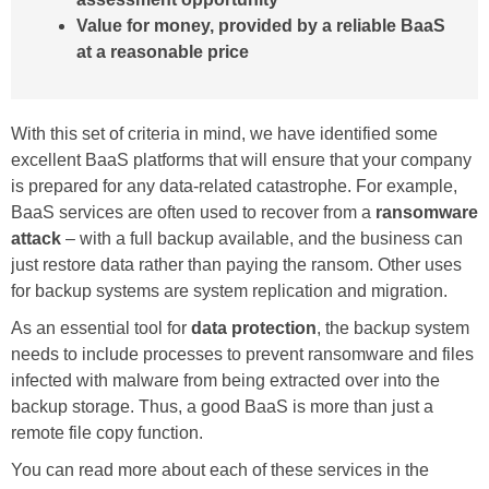
Value for money, provided by a reliable BaaS
at a reasonable price
With this set of criteria in mind, we have identified some
excellent BaaS platforms that will ensure that your company
is prepared for any data-related catastrophe. For example,
BaaS services are often used to recover from a
ransomware
attack
– with a full backup available, and the business can
just restore data rather than paying the ransom. Other uses
for backup systems are system replication and migration.
As an essential tool for
data protection
, the backup system
needs to include processes to prevent ransomware and files
infected with malware from being extracted over into the
backup storage. Thus, a good BaaS is more than just a
remote file copy function.
You can read more about each of these services in the