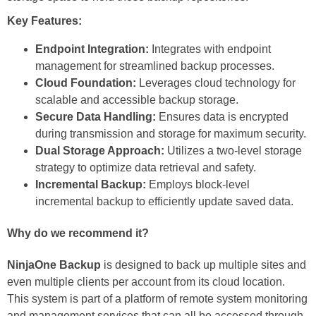
Key Features:
Endpoint Integration:
Integrates with endpoint
management for streamlined backup processes.
Cloud Foundation:
Leverages cloud technology for
scalable and accessible backup storage.
Secure Data Handling:
Ensures data is encrypted
during transmission and storage for maximum security.
Dual Storage Approach:
Utilizes a two-level storage
strategy to optimize data retrieval and safety.
Incremental Backup:
Employs block-level
incremental backup to efficiently update saved data.
Why do we recommend it?
NinjaOne Backup
is designed to back up multiple sites and
even multiple clients per account from its cloud location.
This system is part of a platform of remote system monitoring
and management services that can all be accessed through