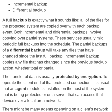
Incremental backup
Differential backup
A
full backup
is exactly what it sounds like: all of the files for
the protected system are copied over with each backup
event. Both incremental and differential backups involve
copying over partial systems. These services usually mix
periodic full backups into the schedule. The partial backups
of a
differential backup
will take any files that have
changed since the last full backup. Incremental backup
copies any file that has changed since the previous backup
action, whether total or partial.
The transfer of data is usually
protected by encryption
. To
operate the client end of that protected connection, it is usual
that an
agent
module is installed on the host of the system
that is being protected or on a server that can access that
device over a local area network.
There might be many agents operating on a client’s network