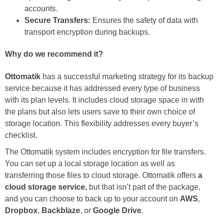
accounts.
Secure Transfers:
Ensures the safety of data with
transport encryption during backups.
Why do we recommend it?
Ottomatik
has a successful marketing strategy for its backup
service because it has addressed every type of business
with its plan levels. It includes cloud storage space in with
the plans but also lets users save to their own choice of
storage location. This flexibility addresses every buyer’s
checklist.
The Ottomatik system includes encryption for file transfers.
You can set up a local storage location as well as
transferring those files to cloud storage. Ottomatik offers
a
cloud storage service,
but that isn’t part of the package,
and you can choose to back up to your account on
AWS
,
Dropbox
,
Backblaze
, or
Google Drive
.