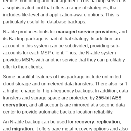
remote monitoring and management. This backup service is
a sophisticated tool that offers a range of strategies, that
includes file-level and application-aware options. This is
particularly useful for database backups.
N-able produces tools for
managed service providers,
and
its Backup package is part of that strategy. In addition, an
account in this system can be subdivided, providing sub-
accounts for each MSP client. Thus, the N-able system
provides MSPs with another service that they can profitably
offer to their clients.
Some beautiful features of this package include unlimited
cloud storage and unmetered data transfers. There also isn’t
a higher charge for high-frequency backups. In addition, data
transfers and storage space are protected by
256-bit AES
encryption,
and all accounts are mirrored at a second data
center to provide automatic backup location reliability.
An N-able backup can be used for
recovery
,
replication
,
and
migration
. It offers bare metal recovery options and also