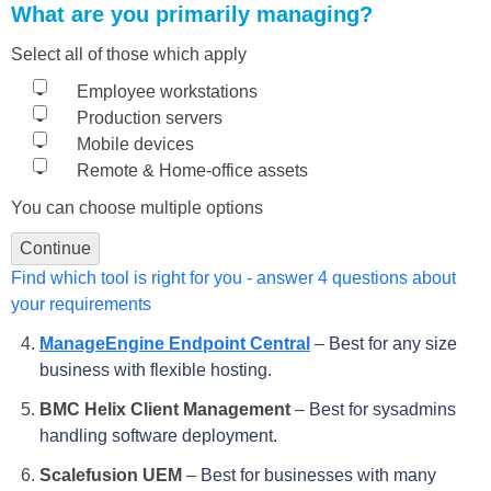
What are you primarily managing?
Select all of those which apply
Employee workstations
Production servers
Mobile devices
Remote & Home-office assets
You can choose multiple options
Continue
Find which tool is right for you - answer 4 questions about
your requirements
ManageEngine Endpoint Central
–
Best for any size
business with flexible hosting.
BMC Helix Client Management
–
Best for sysadmins
handling software deployment.
Scalefusion UEM
–
Best for businesses with many