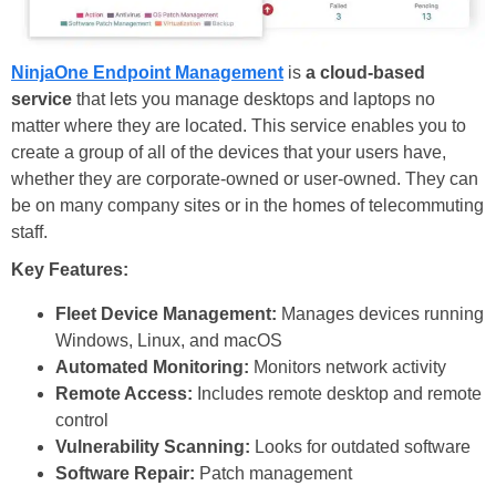
NinjaOne Endpoint Management
is
a cloud-based
service
that lets you manage desktops and laptops no
matter where they are located. This service enables you to
create a group of all of the devices that your users have,
whether they are corporate-owned or user-owned. They can
be on many company sites or in the homes of telecommuting
staff.
Key Features:
Fleet Device Management:
Manages devices running
Windows, Linux, and macOS
Automated Monitoring:
Monitors network activity
Remote Access:
Includes remote desktop and remote
control
Vulnerability Scanning:
Looks for outdated software
Software Repair:
Patch management