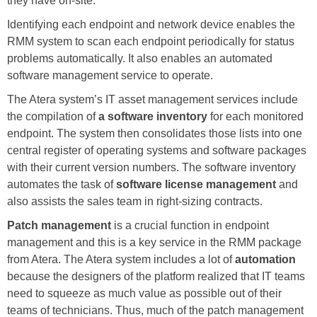
they have on-site.
Identifying each endpoint and network device enables the
RMM system to scan each endpoint periodically for status
problems automatically. It also enables an automated
software management service to operate.
The Atera system’s IT asset management services include
the compilation of
a software inventory
for each monitored
endpoint. The system then consolidates those lists into one
central register of operating systems and software packages
with their current version numbers. The software inventory
automates the task of
software license management
and
also assists the sales team in right-sizing contracts.
Patch management
is a crucial function in endpoint
management and this is a key service in the RMM package
from Atera. The Atera system includes a lot of
automation
because the designers of the platform realized that IT teams
need to squeeze as much value as possible out of their
teams of technicians. Thus, much of the patch management