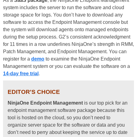
As a
SaaS package
, the NinjaOne Endpoint Management
system includes the server to run the software and cloud
storage space for logs. You don’t have to download any
software to access the Endpoint Management console but
the system will download agents onto managed endpoints
during the setup process.
G2’s consistent acknowledgment
for 11 times in a row underlines NinjaOne’s strength in RMM,
Patch Management, and Endpoint Management.
You can
register for a
demo
to examine the NinjaOne Endpoint
Management system or you can evaluate the software on a
14-day free trial
.
EDITOR'S CHOICE
NinjaOne Endpoint Management
is our top pick for an
endpoint management software package because this
tool is hosted on the cloud, so you don’t need to
organize server space for the software or data and you
don’t need to perry about keeping the service up to date