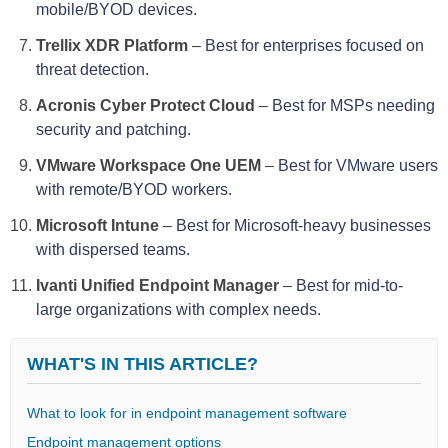
mobile/BYOD devices.
Trellix XDR Platform
–
Best for enterprises focused on
threat detection.
Acronis Cyber Protect Cloud
–
Best for MSPs needing
security and patching.
VMware Workspace One UEM
–
Best for VMware users
with remote/BYOD workers.
Microsoft Intune
–
Best for Microsoft-heavy businesses
with dispersed teams.
Ivanti Unified Endpoint Manager
–
Best for mid-to-
large organizations with complex needs.
WHAT'S IN THIS ARTICLE?
What to look for in endpoint management software
Endpoint management options