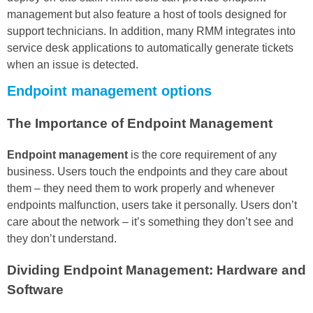
management but also feature a host of tools designed for
support technicians. In addition, many RMM integrates into
service desk applications to automatically generate tickets
when an issue is detected.
Endpoint management options
The Importance of Endpoint Management
Endpoint management
is the core requirement of any
business. Users touch the endpoints and they care about
them – they need them to work properly and whenever
endpoints malfunction, users take it personally. Users don’t
care about the network – it’s something they don’t see and
they don’t understand.
Dividing Endpoint Management: Hardware and
Software