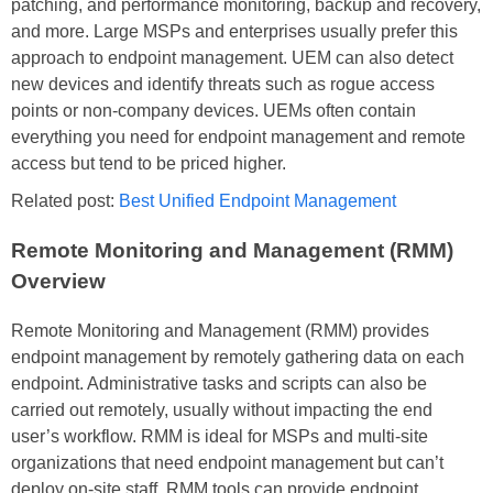
patching, and performance monitoring, backup and recovery,
and more. Large MSPs and enterprises usually prefer this
approach to endpoint management. UEM can also detect
new devices and identify threats such as rogue access
points or non-company devices. UEMs often contain
everything you need for endpoint management and remote
access but tend to be priced higher.
Related post:
Best Unified Endpoint Management
Remote Monitoring and Management (RMM)
Overview
Remote Monitoring and Management (RMM) provides
endpoint management by remotely gathering data on each
endpoint. Administrative tasks and scripts can also be
carried out remotely, usually without impacting the end
user’s workflow. RMM is ideal for MSPs and multi-site
organizations that need endpoint management but can’t
deploy on-site staff. RMM tools can provide endpoint