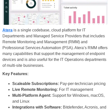
Atera
is a single codebase, cloud platform for IT
Departments and Managed Service Providers that includes
Remote Monitoring and Management (RMM) and
Professional Services Automation (PSA). Atera’s RMM offers
many capabilities that support the management of endpoint
devices and is also useful for the IT Operations departments
of multi-site businesses.
Key Features:
Scaleable Subscriptions:
Pay-per-technician pricing
Live Remote Monitoring:
For IT management
Multi-Platform Agent:
Support for Windows, macOS,
and Linux
Integrations with Software:
Bitdefender, Acronis, and