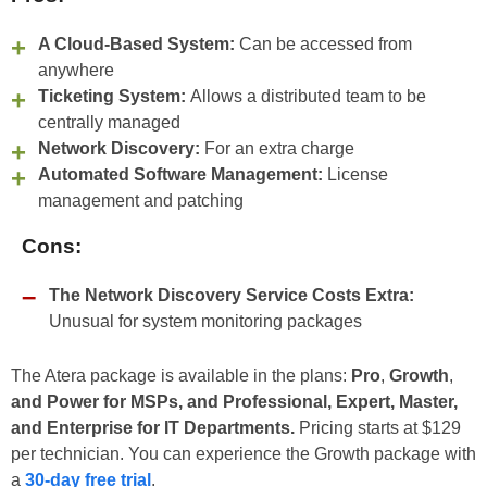
A Cloud-Based System:
Can be accessed from
anywhere
Ticketing System:
Allows a distributed team to be
centrally managed
Network Discovery:
For an extra charge
Automated Software Management:
License
management and patching
Cons:
The Network Discovery Service Costs Extra:
Unusual for system monitoring packages
The Atera package is available in the plans:
Pro
,
Growth
,
and Power for MSPs, and Professional, Expert, Master,
and Enterprise for IT Departments.
Pricing starts at $129
per technician. You can experience the Growth package with
a
30-day free trial
.