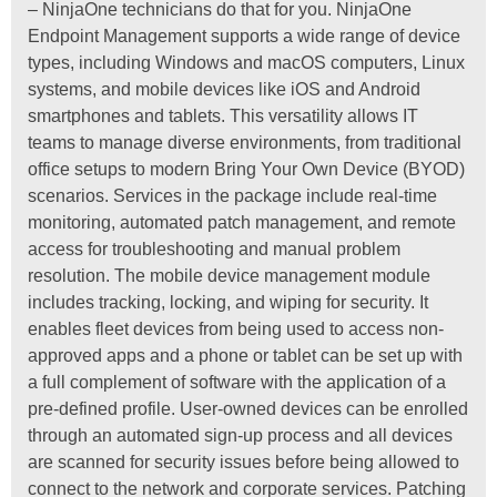
– NinjaOne technicians do that for you. NinjaOne
Endpoint Management supports a wide range of device
types, including Windows and macOS computers, Linux
systems, and mobile devices like iOS and Android
smartphones and tablets. This versatility allows IT
teams to manage diverse environments, from traditional
office setups to modern Bring Your Own Device (BYOD)
scenarios. Services in the package include real-time
monitoring, automated patch management, and remote
access for troubleshooting and manual problem
resolution. The mobile device management module
includes tracking, locking, and wiping for security. It
enables fleet devices from being used to access non-
approved apps and a phone or tablet can be set up with
a full complement of software with the application of a
pre-defined profile. User-owned devices can be enrolled
through an automated sign-up process and all devices
are scanned for security issues before being allowed to
connect to the network and corporate services. Patching