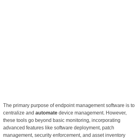
The primary purpose of endpoint management software is to
centralize and
automate
device management. However,
these tools go beyond basic monitoring, incorporating
advanced features like software deployment, patch
management, security enforcement, and asset inventory