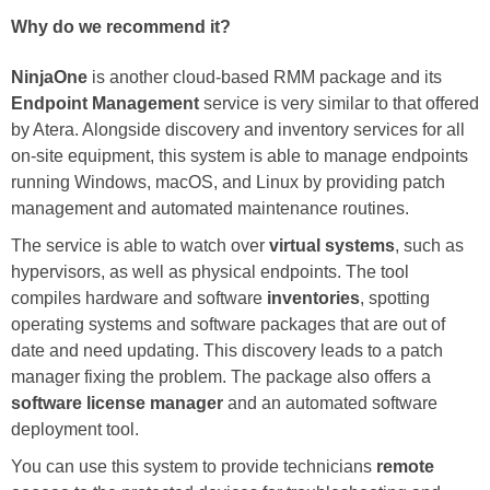
Why do we recommend it?
NinjaOne
is another cloud-based RMM package and its
Endpoint Management
service is very similar to that offered
by Atera. Alongside discovery and inventory services for all
on-site equipment, this system is able to manage endpoints
running Windows, macOS, and Linux by providing patch
management and automated maintenance routines.
The service is able to watch over
virtual systems
, such as
hypervisors, as well as physical endpoints. The tool
compiles hardware and software
inventories
, spotting
operating systems and software packages that are out of
date and need updating. This discovery leads to a patch
manager fixing the problem. The package also offers a
software license manager
and an automated software
deployment tool.
You can use this system to provide technicians
remote