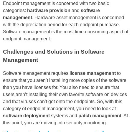
Endpoint management is concerned with two basic
categories:
hardware provision
and
software
management
. Hardware asset management is concerned
with the depreciation period for each endpoint purchase.
Software management is the most time-consuming aspect of
endpoint management.
Challenges and Solutions in Software
Management
Software management requires
license management
to
ensure that you aren’t installing more copies of the software
than you have licenses for. You also need to ensure that
users aren’t installing their own favorite software on devices
and that viruses can’t get onto the endpoints. So, with this
category of endpoint management, you need to look at
software deployment
systems and
patch management
. At
this point, you are moving into security monitoring.