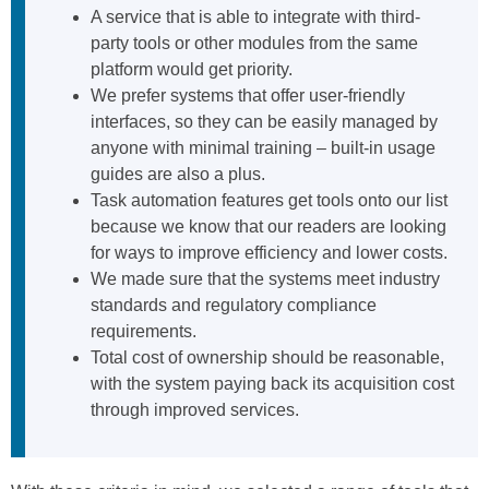
A service that is able to integrate with third-
party tools or other modules from the same
platform would get priority.
We prefer systems that offer user-friendly
interfaces, so they can be easily managed by
anyone with minimal training – built-in usage
guides are also a plus.
Task automation features get tools onto our list
because we know that our readers are looking
for ways to improve efficiency and lower costs.
We made sure that the systems meet industry
standards and regulatory compliance
requirements.
Total cost of ownership should be reasonable,
with the system paying back its acquisition cost
through improved services.