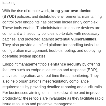
tracking.
With the rise of remote work,
bring-your-own-device
(BYOD)
policies, and distributed environments, maintaining
control over endpoints has become increasingly complex.
These tools enable IT administrators to ensure devices are
compliant with security policies, up-to-date with necessary
patches, and protected against
potential vulnerabilities
.
They also provide a unified platform for handling tasks like
configuration management, troubleshooting, and deploying
operating system updates.
Endpoint management tools
enhance security
by offering
features such as endpoint detection and response (EDR),
antivirus integration, and real-time threat monitoring. They
also help organizations meet regulatory compliance
requirements by providing detailed reporting and audit trails.
For businesses aiming to minimize downtime and improve
productivity, these tools are invaluable as they facilitate rapid
issue resolution and proactive management.