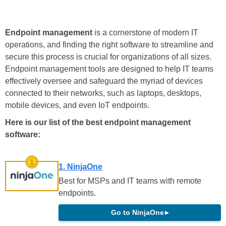
Endpoint management
is a cornerstone of modern IT
operations, and finding the right software to streamline and
secure this process is crucial for organizations of all sizes.
Endpoint management tools are designed to help IT teams
effectively oversee and safeguard the myriad of devices
connected to their networks, such as laptops, desktops,
mobile devices, and even IoT endpoints.
Here is our list of the best endpoint management
software:
1. NinjaOne
Best for MSPs and IT teams with remote
endpoints.
Go to NinjaOne
▸