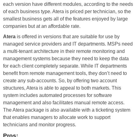
each version have different modules, according to the needs
of each business type. Atera is priced per technician, so the
smallest business gets all of the features enjoyed by large
companies but at an affordable rate.
Atera
is offered in versions that are suitable for use by
managed service providers and IT departments. MSPs need
a multi-tenant architecture in their remote monitoring and
management systems because they need to keep the data
for each client completely separate. While IT departments
benefit from remote management tools, they don’t need to
create any sub-accounts. So, by offering two account
structures, Atera is able to appeal to both markets. This
system includes automated processes for software
management and also facilitates manual remote access.
The Atera package is also available with a ticketing system
that enables managers to allocate work to support
technicians and monitor progress.
Pros: