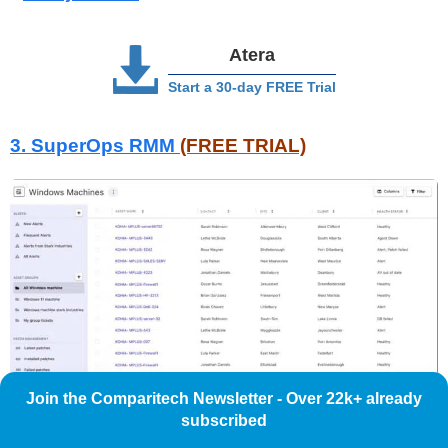
Atera
Start a 30-day FREE Trial
3. SuperOps RMM
(FREE TRIAL)
Join the Comparitech Newsletter - Over 22k+ already
subscribed