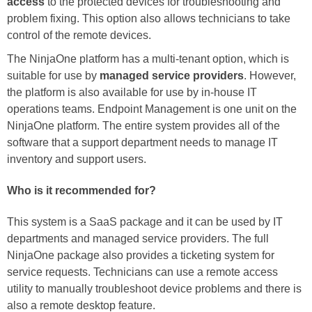
access
to the protected devices for troubleshooting and
problem fixing. This option also allows technicians to take
control of the remote devices.
The NinjaOne platform has a multi-tenant option, which is
suitable for use by
managed service providers
. However,
the platform is also available for use by in-house IT
operations teams. Endpoint Management is one unit on the
NinjaOne platform. The entire system provides all of the
software that a support department needs to manage IT
inventory and support users.
Who is it recommended for?
This system is a SaaS package and it can be used by IT
departments and managed service providers. The full
NinjaOne package also provides a ticketing system for
service requests. Technicians can use a remote access
utility to manually troubleshoot device problems and there is
also a remote desktop feature.