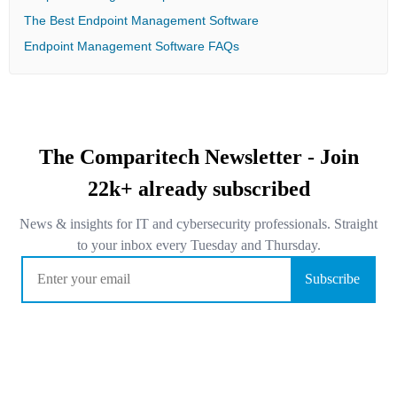
The Best Endpoint Management Software
Endpoint Management Software FAQs