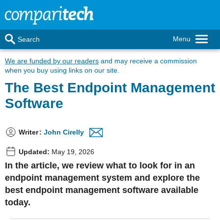
Menu
Search
We are funded by our readers
and may receive a commission
when you buy using links on our site.
The Best Endpoint Management
Software
Writer
:
John Cirelly
Updated:
May 19, 2026
In the article, we review what to look for in an
endpoint management system and explore the
best endpoint management software available
today.