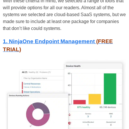
With these criteria in mind, we selected a range of tools that
will provide options for all our readers. Almost all of the
systems we selected are cloud-based SaaS systems, but we
made sure to include at least one package for companies
that don’t like could systems.
1. NinjaOne Endpoint Management
(FREE
TRIAL)