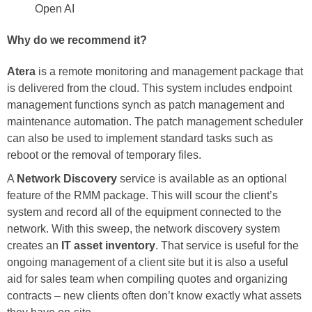
Open AI
Why do we recommend it?
Atera
is a remote monitoring and management package that
is delivered from the cloud. This system includes endpoint
management functions synch as patch management and
maintenance automation. The patch management scheduler
can also be used to implement standard tasks such as
reboot or the removal of temporary files.
A
Network Discovery
service is available as an optional
feature of the RMM package. This will scour the client’s
system and record all of the equipment connected to the
network. With this sweep, the network discovery system
creates an
IT asset inventory
. That service is useful for the
ongoing management of a client site but it is also a useful
aid for sales team when compiling quotes and organizing
contracts – new clients often don’t know exactly what assets