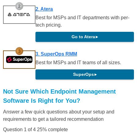
2. Atera
Best for MSPs and IT departments with per-
tech pricing.
Go to Atera
▸
3. SuperOps RMM
Best for MSPs and IT teams of all sizes.
SuperOps
▸
Not Sure Which Endpoint Management
Software Is Right for You?
Answer a few quick questions about your setup and
requirements to get a tailored recommendation
Question 1 of 4
25% complete