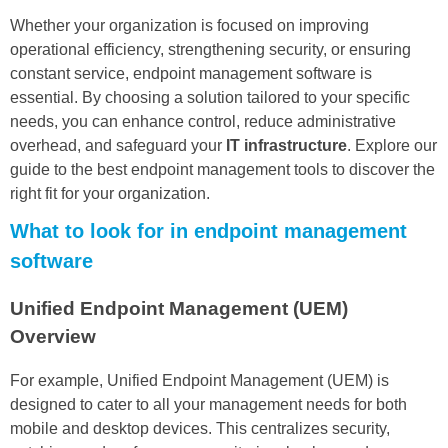
Whether your organization is focused on improving
operational efficiency, strengthening security, or ensuring
constant service, endpoint management software is
essential. By choosing a solution tailored to your specific
needs, you can enhance control, reduce administrative
overhead, and safeguard your
IT infrastructure
. Explore our
guide to the best endpoint management tools to discover the
right fit for your organization.
What to look for in endpoint management
software
Unified Endpoint Management (UEM)
Overview
For example, Unified Endpoint Management (UEM) is
designed to cater to all your management needs for both
mobile and desktop devices. This centralizes security,