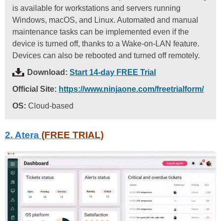
is available for workstations and servers running
Windows, macOS, and Linux. Automated and manual
maintenance tasks can be implemented even if the
device is turned off, thanks to a Wake-on-LAN feature.
Devices can also be rebooted and turned off remotely.
Download:
Start 14-day FREE Trial
Official Site:
https://www.ninjaone.com/freetrialform/
OS:
Cloud-based
2. Atera
(FREE TRIAL)