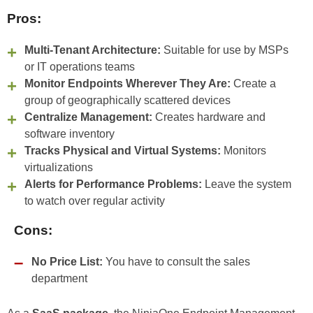
Pros:
Multi-Tenant Architecture:
Suitable for use by MSPs
or IT operations teams
Monitor Endpoints Wherever They Are:
Create a
group of geographically scattered devices
Centralize Management:
Creates hardware and
software inventory
Tracks Physical and Virtual Systems:
Monitors
virtualizations
Alerts for Performance Problems:
Leave the system
to watch over regular activity
Cons:
No Price List:
You have to consult the sales
department