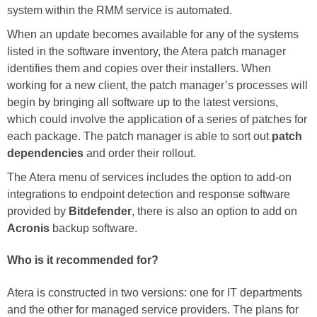
system within the RMM service is automated.
When an update becomes available for any of the systems
listed in the software inventory, the Atera patch manager
identifies them and copies over their installers. When
working for a new client, the patch manager’s processes will
begin by bringing all software up to the latest versions,
which could involve the application of a series of patches for
each package. The patch manager is able to sort out
patch
dependencies
and order their rollout.
The Atera menu of services includes the option to add-on
integrations to endpoint detection and response software
provided by
Bitdefender
, there is also an option to add on
Acronis
backup software.
Who is it recommended for?
Atera is constructed in two versions: one for IT departments
and the other for managed service providers. The plans for