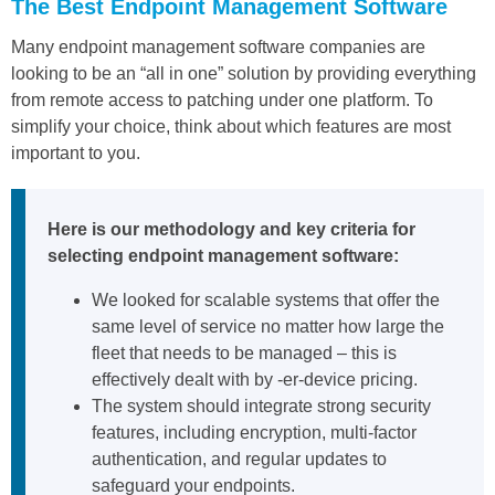
The Best Endpoint Management Software
Many endpoint management software companies are
looking to be an “all in one” solution by providing everything
from remote access to patching under one platform. To
simplify your choice, think about which features are most
important to you.
Here is our methodology and key criteria for
selecting endpoint management software:
We looked for scalable systems that offer the
same level of service no matter how large the
fleet that needs to be managed – this is
effectively dealt with by -er-device pricing.
The system should integrate strong security
features, including encryption, multi-factor
authentication, and regular updates to
safeguard your endpoints.