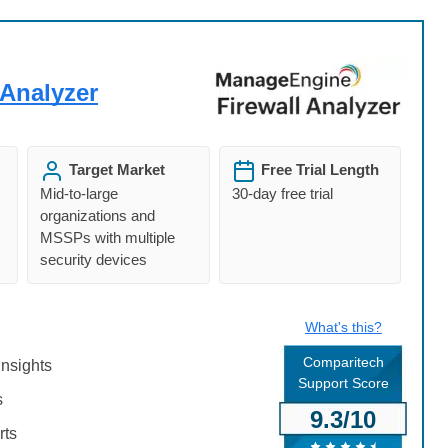
Analyzer
Target Market
Free Trial Length
Mid-to-large
30-day free trial
organizations and
MSSPs with multiple
security devices
What's this?
Comparitech
insights
Support Score
s
9.3/10
rts