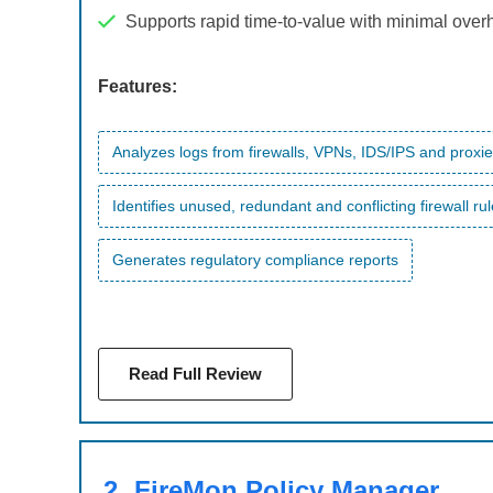
Supports rapid time-to-value with minimal ove
Features:
Analyzes logs from firewalls, VPNs, IDS/IPS and proxi
Identifies unused, redundant and conflicting firewall ru
Generates regulatory compliance reports
Read Full Review
2.
FireMon Policy Manager