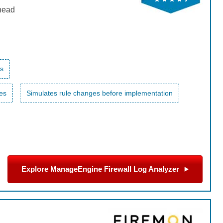
rhead
es
les
Simulates rule changes before implementation
Explore ManageEngine Firewall Log Analyzer