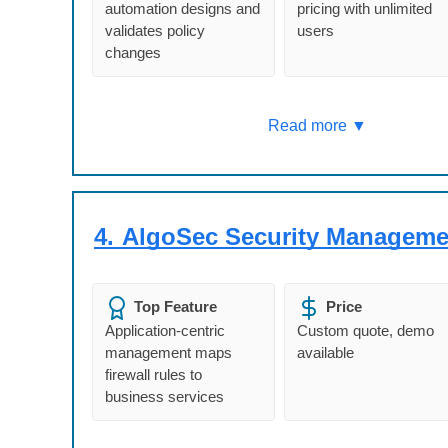
automation designs and
pricing with unlimited
validates policy
users
changes
Read more ▼
4.
AlgoSec Security Manageme
Top Feature
Price
Application-centric
Custom quote, demo
management maps
available
firewall rules to
business services