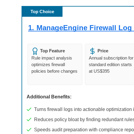
Top Choice
1.
ManageEngine Firewall Log 
Top Feature
Price
Rule impact analysis
Annual subscription for
optimizes firewall
standard edition starts
policies before changes
at US$395
Additional Benefits:
Turns firewall logs into actionable optimization 
Reduces policy bloat by finding redundant rule
Speeds audit preparation with compliance repo