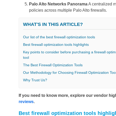
Palo Alto Networks Panorama
A centralized m
policies across multiple Palo Alto firewalls.
WHAT'S IN THIS ARTICLE?
Our list of the best firewall optimization tools
Best firewall optimization tools highlights
Key points to consider before purchasing a firewall optim
tool
The Best Firewall Optimization Tools
Our Methodology for Choosing Firewall Optimization Too
Why Trust Us?
If you need to know more, explore our vendor highl
reviews
.
Best firewall optimization tools highlig