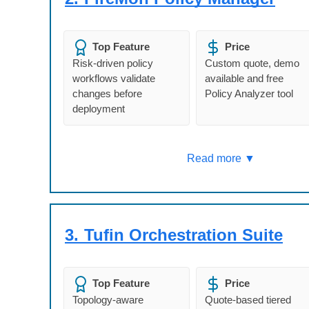
Top Feature
Price
Risk-driven policy
Custom quote, demo
workflows validate
available and free
changes before
Policy Analyzer tool
deployment
Read more ▼
3.
Tufin Orchestration Suite
Top Feature
Price
Topology-aware
Quote-based tiered