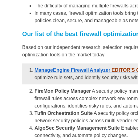
The difficulty of managing multiple firewalls ac
In many cases, firewall optimization tools bring 
policies clean, secure, and manageable as net
Our list of the best firewall optimizatio
Based on our independent research, selection require
optimization tools on the market today:
ManageEngine Firewall Analyzer
EDITOR’S 
optimize rule sets, and identify security risks wi
FireMon Policy Manager
A security policy man
firewall rules across complex network environmen
configurations, identifies risky rules, and autom
Tufin Orchestration Suite
A security policy or
network security policies across multi-vendor e
AlgoSec Security Management Suite
Enables 
connectivity, and automate policy changes.