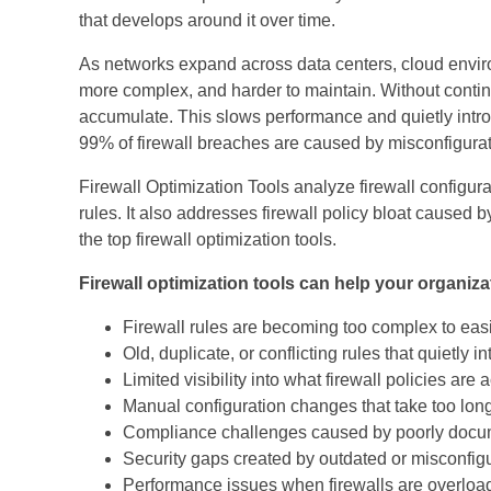
that develops around it over time.
As networks expand across data centers, cloud enviro
more complex, and harder to maintain. Without continu
accumulate. This slows performance and quietly introd
99% of firewall breaches are caused by misconfiguratio
Firewall Optimization Tools analyze firewall configurati
rules. It also addresses firewall policy bloat caused b
the top firewall optimization tools.
Firewall optimization tools can help your organiza
Firewall rules are becoming too complex to easi
Old, duplicate, or conflicting rules that quietly i
Limited visibility into what firewall policies are
Manual configuration changes that take too long
Compliance challenges caused by poorly docu
Security gaps created by outdated or misconfigu
Performance issues when firewalls are overload