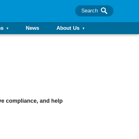
Search
ns
News
About Us
ove compliance, and help