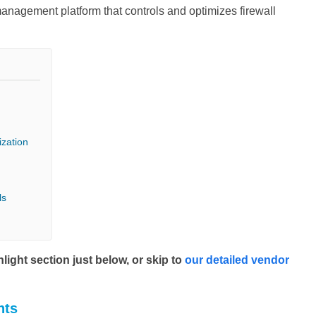
anagement platform that controls and optimizes firewall
ization
ls
ight section just below, or skip to
our detailed vendor
hts