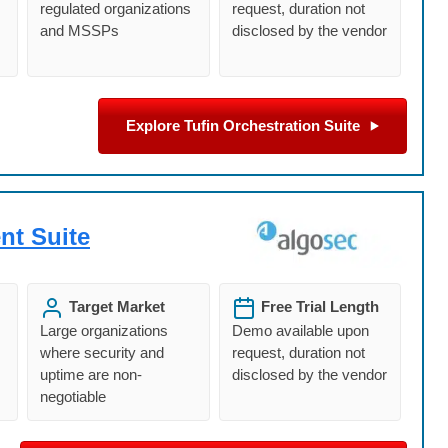
regulated organizations
request, duration not
and MSSPs
disclosed by the vendor
Explore Tufin Orchestration Suite
nt Suite
Target Market
Free Trial Length
Large organizations
Demo available upon
where security and
request, duration not
uptime are non-
disclosed by the vendor
negotiable