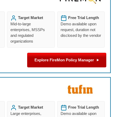
Target Market
Free Trial Length
Mid-to-large
Demo available upon
enterprises, MSSPs
request, duration not
and regulated
disclosed by the vendor
organizations
Explore FireMon Policy Manager
Target Market
Free Trial Length
Large enterprises,
Demo available upon