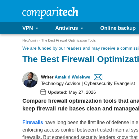
VPN
Antivirus
Online backup
Net Admin
The Best Firewall Optimization Tools
We are funded by our readers
and may receive a commissio
The Best Firewall Optimizat
Writer
Amakiri Welekwe
Technology Advisor | Cybersecurity Evangelist
Updated:
May 27, 2026
Compare firewall optimization tools that an
keep firewall rule bases clean and managea
Firewalls
have long been the first line of defense in en
enforcing access control between trusted internal sys
firewalls. But experienced security leaders know that th