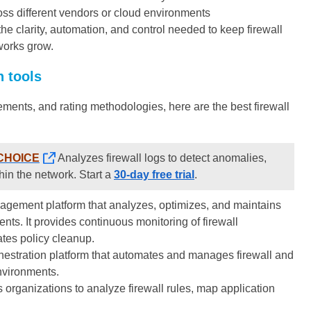
ross different vendors or cloud environments
the clarity, automation, and control needed to keep firewall
works grow.
n tools
ments, and rating methodologies, here are the best firewall
CHOICE
Analyzes firewall logs to detect anomalies,
thin the network. Start a
30-day free trial
.
agement platform that analyzes, optimizes, and maintains
ts. It provides continuous monitoring of firewall
ates policy cleanup.
chestration platform that automates and manages firewall and
nvironments.
organizations to analyze firewall rules, map application