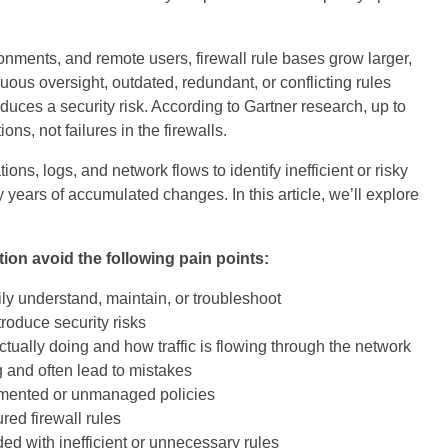
nments, and remote users, firewall rule bases grow larger,
ous oversight, outdated, redundant, or conflicting rules
uces a security risk. According to Gartner research, up to
ns, not failures in the firewalls.
ons, logs, and network flows to identify inefficient or risky
y years of accumulated changes. In this article, we’ll explore
tion avoid the following pain points:
ly understand, maintain, or troubleshoot
ntroduce security risks
 actually doing and how traffic is flowing through the network
 and often lead to mistakes
mented or unmanaged policies
red firewall rules
ed with inefficient or unnecessary rules