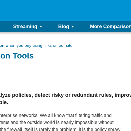
Streaming
Blog
More Compariso
n when you buy using links on our site.
ion Tools
alyze policies, detect risky or redundant rules, impr
ble.
terprise networks. We all know that filtering traffic and
tems and the outside world is nearly impossible without
e firewall itself is rarely the problem. It is the policy sprawl