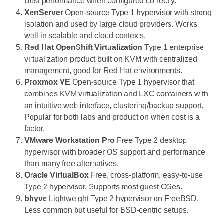
Best performance when configured correctly.
XenServer
Open-source Type 1 hypervisor with strong
isolation and used by large cloud providers. Works
well in scalable and cloud contexts.
Red Hat OpenShift Virtualization
Type 1 enterprise
virtualization product built on KVM with centralized
management, good for Red Hat environments.
Proxmox VE
Open-source Type 1 hypervisor that
combines KVM virtualization and LXC containers with
an intuitive web interface, clustering/backup support.
Popular for both labs and production when cost is a
factor.
VMware Workstation Pro
Free Type 2 desktop
hypervisor with broader OS support and performance
than many free alternatives.
Oracle VirtualBox
Free, cross-platform, easy-to-use
Type 2 hypervisor. Supports most guest OSes.
bhyve
Lightweight Type 2 hypervisor on FreeBSD.
Less common but useful for BSD-centric setups.