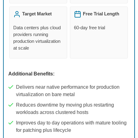
Target Market
Free Trial Length
Data centers plus cloud
60-day free trial
providers running
production virtualization
at scale
Additional Benefits:
Delivers near native performance for production
virtualization on bare metal
Reduces downtime by moving plus restarting
workloads across clustered hosts
Improves day to day operations with mature tooling
for patching plus lifecycle