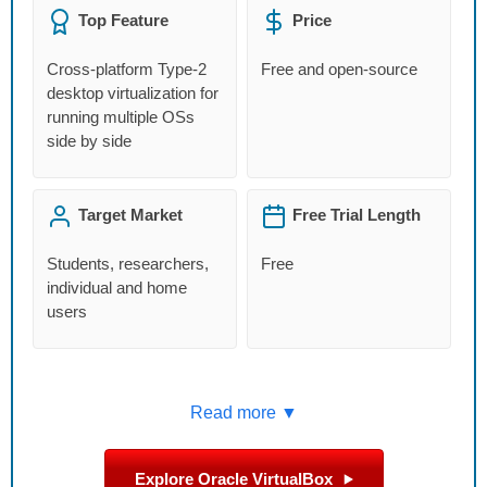
Top Feature
Price
Cross-platform Type-2
Free and open-source
desktop virtualization for
running multiple OSs
side by side
Target Market
Free Trial Length
Students, researchers,
Free
individual and home
users
Read more ▼
Explore Oracle VirtualBox