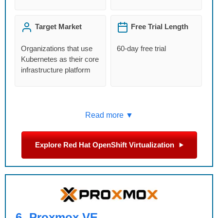
Target Market
Free Trial Length
Organizations that use
60-day free trial
Kubernetes as their core
infrastructure platform
Read more ▼
Explore Red Hat OpenShift Virtualization
6.
Proxmox VE