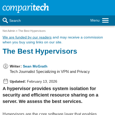
Menu
Search
Net Admin
The Best Hypervisors
We are funded by our readers
and may receive a commission
when you buy using links on our site.
The Best Hypervisors
Writer
:
Sean McGrath
Tech Journalist Specializing in VPN and Privacy
Updated:
February 13, 2026
A hypervisor provides system isolation for
security and efficient resource sharing on a
server. We assess the best services.
Hypervisors are the core software layer that enables