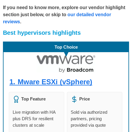
If you need to know more, explore our vendor highlight
section just below, or skip to
our detailed vendor
reviews
.
Βest
hypervisors
highlights
Top Choice
1.
Mware ESXi (vSphere)
Top Feature
Price
Live migration with HA
Sold via authorized
plus DRS for resilient
partners, pricing
clusters at scale
provided via quote