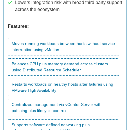
Lowers integration risk with broad third party support
across the ecosystem
Features:
Moves running workloads between hosts without service
interruption using vMotion
Balances CPU plus memory demand across clusters
using Distributed Resource Scheduler
Restarts workloads on healthy hosts after failures using
VMware High Availability
Centralizes management via vCenter Server with
patching plus lifecycle controls
Supports software defined networking plus