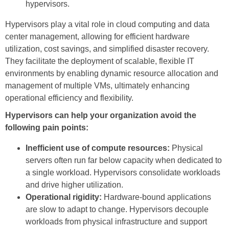
hypervisors.
Hypervisors play a vital role in cloud computing and data
center management, allowing for efficient hardware
utilization, cost savings, and simplified disaster recovery.
They facilitate the deployment of scalable, flexible IT
environments by enabling dynamic resource allocation and
management of multiple VMs, ultimately enhancing
operational efficiency and flexibility.
Hypervisors can help your organization avoid the
following pain points:
Inefficient use of compute resources:
Physical
servers often run far below capacity when dedicated to
a single workload. Hypervisors consolidate workloads
and drive higher utilization.
Operational rigidity:
Hardware-bound applications
are slow to adapt to change. Hypervisors decouple
workloads from physical infrastructure and support