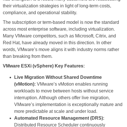
their virtualization strategies in light of long-term costs,
compliance, and operational stability.
The subscription or term‑based model is now the standard
across most enterprise software, including virtualization.
Many VMware competitors, such as Microsoft, Citrix, and
Red Hat, have already moved in this direction. In other
words, VMware’s move aligns it with industry norms rather
than breaking from them.
VMware ESXi (vSphere) Key Features:
Live Migration Without Shared Downtime
(vMotion):
VMware’s vMotion enables running
workloads to move between hosts without service
interruption. Although others offer live migration,
VMware’s implementation is exceptionally mature and
more predictable at scale and under load.
Automated Resource Management (DRS):
Distributed Resource Scheduler continuously