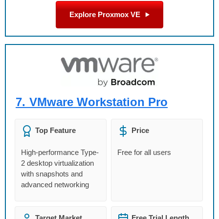
Explore Proxmox VE
7.
VMware Workstation Pro
Top Feature
Price
High-performance Type-
Free for all users
2 desktop virtualization
with snapshots and
advanced networking
Target Market
Free Trial Length