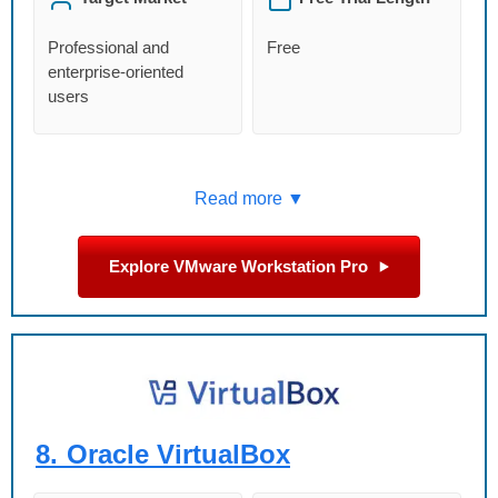
Professional and
Free
enterprise-oriented
users
Read more ▼
Explore VMware Workstation Pro
8.
Oracle VirtualBox