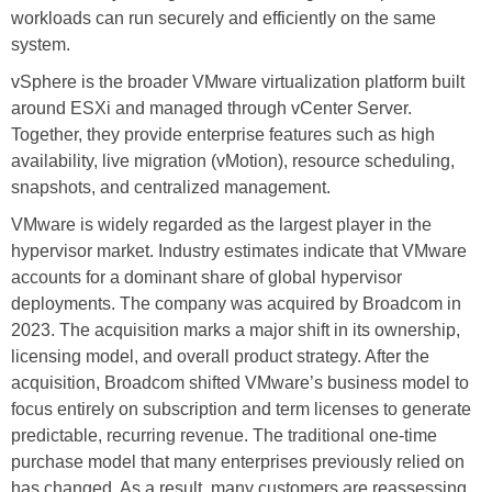
workloads can run securely and efficiently on the same
system.
vSphere is the broader VMware virtualization platform built
around ESXi and managed through vCenter Server.
Together, they provide enterprise features such as high
availability, live migration (vMotion), resource scheduling,
snapshots, and centralized management.
VMware is widely regarded as the largest player in the
hypervisor market. Industry estimates indicate that VMware
accounts for a dominant share of global hypervisor
deployments. The company was acquired by Broadcom in
2023. The acquisition marks a major shift in its ownership,
licensing model, and overall product strategy. After the
acquisition, Broadcom shifted VMware’s business model to
focus entirely on subscription and term licenses to generate
predictable, recurring revenue. The traditional one-time
purchase model that many enterprises previously relied on
has changed. As a result, many customers are reassessing