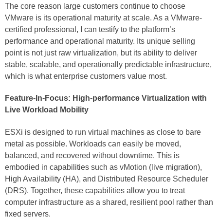
The core reason large customers continue to choose
VMware is its operational maturity at scale. As a VMware-
certified professional, I can testify to the platform’s
performance and operational maturity. Its unique selling
point is not just raw virtualization, but its ability to deliver
stable, scalable, and operationally predictable infrastructure,
which is what enterprise customers value most.
Feature-In-Focus: High-performance Virtualization with
Live Workload Mobility
ESXi is designed to run virtual machines as close to bare
metal as possible. Workloads can easily be moved,
balanced, and recovered without downtime. This is
embodied in capabilities such as vMotion (live migration),
High Availability (HA), and Distributed Resource Scheduler
(DRS). Together, these capabilities allow you to treat
computer infrastructure as a shared, resilient pool rather than
fixed servers.