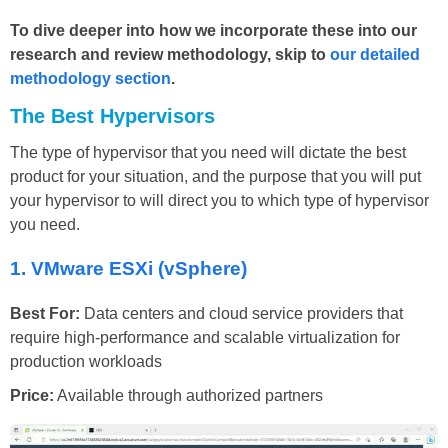
To dive deeper into how we incorporate these into our
research and review methodology, skip to
our detailed
methodology section
.
The Best Hypervisors
The type of hypervisor that you need will dictate the best
product for your situation, and the purpose that you will put
your hypervisor to will direct you to which type of hypervisor
you need.
1.
VMware ESXi (vSphere)
Best For:
Data centers and cloud service providers that
require high-performance and scalable virtualization for
production workloads
Price:
Available through authorized partners