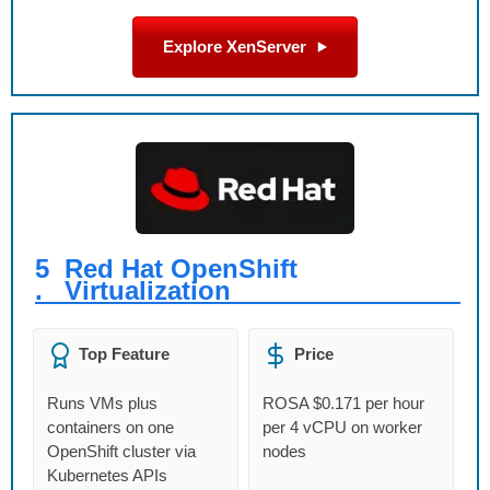
Explore XenServer
5
Red Hat OpenShift
.
Virtualization
Top Feature
Price
Runs VMs plus
ROSA $0.171 per hour
containers on one
per 4 vCPU on worker
OpenShift cluster via
nodes
Kubernetes APIs