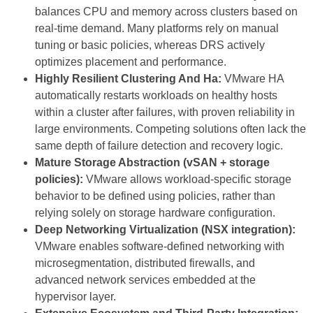
balances CPU and memory across clusters based on
real-time demand. Many platforms rely on manual
tuning or basic policies, whereas DRS actively
optimizes placement and performance.
Highly Resilient Clustering And Ha:
VMware HA
automatically restarts workloads on healthy hosts
within a cluster after failures, with proven reliability in
large environments. Competing solutions often lack the
same depth of failure detection and recovery logic.
Mature Storage Abstraction (vSAN + storage
policies):
VMware allows workload-specific storage
behavior to be defined using policies, rather than
relying solely on storage hardware configuration.
Deep Networking Virtualization (NSX integration):
VMware enables software-defined networking with
microsegmentation, distributed firewalls, and
advanced network services embedded at the
hypervisor layer.