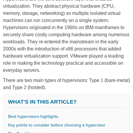
virtualization. They abstract physical hardware (CPU,
memory, storage, networking) so multiple isolated virtual
machines can run concurrently on a single system.
Hypervisors originated in the 1960s on IBM mainframes to
securely share costly computing hardware among numerous
workloads. They re-entered the mainstream in the early
2000s with the introduction of x86 processors that added
hardware virtualization support. VMware played a leading
role in making the technology practical and accessible on
everyday servers.
There are two main types of hypervisors: Type 1 (bare-metal)
and Type 2 (hosted).
WHAT'S IN THIS ARTICLE?
Βest hypervisors highlights
Key points to consider before choosing a hypervisor