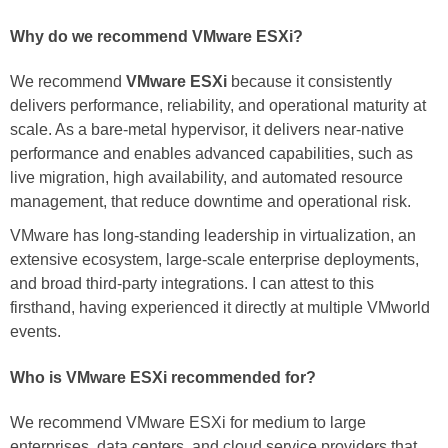
Why do we recommend VMware ESXi?
We recommend
VMware ESXi
because it consistently
delivers performance, reliability, and operational maturity at
scale. As a bare-metal hypervisor, it delivers near-native
performance and enables advanced capabilities, such as
live migration, high availability, and automated resource
management, that reduce downtime and operational risk.
VMware has long-standing leadership in virtualization, an
extensive ecosystem, large-scale enterprise deployments,
and broad third-party integrations. I can attest to this
firsthand, having experienced it directly at multiple VMworld
events.
Who is VMware ESXi recommended for?
We recommend VMware ESXi for medium to large
enterprises, data centers, and cloud service providers that