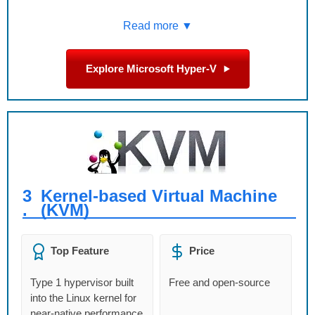
Read more ▼
Explore Microsoft Hyper-V
3
Kernel-based Virtual Machine
.
(KVM)
Top Feature
Price
Type 1 hypervisor built
Free and open-source
into the Linux kernel for
near-native performance