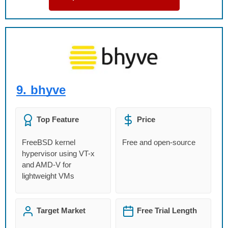
9.
bhyve
Top Feature
Price
FreeBSD kernel
Free and open-source
hypervisor using VT-x
and AMD-V for
lightweight VMs
Target Market
Free Trial Length