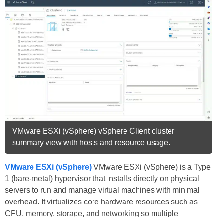
VMware ESXi (vSphere) vSphere Client cluster
summary view with hosts and resource usage.
VMware ESXi (vSphere)
VMware ESXi (vSphere) is a Type
1 (bare-metal) hypervisor that installs directly on physical
servers to run and manage virtual machines with minimal
overhead. It virtualizes core hardware resources such as
CPU, memory, storage, and networking so multiple