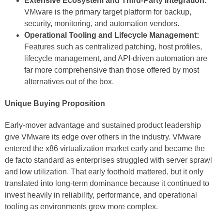
Extensive Ecosystem and Third-Party Integration:
VMware is the primary target platform for backup,
security, monitoring, and automation vendors.
Operational Tooling and Lifecycle Management:
Features such as centralized patching, host profiles,
lifecycle management, and API-driven automation are
far more comprehensive than those offered by most
alternatives out of the box.
Unique Buying Proposition
Early-mover advantage and sustained product leadership
give VMware its edge over others in the industry. VMware
entered the x86 virtualization market early and became the
de facto standard as enterprises struggled with server sprawl
and low utilization. That early foothold mattered, but it only
translated into long-term dominance because it continued to
invest heavily in reliability, performance, and operational
tooling as environments grew more complex.