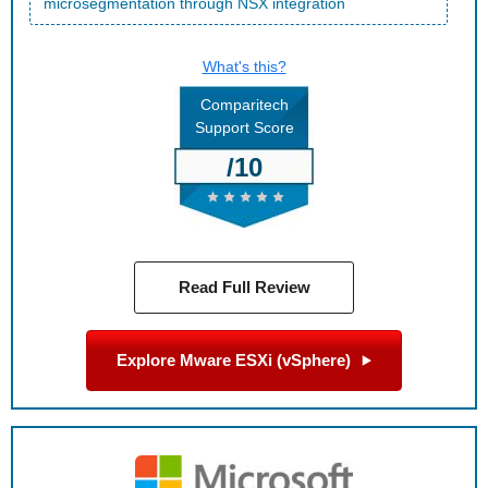
microsegmentation through NSX integration
What's this?
Comparitech
Support Score
/10
Read Full Review
Explore Mware ESXi (vSphere)