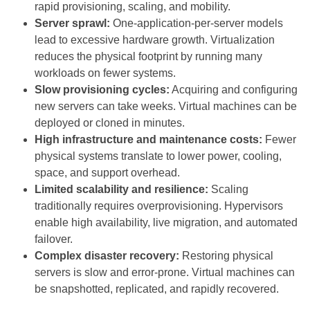
rapid provisioning, scaling, and mobility.
Server sprawl:
One-application-per-server models
lead to excessive hardware growth. Virtualization
reduces the physical footprint by running many
workloads on fewer systems.
Slow provisioning cycles:
Acquiring and configuring
new servers can take weeks. Virtual machines can be
deployed or cloned in minutes.
High infrastructure and maintenance costs:
Fewer
physical systems translate to lower power, cooling,
space, and support overhead.
Limited scalability and resilience:
Scaling
traditionally requires overprovisioning. Hypervisors
enable high availability, live migration, and automated
failover.
Complex disaster recovery:
Restoring physical
servers is slow and error-prone. Virtual machines can
be snapshotted, replicated, and rapidly recovered.