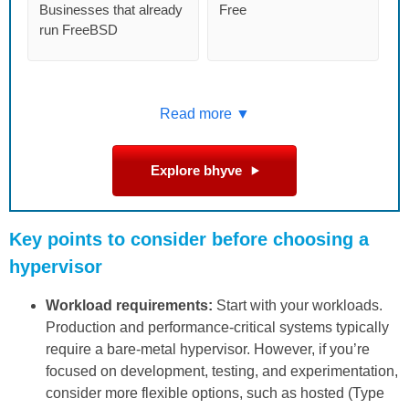
Businesses that already
Free
run FreeBSD
Read more ▼
Explore bhyve
Key points to consider before choosing a
hypervisor
Workload requirements:
Start with your workloads.
Production and performance-critical systems typically
require a bare-metal hypervisor. However, if you’re
focused on development, testing, and experimentation,
consider more flexible options, such as hosted (Type