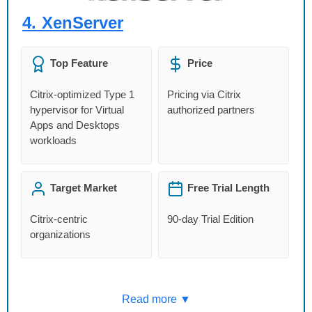
4.
XenServer
Top Feature
Price
Citrix-optimized Type 1
Pricing via Citrix
hypervisor for Virtual
authorized partners
Apps and Desktops
workloads
Target Market
Free Trial Length
Citrix-centric
90-day Trial Edition
organizations
Read more ▼