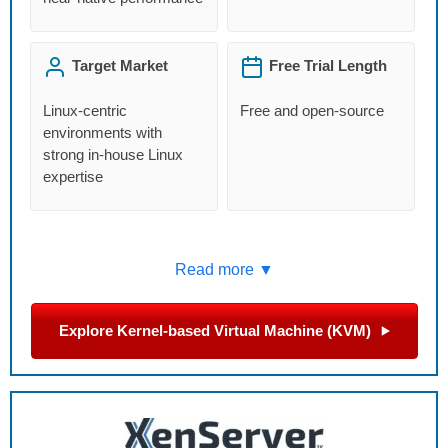
Target Market
Free Trial Length
Linux-centric
Free and open-source
environments with
strong in-house Linux
expertise
Read more ▼
Explore Kernel-based Virtual Machine (KVM)