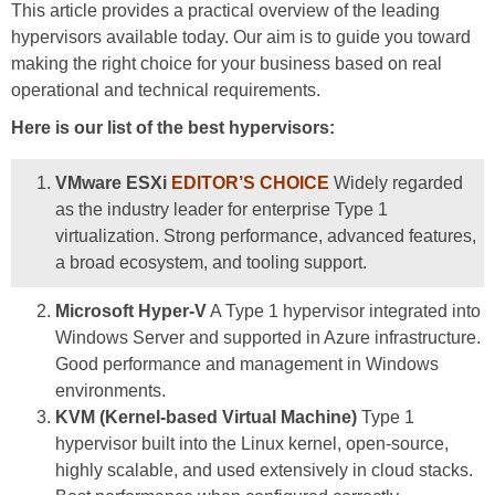
This article provides a practical overview of the leading
hypervisors available today. Our aim is to guide you toward
making the right choice for your business based on real
operational and technical requirements.
Here is our list of the best hypervisors:
VMware ESXi
EDITOR’S CHOICE
Widely regarded
as the industry leader for enterprise Type 1
virtualization. Strong performance, advanced features,
a broad ecosystem, and tooling support.
Microsoft Hyper-V
A Type 1 hypervisor integrated into
Windows Server and supported in Azure infrastructure.
Good performance and management in Windows
environments.
KVM (Kernel-based Virtual Machine)
Type 1
hypervisor built into the Linux kernel, open-source,
highly scalable, and used extensively in cloud stacks.