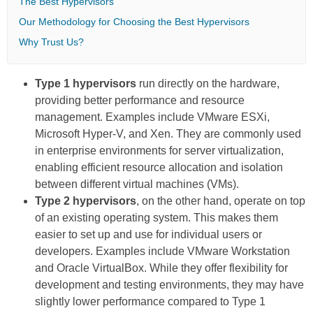
The Best Hypervisors
Our Methodology for Choosing the Best Hypervisors
Why Trust Us?
Type 1 hypervisors
run directly on the hardware,
providing better performance and resource
management. Examples include VMware ESXi,
Microsoft Hyper-V, and Xen. They are commonly used
in enterprise environments for server virtualization,
enabling efficient resource allocation and isolation
between different virtual machines (VMs).
Type 2 hypervisors
, on the other hand, operate on top
of an existing operating system. This makes them
easier to set up and use for individual users or
developers. Examples include VMware Workstation
and Oracle VirtualBox. While they offer flexibility for
development and testing environments, they may have
slightly lower performance compared to Type 1