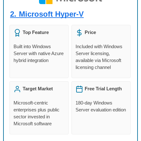
2.
Microsoft Hyper-V
Top Feature
Price
Built into Windows
Included with Windows
Server with native Azure
Server licensing,
hybrid integration
available via Microsoft
licensing channel
Target Market
Free Trial Length
Microsoft-centric
180-day Windows
enterprises plus public
Server evaluation edition
sector invested in
Microsoft software