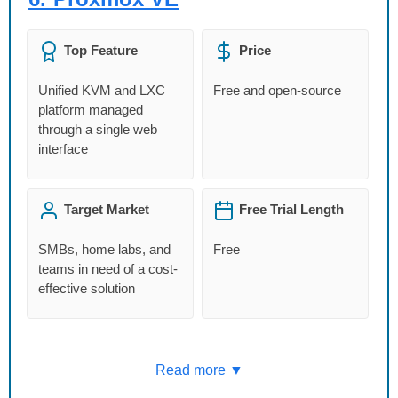
Top Feature
Price
Unified KVM and LXC
Free and open-source
platform managed
through a single web
interface
Target Market
Free Trial Length
SMBs, home labs, and
Free
teams in need of a cost-
effective solution
Read more ▼