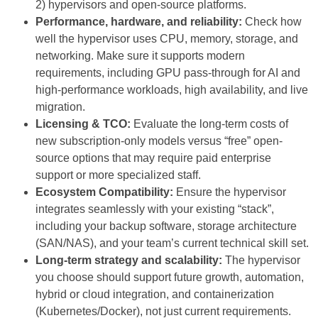
2) hypervisors and open-source platforms.
Performance, hardware, and reliability:
Check how
well the hypervisor uses CPU, memory, storage, and
networking. Make sure it supports modern
requirements, including GPU pass-through for AI and
high-performance workloads, high availability, and live
migration.
Licensing & TCO:
Evaluate the long-term costs of
new subscription-only models versus “free” open-
source options that may require paid enterprise
support or more specialized staff.
Ecosystem Compatibility:
Ensure the hypervisor
integrates seamlessly with your existing “stack”,
including your backup software, storage architecture
(SAN/NAS), and your team’s current technical skill set.
Long-term strategy and scalability:
The hypervisor
you choose should support future growth, automation,
hybrid or cloud integration, and containerization
(Kubernetes/Docker), not just current requirements.