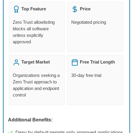
Top Feature
Price
Zero Trust allowlisting
Negotiated pricing
blocks all software
unless explicitly
approved
Target Market
Free Trial Length
Organizations seeking a
30-day free trial
Zero Trust approach to
application and endpoint
control
Additional Benefits:
Deny by default permits only approved applications