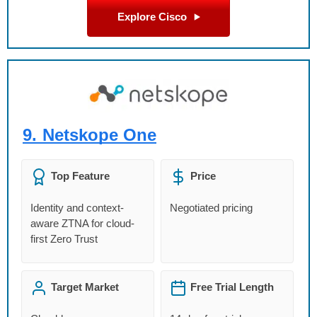
Explore Cisco
9.
Netskope One
Top Feature
Price
Identity and context-
Negotiated pricing
aware ZTNA for cloud-
first Zero Trust
Target Market
Free Trial Length