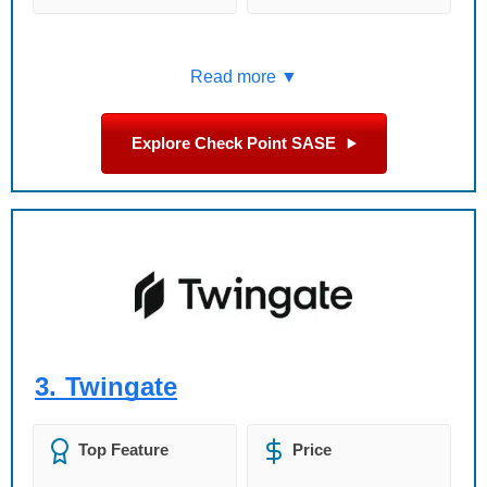
Read more ▼
Explore Check Point SASE
3.
Twingate
Top Feature
Price