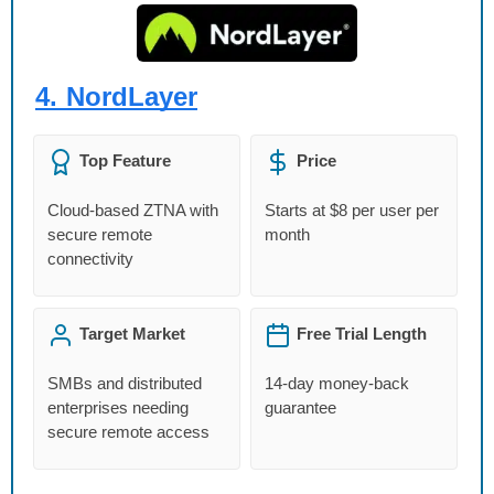
4.
NordLayer
Top Feature
Price
Cloud-based ZTNA with
Starts at $8 per user per
secure remote
month
connectivity
Target Market
Free Trial Length
SMBs and distributed
14-day money-back
enterprises needing
guarantee
secure remote access