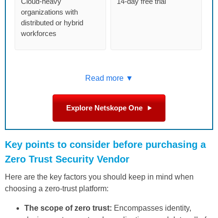
Cloud-heavy
14-day free trial
organizations with
distributed or hybrid
workforces
Read more ▼
Explore Netskope One
Key points to consider before purchasing a
Zero Trust Security Vendor
Here are the key factors you should keep in mind when
choosing a zero-trust platform:
The scope of zero trust:
Encompasses identity,