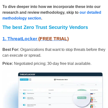
To dive deeper into how we incorporate these into our
research and review methodology, skip to
our detailed
methodology section
.
The best Zero Trust Security Vendors
1. ThreatLocker
(FREE TRIAL)
Best For:
Organizations that want to stop threats before they
can execute or spread.
Price:
Negotiated pricing; 30-day free trial available.