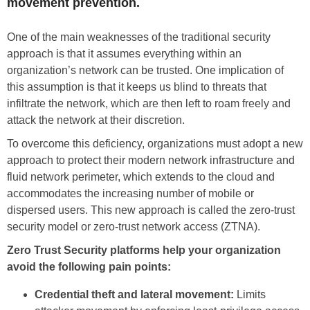
movement prevention.
One of the main weaknesses of the traditional security
approach is that it assumes everything within an
organization’s network can be trusted. One implication of
this assumption is that it keeps us blind to threats that
infiltrate the network, which are then left to roam freely and
attack the network at their discretion.
To overcome this deficiency, organizations must adopt a new
approach to protect their modern network infrastructure and
fluid network perimeter, which extends to the cloud and
accommodates the increasing number of mobile or
dispersed users. This new approach is called the zero-trust
security model or zero-trust network access (ZTNA).
Zero Trust Security platforms help your organization
avoid the following pain points:
Credential theft and lateral movement:
Limits