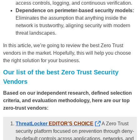
access controls, logging, and continuous verification.
Dependence on perimeter-based security models:
Eliminates the assumption that anything inside the
network is trustworthy, aligning security with modern
threat landscapes.
In this article, we’re going to review the best Zero Trust
vendors in the market. Hopefully, this will help you choose
the right solution for your business.
Our list of the best Zero Trust Security
Vendors
Based on our independent research, defined selection
criteria, and evaluation methodology, here are our top
zero-trust vendors:
ThreatLocker
EDITOR’S CHOICE
A Zero Trust
security platform focused on prevention through deny-
by-default controls across applications, networks, and