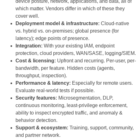
device posture, network, applications, and data, all of
which matter. Vendors differ in which of these they
cover well.
Deployment model & infrastructure:
Cloud-native
vs. hybrid vs. on-premises; global presence (for
latency); edge points of presence.
Integration:
With your existing IAM, endpoint
protection, cloud providers, WAN/SASE, logging/SIEM.
Cost & licensing:
Upfront and recurring. Per-user, per-
bandwidth, per feature. Hidden costs (agents,
throughput, inspection).
Performance & latency:
Especially for remote users.
Evaluate real-world tests if possible.
Security features:
Microsegmentation, DLP,
continuous monitoring, least-privilege enforcement,
ability to inspect encrypted traffic, and anomaly &
behavior detection.
Support & ecosystem:
Training, support, community,
and partner network.