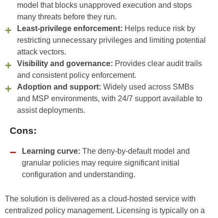
model that blocks unapproved execution and stops
many threats before they run.
Least-privilege enforcement:
Helps reduce risk by
restricting unnecessary privileges and limiting potential
attack vectors.
Visibility and governance:
Provides clear audit trails
and consistent policy enforcement.
Adoption and support:
Widely used across SMBs
and MSP environments, with 24/7 support available to
assist deployments.
Cons:
Learning curve:
The deny-by-default model and
granular policies may require significant initial
configuration and understanding.
The solution is delivered as a cloud-hosted service with
centralized policy management. Licensing is typically on a