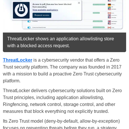
ThreatLocker shows an application allowlisting store
with a blocked access request.
ThreatLocker
is a cybersecurity vendor that offers a Zero
Trust security platform. The company was founded in 2017
with a mission to build a proactive Zero Trust cybersecurity
platform.
ThreatLocker delivers cybersecurity solutions built on Zero
Trust principles, including application allowlisting,
Ringfencing, network control, storage control, and other
measures that block everything not explicitly trusted.
Its Zero Trust model (deny-by-default, allow-by-exception)
focuses on preventing threats before they run, a strategy