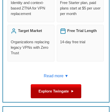
Identity and context-
Free Starter plan, paid
based ZTNA for VPN
plans start at $5 per user
replacement
per month
Target Market
Free Trial Length
Organizations replacing
14-day free trial
legacy VPNs with Zero
Trust
Read more ▼
Explore Twingate