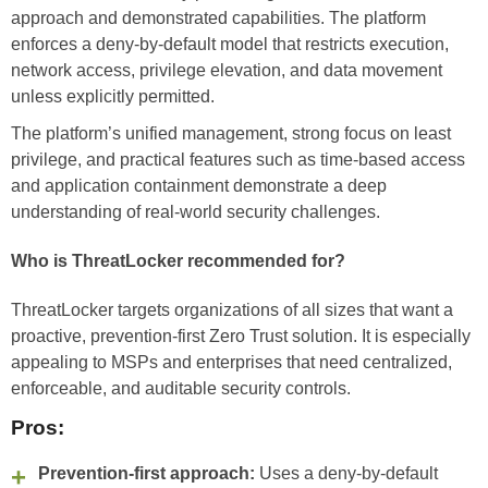
approach and demonstrated capabilities. The platform
enforces a deny-by-default model that restricts execution,
network access, privilege elevation, and data movement
unless explicitly permitted.
The platform’s unified management, strong focus on least
privilege, and practical features such as time-based access
and application containment demonstrate a deep
understanding of real-world security challenges.
Who is ThreatLocker recommended for?
ThreatLocker targets organizations of all sizes that want a
proactive, prevention-first Zero Trust solution. It is especially
appealing to MSPs and enterprises that need centralized,
enforceable, and auditable security controls.
Pros:
Prevention-first approach:
Uses a deny-by-default