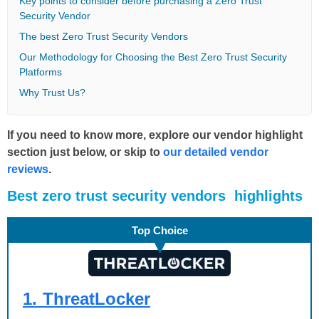
Key points to consider before purchasing a Zero Trust
Security Vendor
The best Zero Trust Security Vendors
Our Methodology for Choosing the Best Zero Trust Security
Platforms
Why Trust Us?
If you need to know more, explore our vendor highlight
section just below, or skip to
our detailed vendor
reviews
.
Βest zero trust security vendors highlights
Top Choice
1.
ThreatLocker