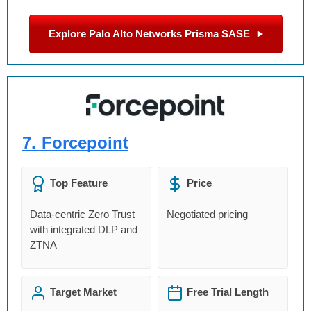
Explore Palo Alto Networks Prisma SASE
7.
Forcepoint
Top Feature
Price
Data-centric Zero Trust
Negotiated pricing
with integrated DLP and
ZTNA
Target Market
Free Trial Length