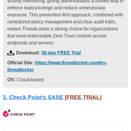
activity monitoring, giving administrators a unified way to
enforce least privilege and reduce unnecessary
exposure. This prevention-first approach, combined with
centralized policy management and clear audit trails,
makes ThreatLocker a strong choice for organizations
that want enforceable Zero Trust controls across
endpoints and servers.
Download:
30-day FREE Trial
Official Site:
https://www.threatlocker.com/try-
threatlocker
OS:
Cloud-based
2. Check Point’s SASE
(FREE TRIAL)