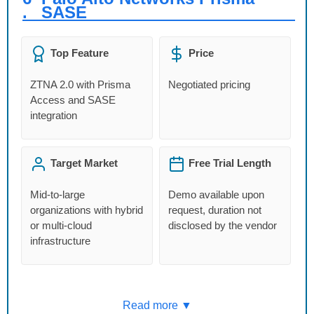
.
SASE
Top Feature
Price
ZTNA 2.0 with Prisma
Negotiated pricing
Access and SASE
integration
Target Market
Free Trial Length
Mid-to-large
Demo available upon
organizations with hybrid
request, duration not
or multi-cloud
disclosed by the vendor
infrastructure
Read more ▼