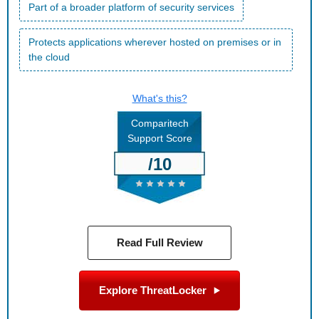
Part of a broader platform of security services
Protects applications wherever hosted on premises or in
the cloud
What's this?
Comparitech
Support Score
/10
Read Full Review
Explore ThreatLocker