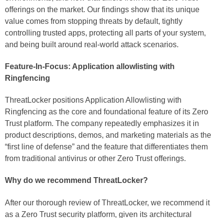
offerings on the market. Our findings show that its unique
value comes from stopping threats by default, tightly
controlling trusted apps, protecting all parts of your system,
and being built around real-world attack scenarios.
Feature-In-Focus: Application allowlisting with
Ringfencing
ThreatLocker positions Application Allowlisting with
Ringfencing as the core and foundational feature of its Zero
Trust platform. The company repeatedly emphasizes it in
product descriptions, demos, and marketing materials as the
“first line of defense” and the feature that differentiates them
from traditional antivirus or other Zero Trust offerings.
Why do we recommend ThreatLocker?
After our thorough review of ThreatLocker, we recommend it
as a Zero Trust security platform, given its architectural