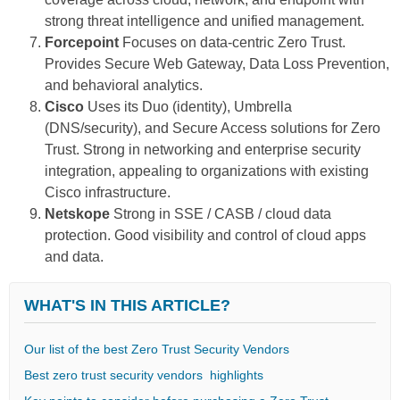
strong threat intelligence and unified management.
Forcepoint
Focuses on data-centric Zero Trust.
Provides Secure Web Gateway, Data Loss Prevention,
and behavioral analytics.
Cisco
Uses its Duo (identity), Umbrella
(DNS/security), and Secure Access solutions for Zero
Trust. Strong in networking and enterprise security
integration, appealing to organizations with existing
Cisco infrastructure.
Netskope
Strong in SSE / CASB / cloud data
protection. Good visibility and control of cloud apps
and data.
WHAT'S IN THIS ARTICLE?
Our list of the best Zero Trust Security Vendors
Βest zero trust security vendors highlights