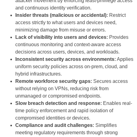
attacker movement by enforcing least-privilege access
and continuous identity verification.
Insider threats (malicious or accidental):
Restrict
access strictly to what users and devices need,
minimizing damage from misuse or errors.
Lack of visibility into users and devices:
Provides
continuous monitoring and context-aware access
decisions across users, devices, and workloads.
Inconsistent security across environments:
Applies
uniform security policies across on-prem, cloud, and
hybrid infrastructures.
Remote workforce security gaps:
Secures access
without relying on VPNs, reducing risk from
unmanaged or compromised endpoints.
Slow breach detection and response:
Enables real-
time policy enforcement and rapid isolation of
compromised identities or devices.
Compliance and audit challenges:
Simplifies
meeting regulatory requirements through strong