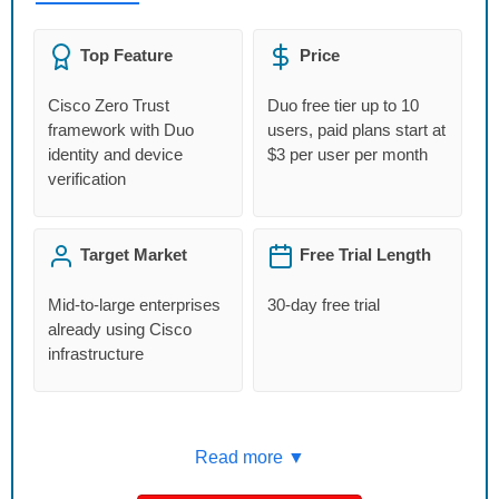
Top Feature
Price
Cisco Zero Trust
Duo free tier up to 10
framework with Duo
users, paid plans start at
identity and device
$3 per user per month
verification
Target Market
Free Trial Length
Mid-to-large enterprises
30-day free trial
already using Cisco
infrastructure
Read more ▼