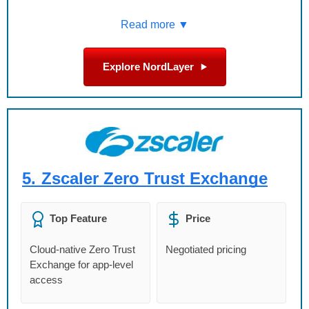
Read more ▼
Explore NordLayer
5.
Zscaler Zero Trust Exchange
Top Feature
Price
Cloud-native Zero Trust
Negotiated pricing
Exchange for app-level
access