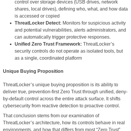
control over storage devices (USB drives, network
shares, local drives), defining who, what, and how data
is accessed or copied
ThreatLocker Detect:
Monitors for suspicious activity
and potential vulnerabilities, alerts administrators, and
can automatically trigger protective responses.
Unified Zero Trust Framework:
ThreatLocker’s
security controls do not operate as isolated tools, but
as a single, coordinated platform
Unique Buying Proposition
ThreatLocker’s unique buying proposition is its ability to
deliver true, prevention-first Zero Trust through unified, deny-
by-default control across the entire attack surface. It shifts
cybersecurity from reactive detection to proactive control.
That conclusion stems from our examination of
ThreatLocker’s architecture, how its controls behave in real
environments, and how that differs from most “Zero Trust”