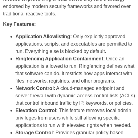
endorsed by modern security frameworks and favored over
traditional reactive tools.
Key Features:
Application Allowlisting:
Only explicitly approved
applications, scripts, and executables are permitted to
run. Everything else is blocked by default.
Ringfencing Application Containment:
Once an
application is allowed to run, Ringfencing defines what
that software can do. It restricts how apps interact with
files, networks, registries, and other programs.
Network Control:
A cloud-managed endpoint and
server firewall with dynamic access control lists (ACLs)
that control inbound traffic by IP, keywords, or policies.
Elevation Control:
This feature removes local admin
privileges from users while still allowing specific
applications to run with elevated rights when needed.
Storage Control:
Provides granular policy-based