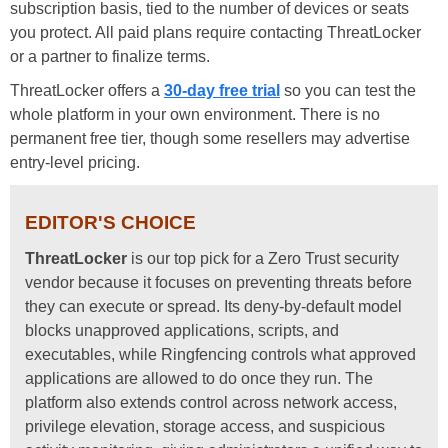
subscription basis, tied to the number of devices or seats
you protect. All paid plans require contacting ThreatLocker
or a partner to finalize terms.
ThreatLocker offers a
30-day free trial
so you can test the
whole platform in your own environment. There is no
permanent free tier, though some resellers may advertise
entry-level pricing.
EDITOR'S CHOICE
ThreatLocker
is our top pick for a Zero Trust security
vendor because it focuses on preventing threats before
they can execute or spread. Its deny-by-default model
blocks unapproved applications, scripts, and
executables, while Ringfencing controls what approved
applications are allowed to do once they run. The
platform also extends control across network access,
privilege elevation, storage access, and suspicious