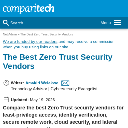
Menu
Search
Net Admin
The Best Zero Trust Security Vendors
We are funded by our readers
and may receive a commission
when you buy using links on our site.
The Best Zero Trust Security
Vendors
Writer
:
Amakiri Welekwe
Technology Advisor | Cybersecurity Evangelist
Updated:
May 19, 2026
Compare the best Zero Trust security vendors for
least-privilege access, identity verification,
secure remote work, cloud security, and lateral