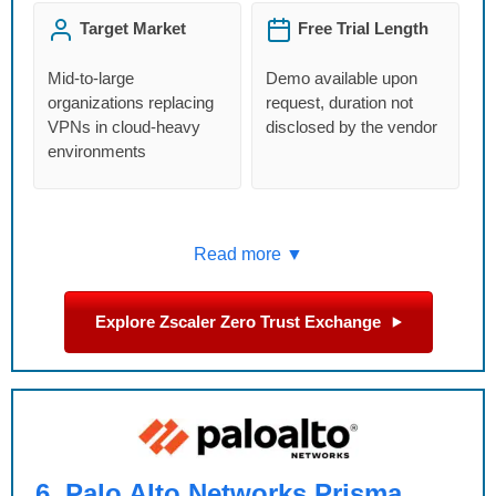
Target Market
Free Trial Length
Mid-to-large
Demo available upon
organizations replacing
request, duration not
VPNs in cloud-heavy
disclosed by the vendor
environments
Read more ▼
Explore Zscaler Zero Trust Exchange
6
Palo Alto Networks Prisma