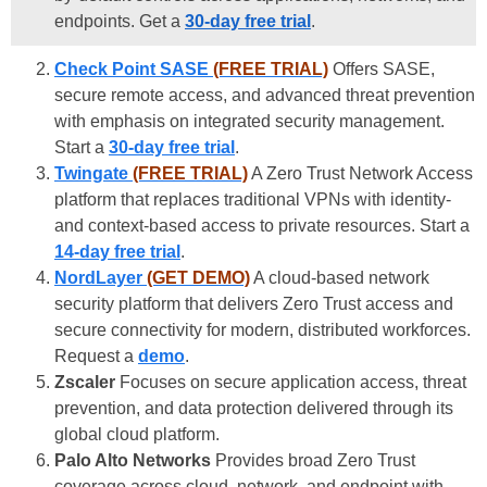
endpoints. Get a
30-day free trial
.
Check Point SASE
(FREE TRIAL)
Offers SASE,
secure remote access, and advanced threat prevention
with emphasis on integrated security management.
Start a
30-day free trial
.
Twingate
(FREE TRIAL)
A Zero Trust Network Access
platform that replaces traditional VPNs with identity-
and context-based access to private resources. Start a
14-day free trial
.
NordLayer
(GET DEMO)
A cloud-based network
security platform that delivers Zero Trust access and
secure connectivity for modern, distributed workforces.
Request a
demo
.
Zscaler
Focuses on secure application access, threat
prevention, and data protection delivered through its
global cloud platform.
Palo Alto Networks
Provides broad Zero Trust
coverage across cloud, network, and endpoint with