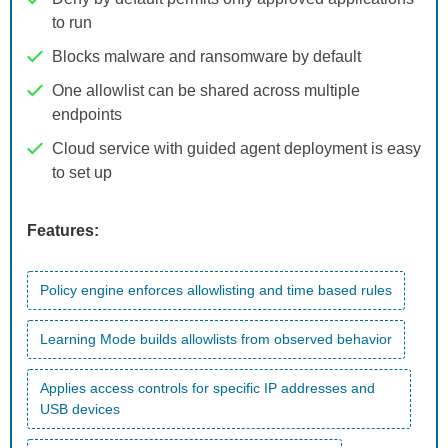
to run
Blocks malware and ransomware by default
One allowlist can be shared across multiple
endpoints
Cloud service with guided agent deployment is easy
to set up
Features:
Policy engine enforces allowlisting and time based rules
Learning Mode builds allowlists from observed behavior
Applies access controls for specific IP addresses and
USB devices