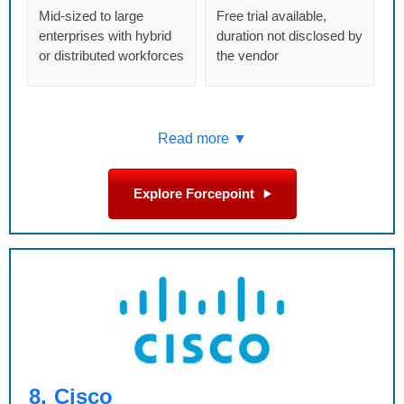
Mid-sized to large
Free trial available,
enterprises with hybrid
duration not disclosed by
or distributed workforces
the vendor
Read more ▼
Explore Forcepoint
8.
Cisco