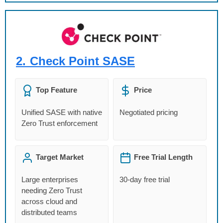
2.
Check Point SASE
Top Feature
Price
Unified SASE with native
Negotiated pricing
Zero Trust enforcement
Target Market
Free Trial Length
Large enterprises
30-day free trial
needing Zero Trust
across cloud and
distributed teams