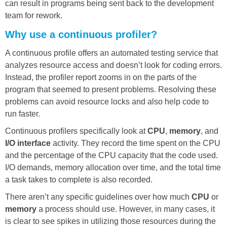
can result in programs being sent back to the development
team for rework.
Why use a continuous profiler?
A continuous profile offers an automated testing service that
analyzes resource access and doesn’t look for coding errors.
Instead, the profiler report zooms in on the parts of the
program that seemed to present problems. Resolving these
problems can avoid resource locks and also help code to
run faster.
Continuous profilers specifically look at
CPU
,
memory
, and
I/O interface
activity. They record the time spent on the CPU
and the percentage of the CPU capacity that the code used.
I/O demands, memory allocation over time, and the total time
a task takes to complete is also recorded.
There aren’t any specific guidelines over how much
CPU
or
memory
a process should use. However, in many cases, it
is clear to see spikes in utilizing those resources during the