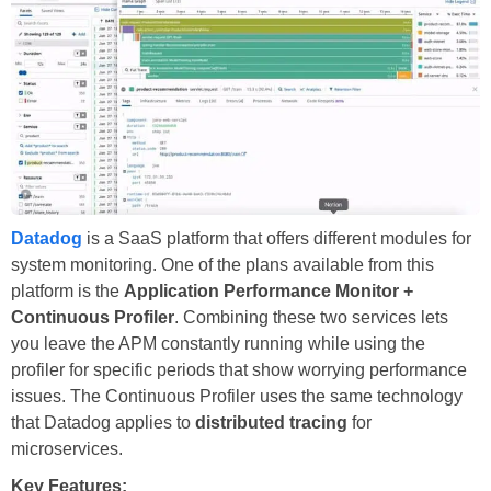
Datadog
is a SaaS platform that offers different modules for
system monitoring. One of the plans available from this
platform is the
Application Performance Monitor +
Continuous Profiler
. Combining these two services lets
you leave the APM constantly running while using the
profiler for specific periods that show worrying performance
issues. The Continuous Profiler uses the same technology
that Datadog applies to
distributed tracing
for
microservices.
Key Features: