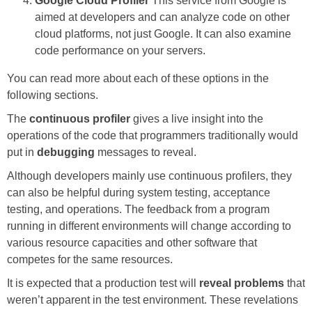
Google Cloud Profiler
This service from Google is
aimed at developers and can analyze code on other
cloud platforms, not just Google. It can also examine
code performance on your servers.
You can read more about each of these options in the
following sections.
The
continuous profiler
gives a live insight into the
operations of the code that programmers traditionally would
put in
debugging
messages to reveal.
Although developers mainly use continuous profilers, they
can also be helpful during system testing, acceptance
testing, and operations. The feedback from a program
running in different environments will change according to
various resource capacities and other software that
competes for the same resources.
It is expected that a production test will
reveal problems
that
weren’t apparent in the test environment. These revelations