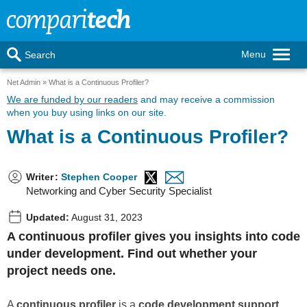
Menu
Search
Net Admin
What is a Continuous Profiler?
We are funded by our readers
and may receive a commission
when you buy using links on our site.
What is a Continuous Profiler?
Writer
:
Stephen Cooper
Networking and Cyber Security Specialist
Updated:
August 31, 2023
A continuous profiler gives you insights into code
under development. Find out whether your
project needs one.
A
continuous profiler
is a
code development support