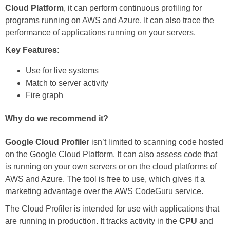
Cloud Platform
, it can perform continuous profiling for
programs running on AWS and Azure. It can also trace the
performance of applications running on your servers.
Key Features:
Use for live systems
Match to server activity
Fire graph
Why do we recommend it?
Google Cloud Profiler
isn’t limited to scanning code hosted
on the Google Cloud Platform. It can also assess code that
is running on your own servers or on the cloud platforms of
AWS and Azure. The tool is free to use, which gives it a
marketing advantage over the AWS CodeGuru service.
The Cloud Profiler is intended for use with applications that
are running in production. It tracks activity in the
CPU
and