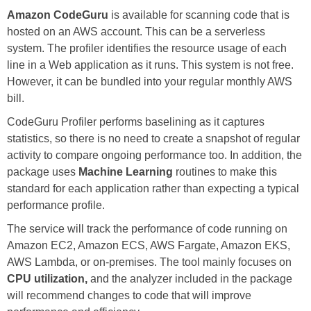
Amazon CodeGuru
is available for scanning code that is
hosted on an AWS account. This can be a serverless
system. The profiler identifies the resource usage of each
line in a Web application as it runs. This system is not free.
However, it can be bundled into your regular monthly AWS
bill.
CodeGuru Profiler performs baselining as it captures
statistics, so there is no need to create a snapshot of regular
activity to compare ongoing performance too. In addition, the
package uses
Machine Learning
routines to make this
standard for each application rather than expecting a typical
performance profile.
The service will track the performance of code running on
Amazon EC2, Amazon ECS, AWS Fargate, Amazon EKS,
AWS Lambda, or on-premises. The tool mainly focuses on
CPU utilization,
and the analyzer included in the package
will recommend changes to code that will improve