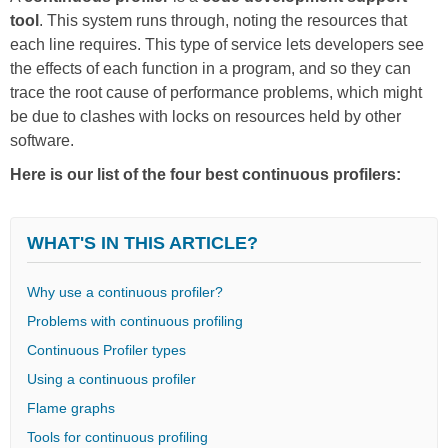
tool
. This system runs through, noting the resources that
each line requires. This type of service lets developers see
the effects of each function in a program, and so they can
trace the root cause of performance problems, which might
be due to clashes with locks on resources held by other
software.
Here is our list of the four best continuous profilers:
WHAT'S IN THIS ARTICLE?
Why use a continuous profiler?
Problems with continuous profiling
Continuous Profiler types
Using a continuous profiler
Flame graphs
Tools for continuous profiling