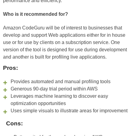
performance and efficiency.
Who is it recommended for?
Amazon CodeGuru will be of interest to businesses that
develop and support Web applications either for in house
use or for use by clients on a subscription service. One
version of the tool is designed for use during development
and another is built for profiling live applications.
Pros:
Provides automated and manual profiling tools
Generous 90-day trial period within AWS
Leverages machine learning to discover easy
optimization opportunities
Uses simple visuals to illustrate areas for improvement
Cons: