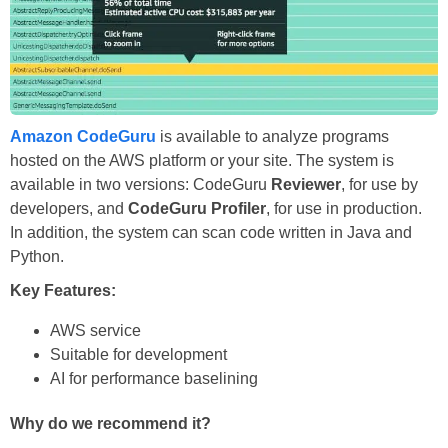
Amazon CodeGuru
is available to analyze programs
hosted on the AWS platform or your site. The system is
available in two versions: CodeGuru
Reviewer
, for use by
developers, and
CodeGuru Profiler
, for use in production.
In addition, the system can scan code written in Java and
Python.
Key Features:
AWS service
Suitable for development
AI for performance baselining
Why do we recommend it?