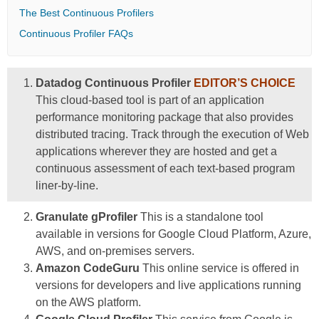
The Best Continuous Profilers
Continuous Profiler FAQs
Datadog Continuous Profiler
EDITOR’S CHOICE
This cloud-based tool is part of an application
performance monitoring package that also provides
distributed tracing. Track through the execution of Web
applications wherever they are hosted and get a
continuous assessment of each text-based program
liner-by-line.
Granulate gProfiler
This is a standalone tool
available in versions for Google Cloud Platform, Azure,
AWS, and on-premises servers.
Amazon CodeGuru
This online service is offered in
versions for developers and live applications running
on the AWS platform.