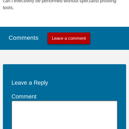
can’t effectively be performed without specialist profiling
tools.
Comments
Leave a comment
Leave a Reply
Comment