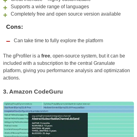
Supports a wide range of languages
Completely free and open source version available
Cons:
Can take time to fully explore the platform
The gProfiler is a
free
, open-source system, but it can be
included with a subscription to the central Granulate
platform, giving you performance analysis and optimization
actions.
3.
Amazon CodeGuru