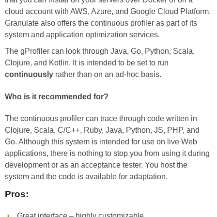
cloud account with AWS, Azure, and Google Cloud Platform.
Granulate also offers the continuous profiler as part of its
system and application optimization services.
The gProfiler can look through Java, Go, Python, Scala,
Clojure, and Kotlin. It is intended to be set to run
continuously
rather than on an ad-hoc basis.
Who is it recommended for?
The continuous profiler can trace through code written in
Clojure, Scala, C/C++, Ruby, Java, Python, JS, PHP, and
Go. Although this system is intended for use on live Web
applications, there is nothing to stop you from using it during
development or as an acceptance tester. You host the
system and the code is available for adaptation.
Pros:
Great interface – highly customizable