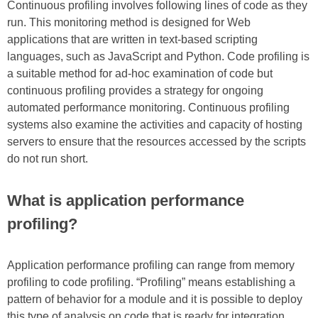
Continuous profiling involves following lines of code as they
run. This monitoring method is designed for Web
applications that are written in text-based scripting
languages, such as JavaScript and Python. Code profiling is
a suitable method for ad-hoc examination of code but
continuous profiling provides a strategy for ongoing
automated performance monitoring. Continuous profiling
systems also examine the activities and capacity of hosting
servers to ensure that the resources accessed by the scripts
do not run short.
What is application performance
profiling?
Application performance profiling can range from memory
profiling to code profiling. “Profiling” means establishing a
pattern of behavior for a module and it is possible to deploy
this type of analysis on code that is ready for integration