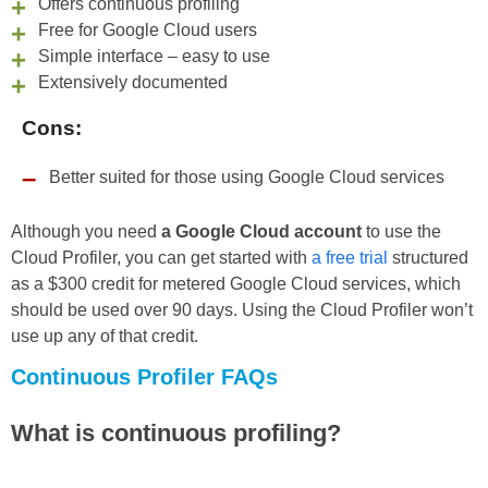
Offers continuous profiling
Free for Google Cloud users
Simple interface – easy to use
Extensively documented
Cons:
Better suited for those using Google Cloud services
Although you need
a Google Cloud account
to use the
Cloud Profiler, you can get started with
a free trial
structured
as a $300 credit for metered Google Cloud services, which
should be used over 90 days. Using the Cloud Profiler won’t
use up any of that credit.
Continuous Profiler FAQs
What is continuous profiling?