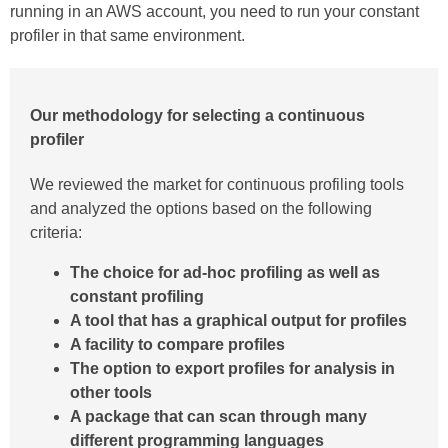
running in an AWS account, you need to run your constant
profiler in that same environment.
Our methodology for selecting a continuous
profiler
We reviewed the market for continuous profiling tools
and analyzed the options based on the following
criteria:
The choice for ad-hoc profiling as well as
constant profiling
A tool that has a graphical output for profiles
A facility to compare profiles
The option to export profiles for analysis in
other tools
A package that can scan through many
different programming languages