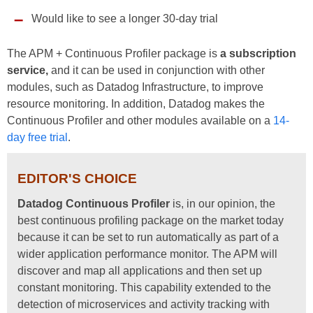
Would like to see a longer 30-day trial
The APM + Continuous Profiler package is
a subscription
service,
and it can be used in conjunction with other
modules, such as Datadog Infrastructure, to improve
resource monitoring. In addition, Datadog makes the
Continuous Profiler and other modules available on a
14-
day free trial
.
EDITOR'S CHOICE
Datadog Continuous Profiler
is, in our opinion, the
best continuous profiling package on the market today
because it can be set to run automatically as part of a
wider application performance monitor. The APM will
discover and map all applications and then set up
constant monitoring. This capability extended to the
detection of microservices and activity tracking with