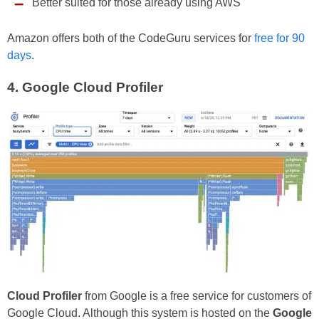
Better suited for those already using AWS
Amazon offers both of the CodeGuru services for
free for 90
days
.
4.
Google Cloud Profiler
Cloud Profiler
from Google is a free service for customers of
Google Cloud. Although this system is hosted on the
Google