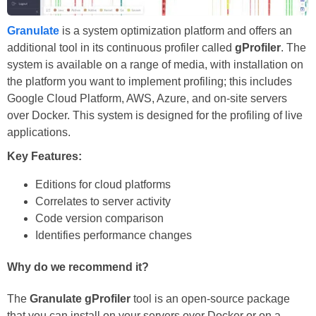
Granulate
is a system optimization platform and offers an
additional tool in its continuous profiler called
gProfiler
. The
system is available on a range of media, with installation on
the platform you want to implement profiling; this includes
Google Cloud Platform, AWS, Azure, and on-site servers
over Docker. This system is designed for the profiling of live
applications.
Key Features:
Editions for cloud platforms
Correlates to server activity
Code version comparison
Identifies performance changes
Why do we recommend it?
The
Granulate gProfiler
tool is an open-source package
that you can install on your servers over Docker or on a