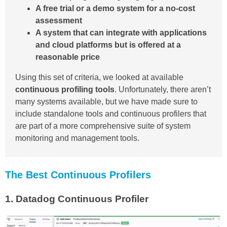
A free trial or a demo system for a no-cost
assessment
A system that can integrate with applications
and cloud platforms but is offered at a
reasonable price
Using this set of criteria, we looked at available
continuous profiling tools
. Unfortunately, there aren’t
many systems available, but we have made sure to
include standalone tools and continuous profilers that
are part of a more comprehensive suite of system
monitoring and management tools.
The Best Continuous Profilers
1.
Datadog Continuous Profiler