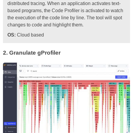
distributed tracing. When an application activates text-
based programs, the Code Profiler is activated to watch
the execution of the code line by line. The tool will spot
changes to code and highlight them.
OS:
Cloud based
2.
Granulate gProfiler