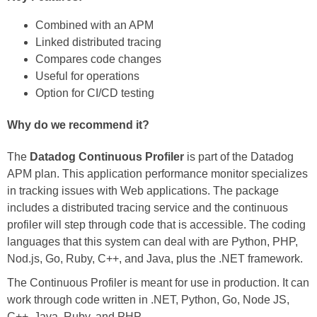
Combined with an APM
Linked distributed tracing
Compares code changes
Useful for operations
Option for CI/CD testing
Why do we recommend it?
The
Datadog Continuous Profiler
is part of the Datadog
APM plan. This application performance monitor specializes
in tracking issues with Web applications. The package
includes a distributed tracing service and the continuous
profiler will step through code that is accessible. The coding
languages that this system can deal with are Python, PHP,
Nod.js, Go, Ruby, C++, and Java, plus the .NET framework.
The Continuous Profiler is meant for use in production. It can
work through code written in .NET, Python, Go, Node JS,
C++, Java, Ruby, and PHP.