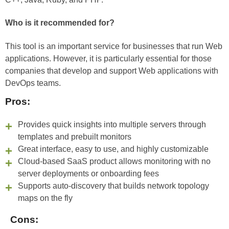
Who is it recommended for?
This tool is an important service for businesses that run Web
applications. However, it is particularly essential for those
companies that develop and support Web applications with
DevOps teams.
Pros:
Provides quick insights into multiple servers through
templates and prebuilt monitors
Great interface, easy to use, and highly customizable
Cloud-based SaaS product allows monitoring with no
server deployments or onboarding fees
Supports auto-discovery that builds network topology
maps on the fly
Cons: