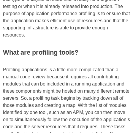
testing or when it is already released into production. The
purpose of application performance profiling is to ensure that
the application makes efficient use of resources and that the
supporting infrastructure is able to provide enough
resources.
What are profiling tools?
Profiling applications is a little more complicated than a
manual code review because it requires all contributing
modules that can be included in a running application and
these components might be hosted on many different remote
servers. So, a profiling task begins by tracking down all of
those modules and creating a map. With the list of modules
identified by one tool, such as an APM, you can then move
on to simultaneously follow the execution of the application’s
code and the server resources that it requires. These tasks