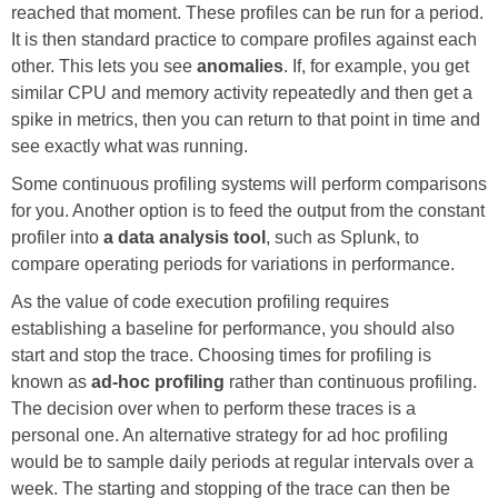
reached that moment. These profiles can be run for a period.
It is then standard practice to compare profiles against each
other. This lets you see
anomalies
. If, for example, you get
similar CPU and memory activity repeatedly and then get a
spike in metrics, then you can return to that point in time and
see exactly what was running.
Some continuous profiling systems will perform comparisons
for you. Another option is to feed the output from the constant
profiler into
a data analysis tool
, such as Splunk, to
compare operating periods for variations in performance.
As the value of code execution profiling requires
establishing a baseline for performance, you should also
start and stop the trace. Choosing times for profiling is
known as
ad-hoc profiling
rather than continuous profiling.
The decision over when to perform these traces is a
personal one. An alternative strategy for ad hoc profiling
would be to sample daily periods at regular intervals over a
week. The starting and stopping of the trace can then be