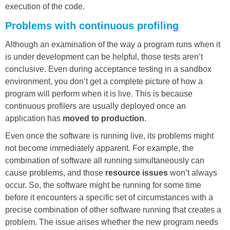
execution of the code.
Problems with continuous profiling
Although an examination of the way a program runs when it
is under development can be helpful, those tests aren’t
conclusive. Even during acceptance testing in a sandbox
environment, you don’t get a complete picture of how a
program will perform when it is live. This is because
continuous profilers are usually deployed once an
application has
moved to production
.
Even once the software is running live, its problems might
not become immediately apparent. For example, the
combination of software all running simultaneously can
cause problems, and those
resource issues
won’t always
occur. So, the software might be running for some time
before it encounters a specific set of circumstances with a
precise combination of other software running that creates a
problem. The issue arises whether the new program needs