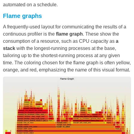
automated on a schedule.
Flame graphs
A frequently-used layout for communicating the results of a
continuous profiler is the
flame graph
. These show the
consumption of a resource, such as CPU capacity as
a
stack
with the longest-running processes at the base,
tailoring up to the shortest-running process at any given
time. The coloring chosen for the flame graph is often yellow,
orange, and red, emphasizing the name of this visual format.