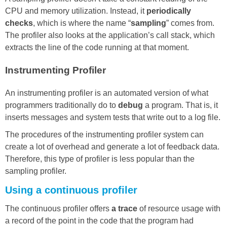
CPU and memory utilization. Instead, it
periodically
checks
, which is where the name “
sampling
” comes from.
The profiler also looks at the application’s call stack, which
extracts the line of the code running at that moment.
Instrumenting Profiler
An instrumenting profiler is an automated version of what
programmers traditionally do to
debug
a program. That is, it
inserts messages and system tests that write out to a log file.
The procedures of the instrumenting profiler system can
create a lot of overhead and generate a lot of feedback data.
Therefore, this type of profiler is less popular than the
sampling profiler.
Using a continuous profiler
The continuous profiler offers
a trace
of resource usage with
a record of the point in the code that the program had