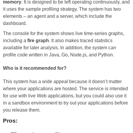
memory
. It is designed to be left operating continuously, and
it uses the sample profiling strategy. The system has two
elements – an agent and a server, which include the
dashboard.
The console for the system shows live time-series graphs,
including a
fire graph
. It also makes traced statistics
available for later analysis. In addition, the system can
profile code written in Java, Go, Node.js, and Python.
Who is it recommended for?
This system has a wide appeal because it doesn’t matter
where your applications are hosted. The service is intended
for use with live Web applications, but you could also use it
in a sandbox environment to try out your applications before
you release them.
Pros: