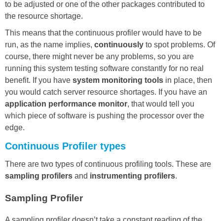
to be adjusted or one of the other packages contributed to
the resource shortage.
This means that the continuous profiler would have to be
run, as the name implies,
continuousl
y
to spot problems. Of
course, there might never be any problems, so you are
running this system testing software constantly for no real
benefit. If you have
system monitoring tools
in place, then
you would catch server resource shortages. If you have an
application performance monitor
, that would tell you
which piece of software is pushing the processor over the
edge.
Continuous Profiler types
There are two types of continuous profiling tools. These are
sampling profilers
and
instrumenting profilers
.
Sampling Profiler
A sampling profiler doesn’t take a constant reading of the