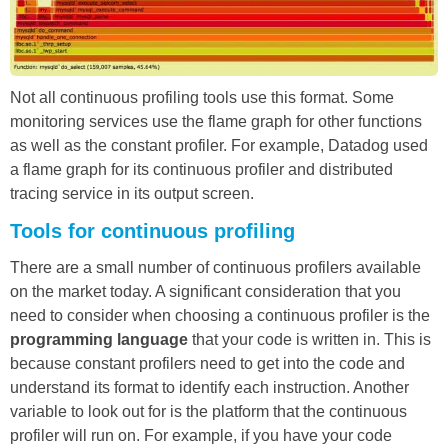
Not all continuous profiling tools use this format. Some
monitoring services use the flame graph for other functions
as well as the constant profiler. For example, Datadog used
a flame graph for its continuous profiler and distributed
tracing service in its output screen.
Tools for continuous profiling
There are a small number of continuous profilers available
on the market today. A significant consideration that you
need to consider when choosing a continuous profiler is the
programming language
that your code is written in. This is
because constant profilers need to get into the code and
understand its format to identify each instruction. Another
variable to look out for is the platform that the continuous
profiler will run on. For example, if you have your code