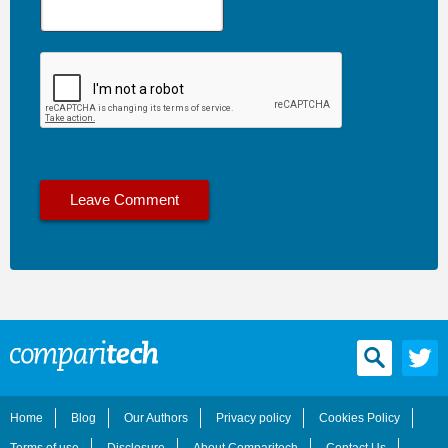
Home
Blog
Our Authors
Privacy policy
Cookies Policy