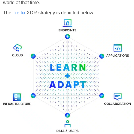
world at that time.
The
Trellix
XDR strategy is depicted below.