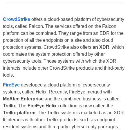
CrowdStrike
offers a cloud-based platform of cybersecurity
tools, called Falcon. The services offered on the Falcon
platform can be combined. They range from an EDR for the
protection of all the endpoints on a site and also cloud
protection systems. CrowdStrike also offers
an XDR
, which
coordinates the system protection offered by other
cybersecurity tools. Those systems with which the XDR
interacts include other CrowdStrike products and third-party
tools.
FireEye
developed a cloud platform of cybersecurity
systems, called Helix. Recently, FireEye merged with
McAfee Enterprise
and the combined business is called
Trellix
. The
FireEye Helix
collection is now called the
Trellix platform
. The Trellix system is marketed as an XDR.
It interacts with other Trellix products, such as endpoint-
resident systems and third-party cybersecurity packages.