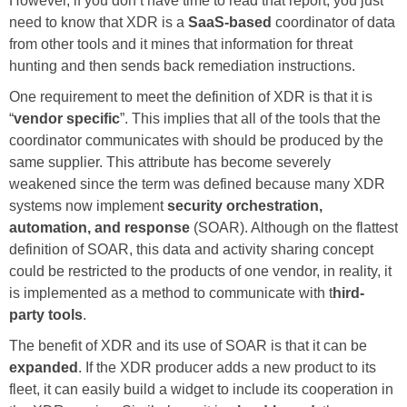
However, if you don’t have time to read that report, you just
need to know that XDR is a
SaaS-based
coordinator of data
from other tools and it mines that information for threat
hunting and then sends back remediation instructions.
One requirement to meet the definition of XDR is that it is
“
vendor specific
”. This implies that all of the tools that the
coordinator communicates with should be produced by the
same supplier. This attribute has become severely
weakened since the term was defined because many XDR
systems now implement
security orchestration,
automation, and response
(SOAR). Although on the flattest
definition of SOAR, this data and activity sharing concept
could be restricted to the products of one vendor, in reality, it
is implemented as a method to communicate with t
hird-
party tools
.
The benefit of XDR and its use of SOAR is that it can be
expanded
. If the XDR producer adds a new product to its
fleet, it can easily build a widget to include its cooperation in