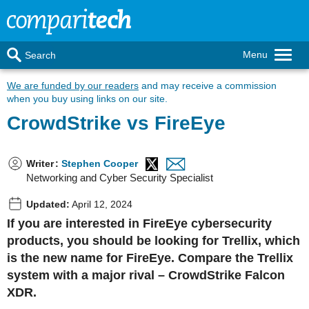
Menu
Search
We are funded by our readers
and may receive a commission
when you buy using links on our site.
CrowdStrike vs FireEye
Writer
:
Stephen Cooper
Networking and Cyber Security Specialist
Updated:
April 12, 2024
If you are interested in FireEye cybersecurity
products, you should be looking for Trellix, which
is the new name for FireEye. Compare the Trellix
system with a major rival – CrowdStrike Falcon
XDR.