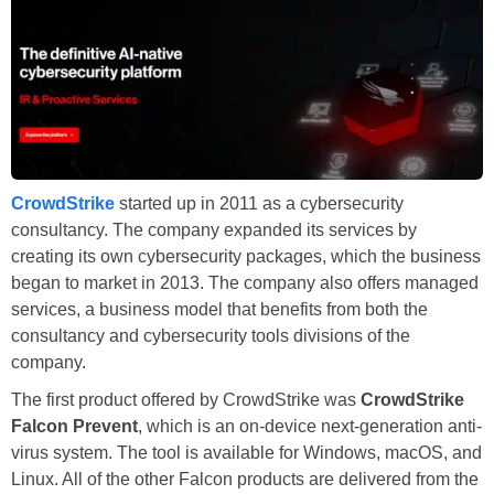
CrowdStrike
started up in 2011 as a cybersecurity
consultancy. The company expanded its services by
creating its own cybersecurity packages, which the business
began to market in 2013. The company also offers managed
services, a business model that benefits from both the
consultancy and cybersecurity tools divisions of the
company.
The first product offered by CrowdStrike was
CrowdStrike
Falcon Prevent
, which is an on-device next-generation anti-
virus system. The tool is available for Windows, macOS, and
Linux. All of the other Falcon products are delivered from the