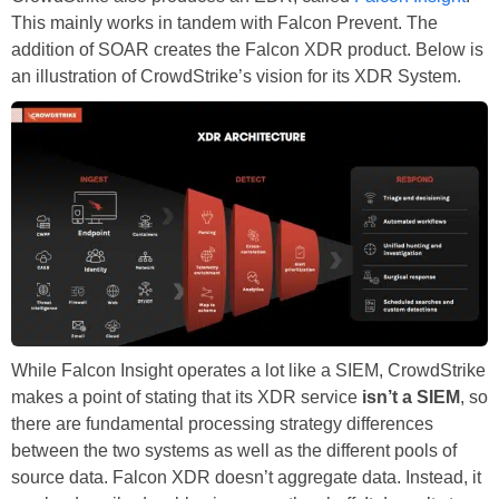
This mainly works in tandem with Falcon Prevent. The
addition of SOAR creates the Falcon XDR product. Below is
an illustration of CrowdStrike’s vision for its XDR System.
While Falcon Insight operates a lot like a SIEM, CrowdStrike
makes a point of stating that its XDR service
isn’t a SIEM
, so
there are fundamental processing strategy differences
between the two systems as well as the different pools of
source data. Falcon XDR doesn’t aggregate data. Instead, it