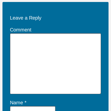
Leave a Reply
Comment
Name