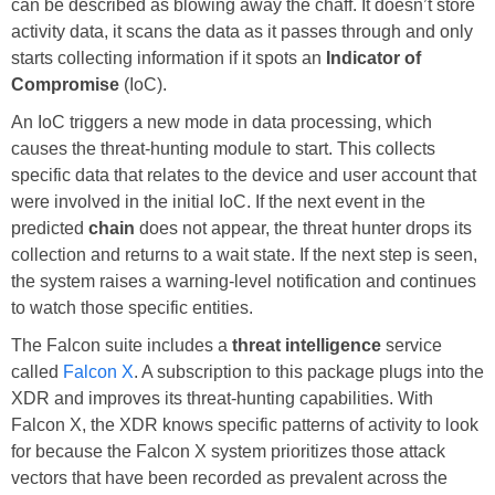
can be described as blowing away the chaff. It doesn’t store
activity data, it scans the data as it passes through and only
starts collecting information if it spots an
Indicator of
Compromise
(IoC).
An IoC triggers a new mode in data processing, which
causes the threat-hunting module to start. This collects
specific data that relates to the device and user account that
were involved in the initial IoC. If the next event in the
predicted
chain
does not appear, the threat hunter drops its
collection and returns to a wait state. If the next step is seen,
the system raises a warning-level notification and continues
to watch those specific entities.
The Falcon suite includes a
threat intelligence
service
called
Falcon X
. A subscription to this package plugs into the
XDR and improves its threat-hunting capabilities. With
Falcon X, the XDR knows specific patterns of activity to look
for because the Falcon X system prioritizes those attack
vectors that have been recorded as prevalent across the