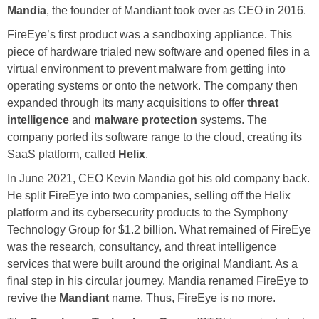
Mandia
, the founder of Mandiant took over as CEO in 2016.
FireEye’s first product was a sandboxing appliance. This
piece of hardware trialed new software and opened files in a
virtual environment to prevent malware from getting into
operating systems or onto the network. The company then
expanded through its many acquisitions to offer
threat
intelligence
and
malware protection
systems. The
company ported its software range to the cloud, creating its
SaaS platform, called
Helix
.
In June 2021, CEO Kevin Mandia got his old company back.
He split FireEye into two companies, selling off the Helix
platform and its cybersecurity products to the Symphony
Technology Group for $1.2 billion. What remained of FireEye
was the research, consultancy, and threat intelligence
services that were built around the original Mandiant. As a
final step in his circular journey, Mandia renamed FireEye to
revive the
Mandiant
name. Thus, FireEye is no more.