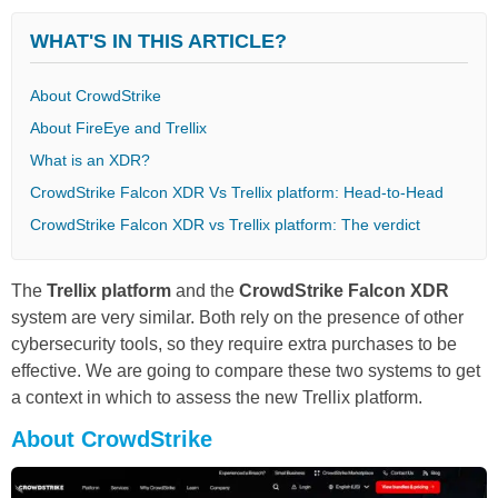
WHAT'S IN THIS ARTICLE?
About CrowdStrike
About FireEye and Trellix
What is an XDR?
CrowdStrike Falcon XDR Vs Trellix platform: Head-to-Head
CrowdStrike Falcon XDR vs Trellix platform: The verdict
The
Trellix platform
and the
CrowdStrike Falcon XDR
system are very similar. Both rely on the presence of other
cybersecurity tools, so they require extra purchases to be
effective. We are going to compare these two systems to get
a context in which to assess the new Trellix platform.
About CrowdStrike