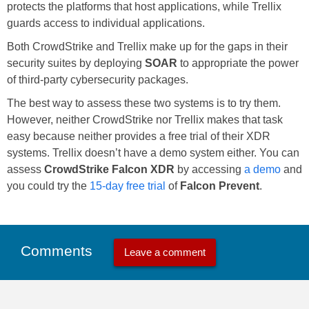
protects the platforms that host applications, while Trellix
guards access to individual applications.
Both CrowdStrike and Trellix make up for the gaps in their
security suites by deploying
SOAR
to appropriate the power
of third-party cybersecurity packages.
The best way to assess these two systems is to try them.
However, neither CrowdStrike nor Trellix makes that task
easy because neither provides a free trial of their XDR
systems. Trellix doesn’t have a demo system either. You can
assess
CrowdStrike Falcon XDR
by accessing
a demo
and
you could try the
15-day free trial
of
Falcon Prevent
.
Comments
Leave a comment