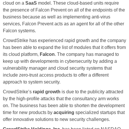
cloud on a
SaaS
model. These cloud-based units require
the presence of Falcon Prevent on all of the endpoints of the
business because as well as implementing anti-virus
services, Falcon Prevent acts as an agent for all of the other
Falcon systems.
CrowdStrike has experienced rapid growth and the company
has been able to expand the list of modules that it offers from
its cloud platform,
Falcon
. The company has managed to
keep up with developments in cybersecurity by adding a
vulnerability manager and cloud security systems that
include zero-trust access products to offer a different
approach to system security.
CrowdStrike’s
rapid growth
is due to the publicity attracted
by the high-profile attacks that the consultancy arm works
on. The business has been able to shorten the development
time for new products by
acquiring
specialized startups that
offer innovative solutions to new security challenges.