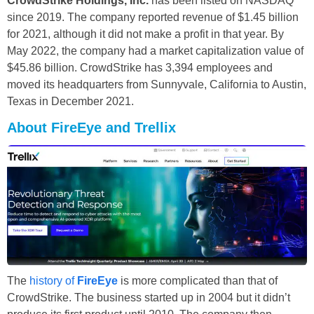
CrowdStrike Holdings, Inc.
has been listed on NASDAQ
since 2019. The company reported revenue of $1.45 billion
for 2021, although it did not make a profit in that year. By
May 2022, the company had a market capitalization value of
$45.86 billion. CrowdStrike has 3,394 employees and
moved its headquarters from Sunnyvale, California to Austin,
Texas in December 2021.
About FireEye and Trellix
The
history of
FireEye
is more complicated than that of
CrowdStrike. The business started up in 2004 but it didn’t