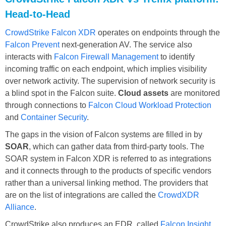
Head-to-Head
CrowdStrike Falcon XDR
operates on endpoints through the
Falcon Prevent
next-generation AV. The service also
interacts with
Falcon Firewall Management
to identify
incoming traffic on each endpoint, which implies visibility
over network activity. The supervision of network security is
a blind spot in the Falcon suite.
Cloud assets
are monitored
through connections to
Falcon Cloud Workload Protection
and
Container Security
.
The gaps in the vision of Falcon systems are filled in by
SOAR
, which can gather data from third-party tools. The
SOAR system in Falcon XDR is referred to as integrations
and it connects through to the products of specific vendors
rather than a universal linking method. The providers that
are on the list of integrations are called the
CrowdXDR
Alliance
.
CrowdStrike also produces an EDR, called
Falcon Insight
.