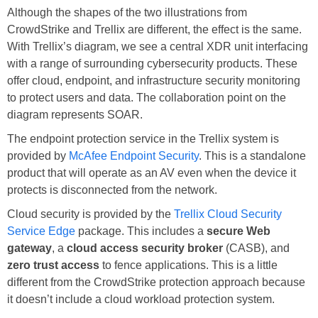
Although the shapes of the two illustrations from
CrowdStrike and Trellix are different, the effect is the same.
With Trellix’s diagram, we see a central XDR unit interfacing
with a range of surrounding cybersecurity products. These
offer cloud, endpoint, and infrastructure security monitoring
to protect users and data. The collaboration point on the
diagram represents SOAR.
The endpoint protection service in the Trellix system is
provided by
McAfee Endpoint Security
. This is a standalone
product that will operate as an AV even when the device it
protects is disconnected from the network.
Cloud security is provided by the
Trellix Cloud Security
Service Edge
package. This includes a
secure Web
gateway
, a
cloud access security broker
(CASB), and
zero trust access
to fence applications. This is a little
different from the CrowdStrike protection approach because
it doesn’t include a cloud workload protection system.