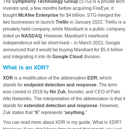
The
Symphony Technology Group
(STG) is a private tech
investor and, a few months before acquiring FireEye, it
bought
McAfee Enterprise
for $4 billion. STG merged the
two businesses to launch
Trellix
in January 2022. Trellix is a
privately held company, while Mandiant is a public company,
listed on
NASDAQ
. However, Mandiant’s newfound
independence will be short-lived – in March 2022, Google
announced that it would be buying Mandiant for $5.4 billion
and integrating it into its
Google Cloud
division.
What is an XDR?
XDR
is a modification of the abbreviation
EDR
, which
stands for
endpoint detection and response
. The term
was coined in 2018 by
Nir Zuk
, founder, and CEO of Palo
Alto Networks. The interpretation of the abbreviation is that it
stands for
extended detection and response
. However,
Zuk states that “
X
” represents “
anything
.”
You can read more about XDR in my guide, What is XDR?