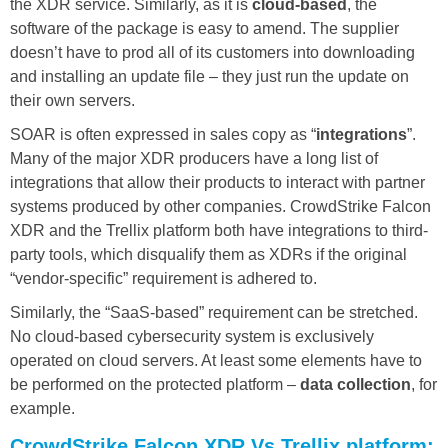
the XDR service. Similarly, as it is
cloud-based
, the
software of the package is easy to amend. The supplier
doesn’t have to prod all of its customers into downloading
and installing an update file – they just run the update on
their own servers.
SOAR is often expressed in sales copy as “
integrations
”.
Many of the major XDR producers have a long list of
integrations that allow their products to interact with partner
systems produced by other companies. CrowdStrike Falcon
XDR and the Trellix platform both have integrations to third-
party tools, which disqualify them as XDRs if the original
“vendor-specific” requirement is adhered to.
Similarly, the “SaaS-based” requirement can be stretched.
No cloud-based cybersecurity system is exclusively
operated on cloud servers. At least some elements have to
be performed on the protected platform –
data collection
, for
example.
CrowdStrike Falcon XDR Vs Trellix platform: