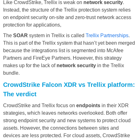
Like CrowdStrike, Trellix is weak on
network security
.
Instead, the structure of the Trellix protection system relies
on endpoint security on-site and zero-trust network access
protection for applications,
The
SOAR
system in Trellix is called
Trellix Partnerships
.
This is part of the Trellix system that hasn’t yet been merged
because the integrations list is segmented into McAfee
Partners and FireEye Partners. However, this strategy
makes up for the lack of
network security
in the Trellix
bundle.
CrowdStrike Falcon XDR vs Trellix platform:
The verdict
CrowdStrike and Trellix focus on
endpoints
in their XDR
strategies, which leaves networks overlooked. Both offer
strong endpoint security and new systems to protect cloud
assets. However, the connections between sites and
devices are less protected. For cloud assets, CrowdStrike