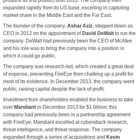
produce its first product until 2010. The company then
expanded rapidly from its US base, excelling in capturing
market share in the Middle East and the Far East.
The founder of the company,
Ashar Aziz
, stepped down as
CEO in 2012 on the appointment of
David DeWalt
to run the
company. DeWalt had previously been the CEO of McAfee
and his role was to bring the company into a position in
which it could go public.
The company was research-led, which created a great deal
of expense, preventing FireEye from chalking up a profit for
most of its existence. In December 2013, the company went
public, raising capital despite the lack of profit.
Investment from shareholders enabled the business to take
over
Mandiant
in December 2013 for $1 billion; this
company had previously been in a partnership agreement
with FireEye. Mandiant excelled at cyberattack research,
threat intelligence, and threat response. The company
expanded through a series of acquisitions and
Kevin