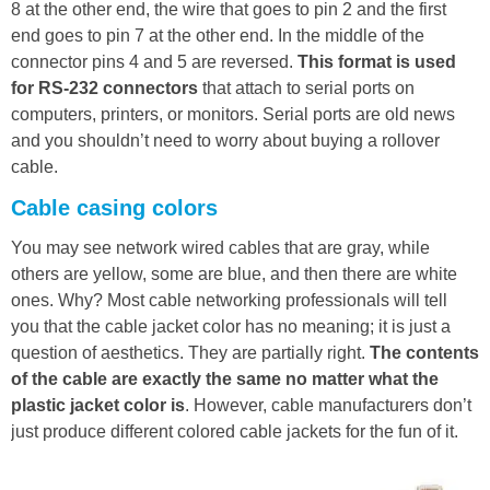
8 at the other end, the wire that goes to pin 2 and the first
end goes to pin 7 at the other end. In the middle of the
connector pins 4 and 5 are reversed.
This format is used
for RS-232 connectors
that attach to serial ports on
computers, printers, or monitors. Serial ports are old news
and you shouldn’t need to worry about buying a rollover
cable.
Cable casing colors
You may see network wired cables that are gray, while
others are yellow, some are blue, and then there are white
ones. Why? Most cable networking professionals will tell
you that the cable jacket color has no meaning; it is just a
question of aesthetics. They are partially right.
The contents
of the cable are exactly the same no matter what the
plastic jacket color is
. However, cable manufacturers don’t
just produce different colored cable jackets for the fun of it.