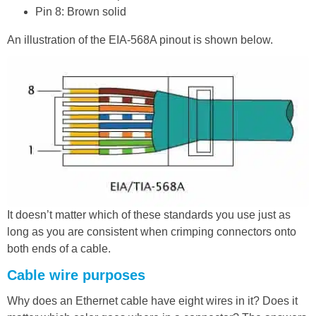
Pin 8: Brown solid
An illustration of the EIA-568A pinout is shown below.
It doesn’t matter which of these standards you use just as
long as you are consistent when crimping connectors onto
both ends of a cable.
Cable wire purposes
Why does an Ethernet cable have eight wires in it? Does it