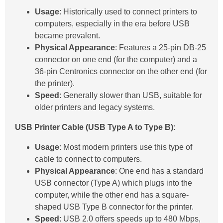
Usage
: Historically used to connect printers to
computers, especially in the era before USB
became prevalent.
Physical Appearance
: Features a 25-pin DB-25
connector on one end (for the computer) and a
36-pin Centronics connector on the other end (for
the printer).
Speed
: Generally slower than USB, suitable for
older printers and legacy systems.
USB Printer Cable (USB Type A to Type B)
:
Usage
: Most modern printers use this type of
cable to connect to computers.
Physical Appearance
: One end has a standard
USB connector (Type A) which plugs into the
computer, while the other end has a square-
shaped USB Type B connector for the printer.
Speed
: USB 2.0 offers speeds up to 480 Mbps,