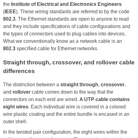
the
Institute of Electrical and Electronics Engineers
(
IEEE
). These wiring standards are referred to by the code
802.3
. The Ethernet standards are open to anyone to read
and they include specifications of cable configurations and
the types of connectors used to plug cables into devices.
What we conventionally know as a network cable is an
802.3
specified cable for Ethernet networks.
Straight through, crossover, and rollover cable
differences
The distinction between a
straight through
,
crossover
,
and
rollover
cable comes down to the way that the
connectors on each end are wired.
A UTP cable contains
eight wires
. Each individual wire is covered in a colored
wire plastic coating and the entire bundle is encased in an
outer shell.
In the twisted pair configuration, the eight wires within the