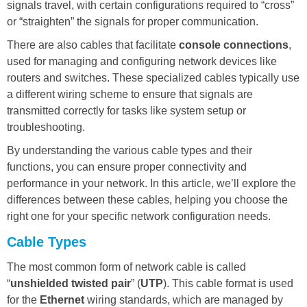
signals travel, with certain configurations required to “cross”
or “straighten” the signals for proper communication.
There are also cables that facilitate
console connections
,
used for managing and configuring network devices like
routers and switches. These specialized cables typically use
a different wiring scheme to ensure that signals are
transmitted correctly for tasks like system setup or
troubleshooting.
By understanding the various cable types and their
functions, you can ensure proper connectivity and
performance in your network. In this article, we’ll explore the
differences between these cables, helping you choose the
right one for your specific network configuration needs.
Cable Types
The most common form of network cable is called
“
unshielded twisted pair
” (
UTP
). This cable format is used
for the
Ethernet
wiring standards, which are managed by