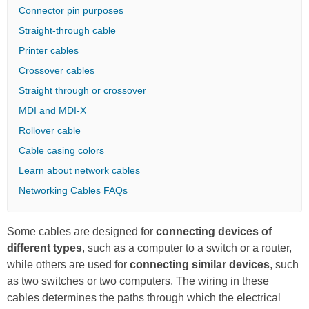
Connector pin purposes
Straight-through cable
Printer cables
Crossover cables
Straight through or crossover
MDI and MDI-X
Rollover cable
Cable casing colors
Learn about network cables
Networking Cables FAQs
Some cables are designed for
connecting devices of
different types
, such as a computer to a switch or a router,
while others are used for
connecting similar devices
, such
as two switches or two computers. The wiring in these
cables determines the paths through which the electrical