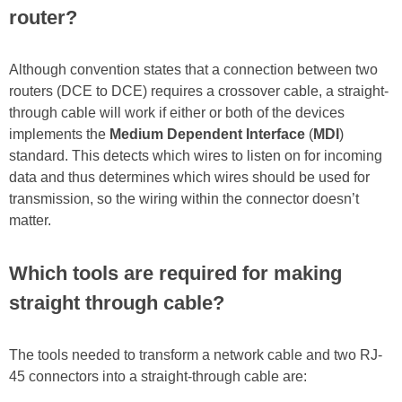
router?
Although convention states that a connection between two
routers (DCE to DCE) requires a crossover cable, a straight-
through cable will work if either or both of the devices
implements the
Medium Dependent Interface
(
MDI
)
standard. This detects which wires to listen on for incoming
data and thus determines which wires should be used for
transmission, so the wiring within the connector doesn’t
matter.
Which tools are required for making
straight through cable?
The tools needed to transform a network cable and two RJ-
45 connectors into a straight-through cable are: