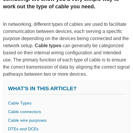
work out the type of cable you need.
In networking, different types of cables are used to facilitate
communication between devices, each serving a specific
purpose depending on the devices being connected and the
network setup.
Cable types
can generally be categorized
based on their internal wiring configuration and intended
use. The primary function of each type of cable is to ensure
the correct transmission of data by aligning the correct signal
pathways between two or more devices.
WHAT'S IN THIS ARTICLE?
Cable Types
Cable connectors
Cable wire purposes
DTEs and DCEs