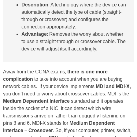
Description
: A technology where the device can
automatically detect the type of cable (straight-
through or crossover) and configures the
connection appropriately.
Advantage
: Removes the worry about whether
to use a straight-through or crossover cable. The
device will adjust itself accordingly.
Away from the CCNA exams,
there is one more
complication
to take into account when you are buying
network cables. If your device implements
MDI and MDI-X
,
you don’t need to worry about crossover cables. MDI is the
Medium Dependent Interface
standard and it operates
inside the socket of a NIC. It can detect which wire
transmissions arrive on rather than doggedly listening on
pins 3 and 6. MDI-X stands for
Medium Dependent
Interface – Crossover
. So, if your computer, printer, switch,