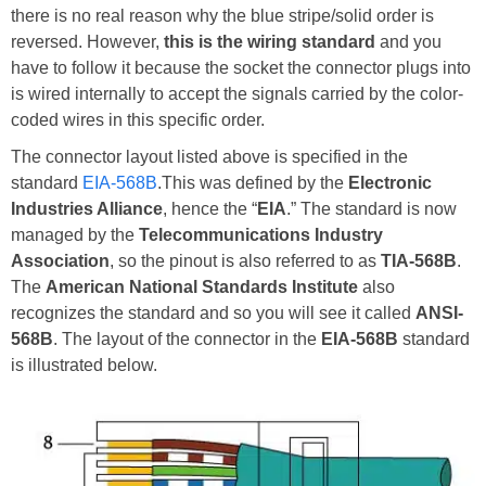
there is no real reason why the blue stripe/solid order is
reversed. However,
this is the wiring standard
and you
have to follow it because the socket the connector plugs into
is wired internally to accept the signals carried by the color-
coded wires in this specific order.
The connector layout listed above is specified in the
standard
EIA-568B
.This was defined by the
Electronic
Industries Alliance
, hence the “
EIA
.” The standard is now
managed by the
Telecommunications Industry
Association
, so the pinout is also referred to as
TIA-568B
.
The
American National Standards Institute
also
recognizes the standard and so you will see it called
ANSI-
568B
. The layout of the connector in the
EIA-568B
standard
is illustrated below.