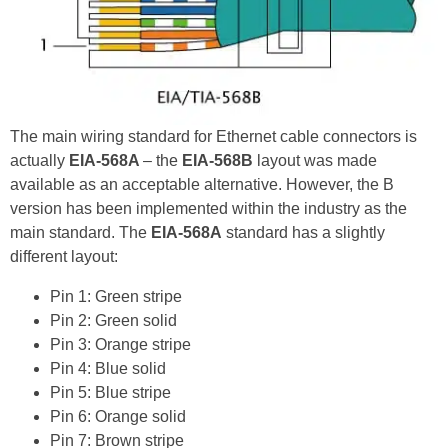
The main wiring standard for Ethernet cable connectors is
actually
EIA-568A
– the
EIA-568B
layout was made
available as an acceptable alternative. However, the B
version has been implemented within the industry as the
main standard. The
EIA-568A
standard has a slightly
different layout:
Pin 1: Green stripe
Pin 2: Green solid
Pin 3: Orange stripe
Pin 4: Blue solid
Pin 5: Blue stripe
Pin 6: Orange solid
Pin 7: Brown stripe