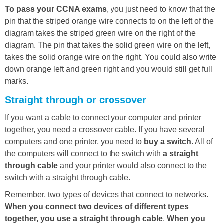
To pass your CCNA exams
, you just need to know that the
pin that the striped orange wire connects to on the left of the
diagram takes the striped green wire on the right of the
diagram. The pin that takes the solid green wire on the left,
takes the solid orange wire on the right. You could also write
down orange left and green right and you would still get full
marks.
Straight through or crossover
If you want a cable to connect your computer and printer
together, you need a crossover cable. If you have several
computers and one printer, you need to
buy a switch
. All of
the computers will connect to the switch with
a straight
through cable
and your printer would also connect to the
switch with a straight through cable.
Remember, two types of devices that connect to networks.
When you connect two devices of different types
together, you use a straight through cable
.
When you