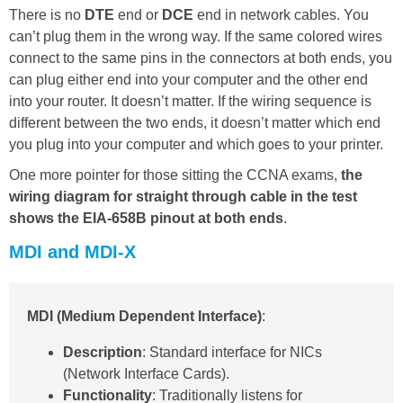
There is no
DTE
end or
DCE
end in network cables. You
can’t plug them in the wrong way. If the same colored wires
connect to the same pins in the connectors at both ends, you
can plug either end into your computer and the other end
into your router. It doesn’t matter. If the wiring sequence is
different between the two ends, it doesn’t matter which end
you plug into your computer and which goes to your printer.
One more pointer for those sitting the CCNA exams,
the
wiring diagram for straight through cable in the test
shows the EIA-658B pinout at both ends
.
MDI and MDI-X
MDI (Medium Dependent Interface)
:
Description
: Standard interface for NICs
(Network Interface Cards).
Functionality
: Traditionally listens for