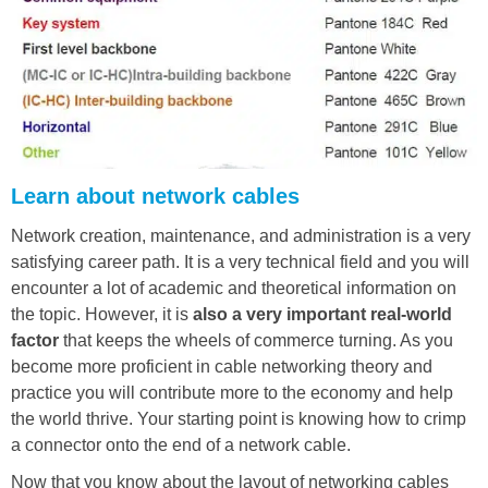
Learn about network cables
Network creation, maintenance, and administration is a very
satisfying career path. It is a very technical field and you will
encounter a lot of academic and theoretical information on
the topic. However, it is
also a very important real-world
factor
that keeps the wheels of commerce turning. As you
become more proficient in cable networking theory and
practice you will contribute more to the economy and help
the world thrive. Your starting point is knowing how to crimp
a connector onto the end of a network cable.
Now that you know about the layout of networking cables