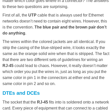
matter which color goes where in a connector? The answers
to these two questions are surprising.
First of all, the
UTP
cable that is always used for Ethernet
networks doesn’t need to contain eight wires. However, this
is the convention.
The blue pair and the brown pair don’t
do anything
.
The wires within the colored jackets are all identical. If you
strip the casing of the blue-striped wire, it looks exactly the
same as the orange solid wire when that is stripped. The fact
that there are two different sets of guidelines for wiring an
RJ-45
could lead to chaos. However, it really doesn’t matter
which order you put the wires in, just as long as you put the
same color in pin 1 in the connectors at either end and the
same color in pin 2 and so on.
DTEs and DCEs
The socket that the
RJ-45
fits into is soldered onto a network
card. Every piece of equipment that can connect to a cabled