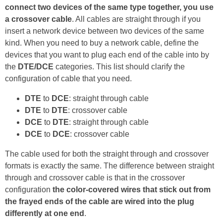
connect two devices of the same type together, you use
a crossover cable
. All cables are straight through if you
insert a network device between two devices of the same
kind. When you need to buy a network cable, define the
devices that you want to plug each end of the cable into by
the
DTE/DCE
categories. This list should clarify the
configuration of cable that you need.
DTE
to
DCE
: straight through cable
DTE
to
DTE
: crossover cable
DCE
to
DTE
: straight through cable
DCE
to
DCE
: crossover cable
The cable used for both the straight through and crossover
formats is exactly the same. The difference between straight
through and crossover cable is that in the crossover
configuration
the color-covered wires that stick out from
the frayed ends of the cable are wired into the plug
differently at one end
.