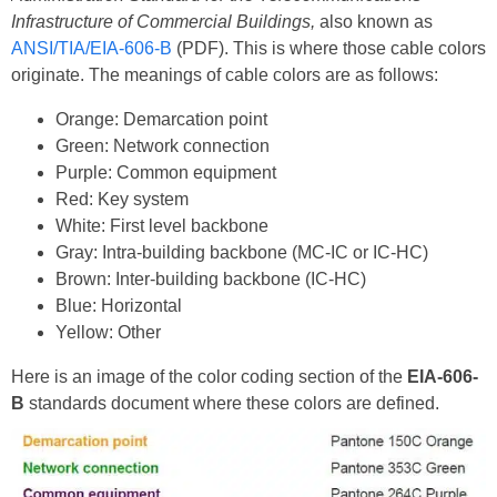
Infrastructure of Commercial Buildings,
also known as
ANSI/TIA/EIA-606-B
(PDF). This is where those cable colors
originate. The meanings of cable colors are as follows:
Orange: Demarcation point
Green: Network connection
Purple: Common equipment
Red: Key system
White: First level backbone
Gray: Intra-building backbone (MC-IC or IC-HC)
Brown: Inter-building backbone (IC-HC)
Blue: Horizontal
Yellow: Other
Here is an image of the color coding section of the
EIA-606-
B
standards document where these colors are defined.