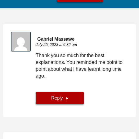
Gabriel Massawe
July 25, 2023 at 6:32 am
Thank you so much for the best
explanations. You reminded me point to
point about what I have learnt long time
ago.
Reply