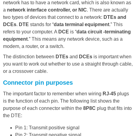
network has to have a network card, which is also known as
a
network interface controller, or NIC
. There are actually
two types of devices that connect to a network:
DTEs and
DCEs
.
DTE
stands for “
data terminal equipment
.” This
refers to your computer. A
DCE
is “
data circuit -terminating
equipment
.” This means any network device, such as a
modem, a router, or a switch.
The distinction between
DTEs
and
DCEs
is important when
you want to work out whether to use a straight through cable,
or a crossover cable.
Connector pin purposes
The important factor to remember when wiring
RJ-45
plugs
is the function of each pin. The following list shows the
purpose of each connector within the
8P8C
plug that fits into
the DTE:
Pin 1: Transmit positive signal
Pin 2: Transmit negative signal