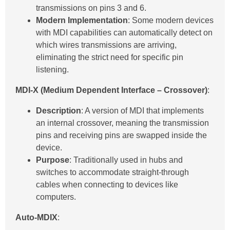
transmissions on pins 3 and 6.
Modern Implementation
: Some modern devices
with MDI capabilities can automatically detect on
which wires transmissions are arriving,
eliminating the strict need for specific pin
listening.
MDI-X (Medium Dependent Interface – Crossover)
:
Description
: A version of MDI that implements
an internal crossover, meaning the transmission
pins and receiving pins are swapped inside the
device.
Purpose
: Traditionally used in hubs and
switches to accommodate straight-through
cables when connecting to devices like
computers.
Auto-MDIX
: