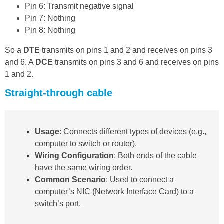
Pin 6: Transmit negative signal
Pin 7: Nothing
Pin 8: Nothing
So a
DTE
transmits on pins 1 and 2 and receives on pins 3
and 6. A
DCE
transmits on pins 3 and 6 and receives on pins
1 and 2.
Straight-through cable
Usage
: Connects different types of devices (e.g.,
computer to switch or router).
Wiring Configuration
: Both ends of the cable
have the same wiring order.
Common Scenario
: Used to connect a
computer’s NIC (Network Interface Card) to a
switch’s port.