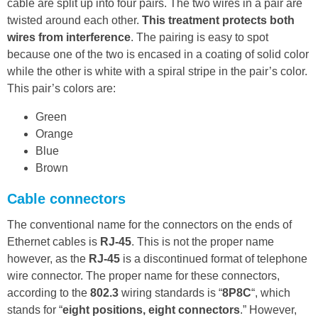
cable are split up into four pairs. The two wires in a pair are
twisted around each other.
This treatment protects both
wires from interference
. The pairing is easy to spot
because one of the two is encased in a coating of solid color
while the other is white with a spiral stripe in the pair’s color.
This pair’s colors are:
Green
Orange
Blue
Brown
Cable connectors
The conventional name for the connectors on the ends of
Ethernet cables is
RJ-45
. This is not the proper name
however, as the
RJ-45
is a discontinued format of telephone
wire connector. The proper name for these connectors,
according to the
802.3
wiring standards is “
8P8C
“, which
stands for “
eight positions, eight connectors
.” However,