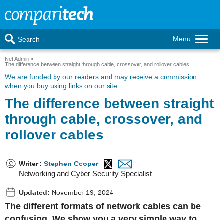
Menu
Search
Net Admin
The difference between straight through cable, crossover, and rollover cables
We are funded by our readers
and may receive a commission
when you buy using links on our site.
The difference between straight
through cable, crossover, and
rollover cables
Writer
:
Stephen Cooper
Networking and Cyber Security Specialist
Updated:
November 19, 2024
The different formats of network cables can be
confusing. We show you a very simple way to