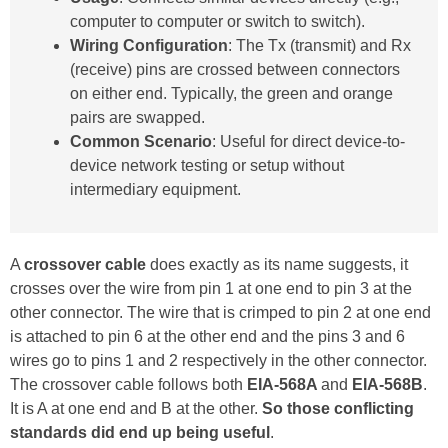
computer to computer or switch to switch).
Wiring Configuration
: The Tx (transmit) and Rx
(receive) pins are crossed between connectors
on either end. Typically, the green and orange
pairs are swapped.
Common Scenario
: Useful for direct device-to-
device network testing or setup without
intermediary equipment.
A
crossover cable
does exactly as its name suggests, it
crosses over the wire from pin 1 at one end to pin 3 at the
other connector. The wire that is crimped to pin 2 at one end
is attached to pin 6 at the other end and the pins 3 and 6
wires go to pins 1 and 2 respectively in the other connector.
The crossover cable follows both
EIA-568A
and
EIA-568B
.
It is A at one end and B at the other.
So those conflicting
standards did end up being useful
.