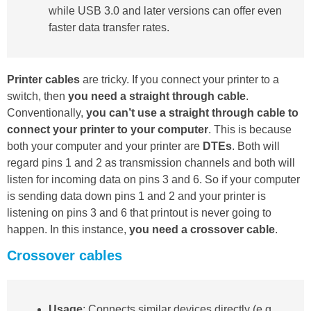
while USB 3.0 and later versions can offer even
faster data transfer rates.
Printer cables
are tricky. If you connect your printer to a
switch, then
you need a straight through cable
.
Conventionally,
you can’t use a straight through cable to
connect your printer to your computer
. This is because
both your computer and your printer are
DTEs
. Both will
regard pins 1 and 2 as transmission channels and both will
listen for incoming data on pins 3 and 6. So if your computer
is sending data down pins 1 and 2 and your printer is
listening on pins 3 and 6 that printout is never going to
happen. In this instance,
you need a crossover cable
.
Crossover cables
Usage
: Connects similar devices directly (e.g.,