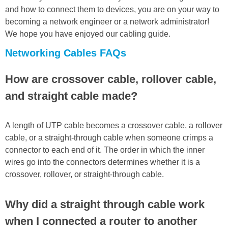
and how to connect them to devices, you are on your way to
becoming a network engineer or a network administrator!
We hope you have enjoyed our cabling guide.
Networking Cables FAQs
How are crossover cable, rollover cable,
and straight cable made?
A length of UTP cable becomes a crossover cable, a rollover
cable, or a straight-through cable when someone crimps a
connector to each end of it. The order in which the inner
wires go into the connectors determines whether it is a
crossover, rollover, or straight-through cable.
Why did a straight through cable work
when I connected a router to another