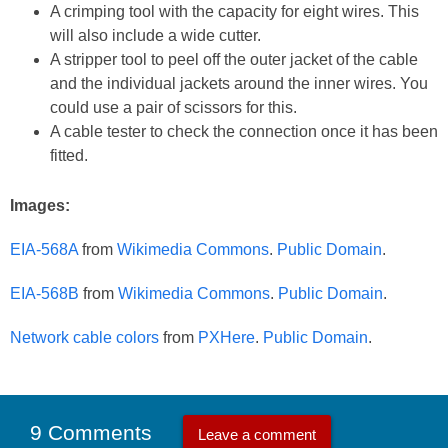
A crimping tool with the capacity for eight wires. This
will also include a wide cutter.
A stripper tool to peel off the outer jacket of the cable
and the individual jackets around the inner wires. You
could use a pair of scissors for this.
A cable tester to check the connection once it has been
fitted.
Images:
EIA-568A
from
Wikimedia Commons
.
Public Domain
.
EIA-568B
from
Wikimedia Commons
.
Public Domain
.
Network cable colors
from
PXHere
.
Public Domain
.
9 Comments
Leave a comment