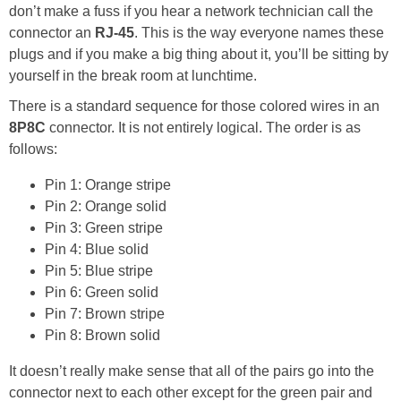
don’t make a fuss if you hear a network technician call the
connector an
RJ-45
. This is the way everyone names these
plugs and if you make a big thing about it, you’ll be sitting by
yourself in the break room at lunchtime.
There is a standard sequence for those colored wires in an
8P8C
connector. It is not entirely logical. The order is as
follows:
Pin 1: Orange stripe
Pin 2: Orange solid
Pin 3: Green stripe
Pin 4: Blue solid
Pin 5: Blue stripe
Pin 6: Green solid
Pin 7: Brown stripe
Pin 8: Brown solid
It doesn’t really make sense that all of the pairs go into the
connector next to each other except for the green pair and