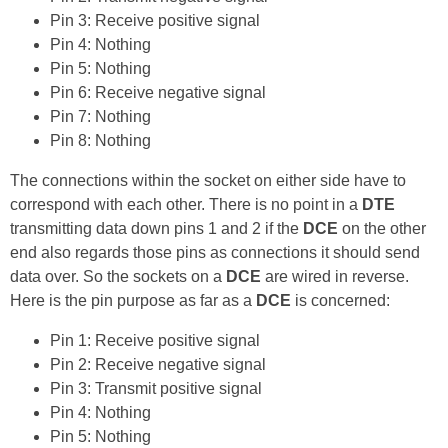
Pin 3: Receive positive signal
Pin 4: Nothing
Pin 5: Nothing
Pin 6: Receive negative signal
Pin 7: Nothing
Pin 8: Nothing
The connections within the socket on either side have to
correspond with each other. There is no point in a
DTE
transmitting data down pins 1 and 2 if the
DCE
on the other
end also regards those pins as connections it should send
data over. So the sockets on a
DCE
are wired in reverse.
Here is the pin purpose as far as a
DCE
is concerned:
Pin 1: Receive positive signal
Pin 2: Receive negative signal
Pin 3: Transmit positive signal
Pin 4: Nothing
Pin 5: Nothing