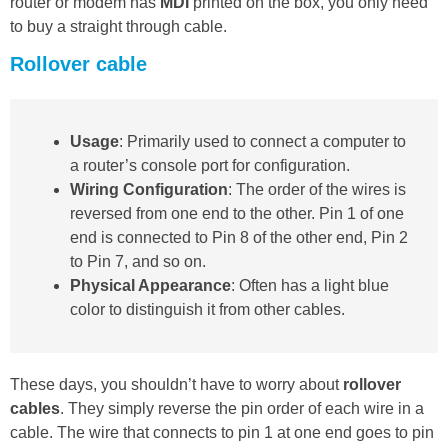
router or modem has
MDI
printed on the box, you only need
to buy a straight through cable.
Rollover cable
Usage
: Primarily used to connect a computer to
a router’s console port for configuration.
Wiring Configuration
: The order of the wires is
reversed from one end to the other. Pin 1 of one
end is connected to Pin 8 of the other end, Pin 2
to Pin 7, and so on.
Physical Appearance
: Often has a light blue
color to distinguish it from other cables.
These days, you shouldn’t have to worry about
rollover
cables
. They simply reverse the pin order of each wire in a
cable. The wire that connects to pin 1 at one end goes to pin