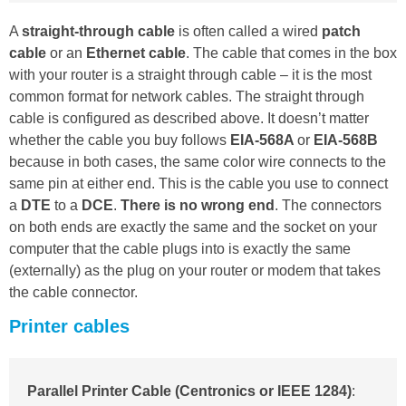
A
straight-through cable
is often called a wired
patch
cable
or an
Ethernet cable
. The cable that comes in the box
with your router is a straight through cable – it is the most
common format for network cables. The straight through
cable is configured as described above. It doesn’t matter
whether the cable you buy follows
EIA-568A
or
EIA-568B
because in both cases, the same color wire connects to the
same pin at either end. This is the cable you use to connect
a
DTE
to a
DCE
.
There is no wrong end
. The connectors
on both ends are exactly the same and the socket on your
computer that the cable plugs into is exactly the same
(externally) as the plug on your router or modem that takes
the cable connector.
Printer cables
Parallel Printer Cable (Centronics or IEEE 1284)
: