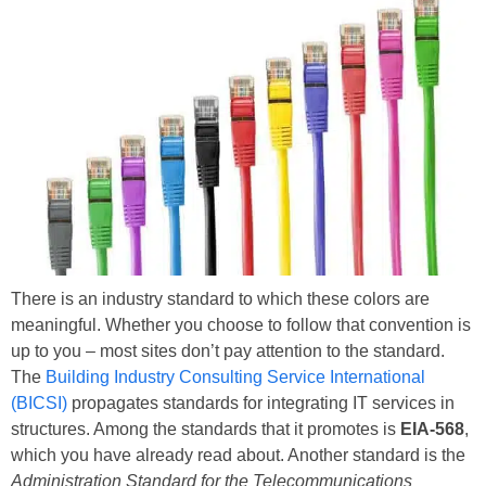
There is an industry standard to which these colors are
meaningful. Whether you choose to follow that convention is
up to you – most sites don’t pay attention to the standard.
The
Building Industry Consulting Service International
(BICSI)
propagates standards for integrating IT services in
structures. Among the standards that it promotes is
EIA-568
,
which you have already read about. Another standard is the
Administration Standard for the Telecommunications