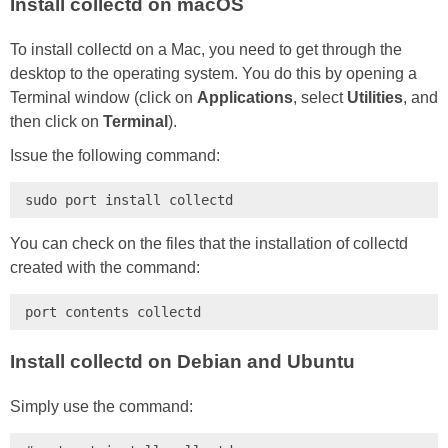
Install collectd on macOS
To install collectd on a Mac, you need to get through the
desktop to the operating system. You do this by opening a
Terminal window (click on
Applications
, select
Utilities
, and
then click on
Terminal
).
Issue the following command:
sudo port install collectd
You can check on the files that the installation of collectd
created with the command:
port contents collectd
Install collectd on Debian and Ubuntu
Simply use the command: