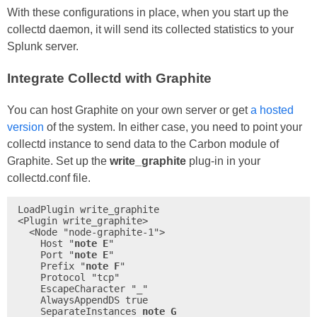
With these configurations in place, when you start up the
collectd daemon, it will send its collected statistics to your
Splunk server.
Integrate Collectd with Graphite
You can host Graphite on your own server or get
a hosted
version
of the system. In either case, you need to point your
collectd instance to send data to the Carbon module of
Graphite. Set up the
write_graphite
plug-in in your
collectd.conf file.
LoadPlugin write_graphite

<Plugin write_graphite>

  <Node "node-graphite-1">

    Host "
note E
"

    Port "
note E
"

    Prefix "
note F
"

    Protocol "tcp"

    EscapeCharacter "_"

    AlwaysAppendDS true

    SeparateInstances 
note G