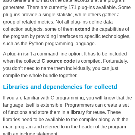
also define the format of the data records that the program
generates. There are currently 171 plug-ins available. Some
plug-ins provide a single statistic, while others gather a
group of related metrics. Not all plug-ins define data
collection subjects, some of them
extend
the capabilities of
the program by providing interfaces to specific technologies,
such as the Python programming language.
A plug-in isn’t a command line option. It has to be included
when the collectd
C source code
is compiled. Fortunately,
you don’t need to name them individually, you can just
compile the whole bundle together.
Libraries and dependencies for collectd
If you are familiar with C programming, you will know that the
language itself is extensible. Programmers can create a set
of functions and store them in a
library
for reuse. These
libraries need to be available to the compiler along with the
main program and referred to in the header of the program
with an include statement.