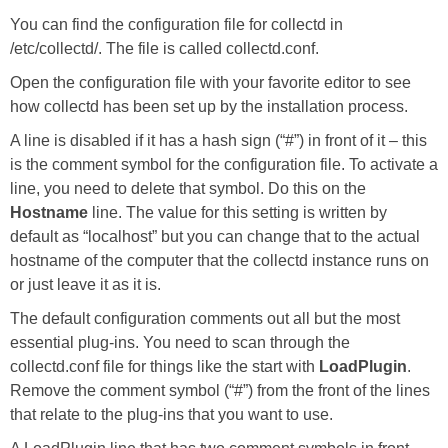
You can find the configuration file for collectd in
/etc/collectd/. The file is called collectd.conf.
Open the configuration file with your favorite editor to see
how collectd has been set up by the installation process.
A line is disabled if it has a hash sign (“#”) in front of it – this
is the comment symbol for the configuration file. To activate a
line, you need to delete that symbol. Do this on the
Hostname
line. The value for this setting is written by
default as “localhost” but you can change that to the actual
hostname of the computer that the collectd instance runs on
or just leave it as it is.
The default configuration comments out all but the most
essential plug-ins. You need to scan through the
collectd.conf file for things like the start with
LoadPlugin
.
Remove the comment symbol (“#”) from the front of the lines
that relate to the plug-ins that you want to use.