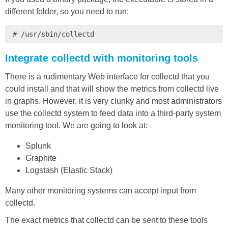
different folder, so you need to run:
# /usr/sbin/collectd
Integrate collectd with monitoring tools
There is a rudimentary Web interface for collectd that you
could install and that will show the metrics from collectd live
in graphs. However, it is very clunky and most administrators
use the collectd system to feed data into a third-party system
monitoring tool. We are going to look at:
Splunk
Graphite
Logstash (Elastic Stack)
Many other monitoring systems can accept input from
collectd.
The exact metrics that collectd can be sent to these tools