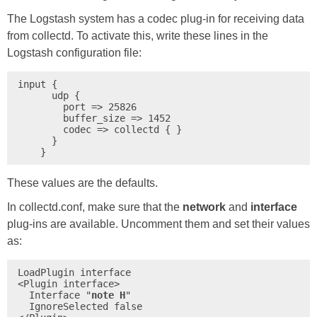
The Logstash system has a codec plug-in for receiving data
from collectd. To activate this, write these lines in the
Logstash configuration file:
input {

      udp {

        port => 25826

        buffer_size => 1452

        codec => collectd { }

      }

These values are the defaults.
In collectd.conf, make sure that the
network
and
interface
plug-ins are available. Uncomment them and set their values
as:
LoadPlugin interface

<Plugin interface>

  Interface "
note H
"

  IgnoreSelected false
