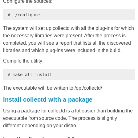
Configure the sources:
# ./configure
The system will set up collectd with all the plug-ins for which
the necessary libraries were present. After the process is
completed, you will see a report that lists all the discovered
libraries and which plug-ins were included in the build.
Compile the utility:
# make all install
The executable will be written to /opt/collectd/
Install collectd with a package
Using a package for collectd is a lot easier than building the
executable from source code. The process is slightly
different depending on your distro.