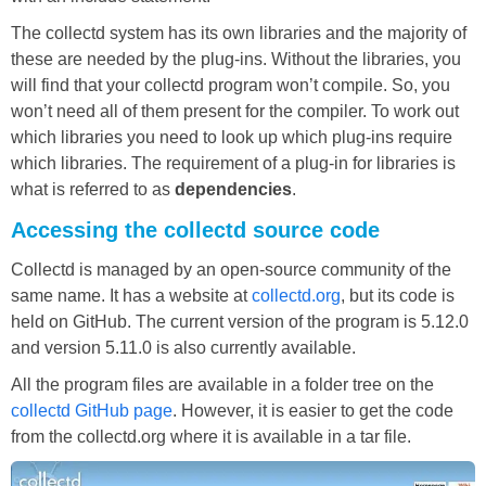
The collectd system has its own libraries and the majority of
these are needed by the plug-ins. Without the libraries, you
will find that your collectd program won’t compile. So, you
won’t need all of them present for the compiler. To work out
which libraries you need to look up which plug-ins require
which libraries. The requirement of a plug-in for libraries is
what is referred to as
dependencies
.
Accessing the collectd source code
Collectd is managed by an open-source community of the
same name. It has a website at
collectd.org
, but its code is
held on GitHub. The current version of the program is 5.12.0
and version 5.11.0 is also currently available.
All the program files are available in a folder tree on the
collectd GitHub page
. However, it is easier to get the code
from the collectd.org where it is available in a tar file.