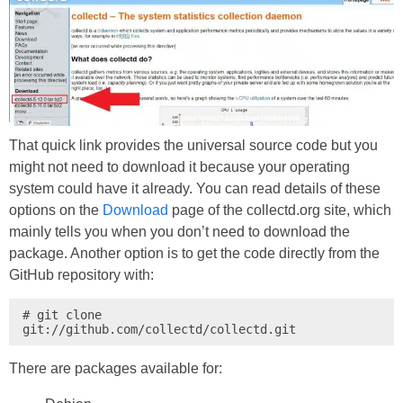
That quick link provides the universal source code but you
might not need to download it because your operating
system could have it already. You can read details of these
options on the
Download
page of the collectd.org site, which
mainly tells you when you don’t need to download the
package. Another option is to get the code directly from the
GitHub repository with:
# git clone 
git://github.com/collectd/collectd.git
There are packages available for: