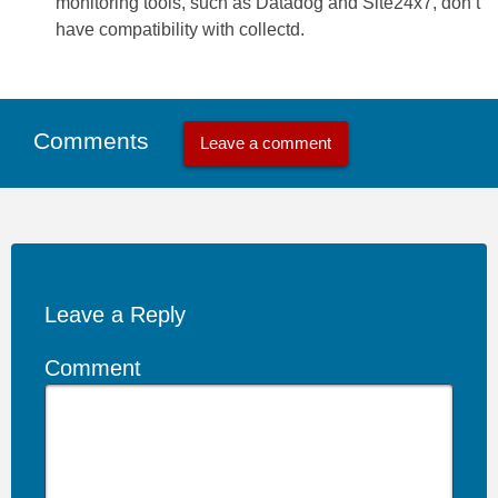
monitoring tools, such as Datadog and Site24x7, don’t
have compatibility with collectd.
Comments
Leave a comment
Leave a Reply
Comment