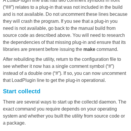
A LoadPlugin line that has two comment symbols in front
(“##”) relates to a plug-in that was not included in the build
and is not available. Do not uncomment these lines because
they will crash the program. If you see that a plug-in you
need is not available, go back to the manual build from
source code as described above. You will need to research
the dependencies of that missing plug-in and ensure that its
libraries are present before issuing the
make
command.
After rebuilding the utility, return to the configuration file to
see whether it now has a single comment symbol (“#”)
instead of a double one (“#”). If so, you can now uncomment
that LoadPlugin line to get the plug-in operational.
Start collectd
There are several ways to start up the collectd daemon. The
exact command you require depends on your operating
system and whether you built the utility from source code or
a package.