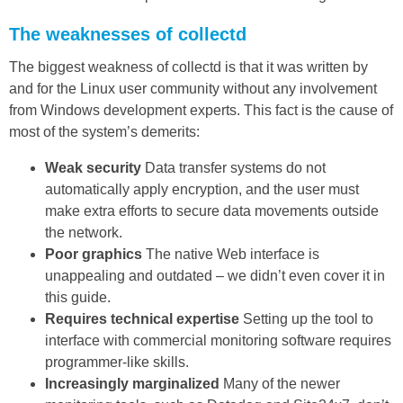
The weaknesses of collectd
The biggest weakness of collectd is that it was written by
and for the Linux user community without any involvement
from Windows development experts. This fact is the cause of
most of the system’s demerits:
Weak security
Data transfer systems do not
automatically apply encryption, and the user must
make extra efforts to secure data movements outside
the network.
Poor graphics
The native Web interface is
unappealing and outdated – we didn’t even cover it in
this guide.
Requires technical expertise
Setting up the tool to
interface with commercial monitoring software requires
programmer-like skills.
Increasingly marginalized
Many of the newer