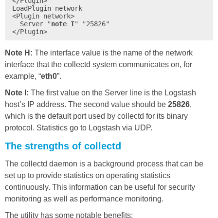
</Plugin>

LoadPlugin network

<Plugin network>

  Server "
note I
" "25826"

</Plugin>
Note H:
The interface value is the name of the network
interface that the collectd system communicates on, for
example, “
eth0
”.
Note I:
The first value on the Server line is the Logstash
host’s IP address. The second value should be
25826
,
which is the default port used by collectd for its binary
protocol. Statistics go to Logstash via UDP.
The strengths of collectd
The collectd daemon is a background process that can be
set up to provide statistics on operating statistics
continuously. This information can be useful for security
monitoring as well as performance monitoring.
The utility has some notable benefits: