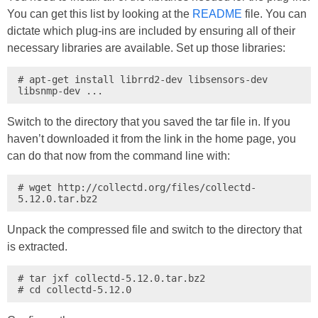
You can get this list by looking at the
README
file. You can
dictate which plug-ins are included by ensuring all of their
necessary libraries are available. Set up those libraries:
# apt-get install librrd2-dev libsensors-dev 
libsnmp-dev ...
Switch to the directory that you saved the tar file in. If you
haven’t downloaded it from the link in the home page, you
can do that now from the command line with:
# wget http://collectd.org/files/collectd-
5.12.0.tar.bz2
Unpack the compressed file and switch to the directory that
is extracted.
# tar jxf collectd-5.12.0.tar.bz2

# cd collectd-5.12.0