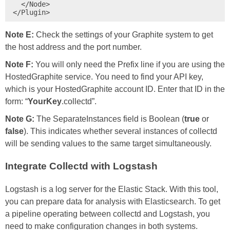
  </Node>

</Plugin>
Note E:
Check the settings of your Graphite system to get
the host address and the port number.
Note F:
You will only need the Prefix line if you are using the
HostedGraphite service. You need to find your API key,
which is your HostedGraphite account ID. Enter that ID in the
form: “
YourKey
.collectd”.
Note G:
The SeparateInstances field is Boolean (
true
or
false
). This indicates whether several instances of collectd
will be sending values to the same target simultaneously.
Integrate Collectd with Logstash
Logstash is a log server for the Elastic Stack. With this tool,
you can prepare data for analysis with Elasticsearch. To get
a pipeline operating between collectd and Logstash, you
need to make configuration changes in both systems.