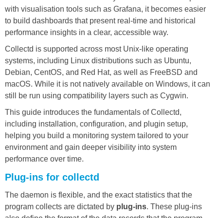
with visualisation tools such as Grafana, it becomes easier
to build dashboards that present real-time and historical
performance insights in a clear, accessible way.
Collectd is supported across most Unix-like operating
systems, including Linux distributions such as Ubuntu,
Debian, CentOS, and Red Hat, as well as FreeBSD and
macOS. While it is not natively available on Windows, it can
still be run using compatibility layers such as Cygwin.
This guide introduces the fundamentals of Collectd,
including installation, configuration, and plugin setup,
helping you build a monitoring system tailored to your
environment and gain deeper visibility into system
performance over time.
Plug-ins for collectd
The daemon is flexible, and the exact statistics that the
program collects are dictated by
plug-ins
. These plug-ins