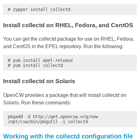
# zypper install collectd
Install collectd on RHEL, Fedora, and CentOS
You can get the collectd package for use on RHEL, Fedora,
and CentOS in the EPEL repository. Run the following:
# yum install epel-release

# yum install collectd
Install collectd on Solaris
OpenCW provides a package that will install collectd on
Solaris. Run these commands:
pkgadd -d http://get.opencsw.org/now

/opt/csw/bin/pkgutil -i collectd
Working with the collectd configuration file