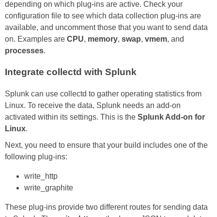
depending on which plug-ins are active. Check your
configuration file to see which data collection plug-ins are
available, and uncomment those that you want to send data
on. Examples are
CPU
,
memory
,
swap
,
vmem
, and
processes
.
Integrate collectd with Splunk
Splunk can use collectd to gather operating statistics from
Linux. To receive the data, Splunk needs an add-on
activated within its settings. This is the
Splunk Add-on for
Linux
.
Next, you need to ensure that your build includes one of the
following plug-ins:
write_http
write_graphite
These plug-ins provide two different routes for sending data