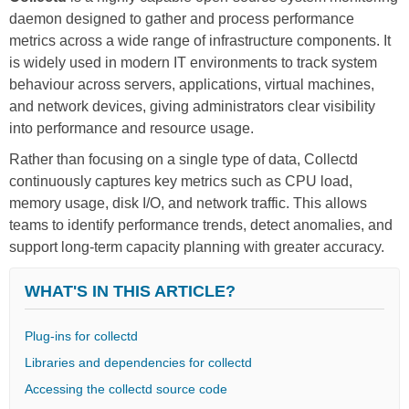
daemon designed to gather and process performance
metrics across a wide range of infrastructure components. It
is widely used in modern IT environments to track system
behaviour across servers, applications, virtual machines,
and network devices, giving administrators clear visibility
into performance and resource usage.
Rather than focusing on a single type of data, Collectd
continuously captures key metrics such as CPU load,
memory usage, disk I/O, and network traffic. This allows
teams to identify performance trends, detect anomalies, and
support long-term capacity planning with greater accuracy.
WHAT'S IN THIS ARTICLE?
Plug-ins for collectd
Libraries and dependencies for collectd
Accessing the collectd source code