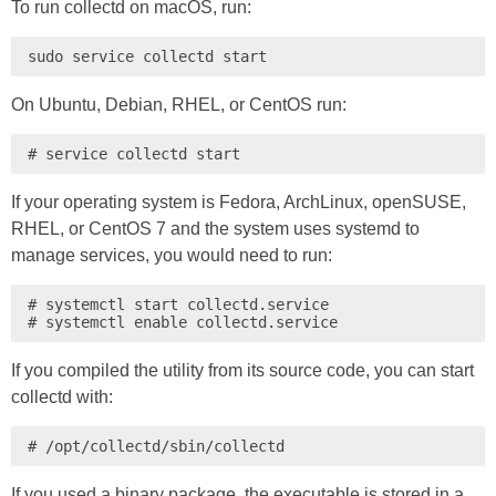
To run collectd on macOS, run:
sudo service collectd start
On Ubuntu, Debian, RHEL, or CentOS run:
# service collectd start
If your operating system is Fedora, ArchLinux, openSUSE,
RHEL, or CentOS 7 and the system uses systemd to
manage services, you would need to run:
# systemctl start collectd.service

# systemctl enable collectd.service
If you compiled the utility from its source code, you can start
collectd with:
# /opt/collectd/sbin/collectd
If you used a binary package, the executable is stored in a