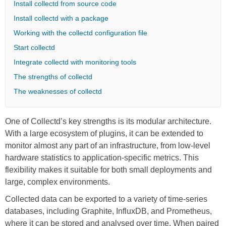
Install collectd from source code
Install collectd with a package
Working with the collectd configuration file
Start collectd
Integrate collectd with monitoring tools
The strengths of collectd
The weaknesses of collectd
One of Collectd’s key strengths is its modular architecture.
With a large ecosystem of plugins, it can be extended to
monitor almost any part of an infrastructure, from low-level
hardware statistics to application-specific metrics. This
flexibility makes it suitable for both small deployments and
large, complex environments.
Collected data can be exported to a variety of time-series
databases, including Graphite, InfluxDB, and Prometheus,
where it can be stored and analysed over time. When paired