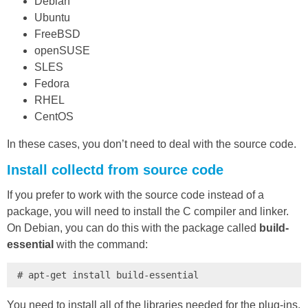
Debian
Ubuntu
FreeBSD
openSUSE
SLES
Fedora
RHEL
CentOS
In these cases, you don’t need to deal with the source code.
Install collectd from source code
If you prefer to work with the source code instead of a
package, you will need to install the C compiler and linker.
On Debian, you can do this with the package called
build-
essential
with the command:
# apt-get install build-essential
You need to install all of the libraries needed for the plug-ins.