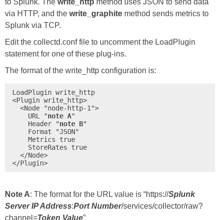
to Splunk. The
write_http
method uses JSON to send data
via HTTP, and the
write_graphite
method sends metrics to
Splunk via TCP.
Edit the collectd.conf file to uncomment the LoadPlugin
statement for one of these plug-ins.
The format of the write_http configuration is:
LoadPlugin write_http

<Plugin write_http>

  <Node "node-http-1">

    URL "
note A
"

    Header "
note B
"

    Format "JSON"

    Metrics true

    StoreRates true

  </Node>

</Plugin>
Note A
: The format for the URL value is “https://
Splunk
Server IP Address
:
Port Number
/services/collector/raw?
channel=
Token Value
”