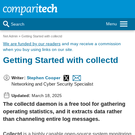
Menu
Search
Net Admin
Getting Started with collectd
We are funded by our readers
and may receive a commission
when you buy using links on our site.
Getting Started with collectd
Writer
:
Stephen Cooper
Networking and Cyber Security Specialist
Updated:
March 18, 2025
The collectd daemon is a free tool for gathering
operating statistics, and it extracts data rather
than channeling entire log messages.
Collectd
is a highly capable open-source system monitoring