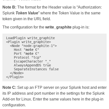
Note B:
The format for the Header value is “Authorization:
Splunk
Token Value
” where the Token Value is the same
token given in the URL field.
The configuration for the
write_graphite
plug-in is:
LoadPlugin write_graphite

<Plugin write_graphite>

  <Node "node-graphite-1">

    Host "
note C
"

    Port "
note C
"

    Protocol "tcp"

    EscapeCharacter "_"

    AlwaysAppendDS true

    SeparateInstances false

  </Node>

</Plugin>
Note C:
Set up an FTP server on your Splunk host and enter
its IP address and port number in the settings for the Splunk
Add-on for Linux. Enter the same values here in the plug-in
configuration.