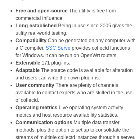
Free and open-source
The utility is free from
commercial influence.
Long-established
Being in use since 2005 gives the
utility real-world testing.
Compatibility
Can be generated on any computer with
a C compiler.
SSC Serve
provides collectd functions
for Windows. It can be run on OpenWrt routers.
Extensible
171 plug-ins.
Adaptable
The source code is available for alteration
and users can write their own plug-ins.
User community
There are plenty of channels
available to contact experts who are skilled in the use
of collectd.
Operating metrics
Live operating system activity
metrics and host resource availability statistics.
Communication options
Multiple data transfer
methods, plus the option to set up to consolidate the
streams of multiple collectd instances through a server.