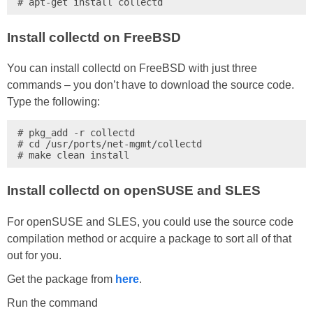
# apt-get install collectd
Install collectd on FreeBSD
You can install collectd on FreeBSD with just three
commands – you don’t have to download the source code.
Type the following:
# pkg_add -r collectd

# cd /usr/ports/net-mgmt/collectd

# make clean install
Install collectd on openSUSE and SLES
For openSUSE and SLES, you could use the source code
compilation method or acquire a package to sort all of that
out for you.
Get the package from
here
.
Run the command