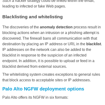
Such a hacker strategy could be linked within the email,
leading to infected or fake Web pages.
Blacklisting and whitelisting
The discoveries of the
anomaly detection
process result in
blocking actions when an intrusion or a phishing attempt is
discovered. The firewall bans all communication with that
destination by placing an IP address or URL in the
blacklist
.
IP addresses on the network can also be added to the
blacklist in response to the suspicion of an infected
endpoint. In addition, it is possible to upload or feed in a
blacklist derived from external sources.
The whitelisting system creates exceptions to general rules
that block access to acceptable sites or IP addresses.
Palo Alto NGFW deployment options
Palo Alto offers its NGFW in six formats: