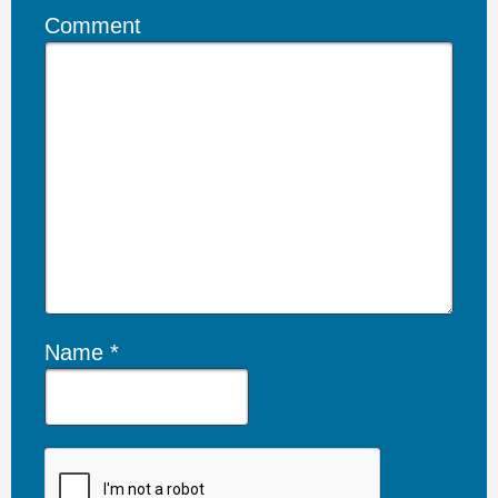
Comment
Name