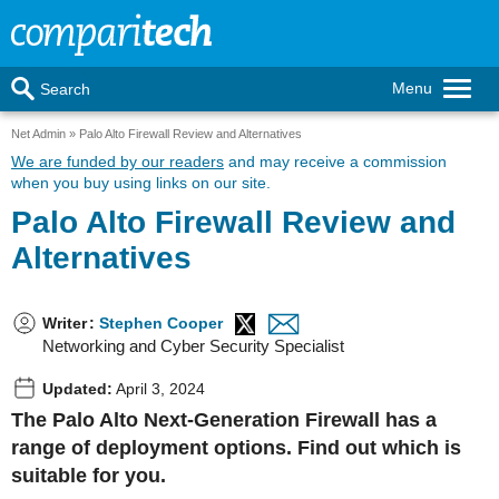
Menu
Search
Net Admin
Palo Alto Firewall Review and Alternatives
We are funded by our readers
and may receive a commission
when you buy using links on our site.
Palo Alto Firewall Review and
Alternatives
Writer
:
Stephen Cooper
Networking and Cyber Security Specialist
Updated:
April 3, 2024
The Palo Alto Next-Generation Firewall has a
range of deployment options. Find out which is
suitable for you.