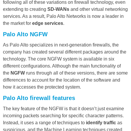
following all of these variations on firewall technology, even
extending to creating
SD-WANs
and other virtual networking
services. As a result, Palo Alto Networks is now a leader in
the market for
edge services
.
Palo Alto NGFW
As Palo Alto specializes in next-generation firewalls, the
company has created several different packages around the
technology. The core NGFW system is available in six
different configurations. Although the main functionality of
the
NGFW
runs through all of these versions, there are some
differences to account for the location of the software and
how it accesses the protected system.
Palo Alto firewall features
The key feature of the NGFW is that it doesn’t just examine
incoming packets searching for specific character patterns.
Instead, it uses a range of techniques to
identify traffic
as
suspicious, and the Machine Learning techniques created