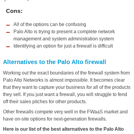
Cons:
All of the options can be confusing
Palo Alto is trying to present a complete network
management and system administration system
Identifying an option for just a firewall is difficult
Alternatives to the Palo Alto firewall
Working out the exact boundaries of the firewall system from
Palo Alto Networks is almost impossible. It becomes clear
that they want to capture your business for all of the products
they sell. If you just want a firewall, you will struggle to fend
off their sales pitches for other products.
Other firewalls compete very well in the FWaaS market and
have on-site options for next-generation firewalls.
Here is our list of the best alternatives to the Palo Alto