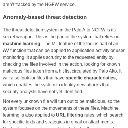
aren’t tracked by the NGFW service.
Anomaly-based threat detection
The threat detection system in the Palo Alto NGFW is its
secret weapon. This is the part of the system that relies on
machine learning
. The ML feature of the tool is part of an
AV
function that can be applied to application activity or user
monitoring. It applies scrutiny to the requested entity by
checking the files involved in the action, looking for known
malicious files taken from a hit list circulated by Palo Alto. It
will also look for files that have
specific characteristics
,
which enables the system to identify new attacks that
security analysts have not yet identified.
Not every unknown file will turn out to be malicious, so the
system focuses on the movements of these files. Machine
learning is also applied to
URL filtering
rules, which search
for specific texts and strategies in email or attachments.