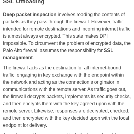
SSL Offloading
Deep packet inspection
involves reading the contents of
packets as they pass through the firewall. However, traffic
intended for remote destinations and incoming internet traffic
is almost always encrypted. This state makes DPI
impossible. To circumvent the problem of encrypted data, the
Palo Alto firewall assumes the responsibility for
SSL
management
.
The firewall acts as the destination for all internet-bound
traffic, engaging in key exchange with the endpoint within
the network and acting as the connection’s originator in
communications with the remote server. As traffic goes out,
the firewall decrypts packets, implements its security checks,
and then encrypts them with the key agreed upon with the
remote server. Likewise, responses are decrypted, checked,
and then encrypted with the key decided upon with the local
endpoint for delivery.