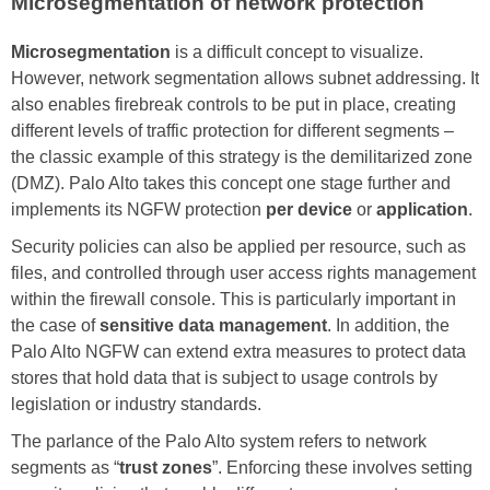
Microsegmentation of network protection
Microsegmentation
is a difficult concept to visualize.
However, network segmentation allows subnet addressing. It
also enables firebreak controls to be put in place, creating
different levels of traffic protection for different segments –
the classic example of this strategy is the demilitarized zone
(DMZ). Palo Alto takes this concept one stage further and
implements its NGFW protection
per device
or
application
.
Security policies can also be applied per resource, such as
files, and controlled through user access rights management
within the firewall console. This is particularly important in
the case of
sensitive data management
. In addition, the
Palo Alto NGFW can extend extra measures to protect data
stores that hold data that is subject to usage controls by
legislation or industry standards.
The parlance of the Palo Alto system refers to network
segments as “
trust zones
”. Enforcing these involves setting