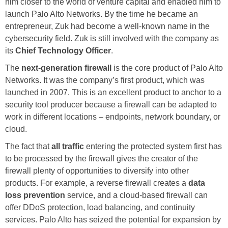
him closer to the world of venture capital and enabled him to
launch Palo Alto Networks. By the time he became an
entrepreneur, Zuk had become a well-known name in the
cybersecurity field. Zuk is still involved with the company as
its
Chief Technology Officer
.
The
next-generation firewall
is the core product of Palo Alto
Networks. It was the company’s first product, which was
launched in 2007. This is an excellent product to anchor to a
security tool producer because a firewall can be adapted to
work in different locations – endpoints, network boundary, or
cloud.
The fact that
all traffic
entering the protected system first has
to be processed by the firewall gives the creator of the
firewall plenty of opportunities to diversify into other
products. For example, a reverse firewall creates a
data
loss prevention
service, and a cloud-based firewall can
offer DDoS protection, load balancing, and continuity
services. Palo Alto has seized the potential for expansion by