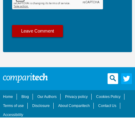
Home
Blog
Our Authors
Privacy policy
Cookies Policy
Terms of use
Disclosure
About Comparitech
Contact Us
Accessibility
© 2026 Comparitech Limited. All rights reserved.
Comparitech.com is owned and operated by Comparitech Limited, a registered company in England