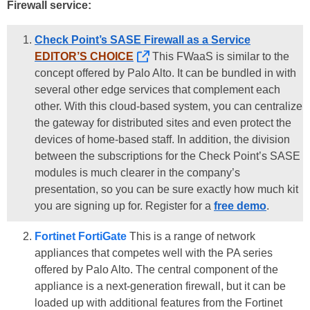
Firewall service:
Check Point’s SASE Firewall as a Service
EDITOR’S CHOICE
This FWaaS is similar to the
concept offered by Palo Alto. It can be bundled in with
several other edge services that complement each
other. With this cloud-based system, you can centralize
the gateway for distributed sites and even protect the
devices of home-based staff. In addition, the division
between the subscriptions for the Check Point’s SASE
modules is much clearer in the company’s
presentation, so you can be sure exactly how much kit
you are signing up for. Register for a
free demo
.
Fortinet FortiGate
This is a range of network
appliances that competes well with the PA series
offered by Palo Alto. The central component of the
appliance is a next-generation firewall, but it can be
loaded up with additional features from the Fortinet