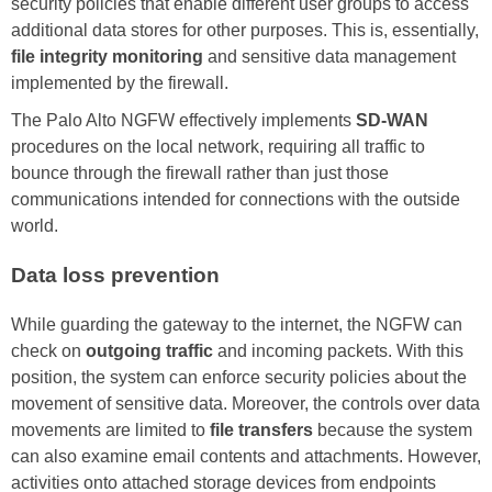
security policies that enable different user groups to access
additional data stores for other purposes. This is, essentially,
file integrity monitoring
and sensitive data management
implemented by the firewall.
The Palo Alto NGFW effectively implements
SD-WAN
procedures on the local network, requiring all traffic to
bounce through the firewall rather than just those
communications intended for connections with the outside
world.
Data loss prevention
While guarding the gateway to the internet, the NGFW can
check on
outgoing traffic
and incoming packets. With this
position, the system can enforce security policies about the
movement of sensitive data. Moreover, the controls over data
movements are limited to
file transfers
because the system
can also examine email contents and attachments. However,
activities onto attached storage devices from endpoints