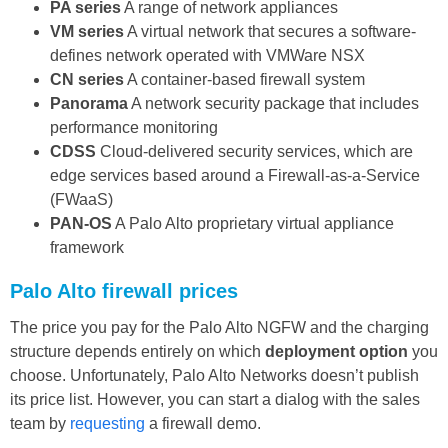
PA series
A range of network appliances
VM series
A virtual network that secures a software-
defines network operated with VMWare NSX
CN series
A container-based firewall system
Panorama
A network security package that includes
performance monitoring
CDSS
Cloud-delivered security services, which are
edge services based around a Firewall-as-a-Service
(FWaaS)
PAN-OS
A Palo Alto proprietary virtual appliance
framework
Palo Alto firewall prices
The price you pay for the Palo Alto NGFW and the charging
structure depends entirely on which
deployment option
you
choose. Unfortunately, Palo Alto Networks doesn’t publish
its price list. However, you can start a dialog with the sales
team by
requesting
a firewall demo.