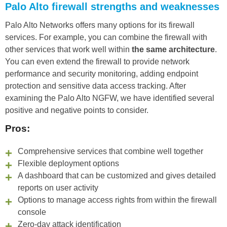
Palo Alto firewall strengths and weaknesses
Palo Alto Networks offers many options for its firewall
services. For example, you can combine the firewall with
other services that work well within
the same architecture
.
You can even extend the firewall to provide network
performance and security monitoring, adding endpoint
protection and sensitive data access tracking. After
examining the Palo Alto NGFW, we have identified several
positive and negative points to consider.
Pros:
Comprehensive services that combine well together
Flexible deployment options
A dashboard that can be customized and gives detailed
reports on user activity
Options to manage access rights from within the firewall
console
Zero-day attack identification