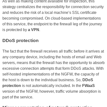
As well as making content available for inspection, this
strategy centralizes the responsibility for connection security
and reduces the risk of a local machine’s SSL certificate
becoming compromised. On cloud-based implementations
of this service, the endpoint to the firewall leg of the journey
is protected by
a VPN
.
DDoS protection
The fact that the firewall receives all traffic before it arrives at
any company device, including the hosts of email and Web
servers, means that the firewall has the opportunity to absorb
excessive connection attempts that form DDoS attacks. With
self-hosted implementations of the NGFW, the capacity of
the host is down to the individual business. So,
DDoS
protection
is not automatically included. In the
FWaaS
version of the NGFW, however, traffic volume absorption is
part of the service.