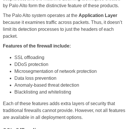
by Palo Alto form the distinctive feature of these products.
The Palo Alto system operates at the
Application Layer
because it examines traffic across packets. Thus, it doesn’t
limit its detection processes to just the headers of each
packet.
Features of the firewall include:
SSL offloading
DDoS protection
Microsegmentation of network protection
Data loss prevention
Anomaly-based threat detection
Blacklisting and whitelisting
Each of these features adds extra layers of security that
traditional firewalls cannot provide. However, not all features
are available in all deployment options.