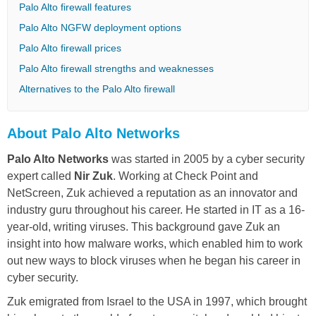
Palo Alto firewall features
Palo Alto NGFW deployment options
Palo Alto firewall prices
Palo Alto firewall strengths and weaknesses
Alternatives to the Palo Alto firewall
About Palo Alto Networks
Palo Alto Networks
was started in 2005 by a cyber security
expert called
Nir Zuk
. Working at Check Point and
NetScreen, Zuk achieved a reputation as an innovator and
industry guru throughout his career. He started in IT as a 16-
year-old, writing viruses. This background gave Zuk an
insight into how malware works, which enabled him to work
out new ways to block viruses when he began his career in
cyber security.
Zuk emigrated from Israel to the USA in 1997, which brought