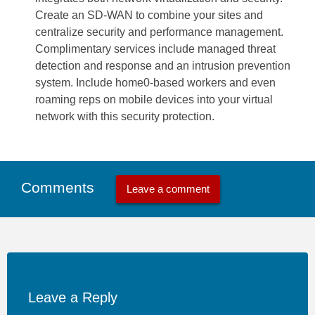
Create an SD-WAN to combine your sites and
centralize security and performance management.
Complimentary services include managed threat
detection and response and an intrusion prevention
system. Include home0-based workers and even
roaming reps on mobile devices into your virtual
network with this security protection.
Comments
Leave a comment
Leave a Reply