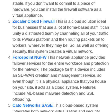
stable. If you don’t want to commit to a piece of
hardware, you can install the firewall software as a
virtual appliance.
Zscaler Cloud Firewall
This is a cloud solution ideal
for businesses that use a lot of home-based staff. It can
unify a distributed team by channeling all of your traffic
to its FWaaS platform and then routing packets on to
workers, wherever they may be. So, as well as offering
security, this system creates a virtual network.
Forcepoint NGFW
This network appliance provides
failover services for the entire workforce and protection
for the network. The package for this device includes
an SD-WAN creation and management service, so
even though it is a physical appliance that you house
on your site, it acts as a cloud system. Features
include ML-based malware detection and SSL
offloading.
Cato Networks SASE
This cloud-based system
integrates both network virtualization and security.