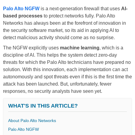
Palo Alto NGFW
is a next-generation firewall that uses
AI-
based processes
to protect networks fully. Palo Alto
Networks has always been at the forefront of innovation in
the security software market, so its aid in applying AI to
detect malicious activity should come as no surprise.
The NGFW explicitly uses
machine learning
, which is a
discipline of AI. This helps the system detect zero-day
threats for which the Palo Alto technicians have prepared no
solution. With this innovation, each implementation can act
autonomously and spot threats even if this is the first time the
attack has been launched. But, unfortunately, fewer
responses, no security analysts have seen yet.
WHAT'S IN THIS ARTICLE?
About Palo Alto Networks
Palo Alto NGFW