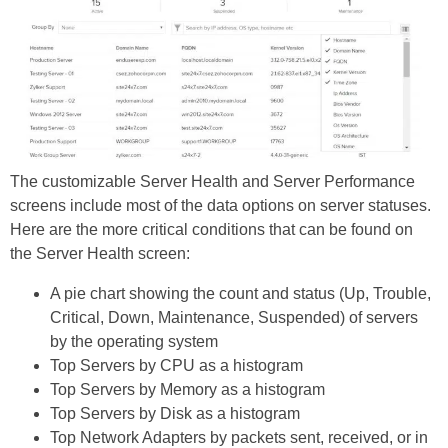
The customizable Server Health and Server Performance
screens include most of the data options on server statuses.
Here are the more critical conditions that can be found on
the Server Health screen:
A pie chart showing the count and status (Up, Trouble,
Critical, Down, Maintenance, Suspended) of servers
by the operating system
Top Servers by CPU as a histogram
Top Servers by Memory as a histogram
Top Servers by Disk as a histogram
Top Network Adapters by packets sent, received, or in