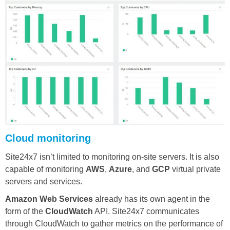
Cloud monitoring
Site24x7 isn’t limited to monitoring on-site servers. It is also
capable of monitoring
AWS
,
Azure
, and
GCP
virtual private
servers and services.
Amazon Web Services
already has its own agent in the
form of the
CloudWatch
API. Site24x7 communicates
through CloudWatch to gather metrics on the performance of