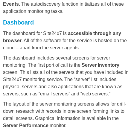
Events
. The autodiscovery function initializes all of these
application monitoring tasks.
Dashboard
The dashboard for Site24x7 is
accessible through any
browser
. All of the software for the service is hosted on the
cloud – apart from the server agents.
The dashboard includes several screens for server
monitoring. The first port of call is the
Server Inventory
screen. This lists all of the servers that you have included in
Site24x7 monitoring service. The “server” list includes
physical servers and also applications that are known as
servers, such as “email servers” and “web servers.”
The layout of the server monitoring screens allows for drill-
down research with records in one screen forming links to
detail screens. Graphical information is available in the
Server Performance
monitor.