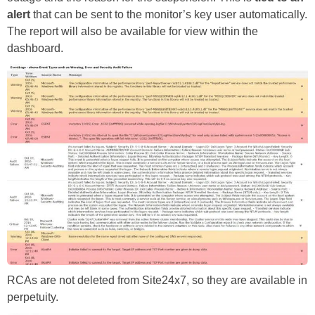
alert
that can be sent to the monitor’s key user automatically.
The report will also be available for view within the
dashboard.
RCAs are not deleted from Site24x7, so they are available in
perpetuity.