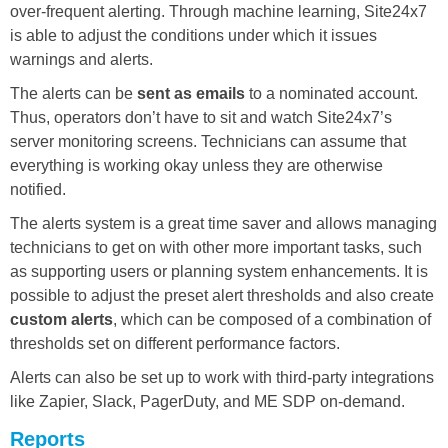
over-frequent alerting. Through machine learning, Site24x7
is able to adjust the conditions under which it issues
warnings and alerts.
The alerts can be
sent as emails
to a nominated account.
Thus, operators don’t have to sit and watch Site24x7’s
server monitoring screens. Technicians can assume that
everything is working okay unless they are otherwise
notified.
The alerts system is a great time saver and allows managing
technicians to get on with other more important tasks, such
as supporting users or planning system enhancements. It is
possible to adjust the preset alert thresholds and also create
custom alerts
, which can be composed of a combination of
thresholds set on different performance factors.
Alerts can also be set up to work with third-party integrations
like Zapier, Slack, PagerDuty, and ME SDP on-demand.
Reports