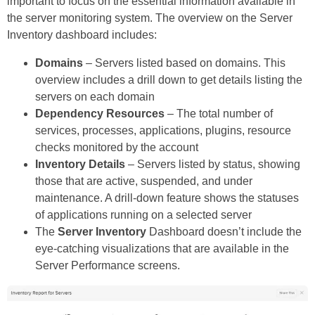
important to focus on the essential information available in
the server monitoring system. The overview on the Server
Inventory dashboard includes:
Domains
– Servers listed based on domains. This
overview includes a drill down to get details listing the
servers on each domain
Dependency Resources
– The total number of
services, processes, applications, plugins, resource
checks monitored by the account
Inventory Details
– Servers listed by status, showing
those that are active, suspended, and under
maintenance. A drill-down feature shows the statuses
of applications running on a selected server
The
Server Inventory
Dashboard doesn’t include the
eye-catching visualizations that are available in the
Server Performance screens.