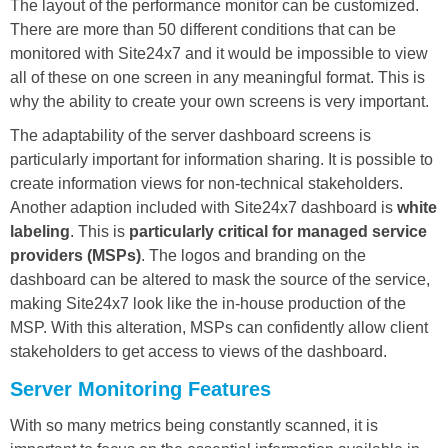
The layout of the performance monitor can be customized.
There are more than 50 different conditions that can be
monitored with Site24x7 and it would be impossible to view
all of these on one screen in any meaningful format. This is
why the ability to create your own screens is very important.
The adaptability of the server dashboard screens is
particularly important for information sharing. It is possible to
create information views for non-technical stakeholders.
Another adaption included with Site24x7 dashboard is
white
labeling
. This is
particularly critical for managed service
providers (MSPs)
. The logos and branding on the
dashboard can be altered to mask the source of the service,
making Site24x7 look like the in-house production of the
MSP. With this alteration, MSPs can confidently allow client
stakeholders to get access to views of the dashboard.
Server Monitoring Features
With so many metrics being constantly scanned, it is