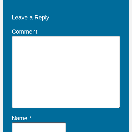
Leave a Reply
Comment
Name