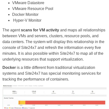
VMware Datastore
VMware Resource Pool
Docker Monitor
Hyper-V Monitor
The agent
scans for VM activity
and maps all relationships
between VMs and servers, clusters, resource pools, and
data centers. The system will display this relationship in the
console of Site24x7 and refresh the information every five
minutes. It is also possible within Site24x7 to map all of the
underlying resources that support virtualization.
Docker
is a little different from traditional virtualization
systems and Site24x7 has special monitoring services for
tracking the performance of containers.