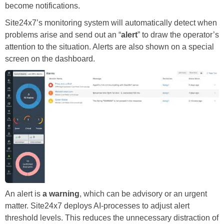
become notifications.
Site24x7’s monitoring system will automatically detect when
problems arise and send out an “
alert
” to draw the operator’s
attention to the situation. Alerts are also shown on a special
screen on the dashboard.
An alert is
a warning
, which can be advisory or an urgent
matter. Site24x7 deploys AI-processes to adjust alert
threshold levels. This reduces the unnecessary distraction of