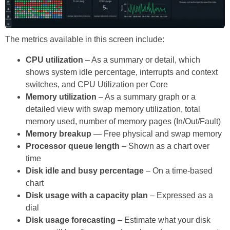
The metrics available in this screen include:
CPU utilization
– As a summary or detail, which
shows system idle percentage, interrupts and context
switches, and CPU Utilization per Core
Memory utilization
– As a summary graph or a
detailed view with swap memory utilization, total
memory used, number of memory pages (In/Out/Fault)
Memory breakup
— Free physical and swap memory
Processor queue length
– Shown as a chart over
time
Disk idle and busy percentage
– On a time-based
chart
Disk usage with a capacity plan
– Expressed as a
dial
Disk usage forecasting
– Estimate what your disk