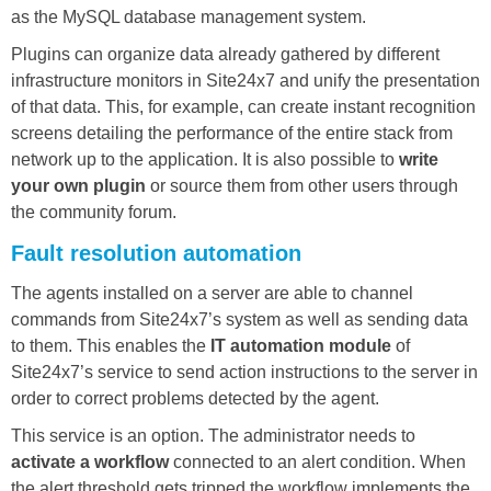
as the MySQL database management system.
Plugins can organize data already gathered by different
infrastructure monitors in Site24x7 and unify the presentation
of that data. This, for example, can create instant recognition
screens detailing the performance of the entire stack from
network up to the application. It is also possible to
write
your own plugin
or source them from other users through
the community forum.
Fault resolution automation
The agents installed on a server are able to channel
commands from Site24x7’s system as well as sending data
to them. This enables the
IT automation module
of
Site24x7’s service to send action instructions to the server in
order to correct problems detected by the agent.
This service is an option. The administrator needs to
activate a workflow
connected to an alert condition. When
the alert threshold gets tripped the workflow implements the