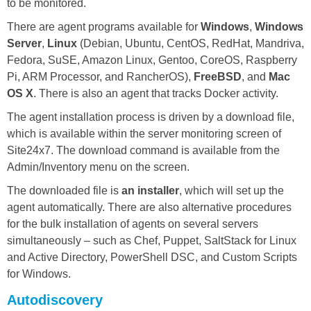
to be monitored.
There are agent programs available for
Windows
,
Windows
Server
,
Linux
(Debian, Ubuntu, CentOS, RedHat, Mandriva,
Fedora, SuSE, Amazon Linux, Gentoo, CoreOS, Raspberry
Pi, ARM Processor, and RancherOS),
FreeBSD
, and
Mac
OS X
. There is also an agent that tracks Docker activity.
The agent installation process is driven by a download file,
which is available within the server monitoring screen of
Site24x7. The download command is available from the
Admin/Inventory menu on the screen.
The downloaded file is
an installer
, which will set up the
agent automatically. There are also alternative procedures
for the bulk installation of agents on several servers
simultaneously – such as Chef, Puppet, SaltStack for Linux
and Active Directory, PowerShell DSC, and Custom Scripts
for Windows.
Autodiscovery