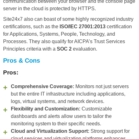
communication between your browser and the console page
server in the cloud is protected by HTTPS.
Site24x7 also can boast of some highly recognized industry
certifications, such as the
ISO/IEC 27001:2013
certification
for Applications, Systems, People, Technology, and
Processes. They also qualify for AICPA’s Trust Services
Principles criteria with a
SOC 2
evaluation.
Pros & Cons
Pros:
Comprehensive Coverage:
Monitors not just servers
but the entire IT infrastructure including applications,
logs, virtual systems, and network devices.
Flexibility and Customization:
Customizable
dashboards and alerts allow users to tailor the
monitoring system to their specific needs.
Cloud and Virtualization Support:
Strong support for
cloud services and virtualization platforms enhances