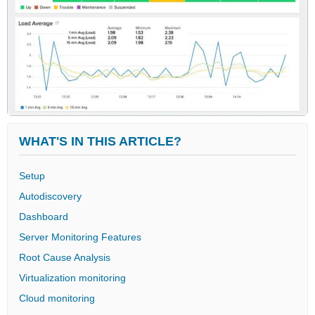
WHAT'S IN THIS ARTICLE?
Setup
Autodiscovery
Dashboard
Server Monitoring Features
Root Cause Analysis
Virtualization monitoring
Cloud monitoring