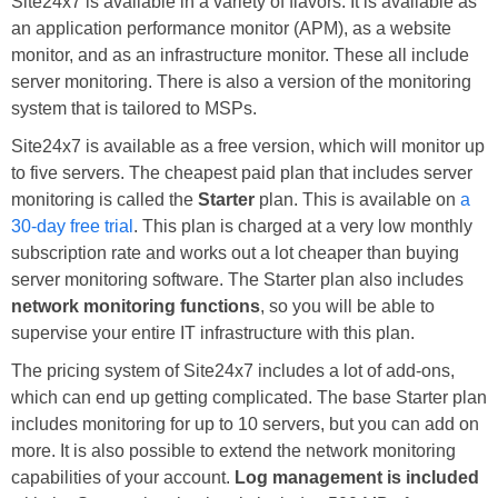
Site24x7 is available in a variety of flavors. It is available as
an application performance monitor (APM), as a website
monitor, and as an infrastructure monitor. These all include
server monitoring. There is also a version of the monitoring
system that is tailored to MSPs.
Site24x7 is available as a free version, which will monitor up
to five servers. The cheapest paid plan that includes server
monitoring is called the
Starter
plan. This is available on
a
30-day free trial
. This plan is charged at a very low monthly
subscription rate and works out a lot cheaper than buying
server monitoring software. The Starter plan also includes
network monitoring functions
, so you will be able to
supervise your entire IT infrastructure with this plan.
The pricing system of Site24x7 includes a lot of add-ons,
which can end up getting complicated. The base Starter plan
includes monitoring for up to 10 servers, but you can add on
more. It is also possible to extend the network monitoring
capabilities of your account.
Log management is included