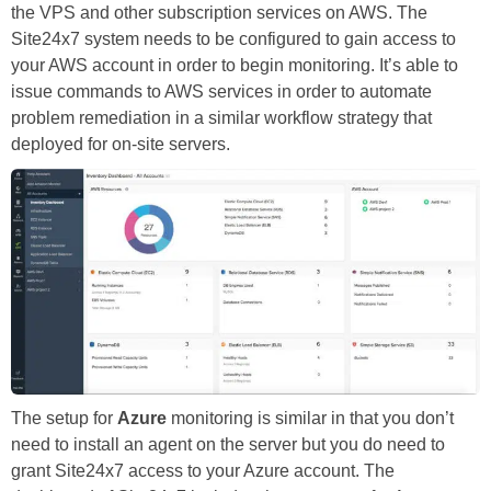
the VPS and other subscription services on AWS. The
Site24x7 system needs to be configured to gain access to
your AWS account in order to begin monitoring. It’s able to
issue commands to AWS services in order to automate
problem remediation in a similar workflow strategy that
deployed for on-site servers.
The setup for
Azure
monitoring is similar in that you don’t
need to install an agent on the server but you do need to
grant Site24x7 access to your Azure account. The