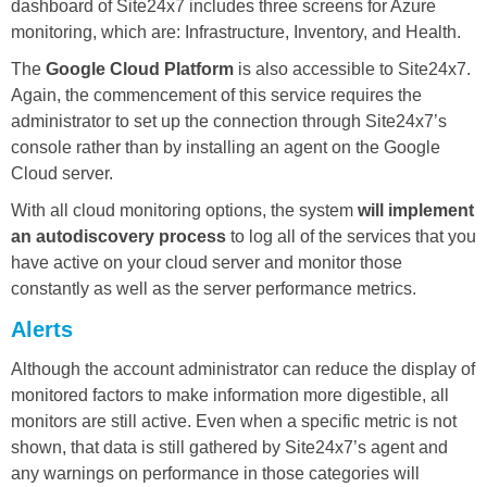
dashboard of Site24x7 includes three screens for Azure
monitoring, which are: Infrastructure, Inventory, and Health.
The
Google Cloud Platform
is also accessible to Site24x7.
Again, the commencement of this service requires the
administrator to set up the connection through Site24x7’s
console rather than by installing an agent on the Google
Cloud server.
With all cloud monitoring options, the system
will implement
an autodiscovery process
to log all of the services that you
have active on your cloud server and monitor those
constantly as well as the server performance metrics.
Alerts
Although the account administrator can reduce the display of
monitored factors to make information more digestible, all
monitors are still active. Even when a specific metric is not
shown, that data is still gathered by Site24x7’s agent and
any warnings on performance in those categories will