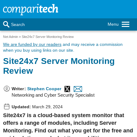
Menu
Search
Net Admin
Site24x7 Server Monitoring Review
We are funded by our readers
and may receive a commission
when you buy using links on our site.
Site24x7 Server Monitoring
Review
Writer
:
Stephen Cooper
Networking and Cyber Security Specialist
Updated:
March 29, 2024
Site24x7 is a cloud-based system monitor that
offers a range of modules, including Server
Monitoring. Find out what you get for the free and