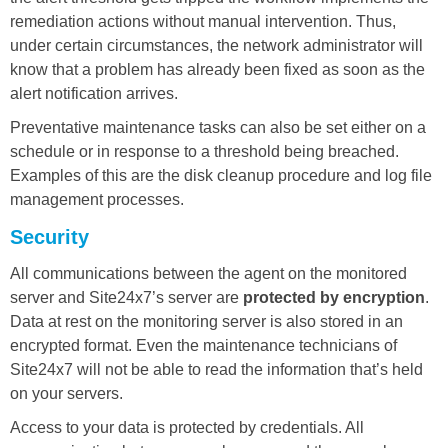
remediation actions without manual intervention. Thus,
under certain circumstances, the network administrator will
know that a problem has already been fixed as soon as the
alert notification arrives.
Preventative maintenance tasks can also be set either on a
schedule or in response to a threshold being breached.
Examples of this are the disk cleanup procedure and log file
management processes.
Security
All communications between the agent on the monitored
server and Site24x7’s server are
protected by encryption
.
Data at rest on the monitoring server is also stored in an
encrypted format. Even the maintenance technicians of
Site24x7 will not be able to read the information that’s held
on your servers.
Access to your data is protected by credentials. All