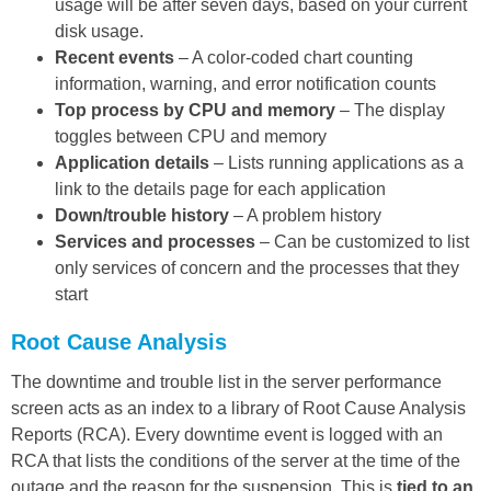
usage will be after seven days, based on your current
disk usage.
Recent events
– A color-coded chart counting
information, warning, and error notification counts
Top process by CPU and memory
– The display
toggles between CPU and memory
Application details
– Lists running applications as a
link to the details page for each application
Down/trouble history
– A problem history
Services and processes
– Can be customized to list
only services of concern and the processes that they
start
Root Cause Analysis
The downtime and trouble list in the server performance
screen acts as an index to a library of Root Cause Analysis
Reports (RCA). Every downtime event is logged with an
RCA that lists the conditions of the server at the time of the
outage and the reason for the suspension. This is
tied to an