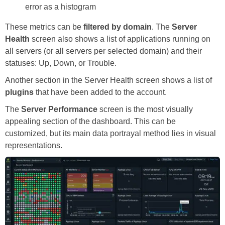
error as a histogram
These metrics can be
filtered by domain
. The
Server
Health
screen also shows a list of applications running on
all servers (or all servers per selected domain) and their
statuses: Up, Down, or Trouble.
Another section in the Server Health screen shows a list of
plugins
that have been added to the account.
The
Server Performance
screen is the most visually
appealing section of the dashboard. This can be
customized, but its main data portrayal method lies in visual
representations.