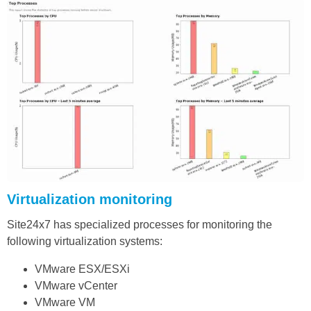
Virtualization monitoring
Site24x7 has specialized processes for monitoring the
following virtualization systems:
VMware ESX/ESXi
VMware vCenter
VMware VM