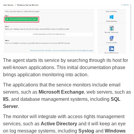
The agent starts its service by searching through its host for
well-known applications. This initial documentation phase
brings application monitoring into action.
The applications that the service monitors include email
servers, such as
Microsoft Exchange
, web servers, such as
IIS
, and database management systems, including
SQL
Server
.
The monitor will integrate with access rights management
services, such as
Active Directory
and it will keep an eye
on log message systems, including
Syslog
and
Windows