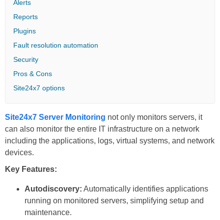
Alerts
Reports
Plugins
Fault resolution automation
Security
Pros & Cons
Site24x7 options
Site24x7 Server Monitoring
not only monitors servers, it
can also monitor the entire IT infrastructure on a network
including the applications, logs, virtual systems, and network
devices.
Key Features:
Autodiscovery:
Automatically identifies applications
running on monitored servers, simplifying setup and
maintenance.