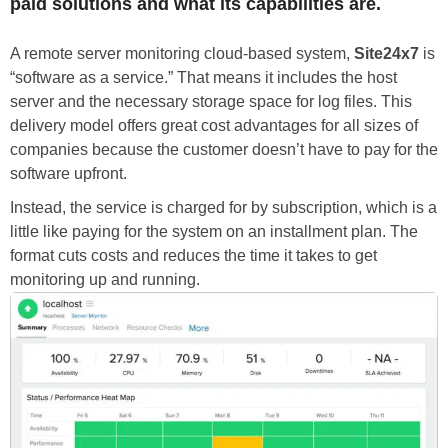
paid solutions and what its capabilities are.
A remote server monitoring cloud-based system,
Site24x7
is
“software as a service.” That means it includes the host
server and the necessary storage space for log files. This
delivery model offers great cost advantages for all sizes of
companies because the customer doesn’t have to pay for the
software upfront.
Instead, the service is charged for by subscription, which is a
little like paying for the system on an installment plan. The
format cuts costs and reduces the time it takes to get
monitoring up and running.