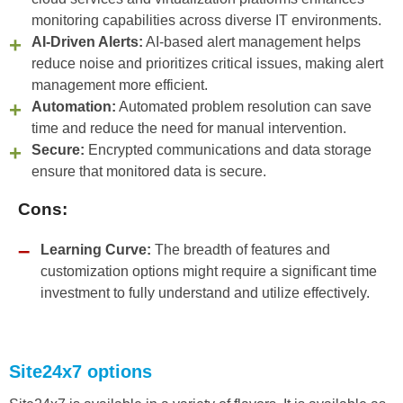
monitoring capabilities across diverse IT environments.
AI-Driven Alerts:
AI-based alert management helps
reduce noise and prioritizes critical issues, making alert
management more efficient.
Automation:
Automated problem resolution can save
time and reduce the need for manual intervention.
Secure:
Encrypted communications and data storage
ensure that monitored data is secure.
Cons:
Learning Curve:
The breadth of features and
customization options might require a significant time
investment to fully understand and utilize effectively.
Site24x7 options