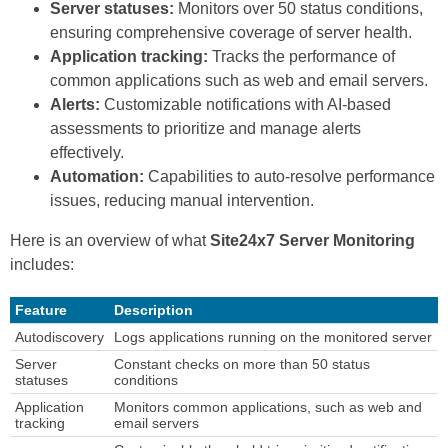
Server statuses:
Monitors over 50 status conditions,
ensuring comprehensive coverage of server health.
Application tracking:
Tracks the performance of
common applications such as web and email servers.
Alerts:
Customizable notifications with AI-based
assessments to prioritize and manage alerts
effectively.
Automation:
Capabilities to auto-resolve performance
issues, reducing manual intervention.
Here is an overview of what
Site24x7 Server Monitoring
includes:
Feature
Description
Autodiscovery
Logs applications running on the monitored server
Server
Constant checks on more than 50 status
statuses
conditions
Application
Monitors common applications, such as web and
tracking
email servers