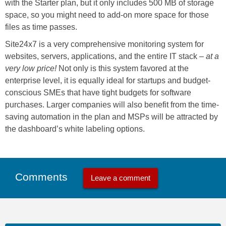
with the Starter plan, but it only includes 500 MB of storage
space, so you might need to add-on more space for those
files as time passes.
Site24x7 is a very comprehensive monitoring system for
websites, servers, applications, and the entire IT stack –
at a
very low price!
Not only is this system favored at the
enterprise level, it is equally ideal for startups and budget-
conscious SMEs that have tight budgets for software
purchases. Larger companies will also benefit from the time-
saving automation in the plan and MSPs will be attracted by
the dashboard’s white labeling options.
Comments
Leave a comment