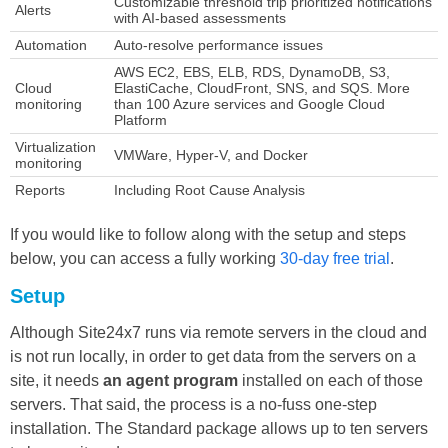
Customizable threshold trip prioritized notifications
Alerts
with AI-based assessments
Automation
Auto-resolve performance issues
AWS EC2, EBS, ELB, RDS, DynamoDB, S3,
Cloud
ElastiCache, CloudFront, SNS, and SQS. More
monitoring
than 100 Azure services and Google Cloud
Platform
Virtualization
VMWare, Hyper-V, and Docker
monitoring
Reports
Including Root Cause Analysis
If you would like to follow along with the setup and steps
below, you can access a fully working
30-day free trial
.
Setup
Although Site24x7 runs via remote servers in the cloud and
is not run locally, in order to get data from the servers on a
site, it needs
an agent program
installed on each of those
servers. That said, the process is a no-fuss one-step
installation. The Standard package allows up to ten servers