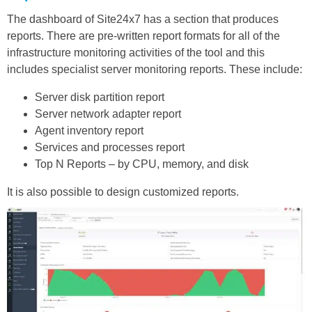
The dashboard of Site24x7 has a section that produces
reports. There are pre-written report formats for all of the
infrastructure monitoring activities of the tool and this
includes specialist server monitoring reports. These include:
Server disk partition report
Server network adapter report
Agent inventory report
Services and processes report
Top N Reports – by CPU, memory, and disk
It is also possible to design customized reports.