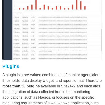
Plugins
A plugin is a pre-written combination of monitor agent, alert
thresholds, data display widget, and report format. There are
more than 50 plugins
available in Site24x7 and each aids
the integration of data collected from other monitoring
applications, such as Nagios, or focuses on the specific
monitoring requirements of a well-known application, such