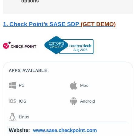
options
1. Check Point’s SASE SDP
(GET DEMO)
Aug 2026
APPS AVAILABLE:
PC
Mac
IOS
Android
Linux
Website:
www.sase.checkpoint.com