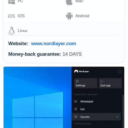
PC
Mac
IOS
Android
Linux
Website:
www.nordlayer.com
Money-back guarantee:
14 DAYS