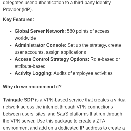
delegates user authentication to a third-party Identity
Provider (IdP).
Key Features:
Global Server Network:
580 points of access
worldwide
Administrator Console:
Set up the strategy, create
user accounts, assign applications
Access Control Strategy Options:
Role-based or
attribute-based
Activity Logging:
Audits of employee activities
Why do we recommend it?
Twingate SDP
is a VPN-based service that creates a virtual
network across the internet through VPN connections
between users, sites, and SaaS platforms that run through
the VPN server. Use this package to create a ZTA
environment and add on a dedicated IP address to create a