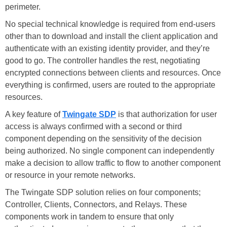
perimeter.
No special technical knowledge is required from end-users
other than to download and install the client application and
authenticate with an existing identity provider, and they’re
good to go. The controller handles the rest, negotiating
encrypted connections between clients and resources. Once
everything is confirmed, users are routed to the appropriate
resources.
A key feature of
Twingate SDP
is that authorization for user
access is always confirmed with a second or third
component depending on the sensitivity of the decision
being authorized. No single component can independently
make a decision to allow traffic to flow to another component
or resource in your remote networks.
The Twingate SDP solution relies on four components;
Controller, Clients, Connectors, and Relays. These
components work in tandem to ensure that only