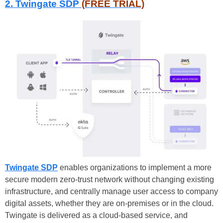
2. Twingate SDP
(FREE TRIAL)
Twingate SDP
enables organizations to implement a more
secure modern zero-trust network without changing existing
infrastructure, and centrally manage user access to company
digital assets, whether they are on-premises or in the cloud.
Twingate is delivered as a cloud-based service, and