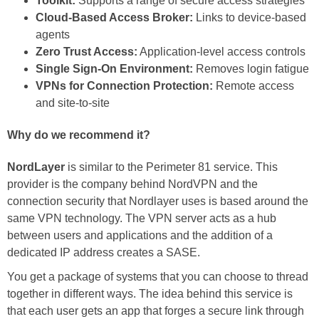
Toolkit:
Supports a range of secure access strategies
Cloud-Based Access Broker:
Links to device-based
agents
Zero Trust Access:
Application-level access controls
Single Sign-On Environment:
Removes login fatigue
VPNs for Connection Protection:
Remote access
and site-to-site
Why do we recommend it?
NordLayer
is similar to the Perimeter 81 service. This
provider is the company behind NordVPN and the
connection security that Nordlayer uses is based around the
same VPN technology. The VPN server acts as a hub
between users and applications and the addition of a
dedicated IP address creates a SASE.
You get a package of systems that you can choose to thread
together in different ways. The idea behind this service is
that each user gets an app that forges a secure link through