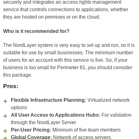
securely and integrates an access rights management
service that controls connections to applications, whether
they are hosted on premises or on the cloud.
Who is it recommended for?
The NordLayer system is very easy to set up and run, so it is
suitable for use by small businesses. The minimum number
of users for an account with this service is five. So, if your
business is too small for Perimeter 81, you should consider
this package.
Pros:
Flexible Infrastructure Planning:
Virtualized network
options
All User Access to Applications Hubs:
For validation
through the NordLayer Server
Per-User Pricing:
Minimum of five team members
Global Coverage:
Network of access servers