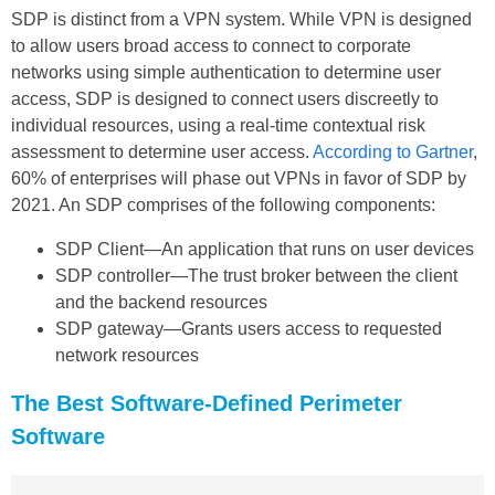
SDP is distinct from a VPN system. While VPN is designed
to allow users broad access to connect to corporate
networks using simple authentication to determine user
access, SDP is designed to connect users discreetly to
individual resources, using a real-time contextual risk
assessment to determine user access.
According to Gartner
,
60% of enterprises will phase out VPNs in favor of SDP by
2021. An SDP comprises of the following components:
SDP Client—An application that runs on user devices
SDP controller—The trust broker between the client
and the backend resources
SDP gateway—Grants users access to requested
network resources
The Best Software-Defined Perimeter
Software