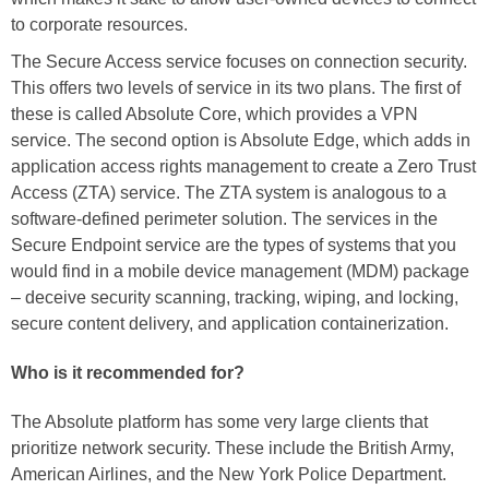
to corporate resources.
The Secure Access service focuses on connection security.
This offers two levels of service in its two plans. The first of
these is called Absolute Core, which provides a VPN
service. The second option is Absolute Edge, which adds in
application access rights management to create a Zero Trust
Access (ZTA) service. The ZTA system is analogous to a
software-defined perimeter solution. The services in the
Secure Endpoint service are the types of systems that you
would find in a mobile device management (MDM) package
– deceive security scanning, tracking, wiping, and locking,
secure content delivery, and application containerization.
Who is it recommended for?
The Absolute platform has some very large clients that
prioritize network security. These include the British Army,
American Airlines, and the New York Police Department.