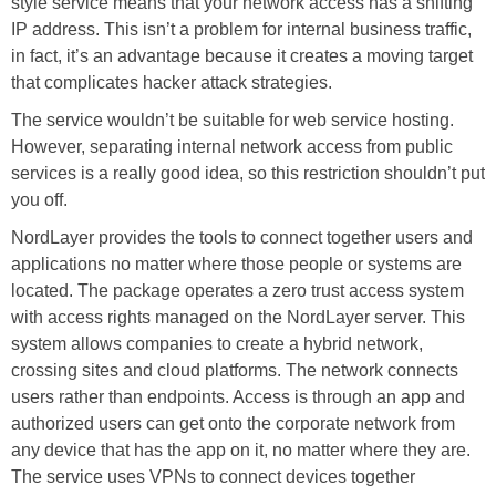
style service means that your network access has a shifting
IP address. This isn’t a problem for internal business traffic,
in fact, it’s an advantage because it creates a moving target
that complicates hacker attack strategies.
The service wouldn’t be suitable for web service hosting.
However, separating internal network access from public
services is a really good idea, so this restriction shouldn’t put
you off.
NordLayer provides the tools to connect together users and
applications no matter where those people or systems are
located. The package operates a zero trust access system
with access rights managed on the NordLayer server. This
system allows companies to create a hybrid network,
crossing sites and cloud platforms. The network connects
users rather than endpoints. Access is through an app and
authorized users can get onto the corporate network from
any device that has the app on it, no matter where they are.
The service uses VPNs to connect devices together