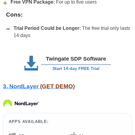
Free VPN Package:
For up to five users
Cons:
Trial Period Could be Longer:
The free trial only lasts
14 days
Twingate SDP Software
Start 14-day FREE Trial
3. NordLayer
(GET DEMO)
APPS AVAILABLE: