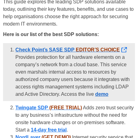
This guide explores the leading SDP solutions available
today, outlining their key features, benefits, and use cases to
help organisations choose the right approach for securing
modern IT environments.
Here is our list of the best SDP solutions:
Check Point’s SASE SDP
EDITOR’S CHOICE
Provides protection for all hardware elements on a
company’s network from a cloud base. This service
even marshals internal access to resources by
authorized company users because it integrates with
access rights management systems including LDAP
and Active Directory. Access the live
demo
Twingate SDP
(FREE TRIAL)
Adds zero trust security
to any business’s infrastructure without the need for
onsite hardware changes or on-premises software.
Start a
14-day free trial
.
NordLayer
(GET DEMO)
Internet security service that