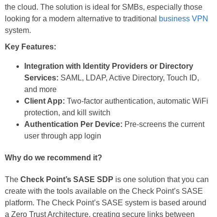
the cloud. The solution is ideal for SMBs, especially those
looking for a modern alternative to traditional
business VPN
system.
Key Features:
Integration with Identity Providers or Directory
Services:
SAML, LDAP, Active Directory, Touch ID,
and more
Client App:
Two-factor authentication, automatic WiFi
protection, and kill switch
Authentication Per Device:
Pre-screens the current
user through app login
Why do we recommend it?
The
Check Point’s SASE SDP
is one solution that you can
create with the tools available on the Check Point’s SASE
platform. The Check Point’s SASE system is based around
a Zero Trust Architecture, creating secure links between