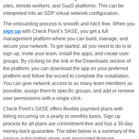
sites, remote workers, and SaaS platforms. This can be
interpreted into an SDP virtual network configuration.
The onboarding process is smooth and hitch free. When you
sign up
with Check Point’s SASE, you get a full
management platform where you can build, manage, and
secure your network. To get started, all you need to do is to
sign up, invite your team, install the apps, and create user
groups. By clicking on the link in the Downloads section of
the platform, you can download the app on your preferred
platform and follow the wizard to complete the installation.
You can give network access to as many team members as
possible, assign them to specific groups, and add or remove
user permissions with a single click.
Check Point’s SASE offers flexible payment plans with
billing occurring on a yearly or monthly basis. Sign up
process for all plans are commitment-free and has a 30-day
money-back guarantee. The table below is a summary of the
various subscription plans and associated features.