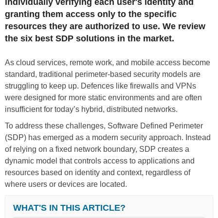
individually verifying each user's identity and
granting them access only to the specific
resources they are authorized to use. We review
the six best SDP solutions in the market.
As cloud services, remote work, and mobile access become
standard, traditional perimeter-based security models are
struggling to keep up. Defences like firewalls and VPNs
were designed for more static environments and are often
insufficient for today’s hybrid, distributed networks.
To address these challenges, Software Defined Perimeter
(SDP) has emerged as a modern security approach. Instead
of relying on a fixed network boundary, SDP creates a
dynamic model that controls access to applications and
resources based on identity and context, regardless of
where users or devices are located.
WHAT'S IN THIS ARTICLE?