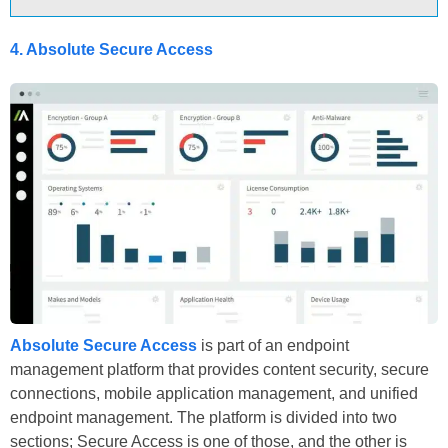
4. Absolute Secure Access
Absolute Secure Access
is part of an endpoint
management platform that provides content security, secure
connections, mobile application management, and unified
endpoint management. The platform is divided into two
sections; Secure Access is one of those, and the other is