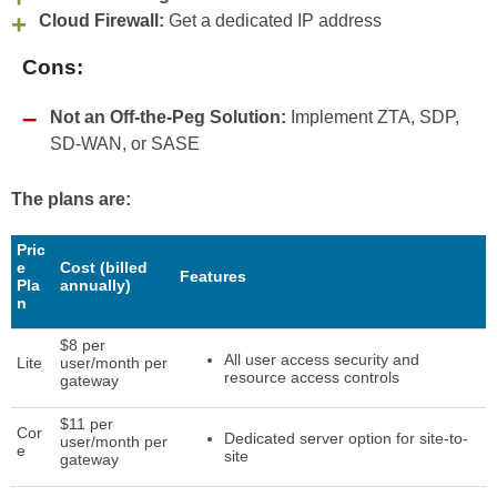
Cloud Firewall:
Get a dedicated IP address
Cons:
Not an Off-the-Peg Solution:
Implement ZTA, SDP,
SD-WAN, or SASE
The plans are:
Pric
e
Cost (billed
Features
Pla
annually)
n
$8 per
All user access security and
Lite
user/month per
resource access controls
gateway
$11 per
Cor
Dedicated server option for site-to-
user/month per
e
site
gateway