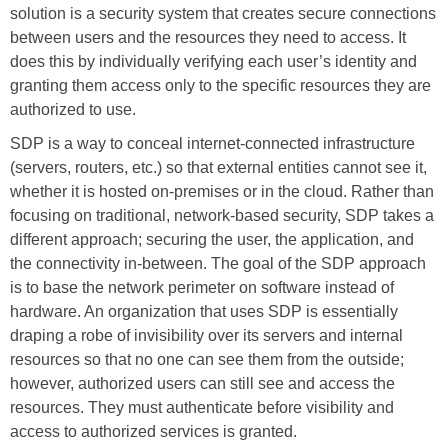
solution is a security system that creates secure connections
between users and the resources they need to access. It
does this by individually verifying each user’s identity and
granting them access only to the specific resources they are
authorized to use.
SDP is a way to conceal internet-connected infrastructure
(servers, routers, etc.) so that external entities cannot see it,
whether it is hosted on-premises or in the cloud. Rather than
focusing on traditional, network-based security, SDP takes a
different approach; securing the user, the application, and
the connectivity in-between. The goal of the SDP approach
is to base the network perimeter on software instead of
hardware. An organization that uses SDP is essentially
draping a robe of invisibility over its servers and internal
resources so that no one can see them from the outside;
however, authorized users can still see and access the
resources. They must authenticate before visibility and
access to authorized services is granted.