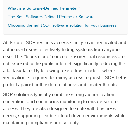
What is a Software-Defined Perimeter?
The Best Software-Defined Perimeter Software
Choosing the right SDP software solution for your business
At its core, SDP restricts access strictly to authenticated and
authorised users, effectively hiding systems from anyone
else. This “black cloud” concept ensures that resources are
not exposed to the public internet, significantly reducing the
attack surface. By following a zero-trust model—where
verification is required for every access request—SDP helps
protect against both external attacks and insider threats.
SDP solutions typically combine strong authentication,
encryption, and continuous monitoring to ensure secure
access. They are also designed to scale with business
needs, supporting flexible, cloud-driven environments while
maintaining compliance and security.