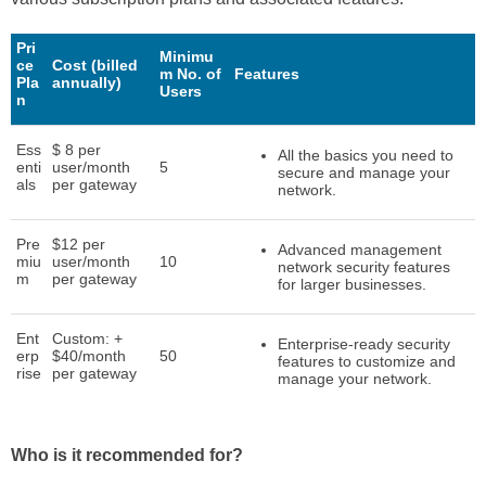
Pri
Minimu
ce
Cost (billed
m No. of
Features
Pla
annually)
Users
n
Ess
$ 8 per
All the basics you need to
enti
user/month
5
secure and manage your
als
per gateway
network.
Pre
$12 per
Advanced management
miu
user/month
10
network security features
m
per gateway
for larger businesses.
Ent
Custom: +
Enterprise-ready security
erp
$40/month
50
features to customize and
rise
per gateway
manage your network.
Who is it recommended for?