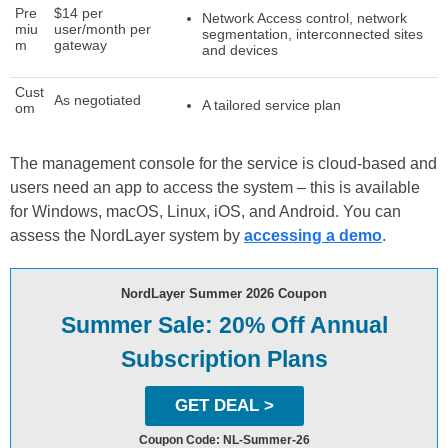
Pre
$14 per
Network Access control, network
miu
user/month per
segmentation, interconnected sites
m
gateway
and devices
Cust
As negotiated
A tailored service plan
om
The management console for the service is cloud-based and
users need an app to access the system – this is available
for Windows, macOS, Linux, iOS, and Android. You can
assess the NordLayer system by
accessing a demo
.
NordLayer Summer 2026 Coupon
Summer Sale: 20% Off Annual
Subscription Plans
GET DEAL >
Coupon Code: NL-Summer-26