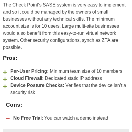
The Check Point’s SASE system is very easy to implement
and so it could be managed by the owners of small
businesses without any technical skills. The minimum
account size is for 10 users. Large multi-site businesses
would also benefit from this easy-to-run virtual network
system. Other security configurations, synch as ZTA are
possible.
Pros:
Per-User Pricing:
Minimum team size of 10 members
Cloud Firewall:
Dedicated static IP address
Device Posture Checks:
Verifies that the device isn’t a
security risk
Cons:
No Free Trial:
You can watch a demo instead