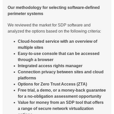
Our methodology for selecting software-defined
perimeter systems
We reviewed the market for SDP software and
analyzed the options based on the following criteria:
Cloud-hosted service with an overview of
multiple sites
Easy-to-use console that can be accessed
through a browser
Integrated access rights manager
Connection privacy between sites and cloud
platforms
Options for Zero Trust Access (ZTA)
Free trial, a demo, or a money-back guarantee
for a no-obligation assessment opportunity
Value for money from an SDP tool that offers
a range of secure network virtualization