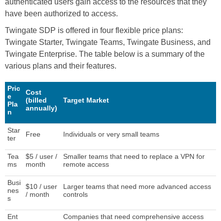
authenticated users gain access to the resources that they
have been authorized to access.
Twingate SDP is offered in four flexible price plans:
Twingate Starter, Twingate Teams, Twingate Business, and
Twingate Enterprise. The table below is a summary of the
various plans and their features.
Pric
Cost
e
(billed
Target Market
Pla
annually)
n
Star
Free
Individuals or very small teams
ter
Tea
$5 / user /
Smaller teams that need to replace a VPN for
ms
month
remote access
Busi
$10 / user
Larger teams that need more advanced access
nes
/ month
controls
s
Ent
Companies that need comprehensive access