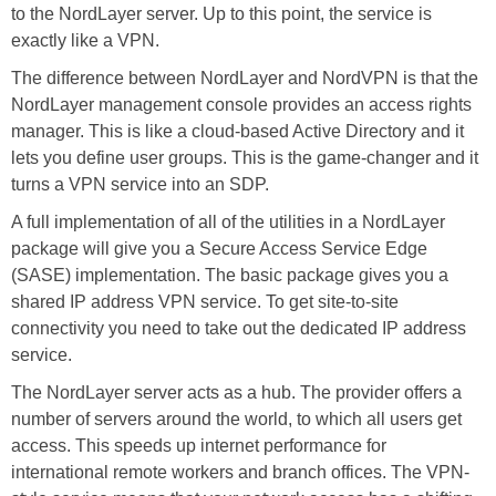
to the NordLayer server. Up to this point, the service is
exactly like a VPN.
The difference between NordLayer and NordVPN is that the
NordLayer management console provides an access rights
manager. This is like a cloud-based Active Directory and it
lets you define user groups. This is the game-changer and it
turns a VPN service into an SDP.
A full implementation of all of the utilities in a NordLayer
package will give you a Secure Access Service Edge
(SASE) implementation. The basic package gives you a
shared IP address VPN service. To get site-to-site
connectivity you need to take out the dedicated IP address
service.
The NordLayer server acts as a hub. The provider offers a
number of servers around the world, to which all users get
access. This speeds up internet performance for
international remote workers and branch offices. The VPN-