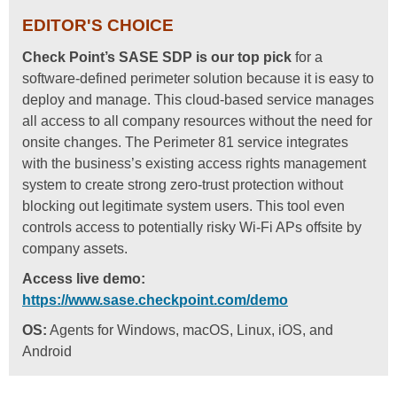
EDITOR'S CHOICE
Check Point’s SASE SDP is our top pick
for a
software-defined perimeter solution because it is easy to
deploy and manage. This cloud-based service manages
all access to all company resources without the need for
onsite changes. The Perimeter 81 service integrates
with the business’s existing access rights management
system to create strong zero-trust protection without
blocking out legitimate system users. This tool even
controls access to potentially risky Wi-Fi APs offsite by
company assets.
Access live demo:
https://www.sase.checkpoint.com/demo
OS:
Agents for Windows, macOS, Linux, iOS, and
Android