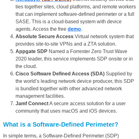
ties together sites, cloud platforms, and remote workers
that can implement software-defined perimeter or a full
SASE. This is a cloud-based system with device
agents. Access the free
demo
.
Absolute Secure Access
Virtual network system that
provides site-to-site VPNs and a ZTA solution.
Appgate SDP
Named a Forrester Zero Trust Wave
2020 leader, this service implements SDP onsite or in
the cloud.
Cisco Software Defined Access (SDA)
Supplied by
the world’s leading network device producer, this SDP
is bundled together with other advanced network
management facilities.
Jamf Connect
A secure access solution for a user
community that uses macOS and iOS devices.
What is a
Software-Defined Perimeter?
In simple terms, a Software-Defined Perimeter (SDP)