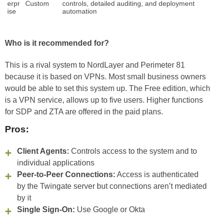
erpr
Custom
controls, detailed auditing, and deployment
ise
automation
Who is it recommended for?
This is a rival system to NordLayer and Perimeter 81
because it is based on VPNs. Most small business owners
would be able to set this system up. The Free edition, which
is a VPN service, allows up to five users. Higher functions
for SDP and ZTA are offered in the paid plans.
Pros:
Client Agents:
Controls access to the system and to
individual applications
Peer-to-Peer Connections:
Access is authenticated
by the Twingate server but connections aren’t mediated
by it
Single Sign-On:
Use Google or Okta