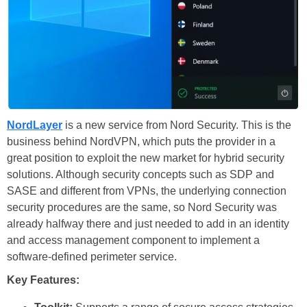
NordLayer
is a new service from Nord Security. This is the
business behind NordVPN, which puts the provider in a
great position to exploit the new market for hybrid security
solutions. Although security concepts such as SDP and
SASE and different from VPNs, the underlying connection
security procedures are the same, so Nord Security was
already halfway there and just needed to add in an identity
and access management component to implement a
software-defined perimeter service.
Key Features: