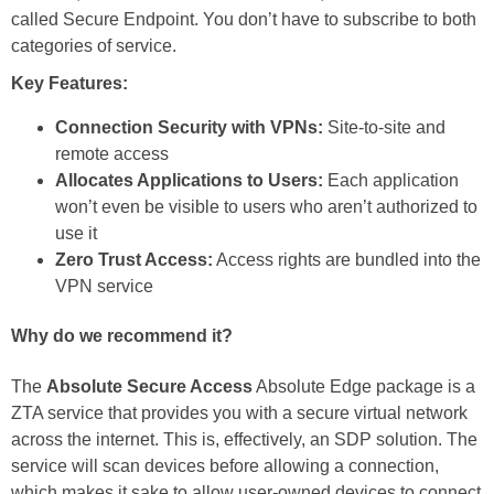
called Secure Endpoint. You don’t have to subscribe to both
categories of service.
Key Features:
Connection Security with VPNs:
Site-to-site and
remote access
Allocates Applications to Users:
Each application
won’t even be visible to users who aren’t authorized to
use it
Zero Trust Access:
Access rights are bundled into the
VPN service
Why do we recommend it?
The
Absolute Secure Access
Absolute Edge package is a
ZTA service that provides you with a secure virtual network
across the internet. This is, effectively, an SDP solution. The
service will scan devices before allowing a connection,
which makes it sake to allow user-owned devices to connect