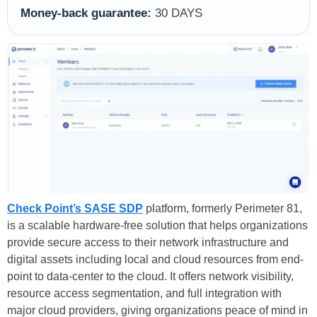
Money-back guarantee:
30 DAYS
Check Point’s SASE SDP
platform, formerly Perimeter 81,
is a scalable hardware-free solution that helps organizations
provide secure access to their network infrastructure and
digital assets including local and cloud resources from end-
point to data-center to the cloud. It offers network visibility,
resource access segmentation, and full integration with
major cloud providers, giving organizations peace of mind in