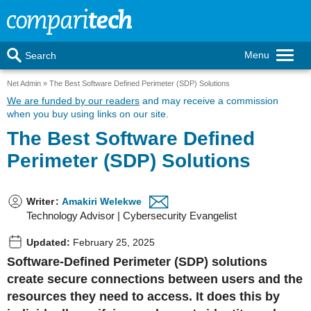
Menu
Search
Net Admin
The Best Software Defined Perimeter (SDP) Solutions
We are funded by our readers
and may receive a commission
when you buy using links on our site.
The Best Software Defined
Perimeter (SDP) Solutions
Writer
:
Amakiri Welekwe
Technology Advisor | Cybersecurity Evangelist
Updated:
February 25, 2025
Software-Defined Perimeter (SDP) solutions
create secure connections between users and the
resources they need to access. It does this by