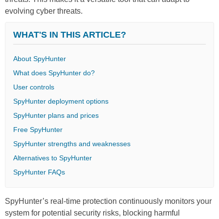
evolving cyber threats.
WHAT'S IN THIS ARTICLE?
About SpyHunter
What does SpyHunter do?
User controls
SpyHunter deployment options
SpyHunter plans and prices
Free SpyHunter
SpyHunter strengths and weaknesses
Alternatives to SpyHunter
SpyHunter FAQs
SpyHunter’s real-time protection continuously monitors your
system for potential security risks, blocking harmful