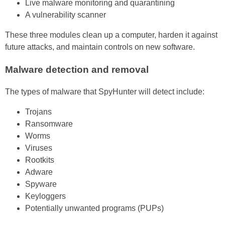
Live malware monitoring and quarantining
A vulnerability scanner
These three modules clean up a computer, harden it against
future attacks, and maintain controls on new software.
Malware detection and removal
The types of malware that SpyHunter will detect include:
Trojans
Ransomware
Worms
Viruses
Rootkits
Adware
Spyware
Keyloggers
Potentially unwanted programs (PUPs)