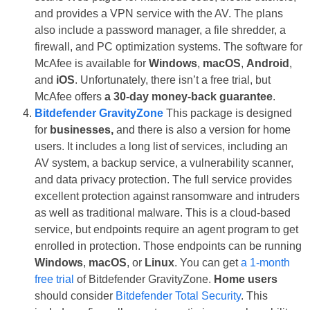
and provides a VPN service with the AV. The plans
also include a password manager, a file shredder, a
firewall, and PC optimization systems. The software for
McAfee is available for
Windows
,
macOS
,
Android
,
and
iOS
. Unfortunately, there isn’t a free trial, but
McAfee offers
a 30-day money-back guarantee
.
Bitdefender GravityZone
This package is designed
for
businesses,
and there is also a version for home
users. It includes a long list of services, including an
AV system, a backup service, a vulnerability scanner,
and data privacy protection. The full service provides
excellent protection against ransomware and intruders
as well as traditional malware. This is a cloud-based
service, but endpoints require an agent program to get
enrolled in protection. Those endpoints can be running
Windows
,
macOS
, or
Linux
. You can get
a 1-month
free trial
of Bitdefender GravityZone.
Home users
should consider
Bitdefender Total Security
. This