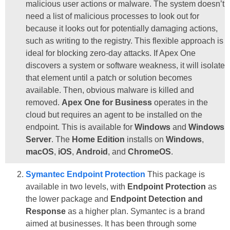
malicious user actions or malware. The system doesn’t
need a list of malicious processes to look out for
because it looks out for potentially damaging actions,
such as writing to the registry. This flexible approach is
ideal for blocking zero-day attacks. If Apex One
discovers a system or software weakness, it will isolate
that element until a patch or solution becomes
available. Then, obvious malware is killed and
removed.
Apex One for Business
operates in the
cloud but requires an agent to be installed on the
endpoint. This is available for
Windows
and
Windows
Server
. The
Home Edition
installs on
Windows
,
macOS
,
iOS
,
Android
, and
ChromeOS
.
Symantec Endpoint Protection
This package is
available in two levels, with
Endpoint Protection
as
the lower package and
Endpoint Detection and
Response
as a higher plan. Symantec is a brand
aimed at businesses. It has been through some