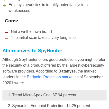
Employs heuristics to identify potential system
weaknesses
Cons:
Not a well-known brand
The initial scan takes a very long time
Alternatives to SpyHunter
Although SpyHunter offers good protection, you might prefer
the security of a product offered by the largest cybersecurity
software providers. According to
Datanyze,
the market
leaders in the
Endpoint Protection market
as of September
20201 were:
Trend Micro Apex One: 37.94 percent
Symantec Endpoint Protection: 14.25 percent