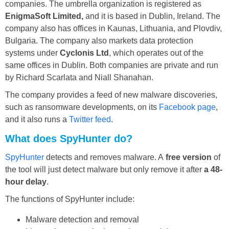
companies. The umbrella organization is registered as
EnigmaSoft Limited,
and it is based in Dublin, Ireland. The
company also has offices in Kaunas, Lithuania, and Plovdiv,
Bulgaria. The company also markets data protection
systems under
Cyclonis Ltd
, which operates out of the
same offices in Dublin. Both companies are private and run
by Richard Scarlata and Niall Shanahan.
The company provides a feed of new malware discoveries,
such as ransomware developments, on its
Facebook page
,
and it also runs a
Twitter feed
.
What does SpyHunter do?
SpyHunter
detects and removes malware. A
free version
of
the tool will just detect malware but only remove it after
a 48-
hour delay
.
The functions of SpyHunter include:
Malware detection and removal