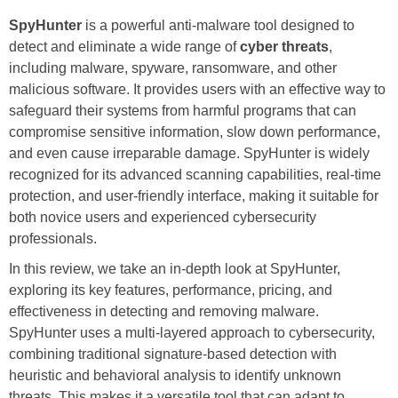
SpyHunter
is a powerful anti-malware tool designed to
detect and eliminate a wide range of
cyber threats
,
including malware, spyware, ransomware, and other
malicious software. It provides users with an effective way to
safeguard their systems from harmful programs that can
compromise sensitive information, slow down performance,
and even cause irreparable damage. SpyHunter is widely
recognized for its advanced scanning capabilities, real-time
protection, and user-friendly interface, making it suitable for
both novice users and experienced cybersecurity
professionals.
In this review, we take an in-depth look at SpyHunter,
exploring its key features, performance, pricing, and
effectiveness in detecting and removing malware.
SpyHunter uses a multi-layered approach to cybersecurity,
combining traditional signature-based detection with
heuristic and behavioral analysis to identify unknown
threats. This makes it a versatile tool that can adapt to