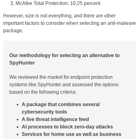
McAfee Total Protection: 10.25 percent
However, size is not everything, and there are other
important factors to consider when selecting an anti-malware
package.
Our methodology for selecting an alternative to
SpyHunter
We reviewed the market for endpoint protection
systems like SpyHunter and assessed the options
based on the following criteria:
A package that combines several
cybersecurity tools
A live threat intelligence feed
AI processes to block zero-day attacks
Services for home use as well as business