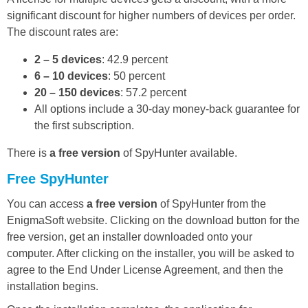
significant discount for higher numbers of devices per order.
The discount rates are:
2 – 5 devices
: 42.9 percent
6 – 10 devices
: 50 percent
20 – 150 devices
: 57.2 percent
All options include a 30-day money-back guarantee for
the first subscription.
There is
a free version
of SpyHunter available.
Free SpyHunter
You can access
a free version
of SpyHunter from the
EnigmaSoft website. Clicking on the download button for the
free version, get an installer downloaded onto your
computer. After clicking on the installer, you will be asked to
agree to the End Under License Agreement, and then the
installation begins.