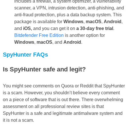
includes a firewall, a system optimizer, a vulnerability
scanner, a VPN, intrusion detection, anti-phishing, and
anti-fraud protection, plus a data backup system. This
package is available for
Windows
,
macOS
,
Android
,
and
iOS,
and you can get it on
a 30-day free trial
.
Bitdefender Free Edition
is another option for
Windows
,
macOS
, and
Android
.
SpyHunter FAQs
Is SpyHunter safe and legit?
You might see comments on Quora or Reddit that SpyHunter
is a scam. However, you shouldn’t believe every comment
on a piece of software that is out there. There overwhelming
assessment on all professional review sites is that
SpyHunter is a safe and legitimate antimalware system and
it is not a scam.