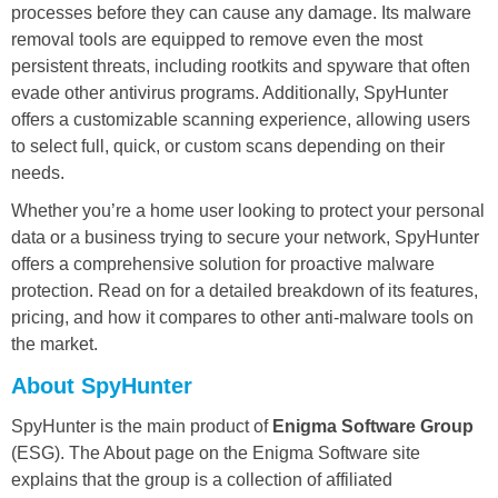
processes before they can cause any damage. Its malware
removal tools are equipped to remove even the most
persistent threats, including rootkits and spyware that often
evade other antivirus programs. Additionally, SpyHunter
offers a customizable scanning experience, allowing users
to select full, quick, or custom scans depending on their
needs.
Whether you’re a home user looking to protect your personal
data or a business trying to secure your network, SpyHunter
offers a comprehensive solution for proactive malware
protection. Read on for a detailed breakdown of its features,
pricing, and how it compares to other anti-malware tools on
the market.
About SpyHunter
SpyHunter is the main product of
Enigma Software Group
(ESG). The About page on the Enigma Software site
explains that the group is a collection of affiliated