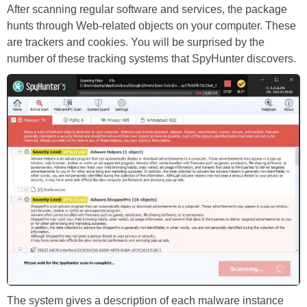
After scanning regular software and services, the package
hunts through Web-related objects on your computer. These
are trackers and cookies. You will be surprised by the
number of these tracking systems that SpyHunter discovers.
The system gives a description of each malware instance