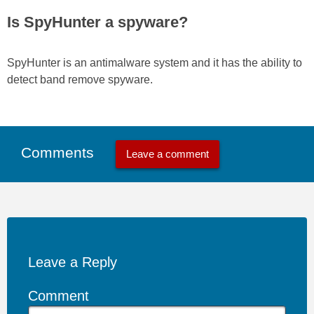
Is SpyHunter a spyware?
SpyHunter is an antimalware system and it has the ability to
detect band remove spyware.
Comments
Leave a comment
Leave a Reply
Comment