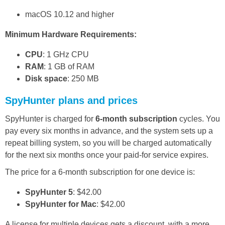
macOS 10.12 and higher
Minimum Hardware Requirements:
CPU
: 1 GHz CPU
RAM
: 1 GB of RAM
Disk space
: 250 MB
SpyHunter plans and prices
SpyHunter is charged for
6-month subscription
cycles. You
pay every six months in advance, and the system sets up a
repeat billing system, so you will be charged automatically
for the next six months once your paid-for service expires.
The price for a 6-month subscription for one device is:
SpyHunter 5
: $42.00
SpyHunter for Mac
: $42.00
A license for multiple devices gets a discount, with a more