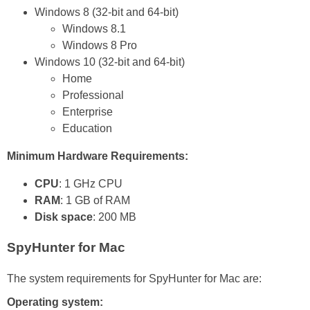
Windows 8 (32-bit and 64-bit)
Windows 8.1
Windows 8 Pro
Windows 10 (32-bit and 64-bit)
Home
Professional
Enterprise
Education
Minimum Hardware Requirements:
CPU
: 1 GHz CPU
RAM
: 1 GB of RAM
Disk space
: 200 MB
SpyHunter for Mac
The system requirements for SpyHunter for Mac are:
Operating system: