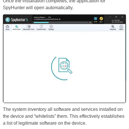
Once the installation completes, the application for
SpyHunter will open automatically.
The system inventory all software and services installed on
the device and “whitelists” them. This effectively establishes
a list of legitimate software on the device.