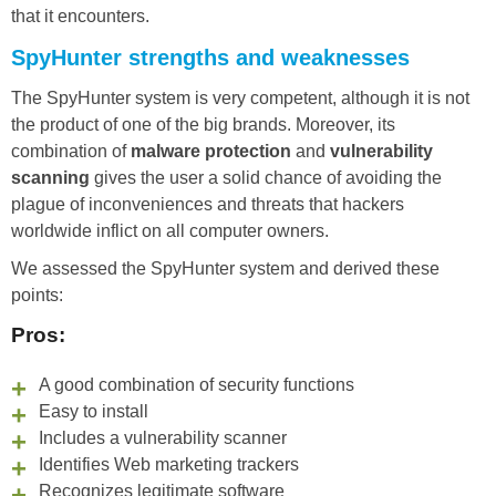
that it encounters.
SpyHunter strengths and weaknesses
The SpyHunter system is very competent, although it is not
the product of one of the big brands. Moreover, its
combination of
malware protection
and
vulnerability
scanning
gives the user a solid chance of avoiding the
plague of inconveniences and threats that hackers
worldwide inflict on all computer owners.
We assessed the SpyHunter system and derived these
points:
Pros:
A good combination of security functions
Easy to install
Includes a vulnerability scanner
Identifies Web marketing trackers
Recognizes legitimate software