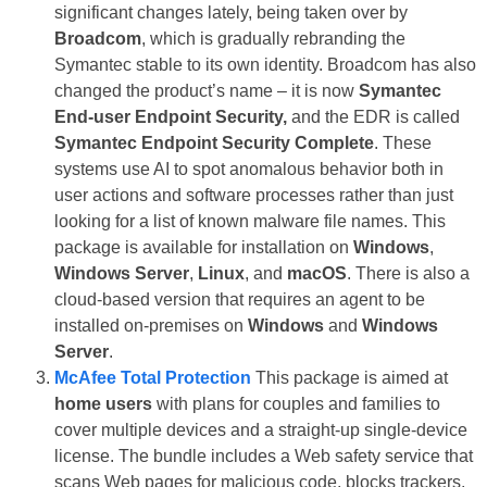
significant changes lately, being taken over by
Broadcom
, which is gradually rebranding the
Symantec stable to its own identity. Broadcom has also
changed the product’s name – it is now
Symantec
End-user Endpoint Security,
and the EDR is called
Symantec Endpoint Security Complete
. These
systems use AI to spot anomalous behavior both in
user actions and software processes rather than just
looking for a list of known malware file names. This
package is available for installation on
Windows
,
Windows Server
,
Linux
, and
macOS
. There is also a
cloud-based version that requires an agent to be
installed on-premises on
Windows
and
Windows
Server
.
McAfee Total Protection
This package is aimed at
home users
with plans for couples and families to
cover multiple devices and a straight-up single-device
license. The bundle includes a Web safety service that
scans Web pages for malicious code, blocks trackers,