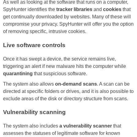
As well as looking at the software that runs on a computer,
SpyHunter identifies the
tracker libraries
and
cookies
that
get continually downloaded by websites. Many of these will
compromise your privacy. SpyHunter will offer you the option
of removing specific, intrusive cookies.
Live software controls
Once it has swept a device, the service remains live,
triggering an alert if new malware hits the computer while
quarantining
that suspicious software.
The system also allows
on-demand scans
. A scan can be
directed at specific folders or drives, and it is also possible to
exclude areas of the disk or directory structure from scans.
Vulnerability scanning
The system also includes
a vulnerability scanner
that
assesses the statuses of legitimate software for known