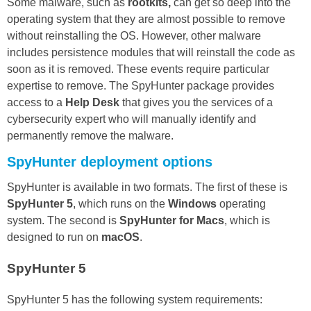
Some malware, such as
rootkits,
can get so deep into the
operating system that they are almost possible to remove
without reinstalling the OS. However, other malware
includes persistence modules that will reinstall the code as
soon as it is removed. These events require particular
expertise to remove. The SpyHunter package provides
access to a
Help Desk
that gives you the services of a
cybersecurity expert who will manually identify and
permanently remove the malware.
SpyHunter deployment options
SpyHunter is available in two formats. The first of these is
SpyHunter 5
, which runs on the
Windows
operating
system. The second is
SpyHunter for Macs
, which is
designed to run on
macOS
.
SpyHunter 5
SpyHunter 5 has the following system requirements: