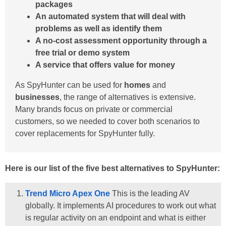
packages
An automated system that will deal with
problems as well as identify them
A no-cost assessment opportunity through a
free trial or demo system
A service that offers value for money
As SpyHunter can be used for
homes
and
businesses
, the range of alternatives is extensive.
Many brands focus on private or commercial
customers, so we needed to cover both scenarios to
cover replacements for SpyHunter fully.
Here is our list of the five best alternatives to SpyHunter:
Trend Micro Apex One
This is the leading AV
globally. It implements AI procedures to work out what
is regular activity on an endpoint and what is either