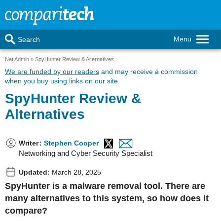
Menu
Search
Net Admin
SpyHunter Review & Alternatives
We are funded by our readers
and may receive a commission
when you buy using links on our site.
SpyHunter Review &
Alternatives
Writer
:
Stephen Cooper
Networking and Cyber Security Specialist
Updated:
March 28, 2025
SpyHunter is a malware removal tool. There are
many alternatives to this system, so how does it
compare?