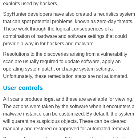
exploits used by hackers.
SpyHunter developers have also created a heuristics system
that can spot potential problems, known as zero-day threats.
These work through the logical consequences of a
combination of hardware and software settings that could
provide a way in for hackers and malware.
Resolutions to the discoveries arising from a vulnerability
scan are usually required to update software, apply an
operating system patch, or change system settings.
Unfortunately, these remediation steps are not automated.
User controls
All scans produce
logs,
and these are available for viewing.
The actions were taken by the software when it encounters a
malware instance can be customized. By default, the system
will quarantine suspicious objects. These can be cleared
manually and restored or approved for automated removal.