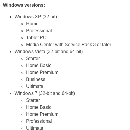
Windows versions:
Windows XP (32-bit)
Home
Professional
Tablet PC
Media Center with Service Pack 3 or later
Windows Vista (32-bit and 64-bit)
Starter
Home Basic
Home Premium
Business
Ultimate
Windows 7 (32-bit and 64-bit)
Starter
Home Basic
Home Premium
Professional
Ultimate