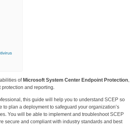
tivirus
bilities of
Microsoft System Center Endpoint Protection
,
t protection and reporting.
ofessional, this guide will help you to understand SCEP so
ble to plan a deployment to safeguard your organization’s
aches. You will be able to implement and troubleshoot SCEP
are secure and compliant with industry standards and best