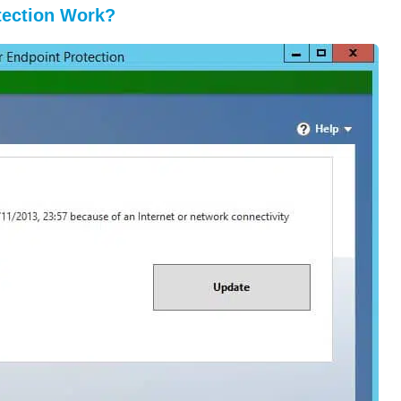
tection Work?