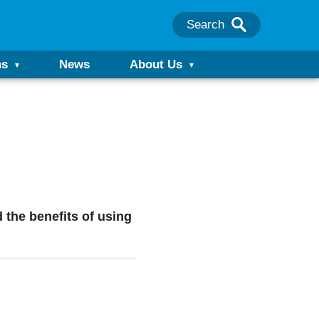
Search
ns
News
About Us
d the benefits of using