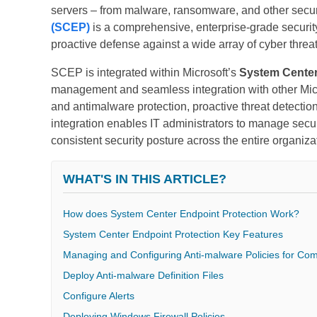
servers – from malware, ransomware, and other securi
(SCEP)
is a comprehensive, enterprise-grade security
proactive defense against a wide array of cyber threat
SCEP is integrated within Microsoft’s
System Cente
management and seamless integration with other Micro
and antimalware protection, proactive threat detectio
integration enables IT administrators to manage secur
consistent security posture across the entire organiza
WHAT'S IN THIS ARTICLE?
How does System Center Endpoint Protection Work?
System Center Endpoint Protection Key Features
Managing and Configuring Anti-malware Policies for Co
Deploy Anti-malware Definition Files
Configure Alerts
Deploying Windows Firewall Policies