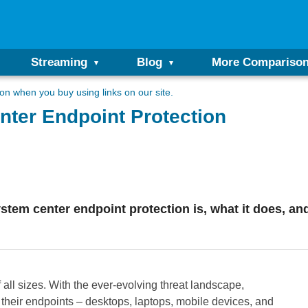
Streaming
Blog
More Compariso
n when you buy using links on our site.
nter Endpoint Protection
system center endpoint protection is, what it does, an
f all sizes. With the ever-evolving threat landscape,
 their endpoints – desktops, laptops, mobile devices, and