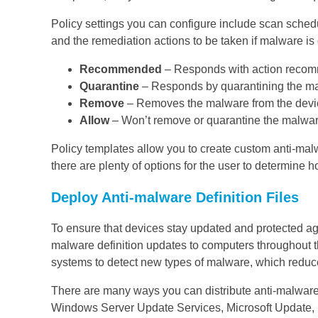
Policy settings you can configure include scan schedu
and the remediation actions to be taken if malware is
Recommended
– Responds with action recomme
Quarantine
– Responds by quarantining the mal
Remove
– Removes the malware from the devi
Allow
– Won’t remove or quarantine the malwar
Policy templates allow you to create custom anti-malwa
there are plenty of options for the user to determine 
Deploy Anti-malware Definition Files
To ensure that devices stay updated and protected aga
malware definition updates to computers throughout t
systems to detect new types of malware, which reduc
There are many ways you can distribute anti-malware 
Windows Server Update Services, Microsoft Update, M