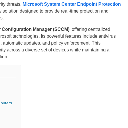
ty threats.
Microsoft System Center Endpoint Protection
 solution designed to provide real-time protection and
s.
r
Configuration Manager (SCCM)
, offering centralized
soft technologies. Its powerful features include antivirus
n, automatic updates, and policy enforcement. This
ity across a diverse set of devices while maintaining a
tion.
mputers