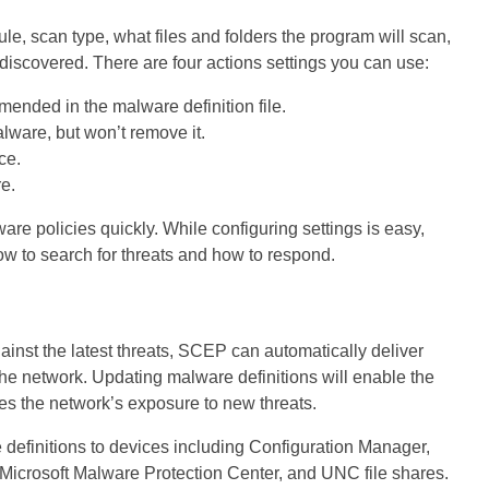
le, scan type, what files and folders the program will scan,
 discovered. There are four actions settings you can use:
nded in the malware definition file.
ware, but won’t remove it.
ce.
e.
re policies quickly. While configuring settings is easy,
how to search for threats and how to respond.
inst the latest threats, SCEP can automatically deliver
he network. Updating malware definitions will enable the
es the network’s exposure to new threats.
definitions to devices including Configuration Manager,
icrosoft Malware Protection Center, and UNC file shares.