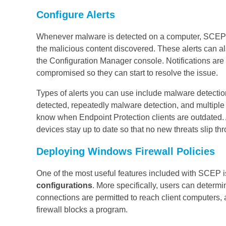
Configure Alerts
Whenever malware is detected on a computer, SCEP ca
the malicious content discovered. These alerts can a
the Configuration Manager console. Notifications are
compromised so they can start to resolve the issue.
Types of alerts you can use include malware detecti
detected, repeatedly malware detection, and multiple 
know when Endpoint Protection clients are outdated. A
devices stay up to date so that no new threats slip thr
Deploying Windows Firewall Policies
One of the most useful features included with SCEP is
configurations
. More specifically, users can determi
connections are permitted to reach client computers, 
firewall blocks a program.