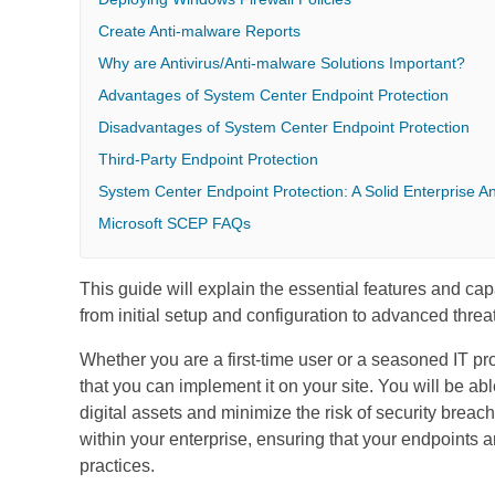
Create Anti-malware Reports
Why are Antivirus/Anti-malware Solutions Important?
Advantages of System Center Endpoint Protection
Disadvantages of System Center Endpoint Protection
Third-Party Endpoint Protection
System Center Endpoint Protection: A Solid Enterprise An
Microsoft SCEP FAQs
This guide will explain the essential features and capa
from initial setup and configuration to advanced threa
Whether you are a first-time user or a seasoned IT pr
that you can implement it on your site. You will be a
digital assets and minimize the risk of security bre
within your enterprise, ensuring that your endpoints 
practices.