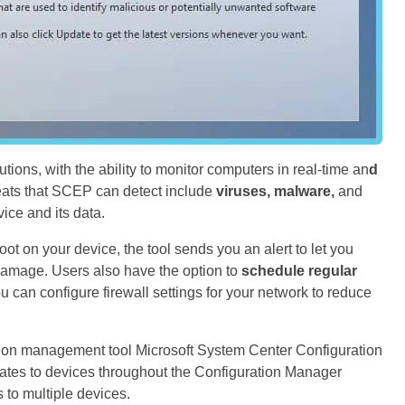
ions, with the ability to monitor computers in real-time an
d
eats that SCEP can detect include
viruses, malware,
and
ce and its data.
ot on your device, the tool sends you an alert to let you
damage. Users also have the option to
schedule regular
u can configure firewall settings for your network to reduce
ation management tool Microsoft System Center Configuration
ates to devices throughout the Configuration Manager
 to multiple devices.