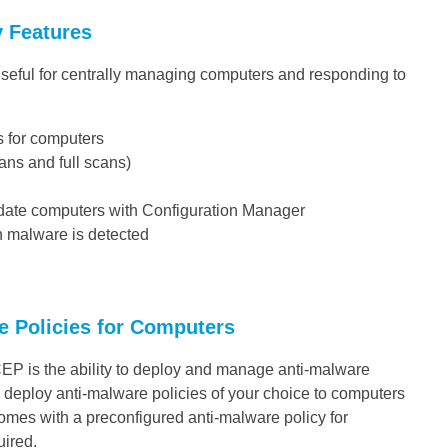
y Features
 useful for centrally managing computers and responding to
s for computers
ns and full scans)
pdate computers with Configuration Manager
en malware is detected
e Policies for Computers
CEP is the ability to deploy and manage anti-malware
 deploy anti-malware policies of your choice to computers
comes with a preconfigured anti-malware policy for
uired.