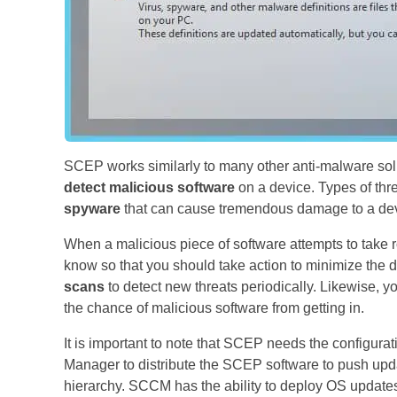
SCEP works similarly to many other anti-malware solut
detect malicious software
on a device. Types of thr
spyware
that can cause tremendous damage to a devi
When a malicious piece of software attempts to take ro
know so that you should take action to minimize the 
scans
to detect new threats periodically. Likewise, yo
the chance of malicious software from getting in.
It is important to note that SCEP needs the configur
Manager to distribute the SCEP software to push upd
hierarchy. SCCM has the ability to deploy OS updates