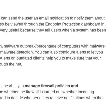
n send the user an email notification to notify them about
lso be viewed through the Endpoint Protection dashboard in
 very useful because they tell users when a system has been
on, malware outbreak/percentage of computers with malware
malware detection. You can also configure alerts to let you
lerts on outdated clients help you to make sure that your
ough the net.
 the ability to
manage firewall policies and
ne whether the firewall is turned on, whether incoming
and to decide whether users receive notifications when the