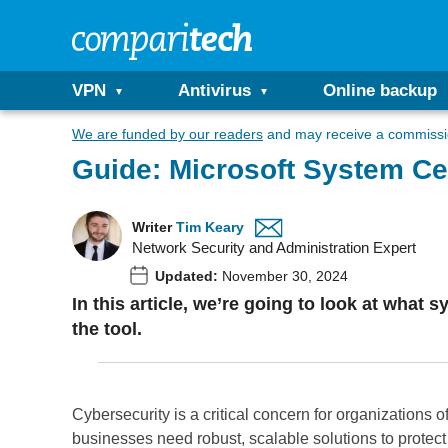
VPN
Antivirus
Online backup
We are funded by our readers
and may receive a commissio
Guide: Microsoft System Ce
Writer
Tim Keary
Network Security and Administration Expert
Updated:
November 30, 2024
In this article, we’re going to look at what 
the tool.
Cybersecurity is a critical concern for organizations o
businesses need robust, scalable solutions to protect