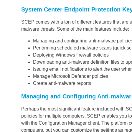
System Center Endpoint Protection Ke
SCEP comes with a ton of different features that are
malware threats. Some of the main features include:
Managing and configuring anti-malware policie
Performing scheduled malware scans (quick sca
Deploying Windows firewall policies
Downloading anti-malware definition files to u
Issuing email notifications to alert the user wh
Manage Microsoft Defender policies
Create anti-malware reports
Managing and Configuring Anti-malwar
Perhaps the most significant feature included with S
policies for multiple computers. SCEP enables you to
with the Configuration Manager client. The platform 
computers, but you can customize the settings as req