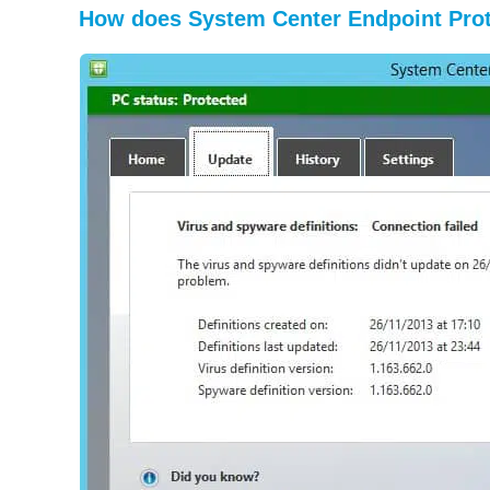
How does System Center Endpoint Pro