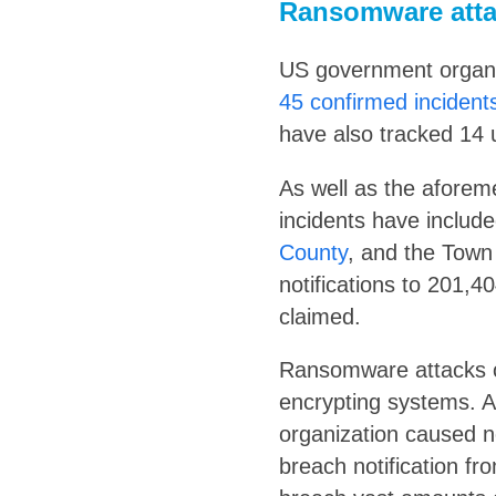
Ransomware atta
US government organiz
45 confirmed incident
have also tracked 14 
As well as the aforem
incidents have includ
County
, and the Town
notifications to 201,4
claimed.
Ransomware attacks o
encrypting systems. 
organization caused n
breach notification fr