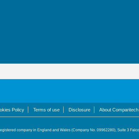
okies Policy
Terms of use
Disclosure
About Comparitech
registered company in England and Wales (Company No. 09962280), Suite 3 Falco