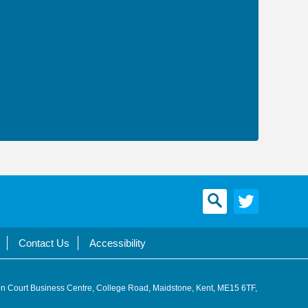
Contact Us
Accessibility
n Court Business Centre, College Road, Maidstone, Kent, ME15 6TF,