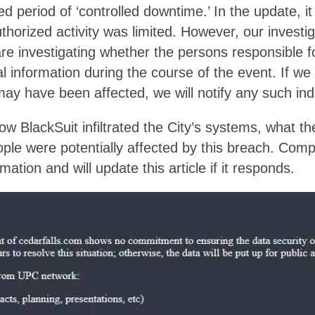
d period of ‘controlled downtime.’ In the update, it 
thorized activity was limited. However, our investig
are investigating whether the persons responsible f
l information during the course of the event. If w
ay have been affected, we will notify any such indi
w BlackSuit infiltrated the City’s systems, what
le were potentially affected by this breach. Comp
mation and will update this article if it responds.