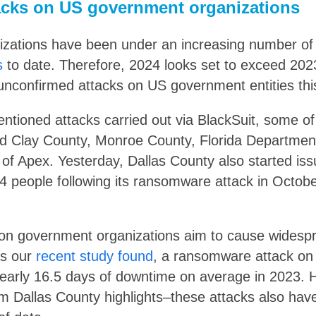
cks on US government organizations
ations have been under an increasing number of a
s
to date. Therefore, 2024 looks set to exceed 2023
unconfirmed attacks on US government entities this
entioned attacks carried out via BlackSuit, some o
ed Clay County, Monroe County, Florida Departmen
 of Apex. Yesterday, Dallas County also started is
04 people following its ransomware attack in Octob
n government organizations aim to cause widespr
As our
recent study found
, a ransomware attack o
early 16.5 days of downtime on average in 2023. 
om Dallas County highlights–these attacks also have