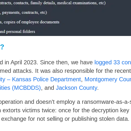
t?
ed in April 2023. Since then, we have
logged 33 conf
med attacks. It was also responsible for the recen
ty – Kansas Police Department
,
Montgomery Coun
lities (MCBDDS)
, and
Jackson County
.
e operation and doesn’t employ a ransomware-as-a-
 extorts victims twice: once for the decryption key
exchange for not selling or publishing stolen data.