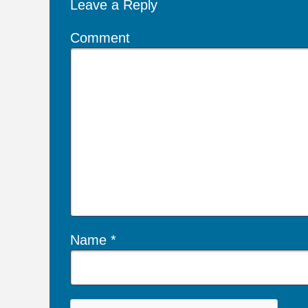
Leave a Reply
Comment
Name