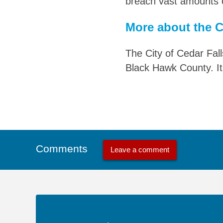
breach vast amounts o
More about the Ci
The City of Cedar Fall
Black Hawk County. It
Comments
Leave a comment