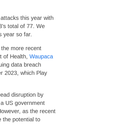
ttacks this year with
’s total of 77. We
 year so far.
f the more recent
t of Health,
Waupaca
suing data breach
er 2023, which Play
ead disruption by
n a US government
However, as the recent
 the potential to