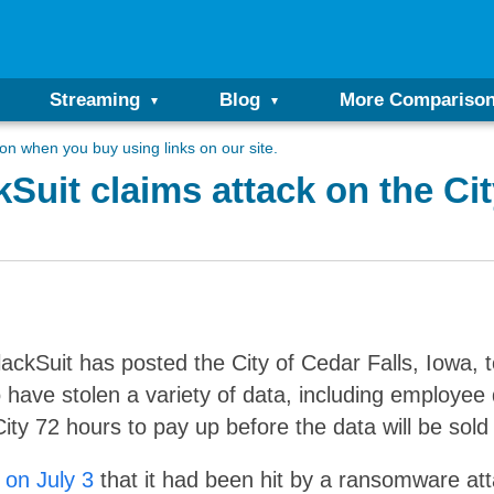
Streaming
Blog
More Compariso
n when you buy using links on our site.
it claims attack on the City
kSuit has posted the City of Cedar Falls, Iowa, to 
o have stolen a variety of data, including employee 
ity 72 hours to pay up before the data will be sold 
 on July 3
that it had been hit by a ransomware at