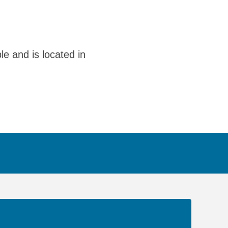
le and is located in