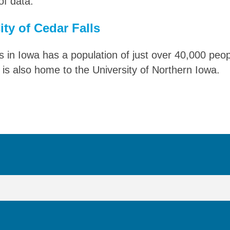
f data.
ty of Cedar Falls
s in Iowa has a population of just over 40,000 peop
 is also home to the University of Northern Iowa.