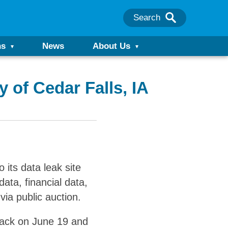
Search
ns
News
About Us
 of Cedar Falls, IA
its data leak site
data, financial data,
via public auction.
tack on June 19 and