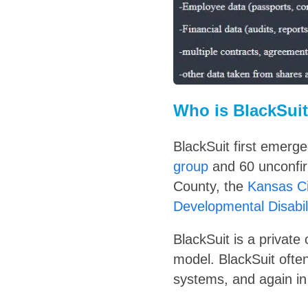
Who is BlackSui
BlackSuit first emerg
group
and 60 unconfir
County, the
Kansas Ci
Developmental Disabi
BlackSuit is a privat
model. BlackSuit often
systems, and again in 