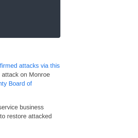
irmed attacks via this
t attack on Monroe
ty Board of
service business
 to restore attacked