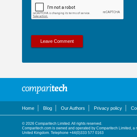
Home
Blog
Our Authors
Privacy policy
Co
© 2026 Comparitech Limited. All rights reserved.
Comparitech.com is owned and operated by Comparitech Limited, a 
United Kingdom. Telephone +44(0)333 577 0163