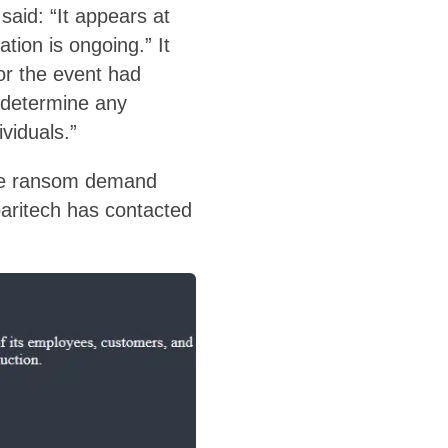
said: “It appears at
ation is ongoing.” It
or the event had
e determine any
viduals.”
 the ransom demand
aritech has contacted