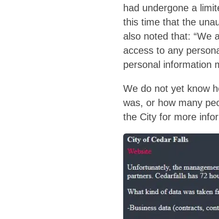
had undergone a limite
this time that the unau
also noted that: “We 
access to any persona
personal information m
We do not yet know ho
was, or how many peop
the City for more infor