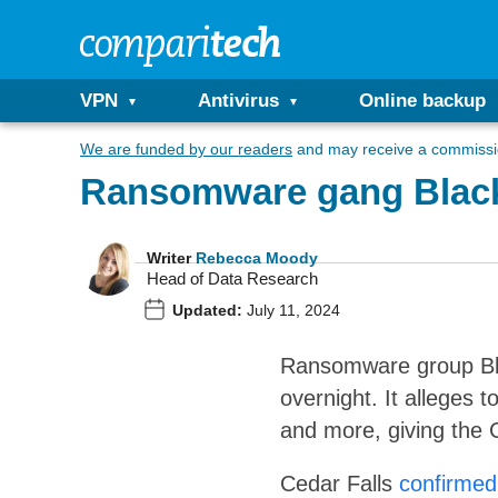
VPN
Antivirus
Online backup
We are funded by our readers
and may receive a commissio
Ransomware gang BlackSu
Writer
Rebecca Moody
Head of Data Research
Updated:
July 11, 2024
Ransomware group Blac
overnight. It alleges t
and more, giving the C
Cedar Falls
confirmed