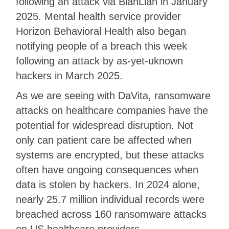
following an attack via BianLian in January
2025. Mental health service provider
Horizon Behavioral Health also began
notifying people of a breach this week
following an attack by as-yet-uknown
hackers in March 2025.
As we are seeing with DaVita, ransomware
attacks on healthcare companies have the
potential for widespread disruption. Not
only can patient care be affected when
systems are encrypted, but these attacks
often have ongoing consequences when
data is stolen by hackers. In 2024 alone,
nearly 25.7 million individual records were
breached across 160 ransomware attacks