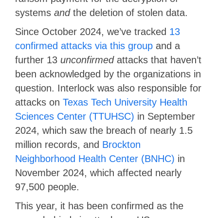
systems
and
the deletion of stolen data.
Since October 2024, we’ve tracked
13
confirmed attacks via this group
and a
further 13
unconfirmed
attacks that haven’t
been acknowledged by the organizations in
question. Interlock was also responsible for
attacks on
Texas Tech University Health
Sciences Center (TTUHSC)
in September
2024, which saw the breach of nearly 1.5
million records, and
Brockton
Neighborhood Health Center (BNHC)
in
November 2024, which affected nearly
97,500 people.
This year, it has been confirmed as the