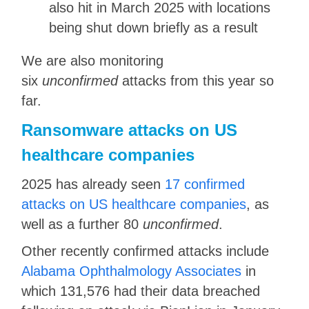
also hit in March 2025 with locations
being shut down briefly as a result
We are also monitoring
six
unconfirmed
attacks from this year so
far.
Ransomware attacks on US
healthcare companies
2025 has already seen
17 confirmed
attacks on US healthcare companies
, as
well as a further 80
unconfirmed
.
Other recently confirmed attacks include
Alabama Ophthalmology Associates
in
which 131,576 had their data breached