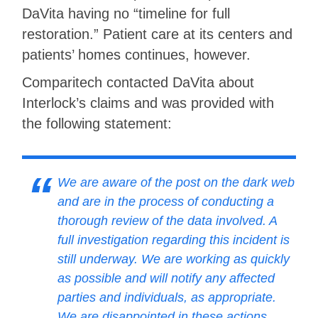
DaVita having no “timeline for full
restoration.” Patient care at its centers and
patients’ homes continues, however.
Comparitech contacted DaVita about
Interlock’s claims and was provided with
the following statement:
We are aware of the post on the dark web
and are in the process of conducting a
thorough review of the data involved. A
full investigation regarding this incident is
still underway. We are working as quickly
as possible and will notify any affected
parties and individuals, as appropriate.
We are disappointed in these actions