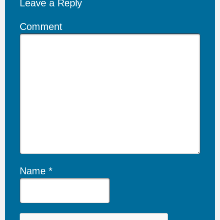
Leave a Reply
Comment
Name