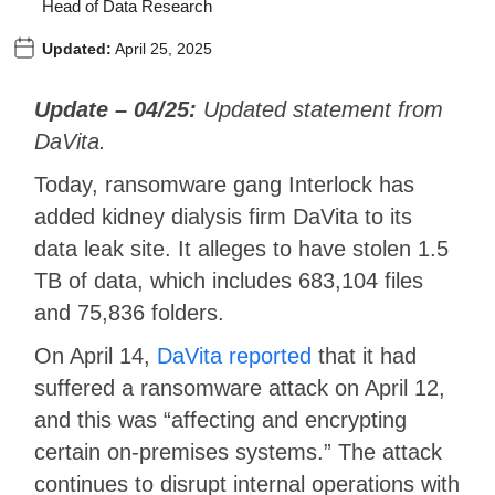
Head of Data Research
Updated:
April 25, 2025
Update – 04/25:
Updated statement from
DaVita.
Today, ransomware gang Interlock has
added kidney dialysis firm DaVita to its
data leak site. It alleges to have stolen 1.5
TB of data, which includes 683,104 files
and 75,836 folders.
On April 14,
DaVita reported
that it had
suffered a ransomware attack on April 12,
and this was “affecting and encrypting
certain on-premises systems.” The attack
continues to disrupt internal operations with