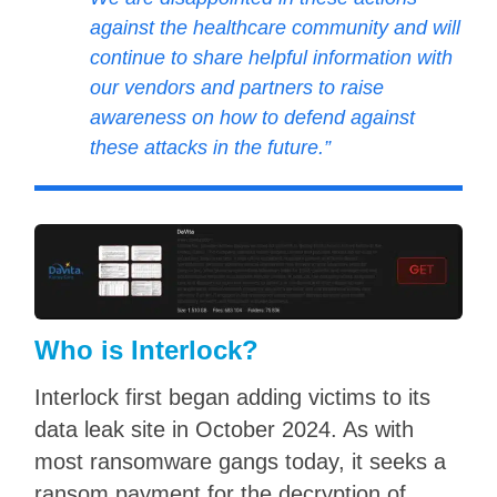
against the healthcare community and will
continue to share helpful information with
our vendors and partners to raise
awareness on how to defend against
these attacks in the future.”
Who is Interlock?
Interlock first began adding victims to its
data leak site in October 2024. As with
most ransomware gangs today, it seeks a
ransom payment for the decryption of