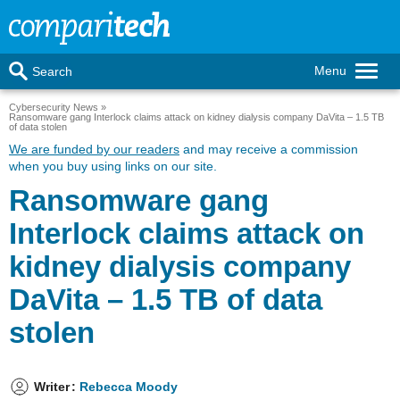
Menu
Search
Cybersecurity News
Ransomware gang Interlock claims attack on kidney dialysis company DaVita – 1.5 TB
of data stolen
We are funded by our readers
and may receive a commission
when you buy using links on our site.
Ransomware gang
Interlock claims attack on
kidney dialysis company
DaVita – 1.5 TB of data
stolen
Writer
:
Rebecca Moody