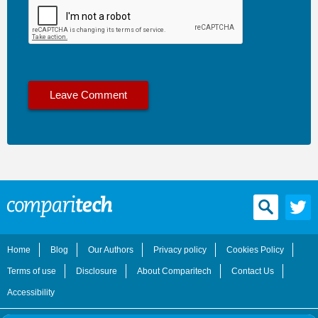
Home
Blog
Our Authors
Privacy policy
Cookies Policy
Terms of use
Disclosure
About Comparitech
Contact Us
Accessibility