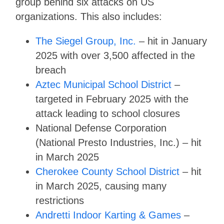
group behind six attacks on US
organizations. This also includes:
The Siegel Group, Inc.
– hit in January
2025 with over 3,500 affected in the
breach
Aztec Municipal School District
–
targeted in February 2025 with the
attack leading to school closures
National Defense Corporation
(National Presto Industries, Inc.) – hit
in March 2025
Cherokee County School District
– hit
in March 2025, causing many
restrictions
Andretti Indoor Karting & Games
–