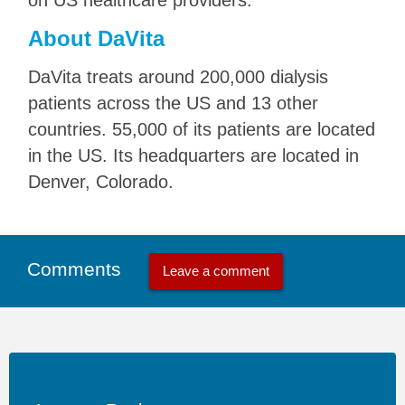
on US healthcare providers.
About DaVita
DaVita treats around 200,000 dialysis
patients across the US and 13 other
countries. 55,000 of its patients are located
in the US. Its headquarters are located in
Denver, Colorado.
Comments
Leave a comment